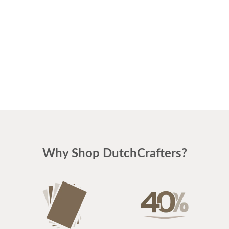
Why Shop DutchCrafters?