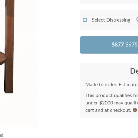
Select Distressing
$877
$975
De
Made to order. Estimated
This product qualifies f
under $2000 may qualify 
cart and at checkout.
ed.