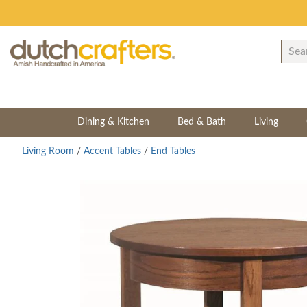
Dining & Kitchen
Bed & Bath
Living
Living Room
/
Accent Tables
/
End Tables