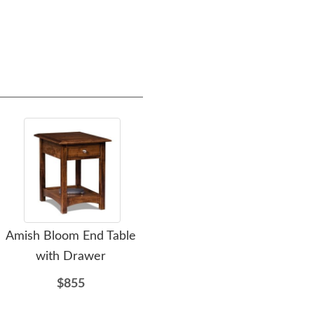
Amish Bloom End Table
Amish Heritage Mission
Ami
with Drawer
Corner Table
$855
$1115