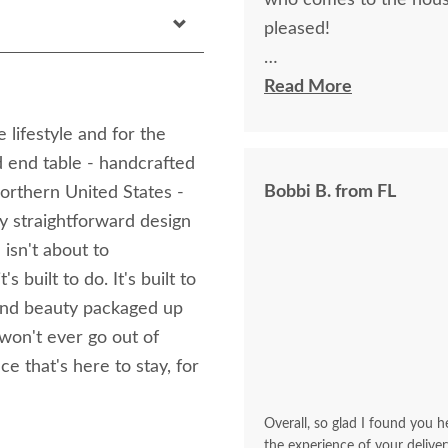
who comes to the hous
pleased!
I felt very "up to date"
Read More
knew ahead of time exa
 lifestyle and for the
d end table - handcrafted
Bobbi B. from FL
orthern United States -
ly straightforward design
 isn't about to
s built to do. It's built to
and beauty packaged up
 won't ever go out of
e that's here to stay, for
Overall, so glad I found you he
the experience of your deliver