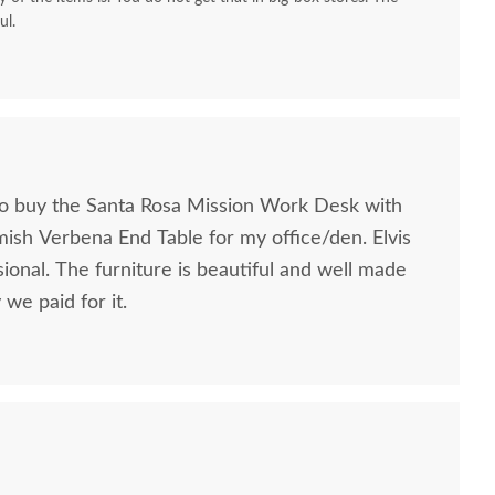
ul.
to buy the Santa Rosa Mission Work Desk with
mish Verbena End Table for my office/den. Elvis
ional. The furniture is beautiful and well made
we paid for it.