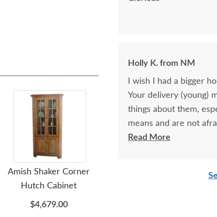
Holly K. from NM
I wish I had a bigger h
Your delivery (young) 
things about them, esp
means and are not afra
respectful as these tw
Read More
Amish Shaker Corner
Amish Moro Recliner with
Am
Se
Hutch Cabinet
Inlays
Mo
$4,679.00
$3,239.00