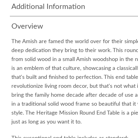
Additional Information
Overview
The Amish are famed the world over for their simple
deep dedication they bring to their work. This roun
from solid wood in a small Amish woodshop in the n
is an emblem of that culture, showcasing a classical
that's built and finished to perfection. This end table
revolutionize living room decor, but that's not what it'
bring the family home decade after decade of use 
in a traditional solid wood frame so beautiful that it
style. The Heritage Mission Round End Table is a piec
just as long as you want it to.