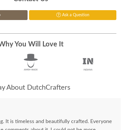
p
Ask a Question
Why You Will Love It
y About DutchCrafters
g. It is timeless and beautifully crafted. Everyone