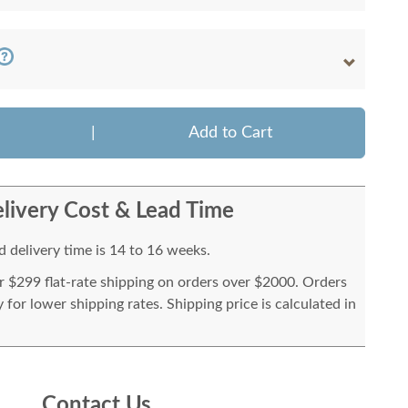
|
Add to Cart
livery Cost & Lead Time
 delivery time is 14 to 16 weeks.
or $299 flat-rate shipping on orders over $2000. Orders
for lower shipping rates. Shipping price is calculated in
Contact Us