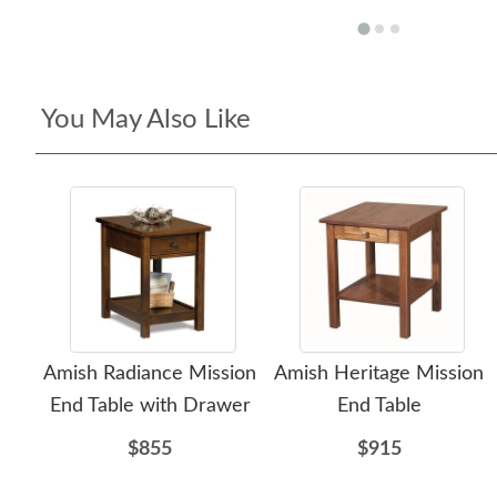
You May Also Like
Amish Radiance Mission
Amish Heritage Mission
End Table with Drawer
End Table
$855
$915