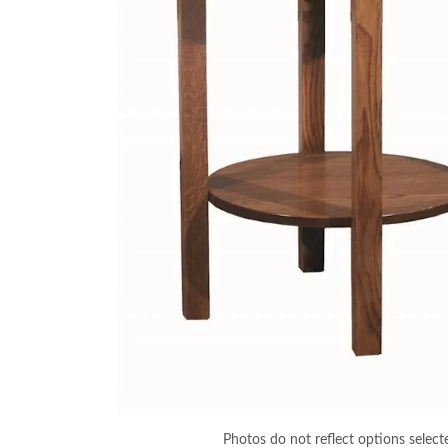
Photos do not reflect options select