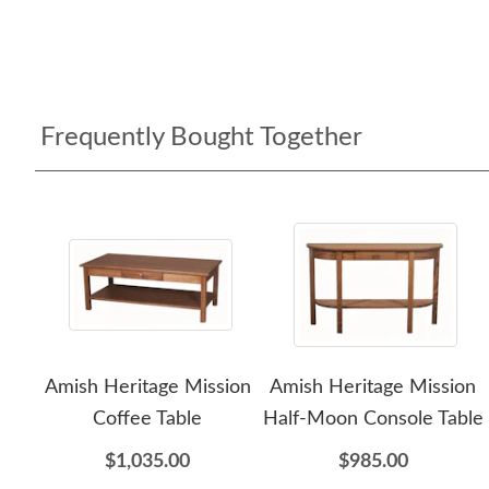
Frequently Bought Together
Amish Heritage Mission
Amish Heritage Mission
Coffee Table
Half-Moon Console Table
$1,035.00
$985.00