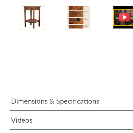
Dimensions & Specifications
Videos