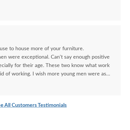
ouse to house more of your furniture.
men were exceptional. Can't say enough positive
ecially for their age. These two know what work
id of working. I wish more young men were as
o are. Have a great day
ish Trinity Mission
Amish Enchant Mission
Amish
e All Customers Testimonials
rris Reclining Chair
60" TV Stand
Missi
Ro
$2,129.00
$2,705.00