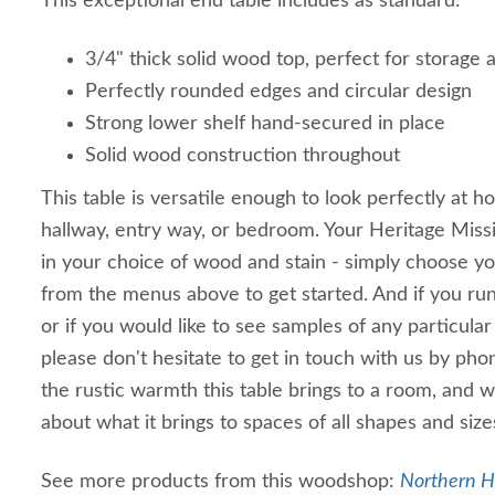
This exceptional end table includes as standard:
3/4" thick solid wood top, perfect for storage a
Perfectly rounded edges and circular design
Strong lower shelf hand-secured in place
Solid wood construction throughout
This table is versatile enough to look perfectly at h
hallway, entry way, or bedroom. Your Heritage Missio
in your choice of wood and stain - simply choose y
from the menus above to get started. And if you run 
or if you would like to see samples of any particular
please don't hesitate to get in touch with us by ph
the rustic warmth this table brings to a room, and w
about what it brings to spaces of all shapes and size
See more products from this woodshop:
Northern H