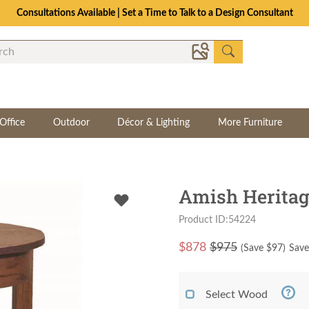
Consultations Available | Set a Time to Talk to a Design Consultant
Office
Outdoor
Décor & Lighting
More Furniture
Amish Heritag
Product ID:54224
$
878
$975
(Save $
97
)
Save
Select Wood