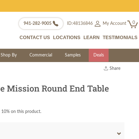
0
My Account
941-282-9005
ID:48136846
CONTACT US
LOCATIONS
LEARN
TESTIMONIALS
Shop By
Commercial
Samples
Deals
Share
Print
Copy Link
e Mission Round End Table
Twitter
 10% on this product.