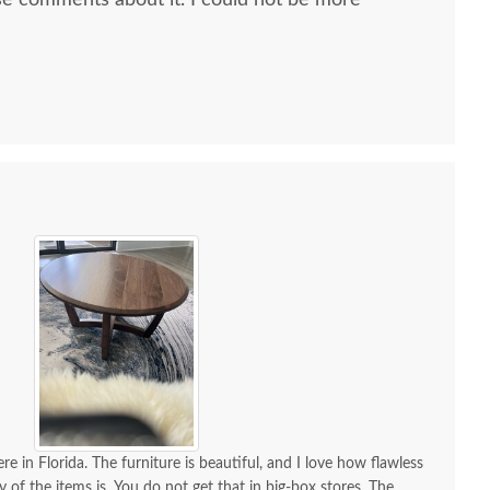
e comments about it. I could not be more
 all along the process and delivery was flawless - I
ctly when to expect the order!
re in Florida. The furniture is beautiful, and I love how flawless
y of the items is. You do not get that in big-box stores. The