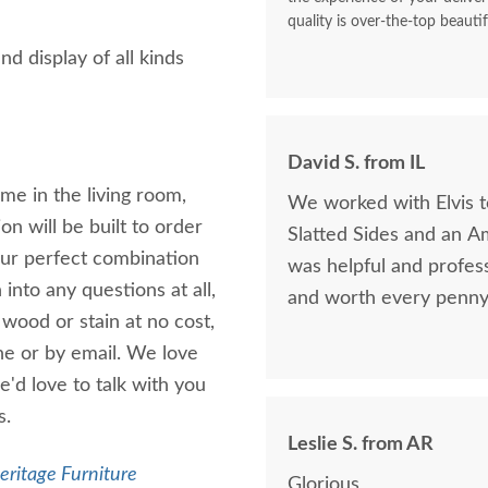
quality is over-the-top beautif
nd display of all kinds
David S. from IL
ome in the living room,
We worked with Elvis 
n will be built to order
Slatted Sides and an A
our perfect combination
was helpful and profess
into any questions at all,
and worth every penny 
 wood or stain at no cost,
one or by email. We love
e'd love to talk with you
s.
Leslie S. from AR
eritage Furniture
Glorious