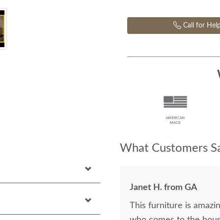
Call for Hel
What Customers Sa
Janet H. from GA
This furniture is amazin