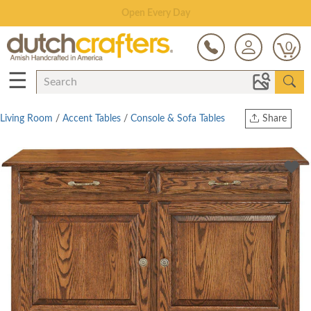
Save Up To 80% on Clearance!
0
☰
Living Room
/
Accent Tables
/
Console & Sofa Tables
Share
Print
Copy Link
Twitter