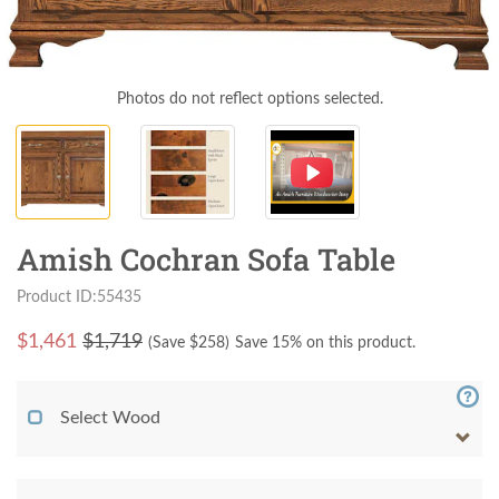
Photos do not reflect options selected.
Amish Cochran Sofa Table
Product ID:55435
$
1,461
$1,719
(Save $
258
)
Save 15% on this product.
Select Wood