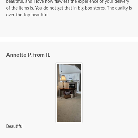
beautiful, and I love how flawless the experience of your delivery
of the items is. You do not get that in big-box stores. The quality is
over-the-top beautiful.
Annette P. from IL
Beautiful!