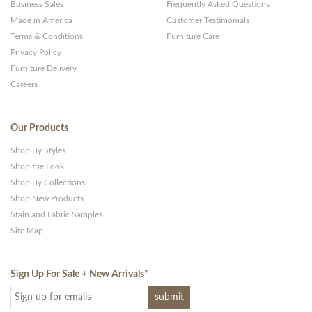
Business Sales
Frequently Asked Questions
Made in America
Customer Testimonials
Terms & Conditions
Furniture Care
Privacy Policy
Furniture Delivery
Careers
Our Products
Shop By Styles
Shop the Look
Shop By Collections
Shop New Products
Stain and Fabric Samples
Site Map
Sign Up For Sale + New Arrivals
*