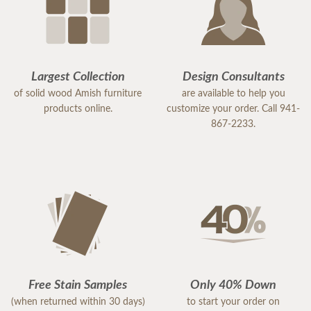
Largest Collection
Design Consultants
of solid wood Amish furniture
are available to help you
products online.
customize your order. Call 941-
867-2233.
Free Stain Samples
Only 40% Down
(when returned within 30 days)
to start your order on