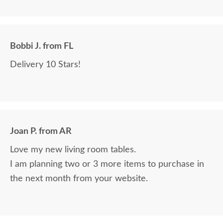
Bobbi J. from FL
Delivery 10 Stars!
Joan P. from AR
Love my new living room tables.
I am planning two or 3 more items to purchase in
the next month from your website.