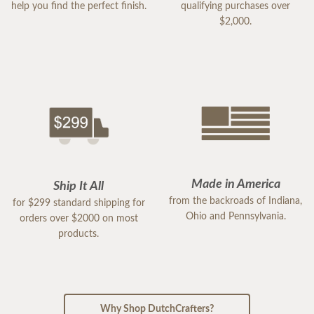
help you find the perfect finish.
qualifying purchases over
$2,000.
Made in America
Ship It All
from the backroads of Indiana,
for $299 standard shipping for
Ohio and Pennsylvania.
orders over $2000 on most
products.
Why Shop DutchCrafters?