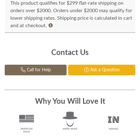
This product qualifies for $299 flat-rate shipping on
orders over $2000. Orders under $2000 may qualify for
lower shipping rates. Shipping price is calculated in cart
and at checkout.
Contact Us
Call for Help
Ask a Question
Why You Will Love It