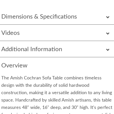
Dimensions & Specifications
Videos
Additional Information
Overview
The Amish Cochran Sofa Table combines timeless
design with the durability of solid hardwood
construction, making it a versatile addition to any living
space. Handcrafted by skilled Amish artisans, this table
measures 48" wide, 16" deep, and 30" high. It's perfect