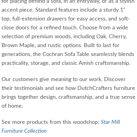
for placing behind a sofa, in an entryway, or as a stylish
accent piece. Standard features include a sturdy 1"
top, full-extension drawers for easy access, and soft-
close doors for a refined touch. Choose from a wide
selection of premium woods, including Oak, Cherry,
Brown Maple, and rustic options. Built to last for
generations, the Cochran Sofa Table seamlessly blends
practicality, storage, and classic Amish craftsmanship.
Our customers give meaning to our work. Discover
their testimonials and see how DutchCrafters furniture
brings together design, craftsmanship, and a true sense
of home.
See more products from this woodshop:
Star Mill
Furniture Collection