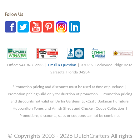
Follow Us
Office: 941-867-2233 |
Email a Question
| 3709 N. Lockwood Ridge Road,
Sarasota, Florida 34234
*Promotion pricing and discounts must be used at time of purchase |
Promotion pricing valid only for duration of promotion | Promotion pricing
and discounts not valid on Berlin Gardens, LuxCraft, Barkman Furniture,
Hubbardton Forge, and Amish Sheds and Chicken Coops Collection |
Promotions, discounts, sales or coupons cannot be combined
© Copyrights 2003 - 2026 DutchCrafters All rights