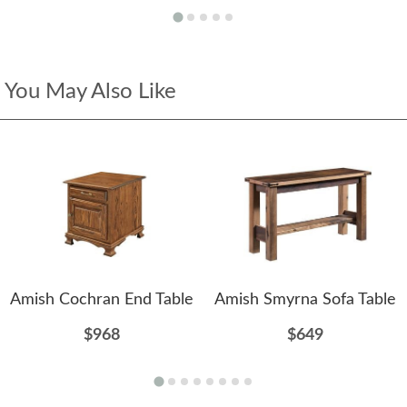
You May Also Like
Amish Cochran End Table
Amish Smyrna Sofa Table
$968
$649