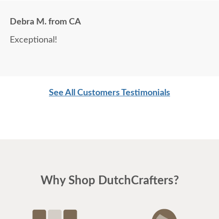
Debra M. from CA
Exceptional!
See All Customers Testimonials
Why Shop DutchCrafters?