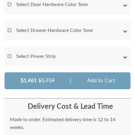
Select Door Hardware Color Tone
Select Drawer Hardware Color Tone
Select Power Strip
$1,461
$1,719
|
Add to Cart
Delivery Cost & Lead Time
Made to order. Estimated delivery time is 12 to 14
weeks.