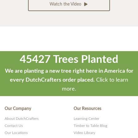
Watch the Video
45427 Trees Planted
We are planting a new tree right here in America for
every DutchCrafters order placed.
Click to learn
more.
Our Company
Our Resources
About DutchCrafters
Learning Center
Contact Us
Timber to Table Blog
Our Locations
Video Library