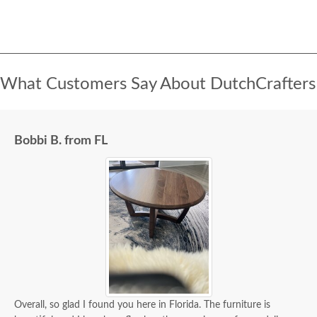
What Customers Say About DutchCrafters
Bobbi B. from FL
Overall, so glad I found you here in Florida. The furniture is