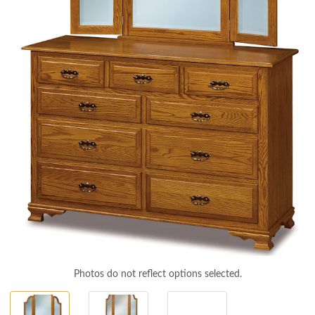
Photos do not reflect options selected.