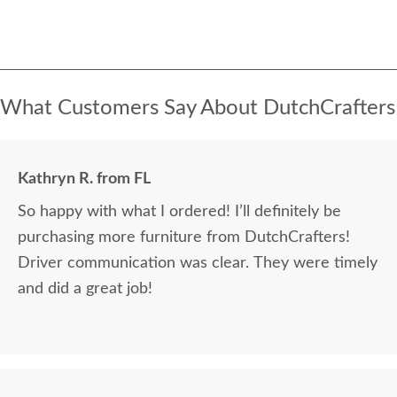
What Customers Say About DutchCrafters
Kathryn R. from FL
So happy with what I ordered! I’ll definitely be
purchasing more furniture from DutchCrafters!
Driver communication was clear. They were timely
and did a great job!