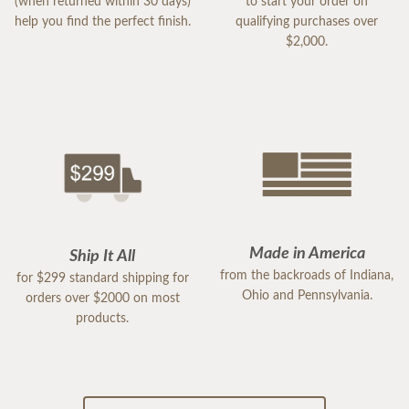
(when returned within 30 days)
to start your order on
help you find the perfect finish.
qualifying purchases over
$2,000.
Made in America
Ship It All
from the backroads of Indiana,
for $299 standard shipping for
Ohio and Pennsylvania.
orders over $2000 on most
products.