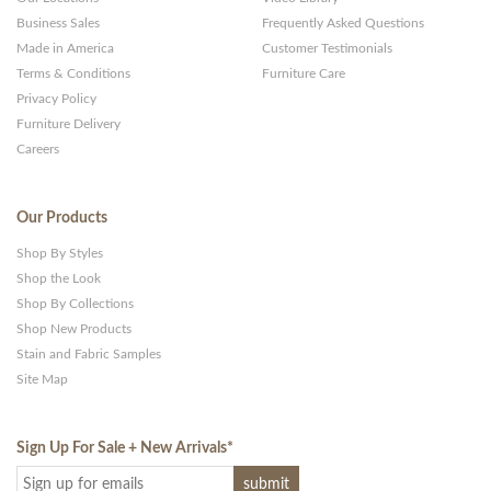
Business Sales
Frequently Asked Questions
Made in America
Customer Testimonials
Terms & Conditions
Furniture Care
Privacy Policy
Furniture Delivery
Careers
Our Products
Shop By Styles
Shop the Look
Shop By Collections
Shop New Products
Stain and Fabric Samples
Site Map
Sign Up For Sale + New Arrivals
*