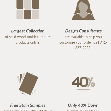
Largest Collection
Design Consultants
of solid wood Amish furniture
are available to help you
products online.
customize your order. Call 941-
867-2233.
Free Stain Samples
Only 40% Down