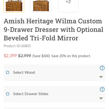
+2
Amish Heritage Wilma Custom
9-Drawer Dresser with Optional
Beveled Tri-Fold Mirror
Product ID:60805
$
2,399
$2,999
(Save $
600
)
Save 20% on this product.
Select Wood
Select Drawer Slides