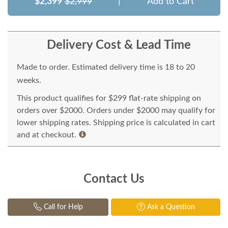
$2,399
$2,999
|
Add to Cart
Delivery Cost & Lead Time
Made to order. Estimated delivery time is 18 to 20
weeks.
This product qualifies for $299 flat-rate shipping on
orders over $2000. Orders under $2000 may qualify for
lower shipping rates. Shipping price is calculated in cart
and at checkout.
Contact Us
Call for Help
Ask a Question