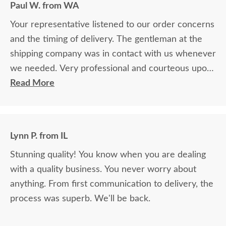
Paul W. from WA
Your representative listened to our order concerns
and the timing of delivery. The gentleman at the
shipping company was in contact with us whenever
we needed. Very professional and courteous upon
delivery as well.
Read More
Lynn P. from IL
Stunning quality! You know when you are dealing
with a quality business. You never worry about
anything. From first communication to delivery, the
process was superb. We'll be back.