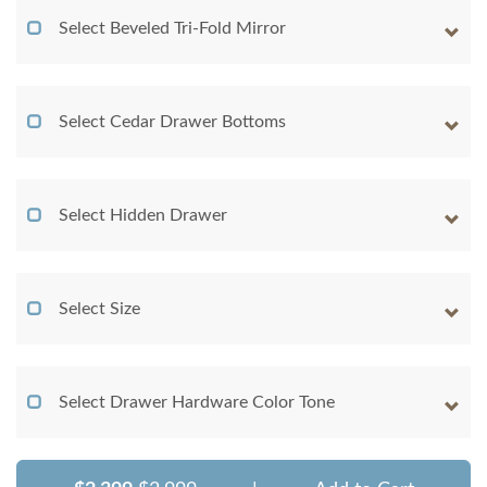
Select Beveled Tri-Fold Mirror
Select Cedar Drawer Bottoms
Select Hidden Drawer
Select Size
Select Drawer Hardware Color Tone