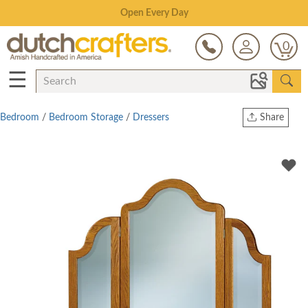
Save Up To 70% on Clearance!
0
☰
Bedroom
/
Bedroom Storage
/
Dressers
Share
Print
Copy Link
Twitter