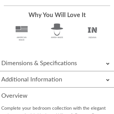
Why You Will Love It
Dimensions & Specifications
Additional Information
Overview
Complete your bedroom collection with the elegant