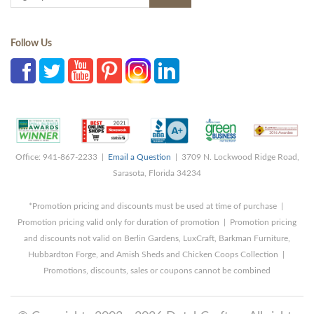
Follow Us
Office: 941-867-2233 |
Email a Question
| 3709 N. Lockwood Ridge Road,
Sarasota, Florida 34234
*Promotion pricing and discounts must be used at time of purchase |
Promotion pricing valid only for duration of promotion | Promotion pricing
and discounts not valid on Berlin Gardens, LuxCraft, Barkman Furniture,
Hubbardton Forge, and Amish Sheds and Chicken Coops Collection |
Promotions, discounts, sales or coupons cannot be combined