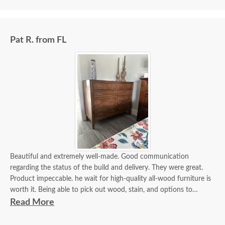
Pat R. from FL
Beautiful and extremely well-made. Good communication
regarding the status of the build and delivery. They were great.
Product impeccable. he wait for high-quality all-wood furniture is
worth it. Being able to pick out wood, stain, and options to
customize is a plus.
Read More