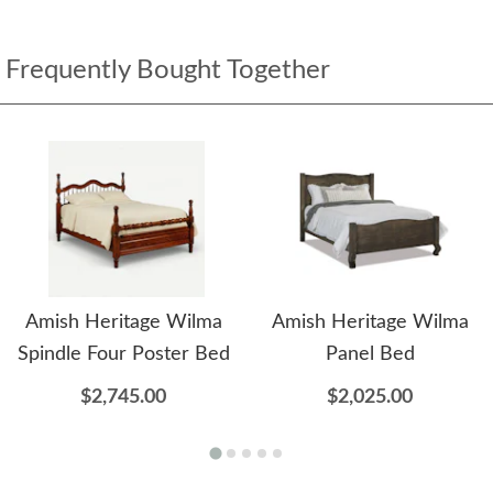
Frequently Bought Together
Amish Heritage Wilma
Amish Heritage Wilma
Spindle Four Poster Bed
Panel Bed
$2,745.00
$2,025.00