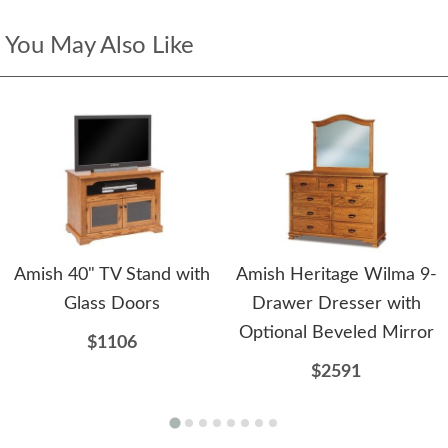
You May Also Like
Amish 40" TV Stand with
Amish Heritage Wilma 9-
Glass Doors
Drawer Dresser with
Optional Beveled Mirror
$1106
$2591