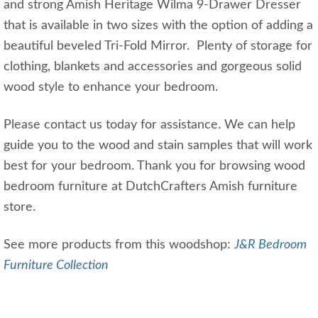
and strong Amish Heritage Wilma 9-Drawer Dresser
that is available in two sizes with the option of adding a
beautiful beveled Tri-Fold Mirror. Plenty of storage for
clothing, blankets and accessories and gorgeous solid
wood style to enhance your bedroom.
Please contact us today for assistance. We can help
guide you to the wood and stain samples that will work
best for your bedroom. Thank you for browsing wood
bedroom furniture at DutchCrafters Amish furniture
store.
See more products from this woodshop:
J&R Bedroom
Furniture Collection