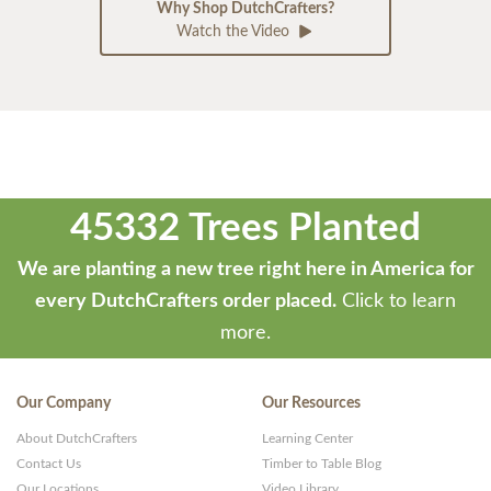
Why Shop DutchCrafters?
Watch the Video
45332 Trees Planted
We are planting a new tree right here in America for
every DutchCrafters order placed.
Click to learn
more.
Our Company
Our Resources
About DutchCrafters
Learning Center
Contact Us
Timber to Table Blog
Our Locations
Video Library