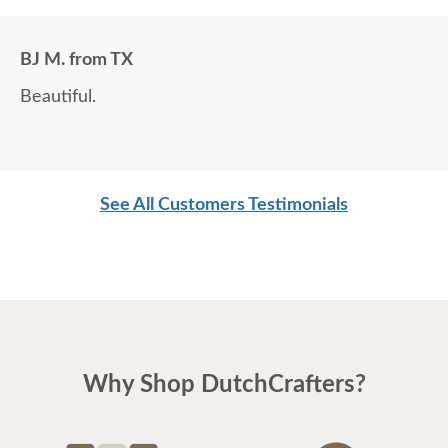
BJ M. from TX
Beautiful.
See All Customers Testimonials
Why Shop DutchCrafters?