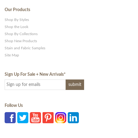
Our Products
Shop By Styles
Shop the Look
Shop By Collections
Shop New Products
Stain and Fabric Samples
Site Map
Sign Up For Sale + New Arrivals
*
Follow Us