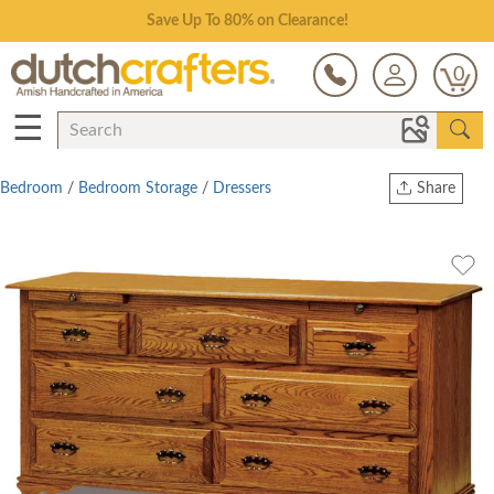
Save Up To 80% on Clearance!
0
☰
Bedroom
/
Bedroom Storage
/
Dressers
Share
Print
Copy Link
Twitter