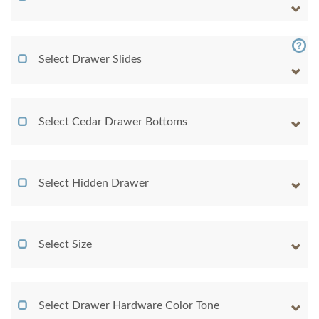
Select Drawer Slides
Select Cedar Drawer Bottoms
Select Hidden Drawer
Select Size
Select Drawer Hardware Color Tone