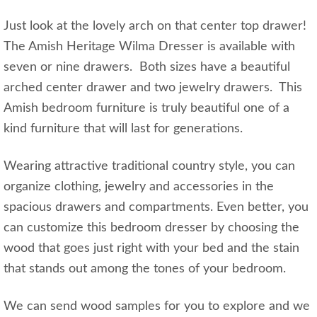
Just look at the lovely arch on that center top drawer!
The Amish Heritage Wilma Dresser is available with
seven or nine drawers. Both sizes have a beautiful
arched center drawer and two jewelry drawers. This
Amish bedroom furniture is truly beautiful one of a
kind furniture that will last for generations.
Wearing attractive traditional country style, you can
organize clothing, jewelry and accessories in the
spacious drawers and compartments. Even better, you
can customize this bedroom dresser by choosing the
wood that goes just right with your bed and the stain
that stands out among the tones of your bedroom.
We can send wood samples for you to explore and we