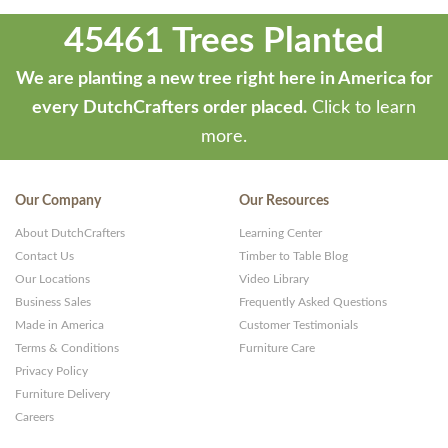
45461 Trees Planted
We are planting a new tree right here in America for
every DutchCrafters order placed.
Click to learn
more.
Our Company
Our Resources
About DutchCrafters
Learning Center
Contact Us
Timber to Table Blog
Our Locations
Video Library
Business Sales
Frequently Asked Questions
Made in America
Customer Testimonials
Terms & Conditions
Furniture Care
Privacy Policy
Furniture Delivery
Careers