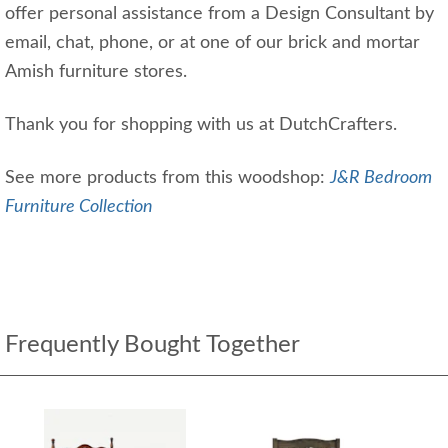
offer personal assistance from a Design Consultant by
email, chat, phone, or at one of our brick and mortar
Amish furniture stores.
Thank you for shopping with us at DutchCrafters.
See more products from this woodshop:
J&R Bedroom
Furniture Collection
Frequently Bought Together