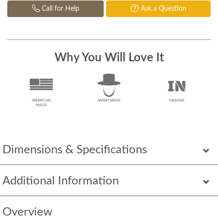
Call for Help
Ask a Question
Why You Will Love It
Dimensions & Specifications
Additional Information
Overview