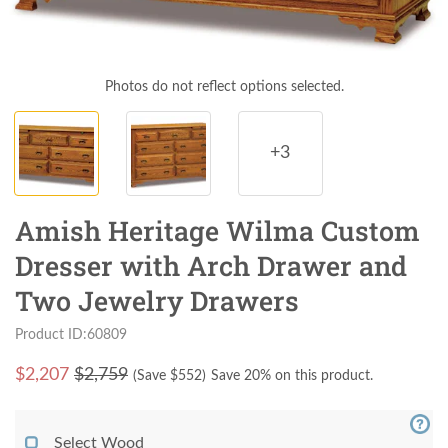
Photos do not reflect options selected.
+3
Amish Heritage Wilma Custom
Dresser with Arch Drawer and
Two Jewelry Drawers
Product ID:60809
$
2,207
$2,759
(Save $
552
)
Save 20% on this product.
Select Wood