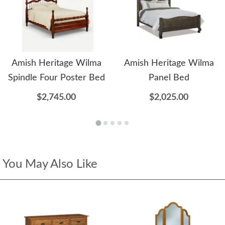
Amish Heritage Wilma
Amish Heritage Wilma
Spindle Four Poster Bed
Panel Bed
$2,745.00
$2,025.00
You May Also Like