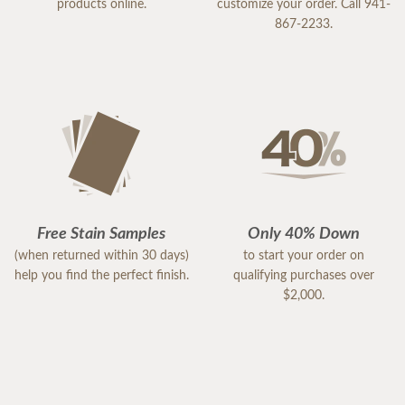
products online.
customize your order. Call 941-
867-2233.
Free Stain Samples
Only 40% Down
(when returned within 30 days)
to start your order on
help you find the perfect finish.
qualifying purchases over
$2,000.