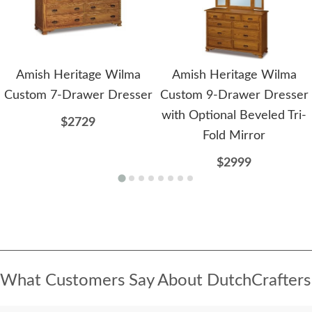
Amish Heritage Wilma
Amish Heritage Wilma
Custom 7-Drawer Dresser
Custom 9-Drawer Dresser
with Optional Beveled Tri-
$2729
Fold Mirror
$2999
What Customers Say About DutchCrafters