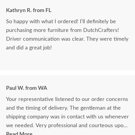
Kathryn R. from FL
So happy with what I ordered! I’ll definitely be
purchasing more furniture from DutchCrafters!
Driver communication was clear. They were timely
and did a great job!
Paul W. from WA
Your representative listened to our order concerns
and the timing of delivery. The gentleman at the
shipping company was in contact with us whenever
we needed. Very professional and courteous upon
delivery as well.
Read More