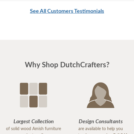
See All Customers Testimonials
Why Shop DutchCrafters?
Largest Collection
Design Consultants
of solid wood Amish furniture
are available to help you