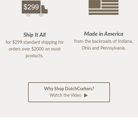
Made in America
Ship It All
from the backroads of Indiana,
for $299 standard shipping for
Ohio and Pennsylvania.
orders over $2000 on most
products.
Why Shop DutchCrafters?
Watch the Video