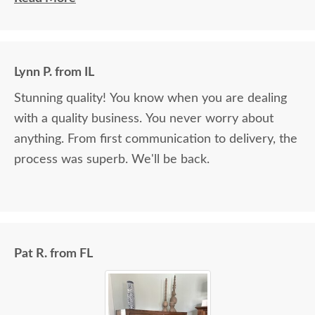
Lynn P. from IL
Stunning quality! You know when you are dealing
with a quality business. You never worry about
anything. From first communication to delivery, the
process was superb. We'll be back.
Pat R. from FL