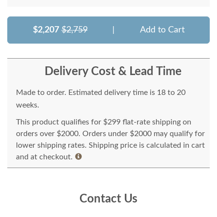
$2,207
$2,759
|
Add to Cart
Delivery Cost & Lead Time
Made to order. Estimated delivery time is 18 to 20
weeks.
This product qualifies for $299 flat-rate shipping on
orders over $2000. Orders under $2000 may qualify for
lower shipping rates. Shipping price is calculated in cart
and at checkout.
Contact Us