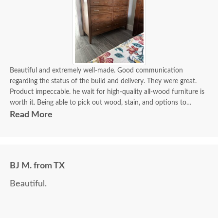
Beautiful and extremely well-made. Good communication
regarding the status of the build and delivery. They were great.
Product impeccable. he wait for high-quality all-wood furniture is
worth it. Being able to pick out wood, stain, and options to
customize is a plus.
Read More
BJ M. from TX
Beautiful.