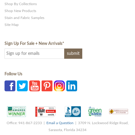
Shop By Collections
Shop New Products
Stain and Fabric Samples
Site Map
Sign Up For Sale + New Arrivals
*
Follow Us
Office: 941-867-2233 |
Email a Question
| 3709 N. Lockwood Ridge Road,
Sarasota, Florida 34234