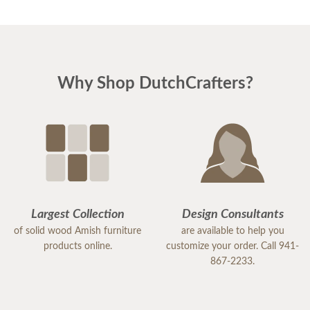
Why Shop DutchCrafters?
Largest Collection
Design Consultants
of solid wood Amish furniture
are available to help you
products online.
customize your order. Call 941-
867-2233.