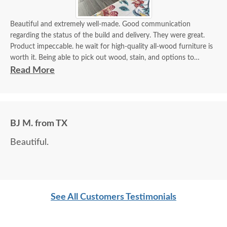
Beautiful and extremely well-made. Good communication
regarding the status of the build and delivery. They were great.
Product impeccable. he wait for high-quality all-wood furniture is
worth it. Being able to pick out wood, stain, and options to
customize is a plus.
Read More
BJ M. from TX
Beautiful.
See All Customers Testimonials