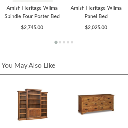
Amish Heritage Wilma
Amish Heritage Wilma
Spindle Four Poster Bed
Panel Bed
$2,745.00
$2,025.00
You May Also Like