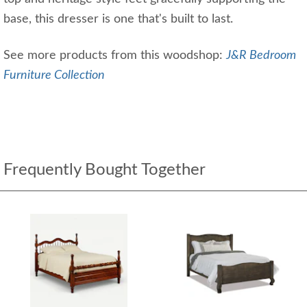
base, this dresser is one that's built to last.
See more products from this woodshop:
J&R Bedroom
Furniture Collection
Frequently Bought Together