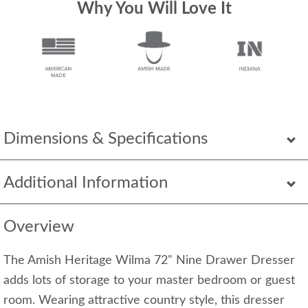
Why You Will Love It
Dimensions & Specifications
Additional Information
Overview
The Amish Heritage Wilma 72" Nine Drawer Dresser
adds lots of storage to your master bedroom or guest
room. Wearing attractive country style, this dresser