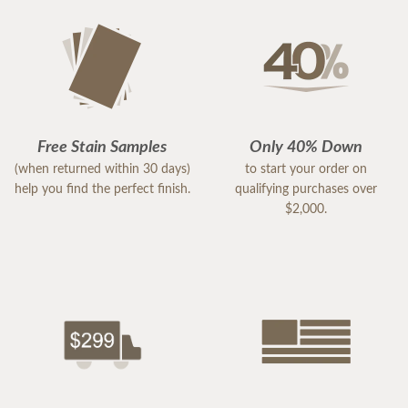
Free Stain Samples
Only 40% Down
(when returned within 30 days)
to start your order on
help you find the perfect finish.
qualifying purchases over
$2,000.