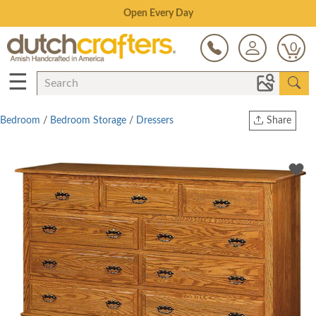
Save Up To 80% on Clearance!
0
☰
Bedroom
/
Bedroom Storage
/
Dressers
Share
Print
Copy Link
Twitter