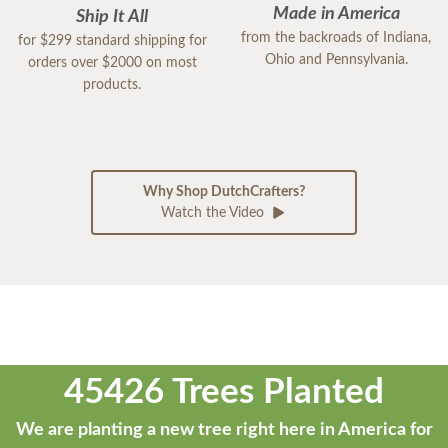
Made in America
Ship It All
from the backroads of Indiana,
for $299 standard shipping for
Ohio and Pennsylvania.
orders over $2000 on most
products.
Why Shop DutchCrafters?
Watch the Video
45426 Trees Planted
We are planting a new tree right here in America for