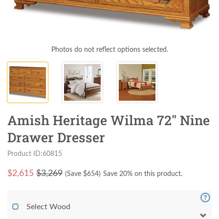
Photos do not reflect options selected.
Amish Heritage Wilma 72" Nine
Drawer Dresser
Product ID:60815
$
2,615
$3,269
(Save $
654
)
Save 20% on this product.
Select Wood