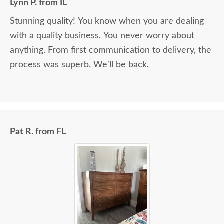
Lynn P. from IL
Stunning quality! You know when you are dealing
with a quality business. You never worry about
anything. From first communication to delivery, the
process was superb. We'll be back.
Pat R. from FL