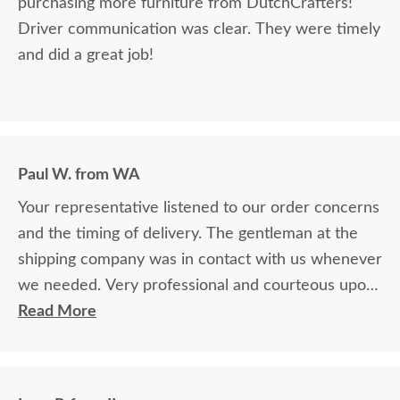
purchasing more furniture from DutchCrafters!
Driver communication was clear. They were timely
and did a great job!
Paul W. from WA
Your representative listened to our order concerns
and the timing of delivery. The gentleman at the
shipping company was in contact with us whenever
we needed. Very professional and courteous upon
delivery as well.
Read More