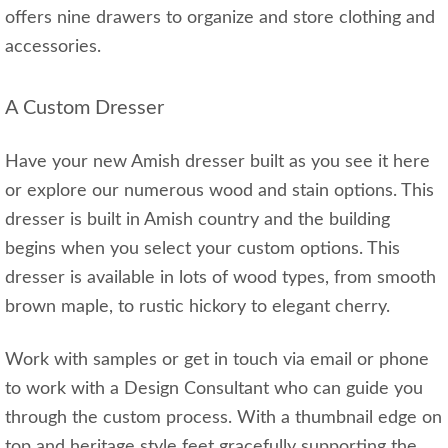
offers nine drawers to organize and store clothing and
accessories.
A Custom Dresser
Have your new Amish dresser built as you see it here
or explore our numerous wood and stain options. This
dresser is built in Amish country and the building
begins when you select your custom options. This
dresser is available in lots of wood types, from smooth
brown maple, to rustic hickory to elegant cherry.
Work with samples or get in touch via email or phone
to work with a Design Consultant who can guide you
through the custom process. With a thumbnail edge on
top and heritage style feet gracefully supporting the