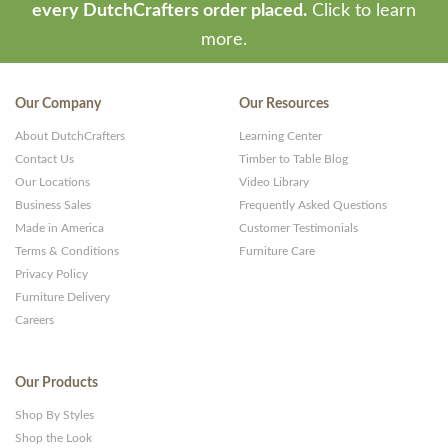
every DutchCrafters order placed.
Click to learn
more.
Our Company
Our Resources
About DutchCrafters
Learning Center
Contact Us
Timber to Table Blog
Our Locations
Video Library
Business Sales
Frequently Asked Questions
Made in America
Customer Testimonials
Terms & Conditions
Furniture Care
Privacy Policy
Furniture Delivery
Careers
Our Products
Shop By Styles
Shop the Look