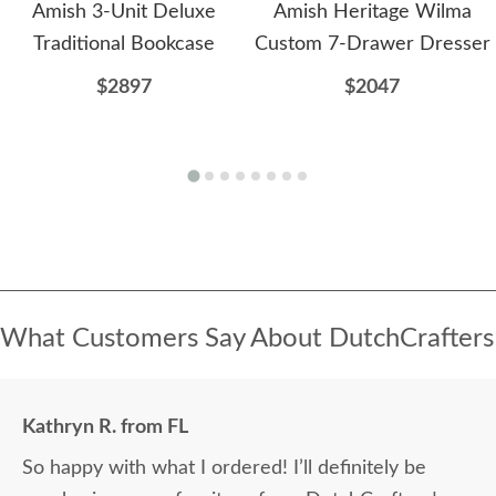
Amish 3-Unit Deluxe
Amish Heritage Wilma
Traditional Bookcase
Custom 7-Drawer Dresser
$2897
$2047
What Customers Say About DutchCrafters
Kathryn R. from FL
So happy with what I ordered! I’ll definitely be