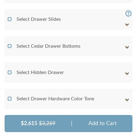
Select Drawer Slides
Select Cedar Drawer Bottoms
Select Hidden Drawer
Select Drawer Hardware Color Tone
$2,615
$3,269
|
Add to Cart