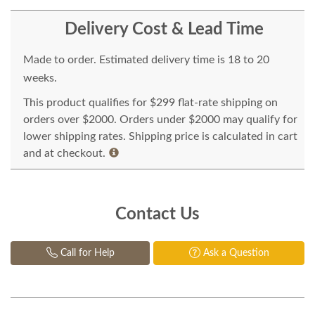
Delivery Cost & Lead Time
Made to order. Estimated delivery time is 18 to 20
weeks.
This product qualifies for $299 flat-rate shipping on
orders over $2000. Orders under $2000 may qualify for
lower shipping rates. Shipping price is calculated in cart
and at checkout.
Contact Us
Call for Help
Ask a Question