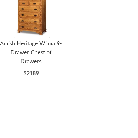
Amish Heritage Wilma 9-
Amish Heritage Wilma
Ami
Drawer Chest of
11-Drawer Double Chest
Drawers
of Drawers
$2189
$2954