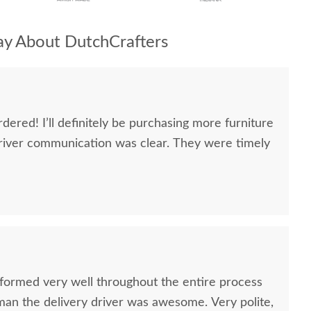
y About DutchCrafters
dered! I’ll definitely be purchasing more furniture
river communication was clear. They were timely
formed very well throughout the entire process
oman the delivery driver was awesome. Very polite,