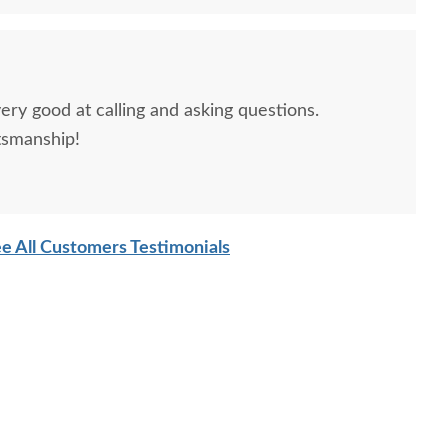
ery good at calling and asking questions.
tsmanship!
e All Customers Testimonials