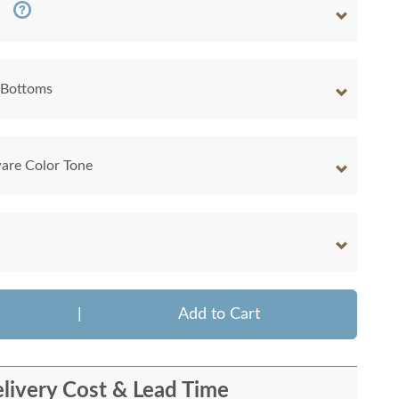
 Bottoms
are Color Tone
|
Add to Cart
livery Cost & Lead Time