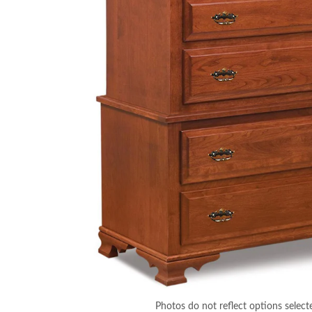
Photos do not reflect options select