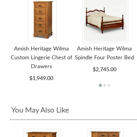
Amish Heritage Wilma
Amish Heritage Wilma
Custom Lingerie Chest of
Spindle Four Poster Bed
Drawers
$2,745.00
$1,949.00
You May Also Like