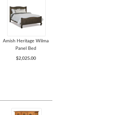
Amish Heritage Wilma
Amish Heritage Wilma 4-
Am
Panel Bed
Drawer Dresser with
Optional Mirror
$2,025.00
$2,139.00