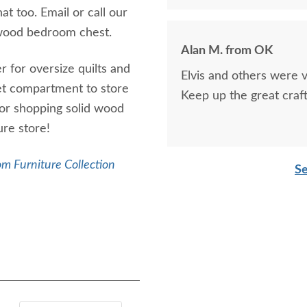
t too. Email or call our
 wood bedroom chest.
Alan M. from OK
r for oversize quilts and
Elvis and others were v
ret compartment to store
Keep up the great craf
 for shopping solid wood
re store!
m Furniture Collection
Se