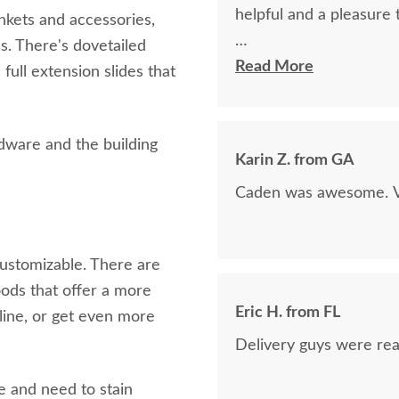
helpful and a pleasure 
nkets and accessories,
s. There's dovetailed
The finest and highest 
Read More
full extension slides that
absolutely beautiful!!
now on!
rdware and the building
Karin Z. from GA
Caden was awesome. Ve
ustomizable. There are
oods that offer a more
Eric H. from FL
line, or get even more
.
Delivery guys were real
te and need to stain