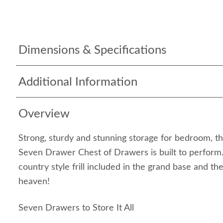
Dimensions & Specifications
Additional Information
Overview
Strong, sturdy and stunning storage for bedroom, 
Seven Drawer Chest of Drawers is built to perform. T
country style frill included in the grand base and th
heaven!
Seven Drawers to Store It All