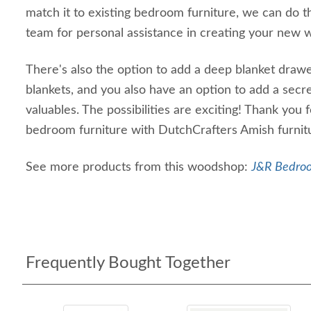
match it to existing bedroom furniture, we can do tha
team for personal assistance in creating your new
There's also the option to add a deep blanket drawe
blankets, and you also have an option to add a sec
valuables. The possibilities are exciting! Thank you
bedroom furniture with DutchCrafters Amish furnitu
See more products from this woodshop:
J&R Bedroo
Frequently Bought Together