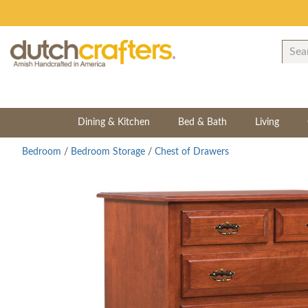
Dining & Kitchen
Bed & Bath
Living
Bedroom
/
Bedroom Storage
/
Chest of Drawers