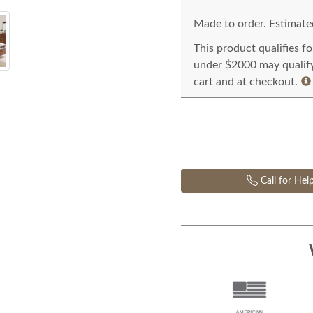
Made to order. Estimated
This product qualifies f
under $2000 may qualify 
cart and at checkout.
Call for Hel