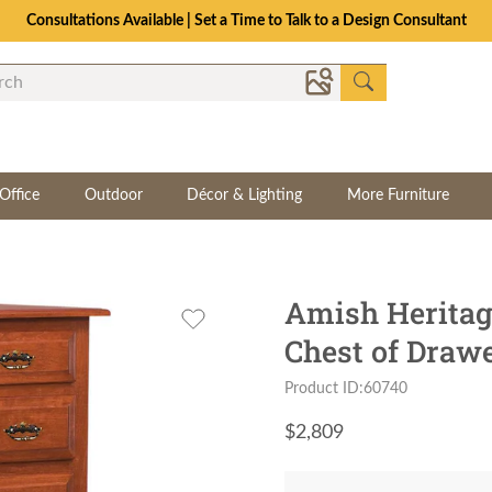
Consultations Available | Set a Time to Talk to a Design Consultant
Office
Outdoor
Décor & Lighting
More Furniture
Amish Heritag
Chest of Draw
Product ID:60740
$
2,809