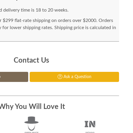
 delivery time is 18 to 20 weeks.
or $299 flat-rate shipping on orders over $2000. Orders
for lower shipping rates. Shipping price is calculated in
Contact Us
p
Ask a Question
Why You Will Love It