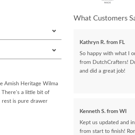
What Customers Sa
Kathryn R. from FL
So happy with what I or
from DutchCrafters! D
and did a great job!
the Amish Heritage Wilma
here's a little bit of
e rest is pure drawer
Kenneth S. from WI
Kept us updated and in
from start to finish! R