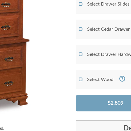
Select Drawer Slides
Select Cedar Drawer
Select Drawer Hardw
Select Wood
$2,809
De
ed.