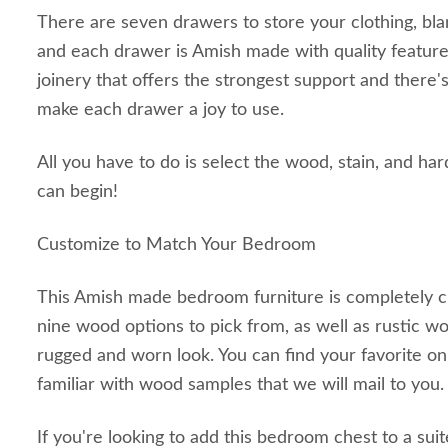
There are seven drawers to store your clothing, bla
and each drawer is Amish made with quality feature
joinery that offers the strongest support and there's 
make each drawer a joy to use.
All you have to do is select the wood, stain, and ha
can begin!
Customize to Match Your Bedroom
This Amish made bedroom furniture is completely c
nine wood options to pick from, as well as rustic w
rugged and worn look. You can find your favorite on
familiar with wood samples that we will mail to you
If you're looking to add this bedroom chest to a sui