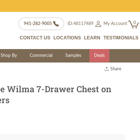
0
My Account
941-282-9005
ID:48117489
CONTACT US
LOCATIONS
LEARN
TESTIMONIALS
Shop By
Commercial
Samples
Deals
Share
Print
Copy Link
e Wilma 7-Drawer Chest on
Twitter
ers