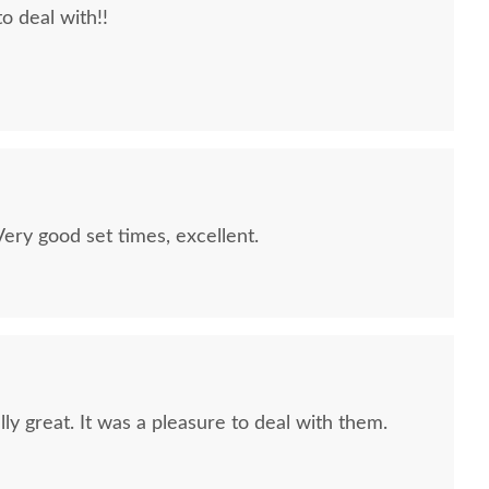
to deal with!!
quality furniture we've had in over 6 years,
 We LOVE it! We will buy from DutchCrafters from
ry good set times, excellent.
ly great. It was a pleasure to deal with them.