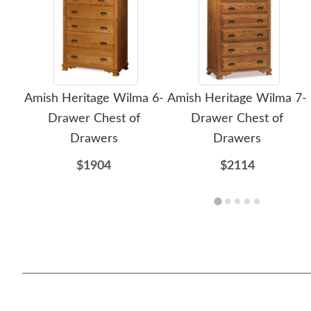
Amish Heritage Wilma 6-
Amish Heritage Wilma 7-
Drawer Chest of
Drawer Chest of
Drawers
Drawers
$1904
$2114