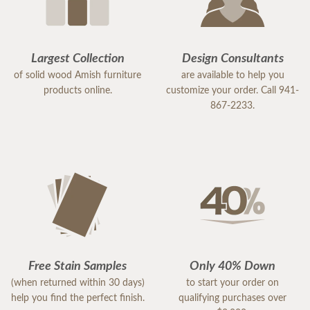
Largest Collection
Design Consultants
of solid wood Amish furniture
are available to help you
products online.
customize your order. Call 941-
867-2233.
Free Stain Samples
Only 40% Down
(when returned within 30 days)
to start your order on
help you find the perfect finish.
qualifying purchases over