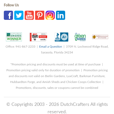
Follow Us
Office: 941-867-2233 |
Email a Question
| 3709 N. Lockwood Ridge Road,
Sarasota, Florida 34234
*Promotion pricing and discounts must be used at time of purchase |
Promotion pricing valid only for duration of promotion | Promotion pricing
and discounts not valid on Berlin Gardens, LuxCraft, Barkman Furniture,
Hubbardton Forge, and Amish Sheds and Chicken Coops Collection |
Promotions, discounts, sales or coupons cannot be combined
© Copyrights 2003 - 2026 DutchCrafters All rights
reserved.