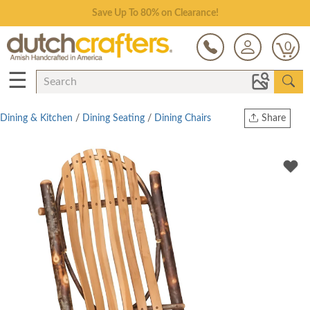
Save Up To 80% on Clearance!
0
☰
Dining & Kitchen
/
Dining Seating
/
Dining Chairs
Share
Print
Copy Link
Twitter