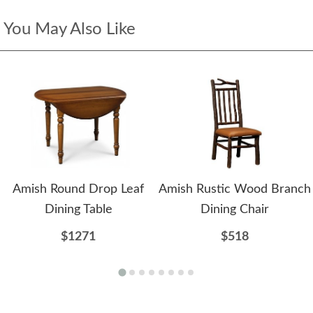
You May Also Like
Amish Round Drop Leaf
Amish Rustic Wood Branch
Dining Table
Dining Chair
$1271
$518