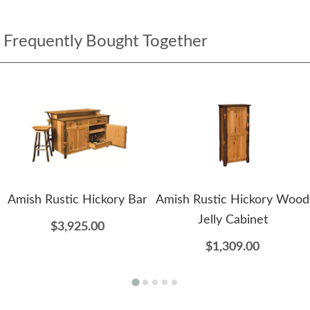
Frequently Bought Together
Amish Rustic Hickory Bar
Amish Rustic Hickory Wood
Jelly Cabinet
$3,925.00
$1,309.00