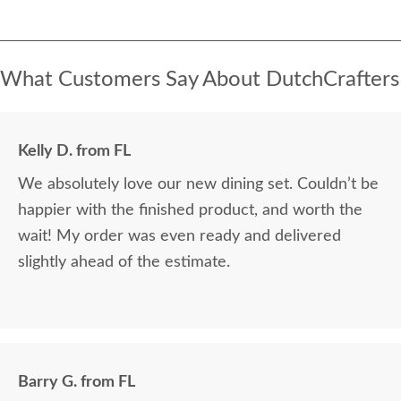
What Customers Say About DutchCrafters
Kelly D. from FL
We absolutely love our new dining set. Couldn’t be
happier with the finished product, and worth the
wait! My order was even ready and delivered
slightly ahead of the estimate.
Barry G. from FL