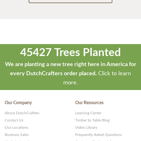
45427 Trees Planted
We are planting a new tree right here in America for
every DutchCrafters order placed.
Click to learn
more.
Our Company
Our Resources
About DutchCrafters
Learning Center
Contact Us
Timber to Table Blog
Our Locations
Video Library
Business Sales
Frequently Asked Questions