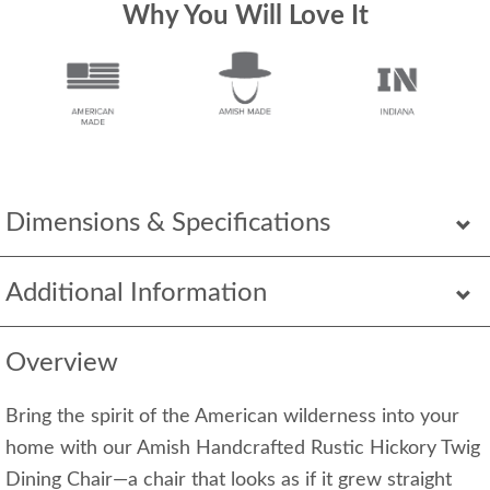
Why You Will Love It
Dimensions & Specifications
Additional Information
Overview
Bring the spirit of the American wilderness into your
home with our Amish Handcrafted Rustic Hickory Twig
Dining Chair—a chair that looks as if it grew straight