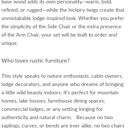
base wood adds its own personality—warm, bold,
refined, or rugged—while the hickory twigs create that
unmistakable lodge-inspired look. Whether you prefer
the simplicity of the Side Chair or the extra presence
of the Arm Chair, your set will be built to order and
unique.
Who loves rustic furniture?
This style speaks to nature enthusiasts, cabin owners,
lodge decorators, and anyone who dreams of bringing
a little wild beauty indoors. It’s perfect for mountain
homes, lake houses, farmhouse dining spaces,
commercial lodges, or any setting longing for
authenticity and natural charm. Because no two
saplings, curves, or bends are ever alike, no two chairs