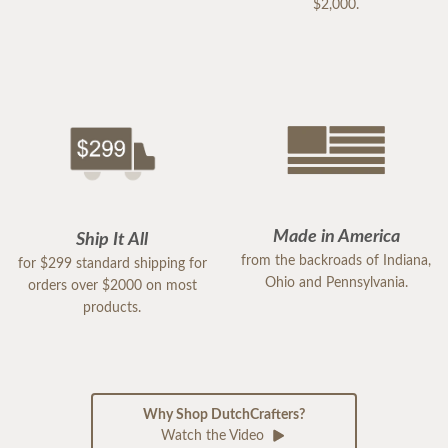
$2,000.
Made in America
Ship It All
from the backroads of Indiana,
for $299 standard shipping for
Ohio and Pennsylvania.
orders over $2000 on most
products.
Why Shop DutchCrafters?
Watch the Video