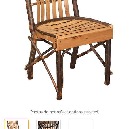
Photos do not reflect options selected.