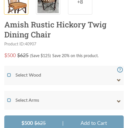
+8
Amish Rustic Hickory Twig
Dining Chair
Product ID:40907
$
500
$625
(Save $
125
)
Save 20% on this product.
Select Wood
Select Arms
$500
$625
|
Add to Cart