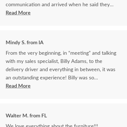
communication and arrived when he said they
would.
Read More
Mindy S. from IA
From the very beginning, in “meeting” and talking
with my sales specialist, Billy Adams, to the
delivery driver and everything in between, it was
an outstanding experience! Billy was so
knowledgeable and helpful in answering my
Read More
questions and made me feel totally confident in the
purchase of my beautiful kitchen table and chairs.
Making a large purchase online was a little
Walter M. from FL
daunting, not being able to actually see what was
We love everything about the furniture!!!