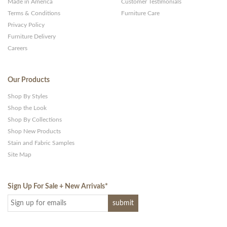
Made in America
Customer Testimonials
Terms & Conditions
Furniture Care
Privacy Policy
Furniture Delivery
Careers
Our Products
Shop By Styles
Shop the Look
Shop By Collections
Shop New Products
Stain and Fabric Samples
Site Map
Sign Up For Sale + New Arrivals
*