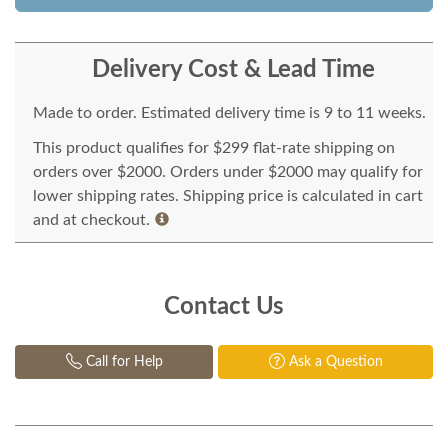
Delivery Cost & Lead Time
Made to order. Estimated delivery time is 9 to 11 weeks.
This product qualifies for $299 flat-rate shipping on
orders over $2000. Orders under $2000 may qualify for
lower shipping rates. Shipping price is calculated in cart
and at checkout.
Contact Us
Call for Help
Ask a Question