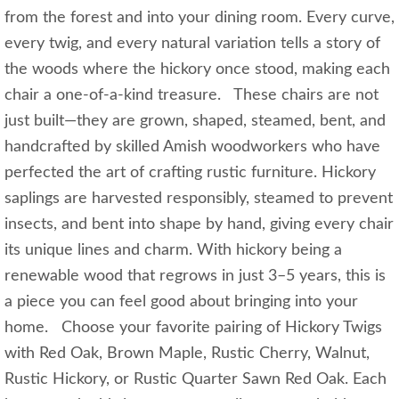
from the forest and into your dining room. Every curve,
every twig, and every natural variation tells a story of
the woods where the hickory once stood, making each
chair a one-of-a-kind treasure. These chairs are not
just built—they are grown, shaped, steamed, bent, and
handcrafted by skilled Amish woodworkers who have
perfected the art of crafting rustic furniture. Hickory
saplings are harvested responsibly, steamed to prevent
insects, and bent into shape by hand, giving every chair
its unique lines and charm. With hickory being a
renewable wood that regrows in just 3–5 years, this is
a piece you can feel good about bringing into your
home. Choose your favorite pairing of Hickory Twigs
with Red Oak, Brown Maple, Rustic Cherry, Walnut,
Rustic Hickory, or Rustic Quarter Sawn Red Oak. Each