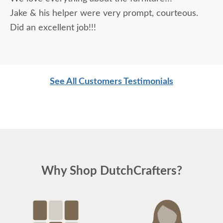
being purchased. In reading other reviews and
Jake & his helper were very prompt, courteous.
testimonials, it was clear that DutchCrafters was
Did an excellent job!!!
an excellent company, which made it easier. The
craftsmanship and quality are fabulous! I would
highly recommend them!
See All Customers Testimonials
Why Shop DutchCrafters?