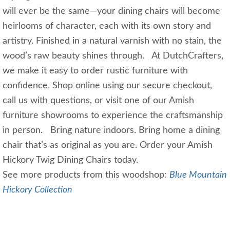
will ever be the same—your dining chairs will become
heirlooms of character, each with its own story and
artistry. Finished in a natural varnish with no stain, the
wood’s raw beauty shines through. At DutchCrafters,
we make it easy to order rustic furniture with
confidence. Shop online using our secure checkout,
call us with questions, or visit one of our Amish
furniture showrooms to experience the craftsmanship
in person. Bring nature indoors. Bring home a dining
chair that’s as original as you are. Order your Amish
Hickory Twig Dining Chairs today.
See more products from this woodshop:
Blue Mountain
Hickory Collection