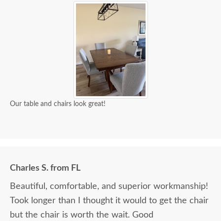
Our table and chairs look great!
Charles S. from FL
Beautiful, comfortable, and superior workmanship!
Took longer than I thought it would to get the chair
but the chair is worth the wait. Good