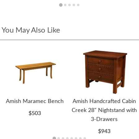
You May Also Like
Amish Maramec Bench
Amish Handcrafted Cabin
Creek 28" Nightstand with
$503
3-Drawers
$943