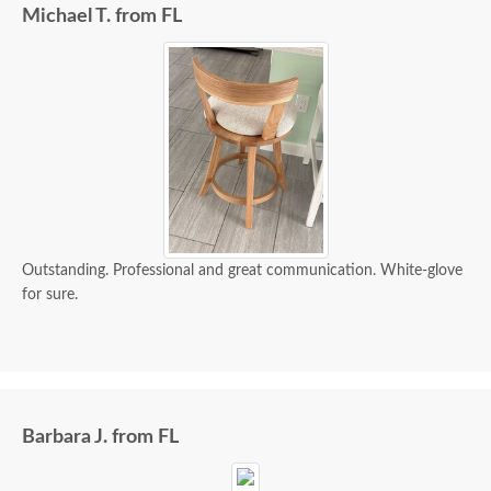
Michael T. from FL
Outstanding. Professional and great communication. White-glove
for sure.
Barbara J. from FL