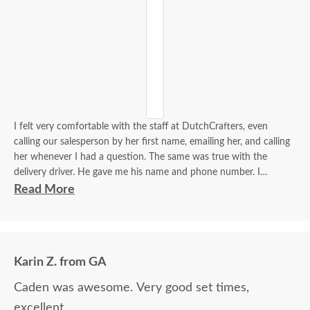
I felt very comfortable with the staff at DutchCrafters, even
calling our salesperson by her first name, emailing her, and calling
her whenever I had a question. The same was true with the
delivery driver. He gave me his name and phone number. I
contacted him to set up a good time. It was a great process all
Read More
around.
Karin Z. from GA
Caden was awesome. Very good set times,
excellent.