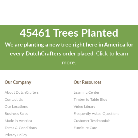
45461 Trees Planted
We are planting a new tree right here in America for
every DutchCrafters order placed.
Click to learn
more.
Our Company
Our Resources
About DutchCrafters
Learning Center
Contact Us
Timber to Table Blog
Our Locations
Video Library
Business Sales
Frequently Asked Questions
Made in America
Customer Testimonials
Terms & Conditions
Furniture Care
Privacy Policy