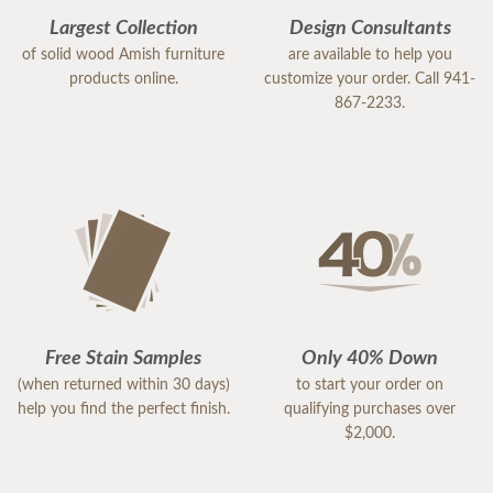
Largest Collection
Design Consultants
of solid wood Amish furniture
are available to help you
products online.
customize your order. Call 941-
867-2233.
Free Stain Samples
Only 40% Down
(when returned within 30 days)
to start your order on
help you find the perfect finish.
qualifying purchases over
$2,000.