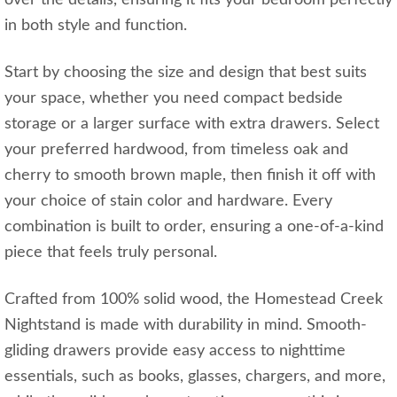
in both style and function.
Start by choosing the size and design that best suits
your space, whether you need compact bedside
storage or a larger surface with extra drawers. Select
your preferred hardwood, from timeless oak and
cherry to smooth brown maple, then finish it off with
your choice of stain color and hardware. Every
combination is built to order, ensuring a one-of-a-kind
piece that feels truly personal.
Crafted from 100% solid wood, the Homestead Creek
Nightstand is made with durability in mind. Smooth-
gliding drawers provide easy access to nighttime
essentials, such as books, glasses, chargers, and more,