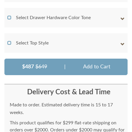
Select Drawer Hardware Color Tone
Select Top Style
$487
$649
|
Add to Cart
Delivery Cost & Lead Time
Made to order. Estimated delivery time is 15 to 17
weeks.
This product qualifies for $299 flat-rate shipping on
orders over $2000. Orders under $2000 may qualify for