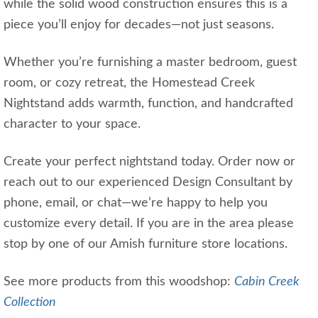
while the solid wood construction ensures this is a
piece you’ll enjoy for decades—not just seasons.
Whether you’re furnishing a master bedroom, guest
room, or cozy retreat, the Homestead Creek
Nightstand adds warmth, function, and handcrafted
character to your space.
Create your perfect nightstand today. Order now or
reach out to our experienced Design Consultant by
phone, email, or chat—we’re happy to help you
customize every detail. If you are in the area please
stop by one of our Amish furniture store locations.
See more products from this woodshop:
Cabin Creek
Collection