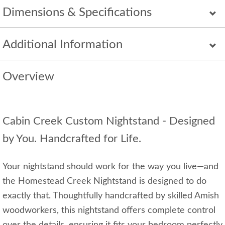
Dimensions & Specifications
Additional Information
Overview
Cabin Creek Custom Nightstand - Designed
by You. Handcrafted for Life.
Your nightstand should work for the way you live—and
the Homestead Creek Nightstand is designed to do
exactly that. Thoughtfully handcrafted by skilled Amish
woodworkers, this nightstand offers complete control
over the details, ensuring it fits your bedroom perfectly