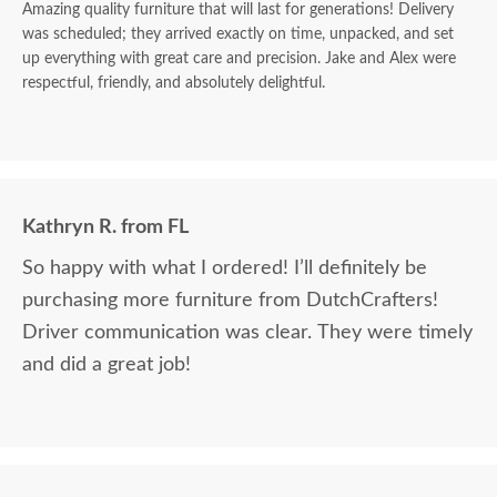
Amazing quality furniture that will last for generations! Delivery
was scheduled; they arrived exactly on time, unpacked, and set
up everything with great care and precision. Jake and Alex were
respectful, friendly, and absolutely delightful.
Kathryn R. from FL
So happy with what I ordered! I’ll definitely be
purchasing more furniture from DutchCrafters!
Driver communication was clear. They were timely
and did a great job!