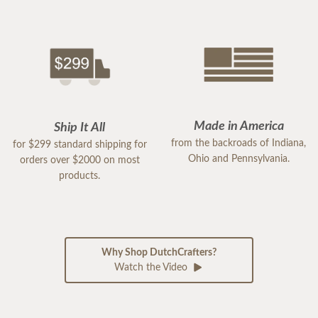
Made in America
Ship It All
from the backroads of Indiana,
for $299 standard shipping for
Ohio and Pennsylvania.
orders over $2000 on most
products.
Why Shop DutchCrafters?
Watch the Video