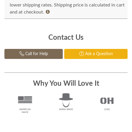
lower shipping rates. Shipping price is calculated in cart
and at checkout.
Contact Us
Call for Help
Ask a Question
Why You Will Love It