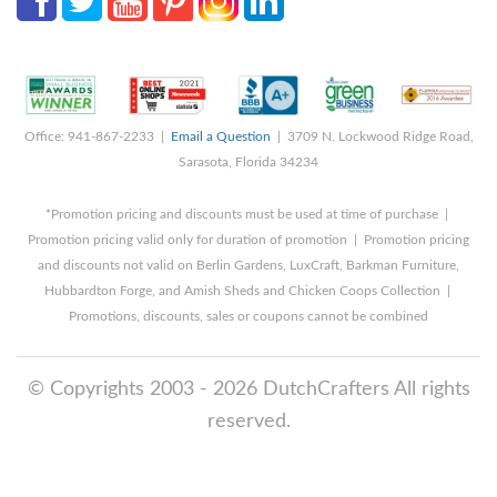
Office: 941-867-2233 |
Email a Question
| 3709 N. Lockwood Ridge Road,
Sarasota, Florida 34234
*Promotion pricing and discounts must be used at time of purchase |
Promotion pricing valid only for duration of promotion | Promotion pricing
and discounts not valid on Berlin Gardens, LuxCraft, Barkman Furniture,
Hubbardton Forge, and Amish Sheds and Chicken Coops Collection |
Promotions, discounts, sales or coupons cannot be combined
© Copyrights 2003 - 2026 DutchCrafters All rights
reserved.
8/10/2026 1:46:40 AM