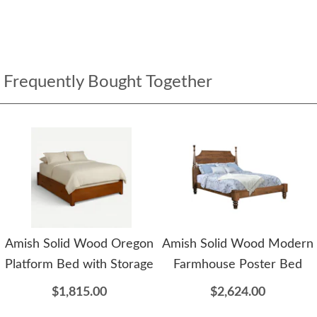
Frequently Bought Together
Amish Solid Wood Oregon
Amish Solid Wood Modern
Platform Bed with Storage
Farmhouse Poster Bed
$1,815.00
$2,624.00