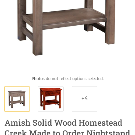
Photos do not reflect options selected.
+6
Amish Solid Wood Homestead
Creek Made to Order Nightstand