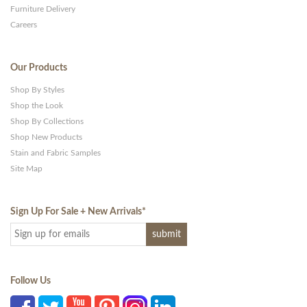
Furniture Delivery
Careers
Our Products
Shop By Styles
Shop the Look
Shop By Collections
Shop New Products
Stain and Fabric Samples
Site Map
Sign Up For Sale + New Arrivals
*
Follow Us