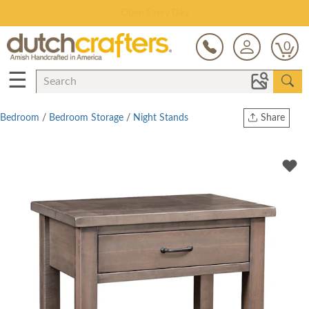
Save Up To 80% on Clearance!
0
☰
Bedroom
/
Bedroom Storage
/
Night Stands
Share
Print
Copy Link
Twitter