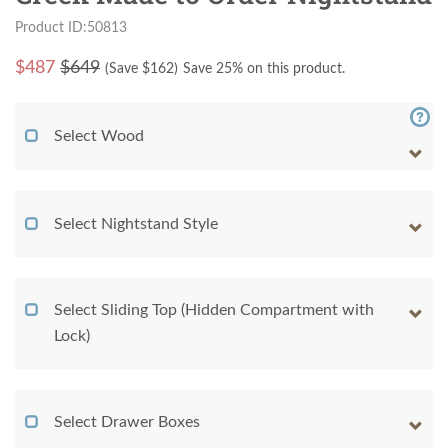
Product ID:50813
$
487
$649
(Save $
162
)
Save 25% on this product.
Select Wood
Select Nightstand Style
Select Sliding Top (Hidden Compartment with
Lock)
Select Drawer Boxes