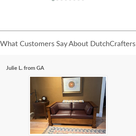
What Customers Say About DutchCrafters
Julie L. from GA