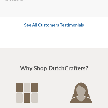
See All Customers Testimonials
Why Shop DutchCrafters?