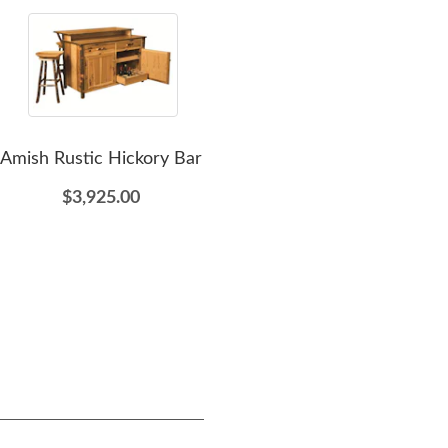
Amish Rustic Hickory Bar
Amish Rustic Hickory
A
Wood Jelly Cabinet
Rust
$3,925.00
$1,309.00