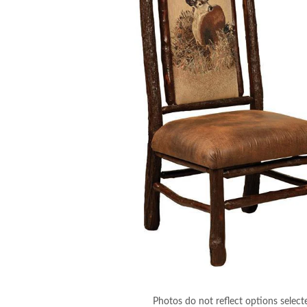
Photos do not reflect options select