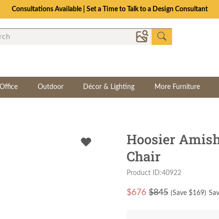
Consultations Available | Set a Time to Talk to a Design Consultant
Office
Outdoor
Décor & Lighting
More Furniture
Hoosier Amish
Chair
Product ID:40922
$
676
$845
(Save $
169
)
Sav