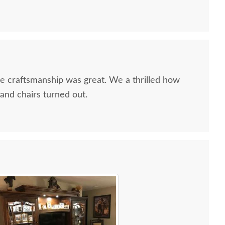
he craftsmanship was great. We a thrilled how
and chairs turned out.