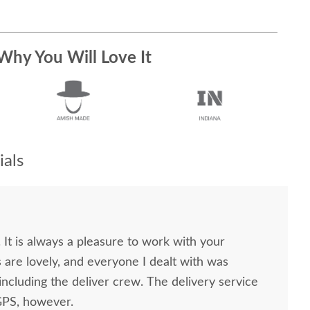
Why You Will Love It
als
. It is always a pleasure to work with your
 the deliver crew. The delivery service
GPS, however.