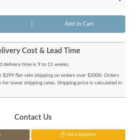
|
Add to Cart
livery Cost & Lead Time
 delivery time is 9 to 11 weeks.
or $299 flat-rate shipping on orders over $2000. Orders
for lower shipping rates. Shipping price is calculated in
Contact Us
p
Ask a Question