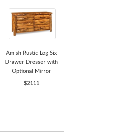
Amish Rustic Log Six
Amish Rustic Hickory Log
Am
Drawer Dresser with
Wagon Wheel Dining
Tre
Optional Mirror
Chair
$2111
$599