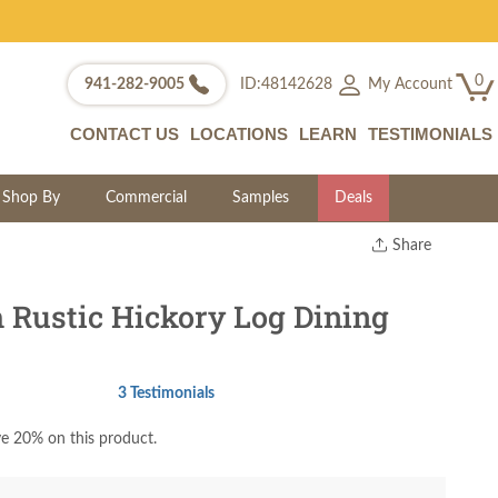
0
My Account
941-282-9005
ID:48142628
CONTACT US
LOCATIONS
LEARN
TESTIMONIALS
Shop By
Commercial
Samples
Deals
Share
Print
Copy Link
 Rustic Hickory Log Dining
Twitter
3 Testimonials
e 20% on this product.