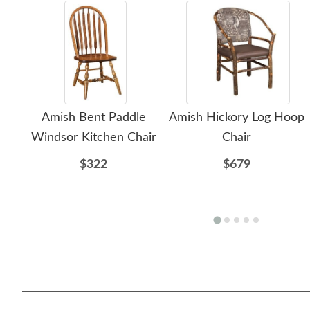
Amish Bent Paddle
Amish Hickory Log Hoop
Windsor Kitchen Chair
Chair
$322
$679