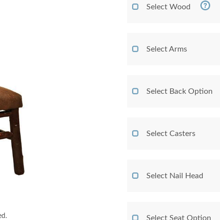
Select Wood
Select Arms
Select Back Option
Select Casters
Select Nail Head
ed.
Select Seat Option