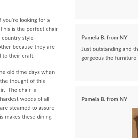
f you're looking for a
This is the perfect chair
Pamela B. from NY
 country style
nother because they are
Just outstanding and t
to their craft.
gorgeous the furniture 
 the old time days when
the thought of this
ir. The chair is
hardest woods of all
Pamela B. from NY
 are steamed to assure
his makes these dining