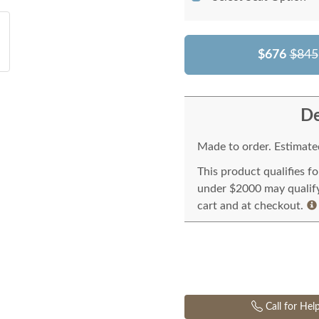
$676
$845
De
Made to order. Estimated
This product qualifies f
under $2000 may qualify 
cart and at checkout.
Call for Hel