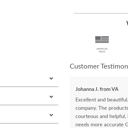
Customer Testimoni
Johanna J. from VA
Excellent and beautiful
company. The products are lovely, and everyone I dealt with was
courteous and helpful, including
needs more accurate 