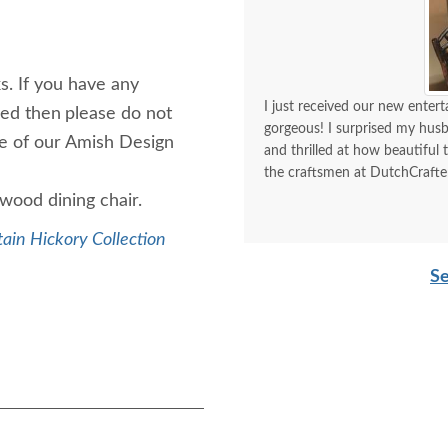
s. If you have any
I just received our new enter
hed then
please do not
gorgeous! I surprised my hus
ne of our Amish Design
and thrilled at how beautiful
the craftsmen at DutchCrafters
y wood dining chair.
ain Hickory Collection
Se