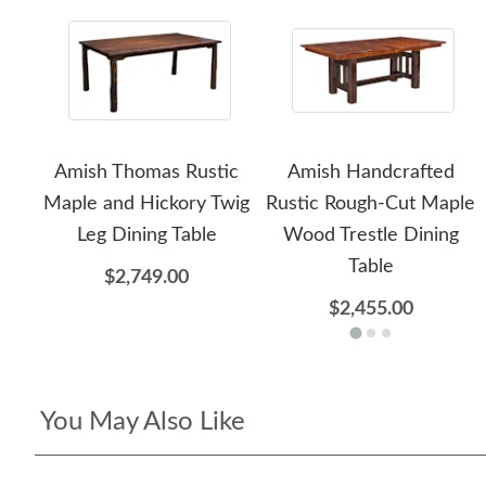
Amish Thomas Rustic
Amish Handcrafted
Maple and Hickory Twig
Rustic Rough-Cut Maple
Leg Dining Table
Wood Trestle Dining
Table
$2,749.00
$2,455.00
You May Also Like