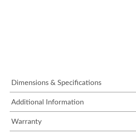
Dimensions & Specifications
Additional Information
Warranty