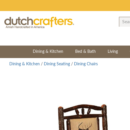
Dining & Kitchen
Bed & Bath
Living
Dining & Kitchen
/
Dining Seating
/
Dining Chairs