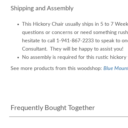
Shipping and Assembly
This Hickory Chair usually ships in 5 to 7 Week
questions or concerns or need something rus
hesitate to call 1-941-867-2233 to speak to o
Consultant. They will be happy to assist you!
No assembly is required for this rustic hickor
See more products from this woodshop:
Blue Mount
Frequently Bought Together