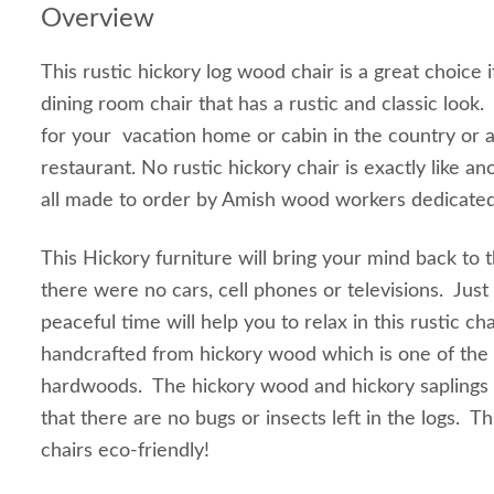
Overview
This rustic hickory log wood chair is a great choice i
dining room chair that has a rustic and classic look. 
for your vacation home or cabin in the country or a
restaurant. No rustic hickory chair is exactly like a
all made to order by Amish wood workers dedicated 
This Hickory furniture will bring your mind back to
there were no cars, cell phones or televisions. Just 
peaceful time will help you to relax in this rustic cha
handcrafted from hickory wood which is one of the 
hardwoods. The hickory wood and hickory saplings
that there are no bugs or insects left in the logs. T
chairs eco-friendly!