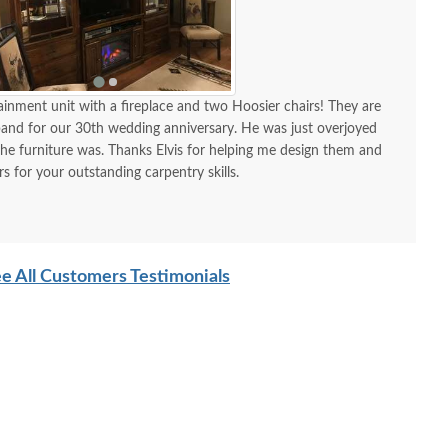
tainment unit with a fireplace and two Hoosier chairs! They are
band for our 30th wedding anniversary. He was just overjoyed
 the furniture was. Thanks Elvis for helping me design them and
 for your outstanding carpentry skills.
e All Customers Testimonials