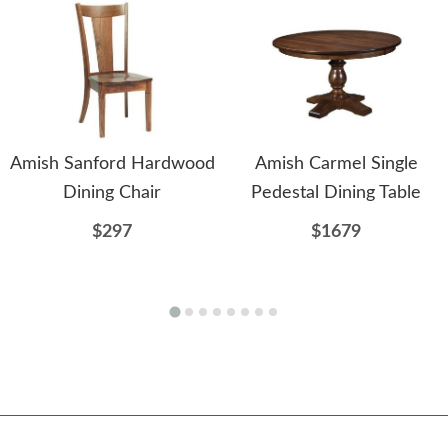
Amish Sanford Hardwood
Amish Carmel Single
Dining Chair
Pedestal Dining Table
$297
$1679