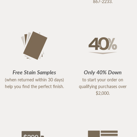
867-2233.
Free Stain Samples
Only 40% Down
(when returned within 30 days)
to start your order on
help you find the perfect finish.
qualifying purchases over
$2,000.