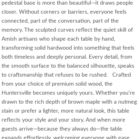
pedestal base is more than beautiful—it draws people
closer. Without corners or barriers, everyone feels
connected, part of the conversation, part of the
memory. The sculpted curves reflect the quiet skill of
Amish artisans who shape each table by hand,
transforming solid hardwood into something that feels
both timeless and deeply personal. Every detail, from
the smooth surface to the balanced silhouette, speaks
to craftsmanship that refuses to be rushed. Crafted
from your choice of premium solid wood, the
Huntersville becomes uniquely yours. Whether you’re
drawn to the rich depth of brown maple with a nutmeg
stain or prefer a lighter, more natural look, this table
reflects your style and your story. And when more
guests arrive—because they always do—the table
expands effortlessly, welcoming everyone with ease