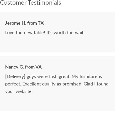
Customer Testimonials
Jerome H. from TX
Love the new table! It's worth the wait!
Nancy G. from VA
[Delivery] guys were fast, great. My furniture is
perfect. Excellent quality as promised. Glad I found
your website.