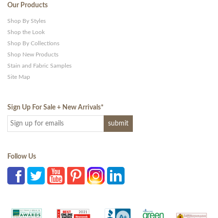
Our Products
Shop By Styles
Shop the Look
Shop By Collections
Shop New Products
Stain and Fabric Samples
Site Map
Sign Up For Sale + New Arrivals
*
Follow Us