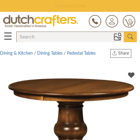
Save Up To 70% on Clearance!
0
☰
Dining & Kitchen
/
Dining Tables
/
Pedestal Tables
Share
Print
Copy Link
Twitter