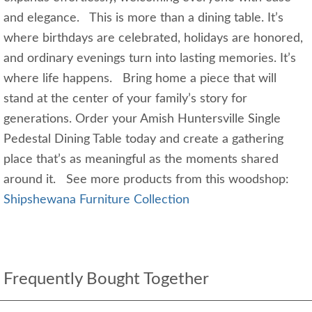
and elegance. This is more than a dining table. It’s
where birthdays are celebrated, holidays are honored,
and ordinary evenings turn into lasting memories. It’s
where life happens. Bring home a piece that will
stand at the center of your family’s story for
generations. Order your Amish Huntersville Single
Pedestal Dining Table today and create a gathering
place that’s as meaningful as the moments shared
around it. See more products from this woodshop:
Shipshewana Furniture Collection
Frequently Bought Together