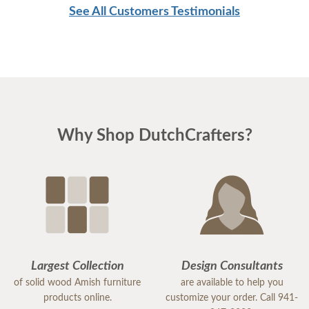
See All Customers Testimonials
Why Shop DutchCrafters?
Largest Collection
Design Consultants
of solid wood Amish furniture
are available to help you
products online.
customize your order. Call 941-