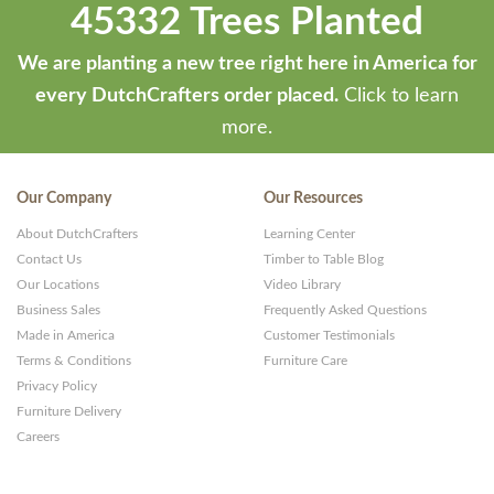
45332 Trees Planted
We are planting a new tree right here in America for
every DutchCrafters order placed.
Click to learn
more.
Our Company
Our Resources
About DutchCrafters
Learning Center
Contact Us
Timber to Table Blog
Our Locations
Video Library
Business Sales
Frequently Asked Questions
Made in America
Customer Testimonials
Terms & Conditions
Furniture Care
Privacy Policy
Furniture Delivery
Careers