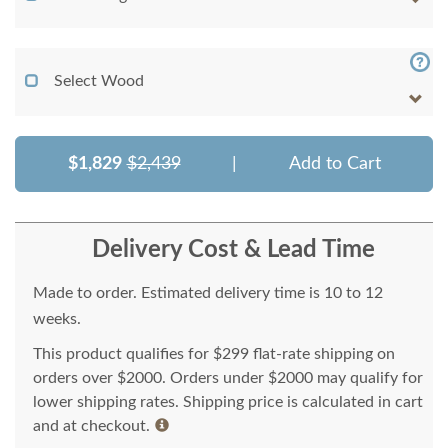
Select Wood
$1,829
$2,439
|
Add to Cart
Delivery Cost & Lead Time
Made to order. Estimated delivery time is 10 to 12
weeks.
This product qualifies for $299 flat-rate shipping on
orders over $2000. Orders under $2000 may qualify for
lower shipping rates. Shipping price is calculated in cart
and at checkout.