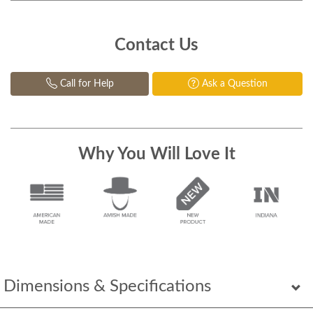
Contact Us
Call for Help
Ask a Question
Why You Will Love It
Dimensions & Specifications