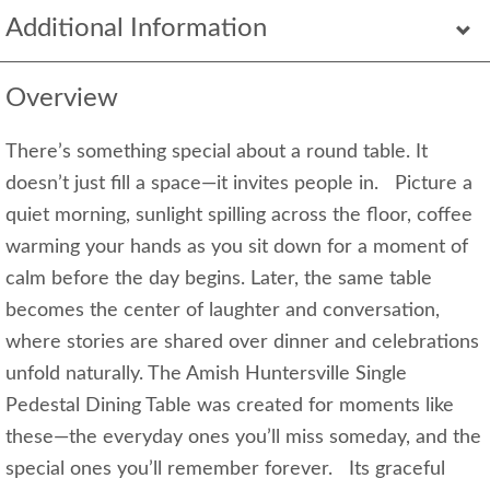
Additional Information
Overview
There’s something special about a round table. It
doesn’t just fill a space—it invites people in. Picture a
quiet morning, sunlight spilling across the floor, coffee
warming your hands as you sit down for a moment of
calm before the day begins. Later, the same table
becomes the center of laughter and conversation,
where stories are shared over dinner and celebrations
unfold naturally. The Amish Huntersville Single
Pedestal Dining Table was created for moments like
these—the everyday ones you’ll miss someday, and the
special ones you’ll remember forever. Its graceful