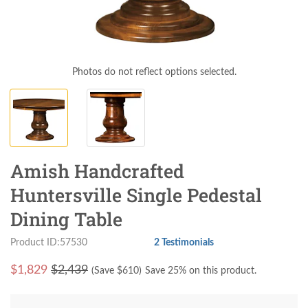
Photos do not reflect options selected.
Amish Handcrafted
Huntersville Single Pedestal
Dining Table
Product ID:57530
2 Testimonials
$
1,829
$2,439
(Save $
610
)
Save 25% on this product.