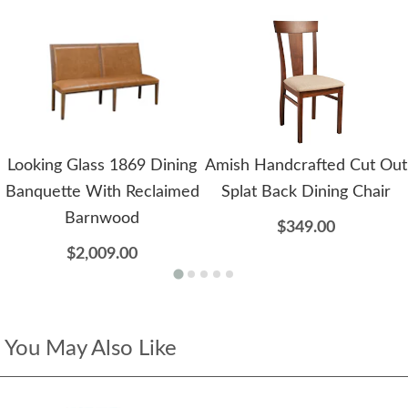
Looking Glass 1869 Dining
Amish Handcrafted Cut Out
Banquette With Reclaimed
Splat Back Dining Chair
Barnwood
$349.00
$2,009.00
You May Also Like