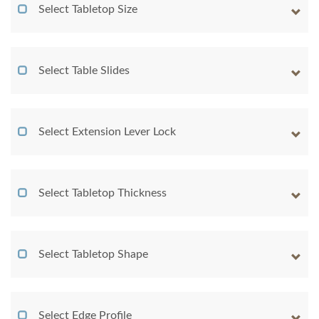
Select Tabletop Size
Select Table Slides
Select Extension Lever Lock
Select Tabletop Thickness
Select Tabletop Shape
Select Edge Profile