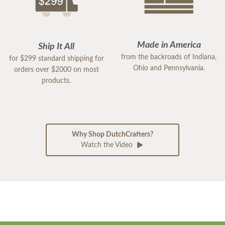
Made in America
Ship It All
from the backroads of Indiana,
for $299 standard shipping for
Ohio and Pennsylvania.
orders over $2000 on most
products.
Why Shop DutchCrafters?
Watch the Video