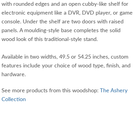
with rounded edges and an open cubby-like shelf for
electronic equipment like a DVR, DVD player, or game
console. Under the shelf are two doors with raised
panels. A moulding-style base completes the solid
wood look of this traditional-style stand.
Available in two widths, 49.5 or 54.25 inches, custom
features include your choice of wood type, finish, and
hardware.
See more products from this woodshop:
The Ashery
Collection