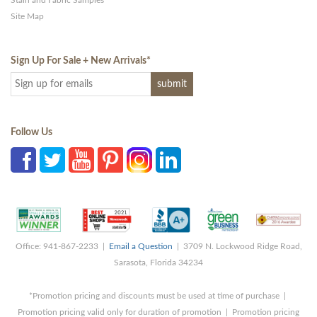
Site Map
Sign Up For Sale + New Arrivals
*
Follow Us
Office: 941-867-2233 |
Email a Question
| 3709 N. Lockwood Ridge Road,
Sarasota, Florida 34234
*Promotion pricing and discounts must be used at time of purchase |
Promotion pricing valid only for duration of promotion | Promotion pricing