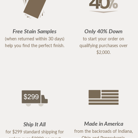
Free Stain Samples
Only 40% Down
(when returned within 30 days)
to start your order on
help you find the perfect finish.
qualifying purchases over
$2,000.
Made in America
Ship It All
from the backroads of Indiana,
for $299 standard shipping for