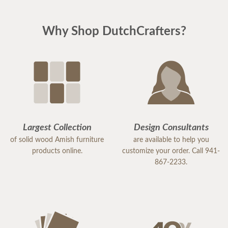
Why Shop DutchCrafters?
Largest Collection
Design Consultants
of solid wood Amish furniture
are available to help you
products online.
customize your order. Call 941-
867-2233.