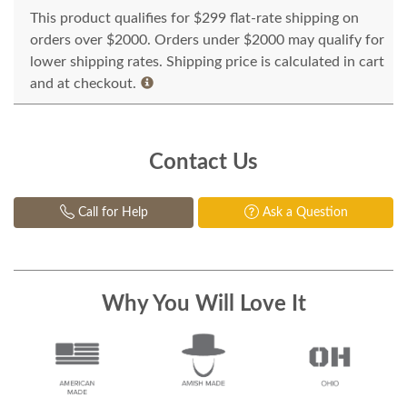
This product qualifies for $299 flat-rate shipping on
orders over $2000. Orders under $2000 may qualify for
lower shipping rates. Shipping price is calculated in cart
and at checkout.
Contact Us
Call for Help
Ask a Question
Why You Will Love It