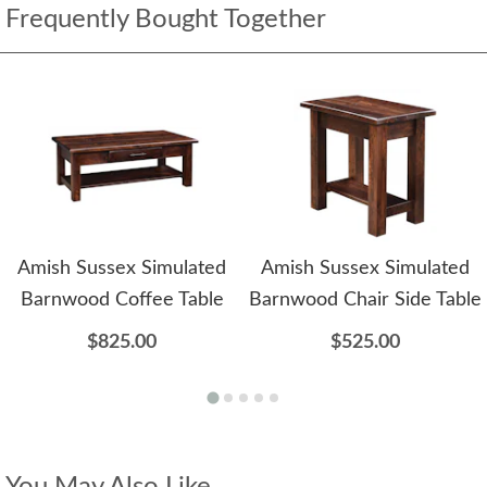
Frequently Bought Together
Amish Sussex Simulated
Amish Sussex Simulated
Barnwood Coffee Table
Barnwood Chair Side Table
$825.00
$525.00
You May Also Like