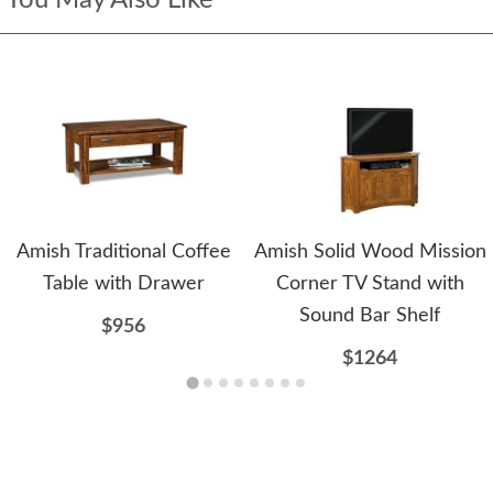
Amish Traditional Coffee
Amish Solid Wood Mission
Table with Drawer
Corner TV Stand with
Sound Bar Shelf
$956
$1264