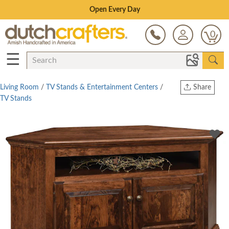
Save Up To 70% on Clearance!
0
☰
Living Room
/
TV Stands & Entertainment Centers
/
Share
TV Stands
Print
Copy Link
Twitter