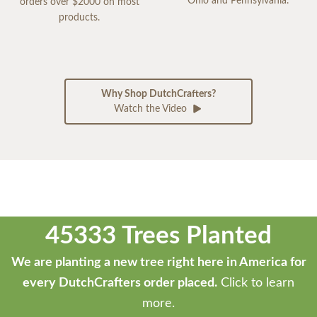
Ohio and Pennsylvania.
orders over $2000 on most
products.
Why Shop DutchCrafters?
Watch the Video
45333 Trees Planted
We are planting a new tree right here in America for
every DutchCrafters order placed.
Click to learn
more.