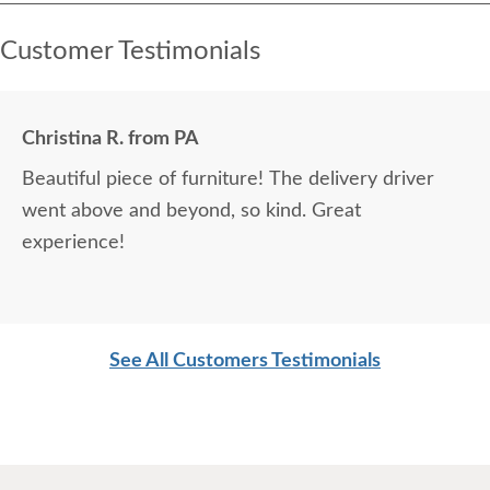
Customer Testimonials
Christina R. from PA
Beautiful piece of furniture! The delivery driver
went above and beyond, so kind. Great
experience!
See All Customers Testimonials