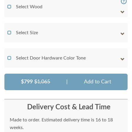
Select Wood
Select Size
Select Door Hardware Color Tone
$799
$1,065
|
Add to Cart
Delivery Cost & Lead Time
Made to order. Estimated delivery time is 16 to 18
weeks.