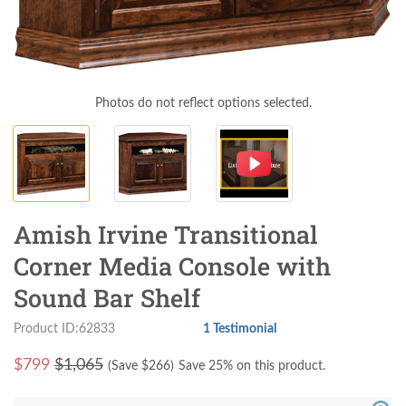
Photos do not reflect options selected.
Amish Irvine Transitional
Corner Media Console with
Sound Bar Shelf
Product ID:62833
1 Testimonial
$
799
$1,065
(Save $
266
)
Save 25% on this product.