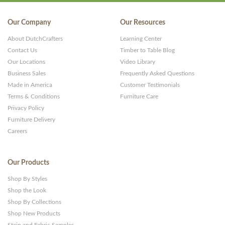
Our Company
Our Resources
About DutchCrafters
Learning Center
Contact Us
Timber to Table Blog
Our Locations
Video Library
Business Sales
Frequently Asked Questions
Made in America
Customer Testimonials
Terms & Conditions
Furniture Care
Privacy Policy
Furniture Delivery
Careers
Our Products
Shop By Styles
Shop the Look
Shop By Collections
Shop New Products
Stain and Fabric Samples