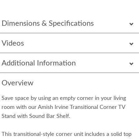
Dimensions & Specifications
Videos
Additional Information
Overview
Save space by using an empty corner in your living
room with our Amish Irvine Transitional Corner TV
Stand with Sound Bar Shelf.
This transitional-style corner unit includes a solid top