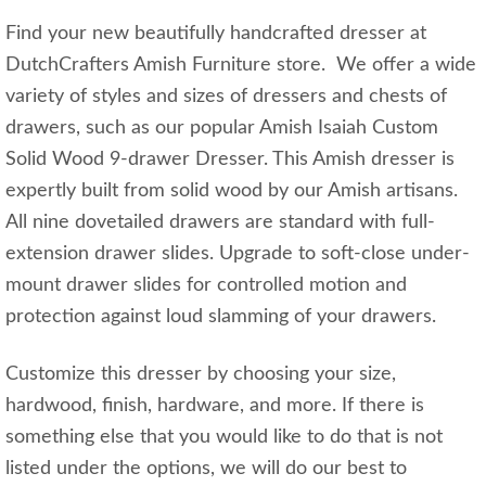
Find your new beautifully handcrafted dresser at
DutchCrafters Amish Furniture store. We offer a wide
variety of styles and sizes of dressers and chests of
drawers, such as our popular Amish Isaiah Custom
Solid Wood 9-drawer Dresser. This Amish dresser is
expertly built from solid wood by our Amish artisans.
All nine dovetailed drawers are standard with full-
extension drawer slides. Upgrade to soft-close under-
mount drawer slides for controlled motion and
protection against loud slamming of your drawers.
Customize this dresser by choosing your size,
hardwood, finish, hardware, and more. If there is
something else that you would like to do that is not
listed under the options, we will do our best to