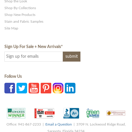
Shop the Look
Shop By Collections
Shop New Products
Stain and Fabric Samples
Site Map
Sign Up For Sale + New Arrivals
*
Follow Us
Office: 941-867-2233 |
Email a Question
| 3709 N. Lockwood Ridge Road,
Sarasota, Florida 34234