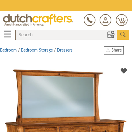
Save Up To 70% on Clearance!
0
☰
Bedroom
/
Bedroom Storage
/
Dressers
Share
Print
Copy Link
Twitter