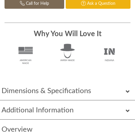
Call for Help
Ask a Question
Why You Will Love It
Dimensions & Specifications
Additional Information
Overview