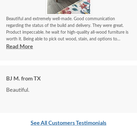
Beautiful and extremely well-made. Good communication
regarding the status of the build and delivery. They were great.
Product impeccable. he wait for high-quality all-wood furniture is
worth it. Being able to pick out wood, stain, and options to
customize is a plus.
Read More
BJ M. from TX
Beautiful.
See All Customers Testimonials