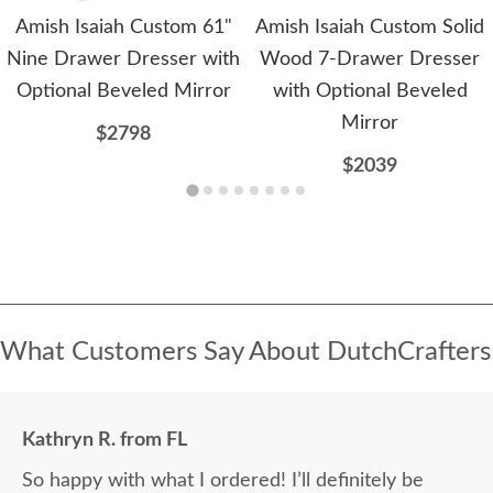
Amish Isaiah Custom 61"
Amish Isaiah Custom Solid
Nine Drawer Dresser with
Wood 7-Drawer Dresser
Optional Beveled Mirror
with Optional Beveled
Mirror
$2798
$2039
What Customers Say About DutchCrafters
Kathryn R. from FL
So happy with what I ordered! I’ll definitely be