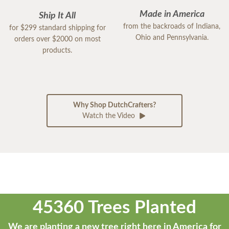
Made in America
Ship It All
from the backroads of Indiana,
for $299 standard shipping for
Ohio and Pennsylvania.
orders over $2000 on most
products.
Why Shop DutchCrafters?
Watch the Video
45360 Trees Planted
We are planting a new tree right here in America for