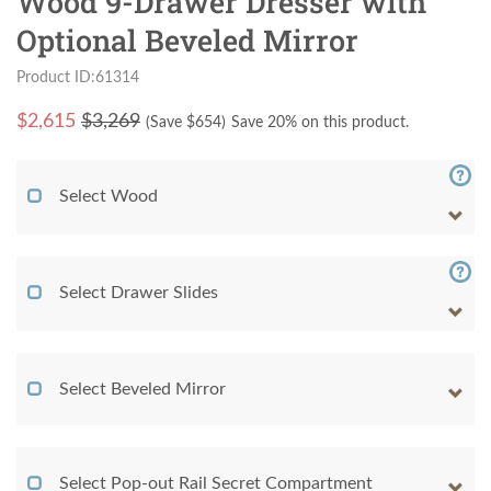
Wood 9-Drawer Dresser with
Optional Beveled Mirror
Product ID:61314
$
2,615
$3,269
(Save $
654
)
Save 20% on this product.
Select Wood
Select Drawer Slides
Select Beveled Mirror
Select Pop-out Rail Secret Compartment