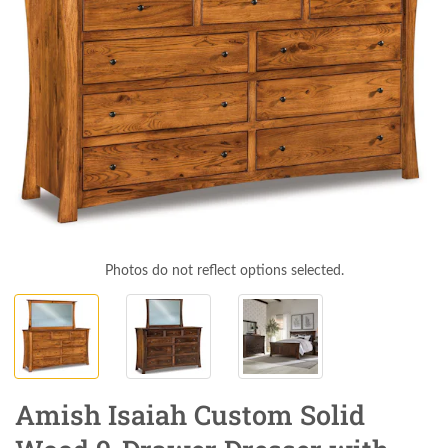
Photos do not reflect options selected.
Amish Isaiah Custom Solid