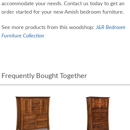
accommodate your needs. Contact us today to get an
order started for your new Amish bedroom furniture.
See more products from this woodshop:
J&R Bedroom
Furniture Collection
Frequently Bought Together