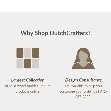
Why Shop DutchCrafters?
Largest Collection
Design Consultants
of solid wood Amish furniture
are available to help you
products online.
customize your order. Call 941-
867-2233.