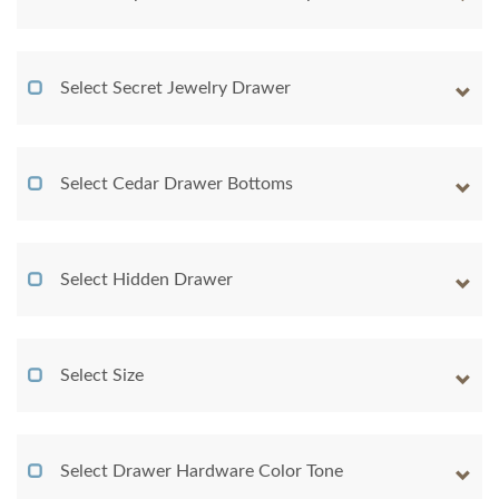
Select Secret Jewelry Drawer
Select Cedar Drawer Bottoms
Select Hidden Drawer
Select Size
Select Drawer Hardware Color Tone