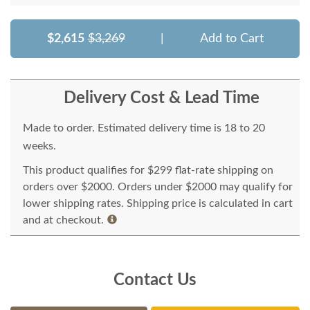
$2,615
$3,269
|
Add to Cart
Delivery Cost & Lead Time
Made to order. Estimated delivery time is 18 to 20
weeks.
This product qualifies for $299 flat-rate shipping on
orders over $2000. Orders under $2000 may qualify for
lower shipping rates. Shipping price is calculated in cart
and at checkout.
Contact Us