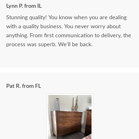
Lynn P. from IL
Stunning quality! You know when you are dealing
with a quality business. You never worry about
anything. From first communication to delivery, the
process was superb. We'll be back.
Pat R. from FL