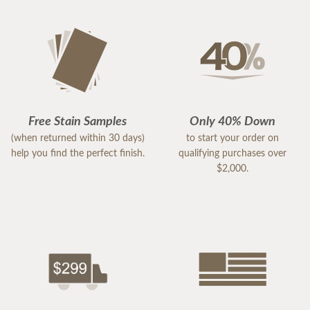
Free Stain Samples
Only 40% Down
(when returned within 30 days)
to start your order on
help you find the perfect finish.
qualifying purchases over
$2,000.