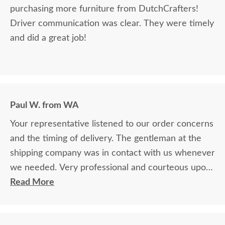
purchasing more furniture from DutchCrafters!
Driver communication was clear. They were timely
and did a great job!
Paul W. from WA
Your representative listened to our order concerns
and the timing of delivery. The gentleman at the
shipping company was in contact with us whenever
we needed. Very professional and courteous upon
delivery as well.
Read More