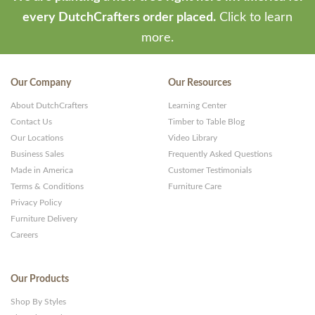
every DutchCrafters order placed.
Click to learn
more.
Our Company
Our Resources
About DutchCrafters
Learning Center
Contact Us
Timber to Table Blog
Our Locations
Video Library
Business Sales
Frequently Asked Questions
Made in America
Customer Testimonials
Terms & Conditions
Furniture Care
Privacy Policy
Furniture Delivery
Careers
Our Products
Shop By Styles