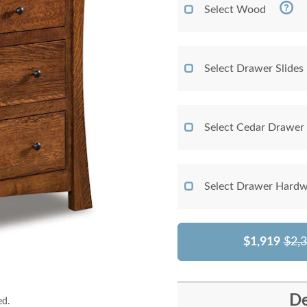
Select Wood
Select Drawer Slides
Select Cedar Drawer
Select Drawer Hardw
$1,919
$2,
De
ed.