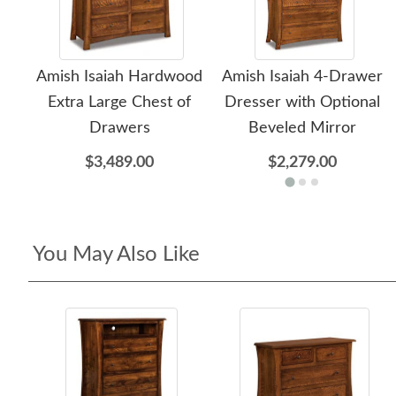
Amish Isaiah Hardwood
Amish Isaiah 4-Drawer
Extra Large Chest of
Dresser with Optional
Drawers
Beveled Mirror
$3,489.00
$2,279.00
You May Also Like