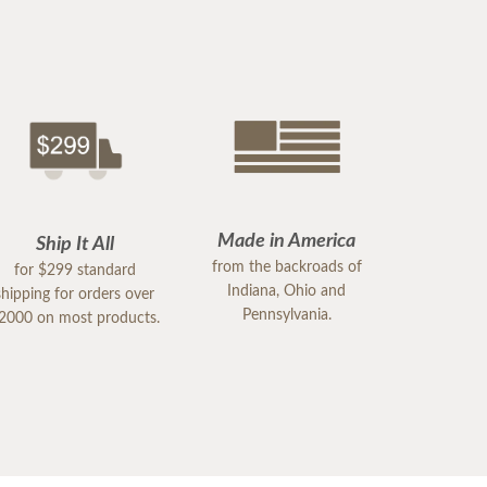
Made in America
Ship It All
from the backroads of
for $299 standard
Indiana, Ohio and
shipping for orders over
Pennsylvania.
2000 on most products.