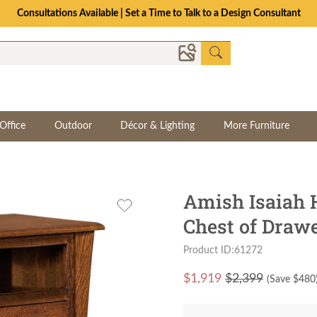
Consultations Available | Set a Time to Talk to a Design Consultant
Office
Outdoor
Décor & Lighting
More Furniture
Amish Isaiah
Chest of Draw
Product ID:61272
$
1,919
$2,399
(Save $
480