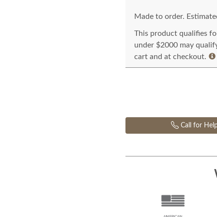
Made to order. Estimated
This product qualifies f
under $2000 may qualify 
cart and at checkout.
Call for Hel