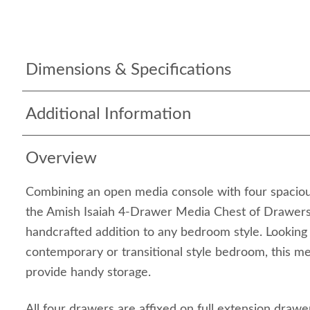
Dimensions & Specifications
Additional Information
Overview
Combining an open media console with four spaciou
the Amish Isaiah 4-Drawer Media Chest of Drawers
handcrafted addition to any bedroom style. Looking e
contemporary or transitional style bedroom, this me
provide handy storage.
All four drawers are affixed on full extension drawe