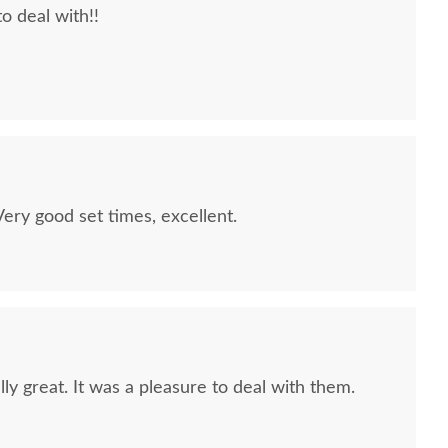
to deal with!!
quality furniture we've had in over 6 years,
 We LOVE it! We will buy from DutchCrafters from
ry good set times, excellent.
ly great. It was a pleasure to deal with them.