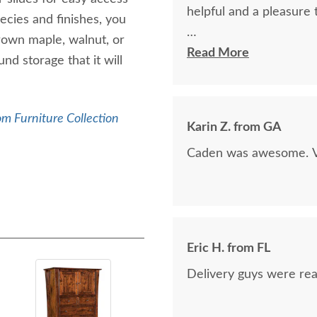
helpful and a pleasure 
ecies and finishes, you
brown maple, walnut, or
The finest and highest 
Read More
d storage that it will
absolutely beautiful!!
now on!
m Furniture Collection
Karin Z. from GA
Caden was awesome. Ve
Eric H. from FL
Delivery guys were real