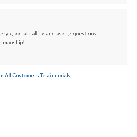
h Isaiah One Drawer
Amish Isaiah Panel
Amish J
ery good at calling and asking questions.
Open Nightstand
Wooden Bed Frame with
tsmanship!
Headboard
$879.00
$2,025.00
e All Customers Testimonials