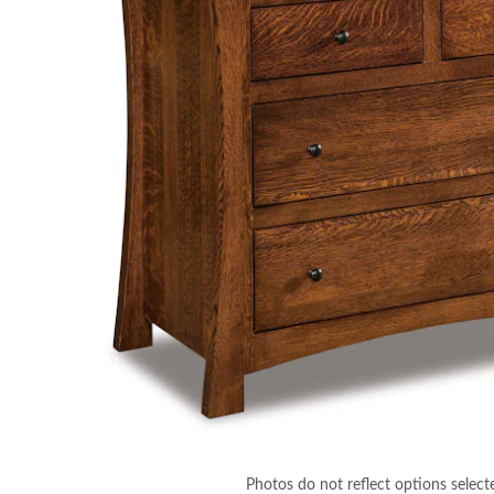
Photos do not reflect options select