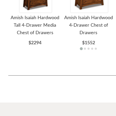
Amish Isaiah Hardwood
Amish Isaiah Hardwood
Tall 4-Drawer Media
4-Drawer Chest of
Chest of Drawers
Drawers
$2294
$1552