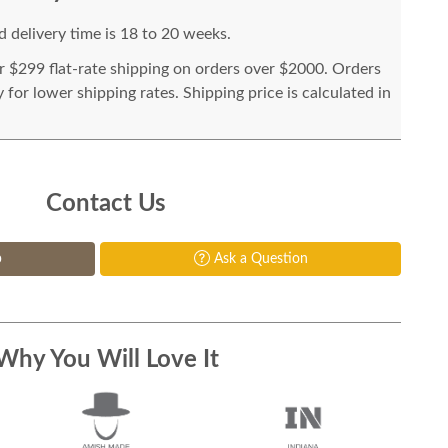
 delivery time is 18 to 20 weeks.
or $299 flat-rate shipping on orders over $2000. Orders
for lower shipping rates. Shipping price is calculated in
Contact Us
p
Ask a Question
Why You Will Love It