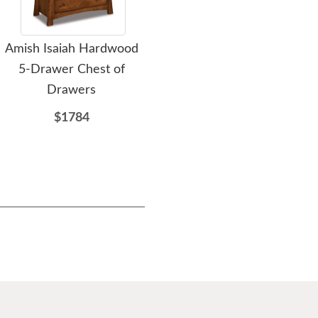
Amish Isaiah Hardwood
Amish Isaiah Hardwood
Ami
5-Drawer Chest of
Tall 5-Drawer Chest of
Cus
Drawers
Drawers
$1784
$1769