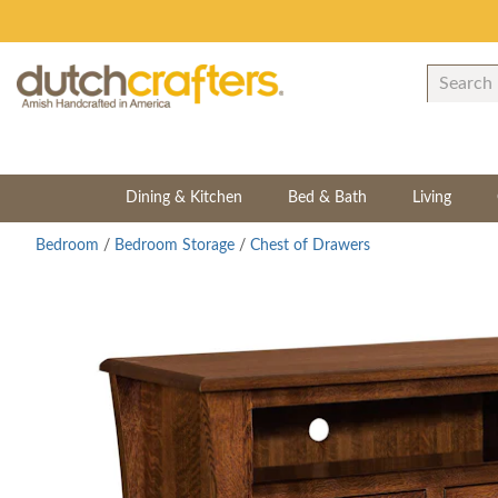
Dining & Kitchen
Bed & Bath
Living
Bedroom
/
Bedroom Storage
/
Chest of Drawers