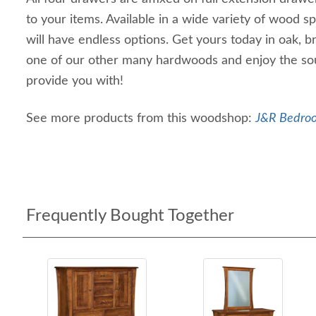
to your items. Available in a wide variety of wood sp
will have endless options. Get yours today in oak, 
one of our other many hardwoods and enjoy the soun
provide you with!
See more products from this woodshop:
J&R Bedroo
Frequently Bought Together