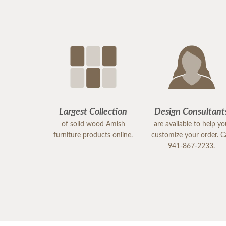
Largest Collection
Design Consultant
of solid wood Amish
are available to help y
furniture products online.
customize your order. Ca
941-867-2233.