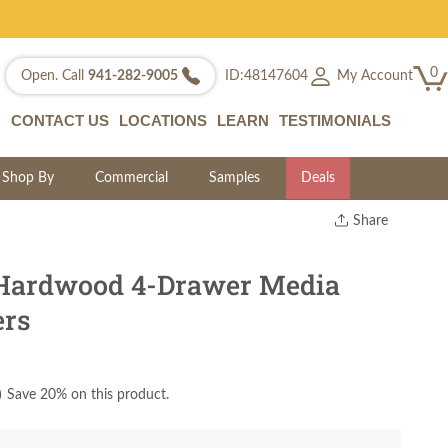
0
My Account
Open. Call
941-282-9005
ID:48147604
CONTACT US
LOCATIONS
LEARN
TESTIMONIALS
Shop By
Commercial
Samples
Deals
Share
Print
Copy Link
 Hardwood 4-Drawer Media
Twitter
ers
)
Save 20% on this product.