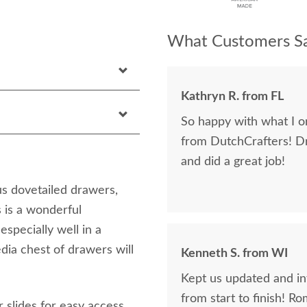
What Customers Sa
Kathryn R. from FL
So happy with what I or
from DutchCrafters! D
and did a great job!
s dovetailed drawers,
 is a wonderful
specially well in a
dia chest of drawers will
Kenneth S. from WI
Kept us updated and in
from start to finish! R
r slides for easy access