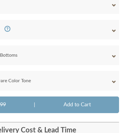
 Bottoms
are Color Tone
399
|
Add to Cart
livery Cost & Lead Time