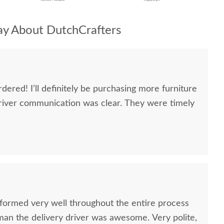
y About DutchCrafters
dered! I’ll definitely be purchasing more furniture
river communication was clear. They were timely
formed very well throughout the entire process
oman the delivery driver was awesome. Very polite,