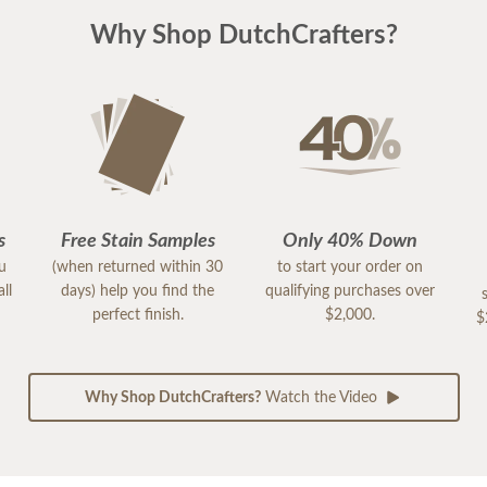
Why Shop DutchCrafters?
s
Free Stain Samples
Only 40% Down
ou
(when returned within 30
to start your order on
ll
days) help you find the
qualifying purchases over
perfect finish.
$2,000.
$
Why Shop DutchCrafters?
Watch the Video