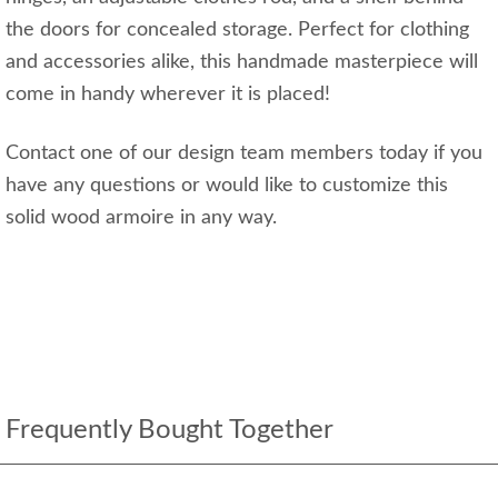
the doors for concealed storage. Perfect for clothing
and accessories alike, this handmade masterpiece will
come in handy wherever it is placed!
Contact one of our design team members today if you
have any questions or would like to customize this
solid wood armoire in any way.
Frequently Bought Together