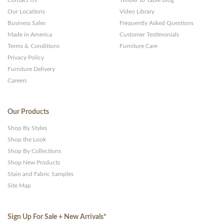
Contact Us
Timber to Table Blog
Our Locations
Video Library
Business Sales
Frequently Asked Questions
Made in America
Customer Testimonials
Terms & Conditions
Furniture Care
Privacy Policy
Furniture Delivery
Careers
Our Products
Shop By Styles
Shop the Look
Shop By Collections
Shop New Products
Stain and Fabric Samples
Site Map
Sign Up For Sale + New Arrivals
*