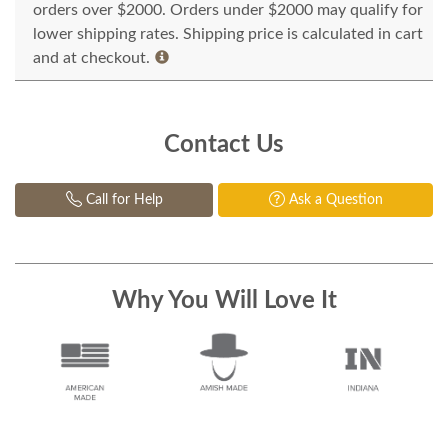
orders over $2000. Orders under $2000 may qualify for
lower shipping rates. Shipping price is calculated in cart
and at checkout.
Contact Us
Call for Help
Ask a Question
Why You Will Love It