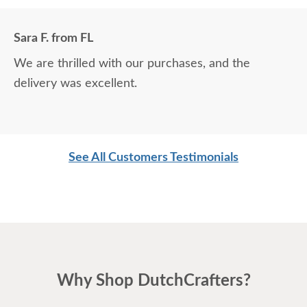
Sara F. from FL
We are thrilled with our purchases, and the
delivery was excellent.
See All Customers Testimonials
Why Shop DutchCrafters?