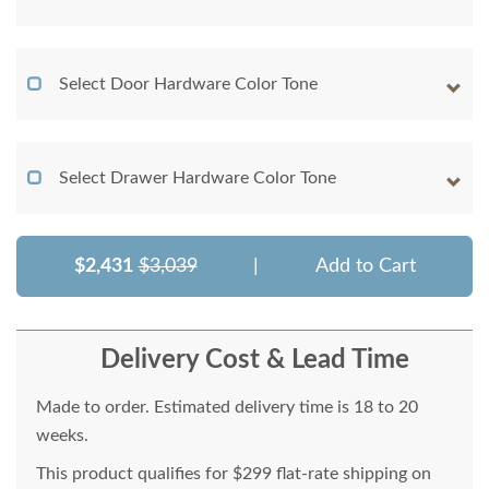
Select Door Hardware Color Tone
Select Drawer Hardware Color Tone
$2,431
$3,039
|
Add to Cart
Delivery Cost & Lead Time
Made to order. Estimated delivery time is 18 to 20
weeks.
This product qualifies for $299 flat-rate shipping on