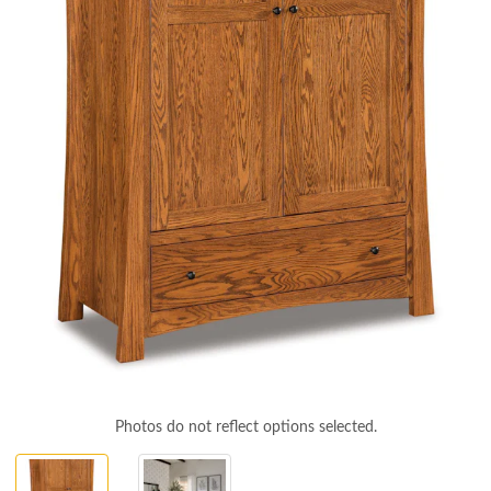
Photos do not reflect options selected.