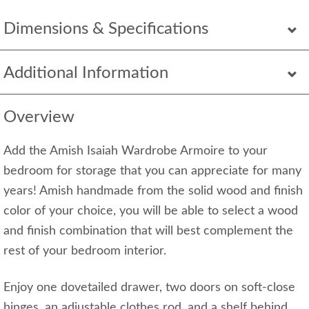
Dimensions & Specifications
Additional Information
Overview
Add the Amish Isaiah Wardrobe Armoire to your
bedroom for storage that you can appreciate for many
years! Amish handmade from the solid wood and finish
color of your choice, you will be able to select a wood
and finish combination that will best complement the
rest of your bedroom interior.
Enjoy one dovetailed drawer, two doors on soft-close
hinges, an adjustable clothes rod, and a shelf behind