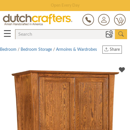
Save Up To 70% on Clearance!
0
☰
Bedroom
/
Bedroom Storage
/
Armoires & Wardrobes
Share
Print
Copy Link
Twitter