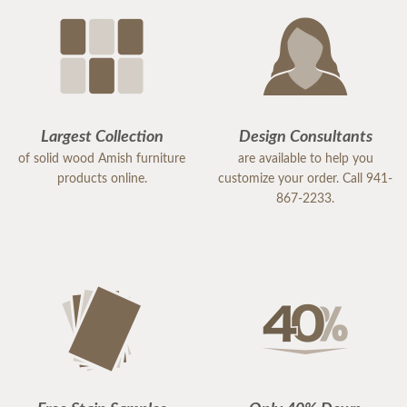
Largest Collection
Design Consultants
of solid wood Amish furniture
are available to help you
products online.
customize your order. Call 941-
867-2233.