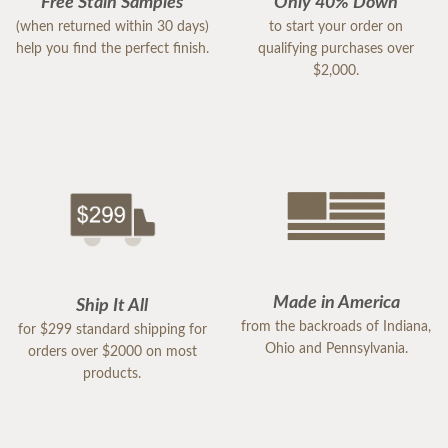
Free Stain Samples
Only 40% Down
(when returned within 30 days)
to start your order on
help you find the perfect finish.
qualifying purchases over
$2,000.
Made in America
Ship It All
from the backroads of Indiana,
for $299 standard shipping for
Ohio and Pennsylvania.
orders over $2000 on most
products.