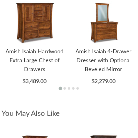
Amish Isaiah Hardwood
Amish Isaiah 4-Drawer
Extra Large Chest of
Dresser with Optional
Drawers
Beveled Mirror
$3,489.00
$2,279.00
You May Also Like