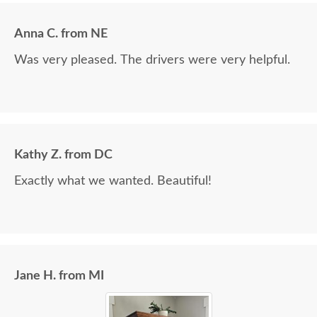
Anna C. from NE
Was very pleased. The drivers were very helpful.
Kathy Z. from DC
Exactly what we wanted. Beautiful!
Jane H. from MI