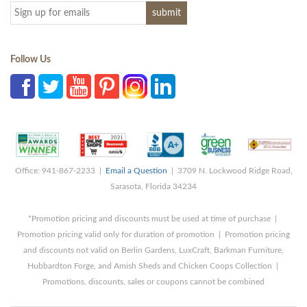
Follow Us
Office: 941-867-2233 |
Email a Question
| 3709 N. Lockwood Ridge Road,
Sarasota, Florida 34234
*Promotion pricing and discounts must be used at time of purchase |
Promotion pricing valid only for duration of promotion | Promotion pricing
and discounts not valid on Berlin Gardens, LuxCraft, Barkman Furniture,
Hubbardton Forge, and Amish Sheds and Chicken Coops Collection |
Promotions, discounts, sales or coupons cannot be combined