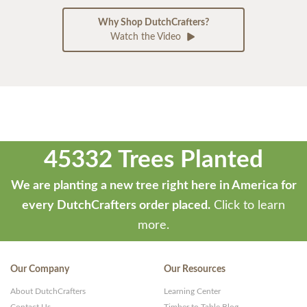
Why Shop DutchCrafters?
Watch the Video
45332 Trees Planted
We are planting a new tree right here in America for
every DutchCrafters order placed.
Click to learn
more.
Our Company
Our Resources
About DutchCrafters
Learning Center