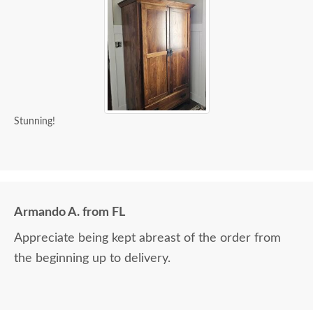
Stunning!
Armando A. from FL
Appreciate being kept abreast of the order from
the beginning up to delivery.