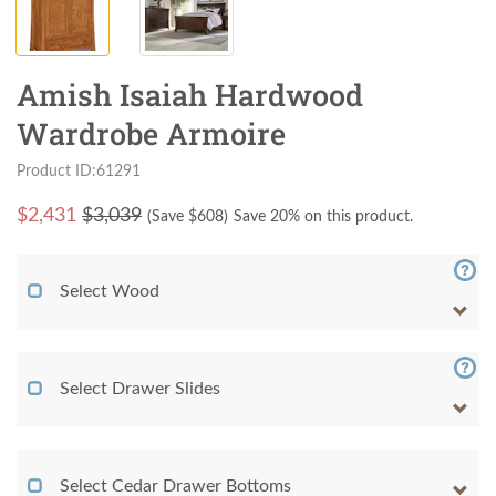
Amish Isaiah Hardwood
Wardrobe Armoire
Product ID:61291
$
2,431
$3,039
(Save $
608
)
Save 20% on this product.
Select Wood
Select Drawer Slides
Select Cedar Drawer Bottoms