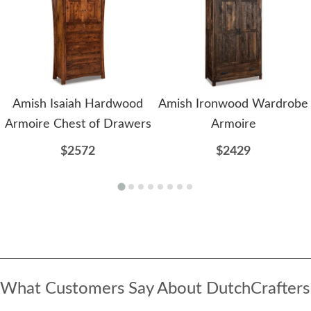
Amish Isaiah Hardwood
Amish Ironwood Wardrobe
Armoire Chest of Drawers
Armoire
$2572
$2429
What Customers Say About DutchCrafters