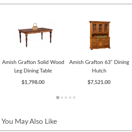
Amish Grafton Solid Wood
Amish Grafton 63" Dining
Leg Dining Table
Hutch
$1,798.00
$7,521.00
You May Also Like