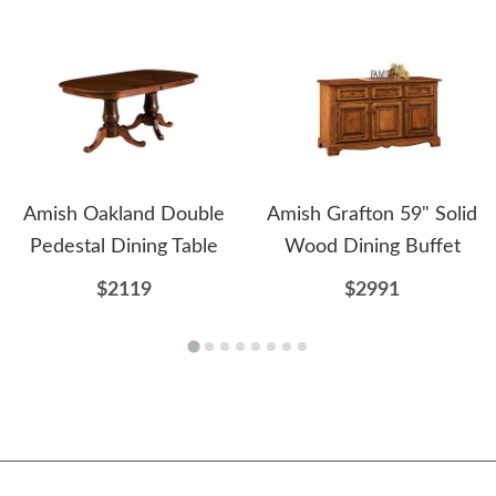
Amish Oakland Double
Amish Grafton 59" Solid
Pedestal Dining Table
Wood Dining Buffet
$2119
$2991