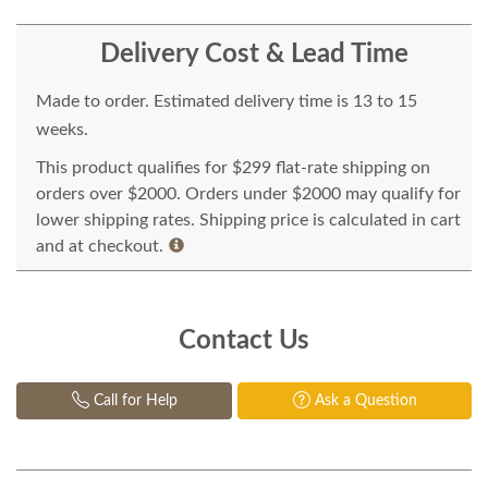
Delivery Cost & Lead Time
Made to order. Estimated delivery time is 13 to 15
weeks.
This product qualifies for $299 flat-rate shipping on
orders over $2000. Orders under $2000 may qualify for
lower shipping rates. Shipping price is calculated in cart
and at checkout.
Contact Us
Call for Help
Ask a Question