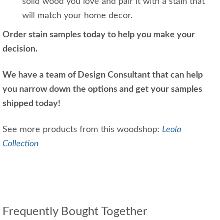
solid wood you love and pair it with a stain that
will match your home decor.
Order stain samples today to help you make your
decision.
We have a team of Design Consultant that can help
you narrow down the options and get your samples
shipped today!
See more products from this woodshop:
Leola
Collection
Frequently Bought Together