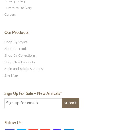
Privacy Policy
Furniture Delivery
Careers
Our Products
Shop By Styles
Shop the Look
Shop By Collections
Shop New Products
Stain and Fabric Samples
Site Map
Sign Up For Sale + New Arrivals
*
Follow Us