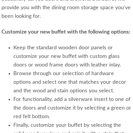
provide you with the dining room storage space you've
been looking for.
Customize your new buffet with the following options:
Keep the standard wooden door panels or
customize your new buffet with custom glass
doors or wood frame doors with leather inlay.
Browse through our selection of hardware
options and select one that matches your decor
and the wood and stain options you select.
For functionality, add a silverware insert to one of
the doors and customize it by selecting a green or
red felt bottom.
Finally, customize your buffet by selecting the