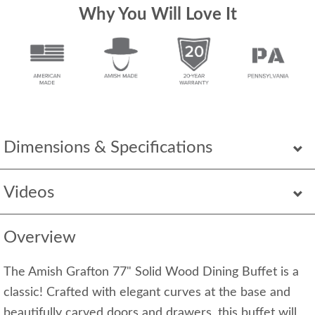
Why You Will Love It
Dimensions & Specifications
Videos
Overview
The Amish Grafton 77" Solid Wood Dining Buffet is a
classic! Crafted with elegant curves at the base and
beautifully carved doors and drawers, this buffet will