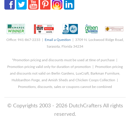
Office: 941-867-2233 |
Email a Question
| 3709 N. Lockwood Ridge Road,
Sarasota, Florida 34234
*Promotion pricing and discounts must be used at time of purchase |
Promotion pricing valid only for duration of promotion | Promotion pricing
and discounts not valid on Berlin Gardens, LuxCraft, Barkman Furniture,
Hubbardton Forge, and Amish Sheds and Chicken Coops Collection |
Promotions, discounts, sales or coupons cannot be combined
© Copyrights 2003 - 2026 DutchCrafters All rights
reserved.
8/7/2026 9:46:26 AM