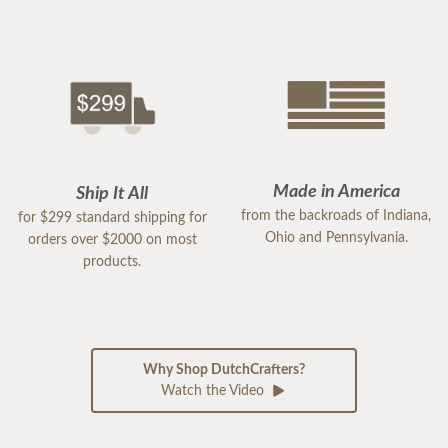
Made in America
Ship It All
from the backroads of Indiana,
for $299 standard shipping for
Ohio and Pennsylvania.
orders over $2000 on most
products.
Why Shop DutchCrafters?
Watch the Video