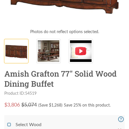
Photos do not reflect options selected.
Amish Grafton 77" Solid Wood
Dining Buffet
Product ID:54519
$
3,806
$5,074
(Save $
1,268
)
Save 25% on this product.
Select Wood