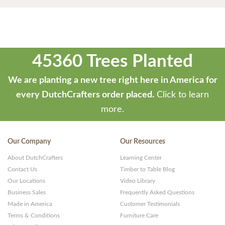
45360 Trees Planted
We are planting a new tree right here in America for
every DutchCrafters order placed.
Click to learn
more.
Our Company
Our Resources
About DutchCrafters
Learning Center
Contact Us
Timber to Table Blog
Our Locations
Video Library
Business Sales
Frequently Asked Questions
Made in America
Customer Testimonials
Terms & Conditions
Furniture Care