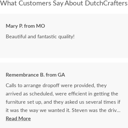
What Customers Say About DutchCrafters
Mary P. from MO
Beautiful and fantastic quality!
Remembrance B. from GA
Calls to arrange dropoff were provided, they
arrived as scheduled, were efficient in getting the
furniture set up, and they asked us several times if
it was the way we wanted it. Steven was the driver
and Jacob assisted. They both did a great job!
Read More