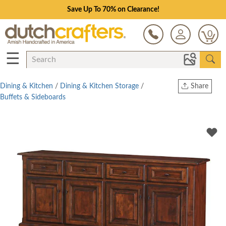
Save Up To 70% on Clearance!
0
☰
Dining & Kitchen
/
Dining & Kitchen Storage
/
Share
Buffets & Sideboards
Print
Copy Link
Twitter