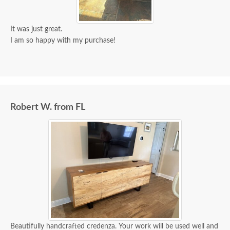
It was just great.
I am so happy with my purchase!
Robert W. from FL
Beautifully handcrafted credenza. Your work will be used well and