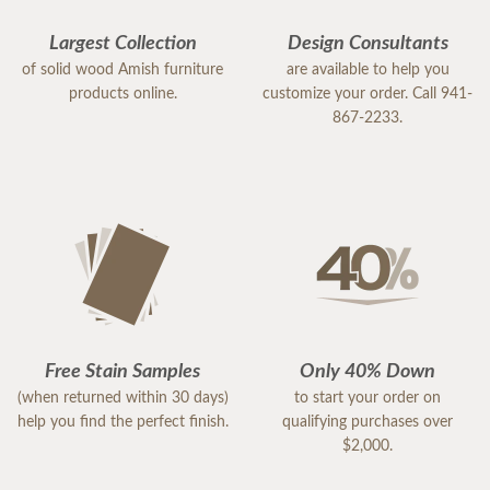
Largest Collection
Design Consultants
of solid wood Amish furniture
are available to help you
products online.
customize your order. Call 941-
867-2233.
Free Stain Samples
Only 40% Down
(when returned within 30 days)
to start your order on
help you find the perfect finish.
qualifying purchases over
$2,000.