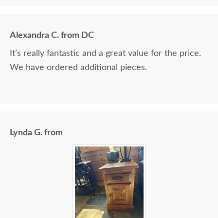
Alexandra C. from DC
It’s really fantastic and a great value for the price.
We have ordered additional pieces.
Lynda G. from