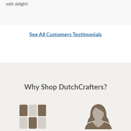
with delight!
See All Customers Testimonials
Why Shop DutchCrafters?