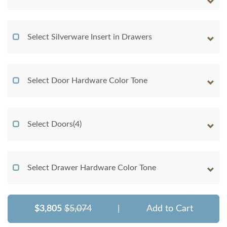
Select Silverware Insert in Drawers
Select Door Hardware Color Tone
Select Doors(4)
Select Drawer Hardware Color Tone
$3,805
$5,074
|
Add to Cart