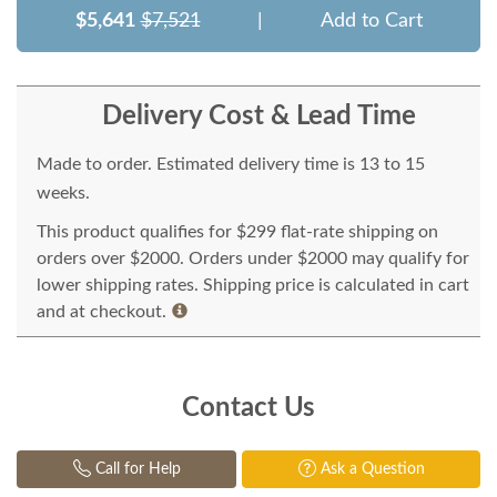
$5,641
$7,521
|
Add to Cart
Delivery Cost & Lead Time
Made to order. Estimated delivery time is 13 to 15
weeks.
This product qualifies for $299 flat-rate shipping on
orders over $2000. Orders under $2000 may qualify for
lower shipping rates. Shipping price is calculated in cart
and at checkout.
Contact Us
Call for Help
Ask a Question