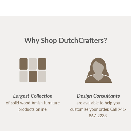
and reassuring. And he was right! the pieces match
perfectly. I could not be happier. I am planning
Easter dinner for the family, as this was the last
piece of "putting the house back together" after
Why Shop DutchCrafters?
much damage from Hurricane Milton. I highly
recommend DutchCrafters for any of your
furniture needs. The quality is amazing, and
everyone I encountered, including the
delivery/setup staff were pleasant, polite and a
pleasure to work with. Thank you DutchCrafters.
You have a customer for life!
Largest Collection
Design Consultants
of solid wood Amish furniture
are available to help you
products online.
customize your order. Call 941-
867-2233.