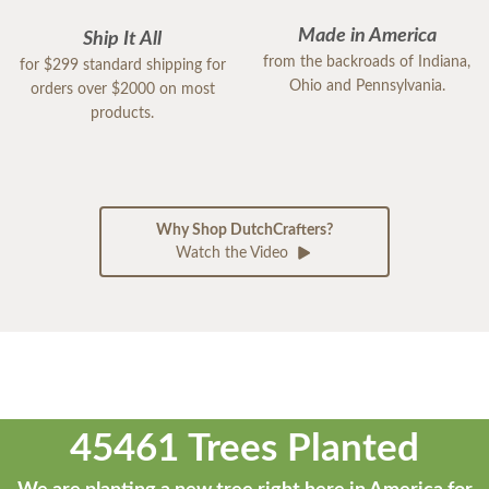
Made in America
Ship It All
from the backroads of Indiana,
for $299 standard shipping for
Ohio and Pennsylvania.
orders over $2000 on most
products.
Why Shop DutchCrafters?
Watch the Video
45461 Trees Planted