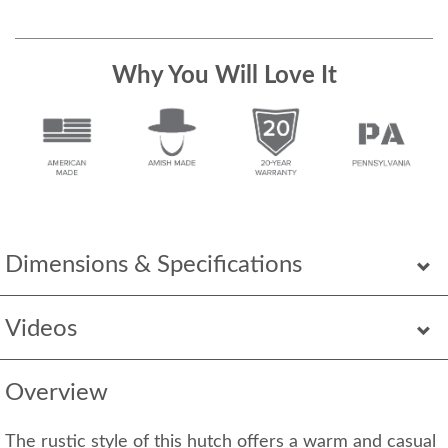
Why You Will Love It
Dimensions & Specifications
Videos
Overview
The rustic style of this hutch offers a warm and casual