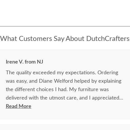
What Customers Say About DutchCrafters
Irene V. from NJ
The quality exceeded my expectations. Ordering
was easy, and Diane Welford helped by explaining
the different choices I had. My furniture was
delivered with the utmost care, and I appreciated
the timely information on the status of my
Read More
furniture as it was made.