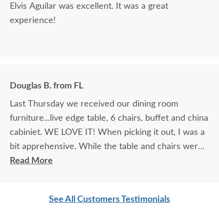
Elvis Aguilar was excellent. It was a great
experience!
Douglas B. from FL
Last Thursday we received our dining room
furniture...live edge table, 6 chairs, buffet and china
cabiniet. WE LOVE IT! When picking it out, I was a
bit apprehensive. While the table and chairs were
in the showroom and it was love at first site, that
Read More
manufacturer did not make buffets or china
cabinets so we had to look at pictures to find
See All Customers Testimonials
compatible pieces . Paul, at the Sarasota
showroom, was wonderful. Patient, knowledgeable