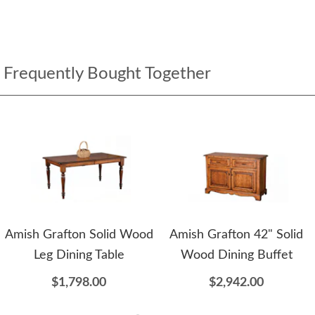
Frequently Bought Together
Amish Grafton Solid Wood
Amish Grafton 42" Solid
Leg Dining Table
Wood Dining Buffet
$1,798.00
$2,942.00