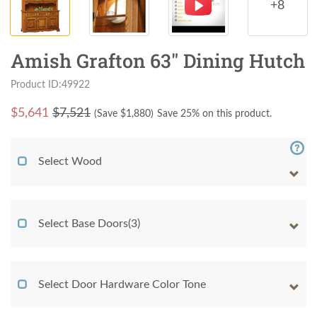
+8
Amish Grafton 63" Dining Hutch
Product ID:49922
$
5,641
$7,521
(Save $
1,880
)
Save 25% on this product.
Select Wood
Select Base Doors(3)
Select Door Hardware Color Tone