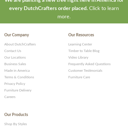
We are planting a new tree right here in America for
every DutchCrafters order placed.
Click to learn
more.
Our Company
Our Resources
About DutchCrafters
Learning Center
Contact Us
Timber to Table Blog
Our Locations
Video Library
Business Sales
Frequently Asked Questions
Made in America
Customer Testimonials
Terms & Conditions
Furniture Care
Privacy Policy
Furniture Delivery
Careers
Our Products
Shop By Styles