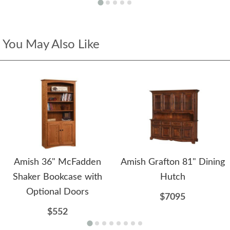
You May Also Like
Amish 36" McFadden
Amish Grafton 81" Dining
Shaker Bookcase with
Hutch
Optional Doors
$7095
$552