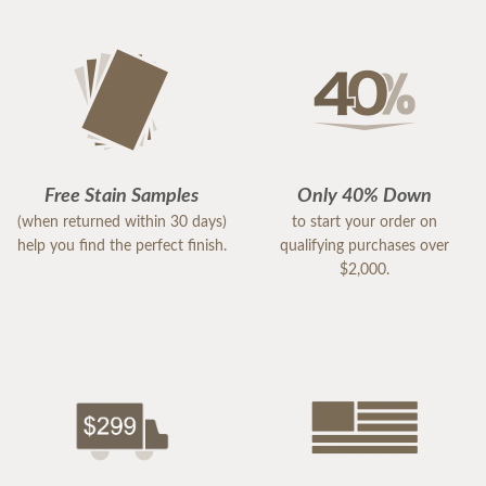
Free Stain Samples
Only 40% Down
(when returned within 30 days)
to start your order on
help you find the perfect finish.
qualifying purchases over
$2,000.