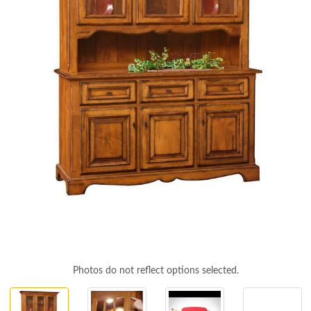
Photos do not reflect options selected.