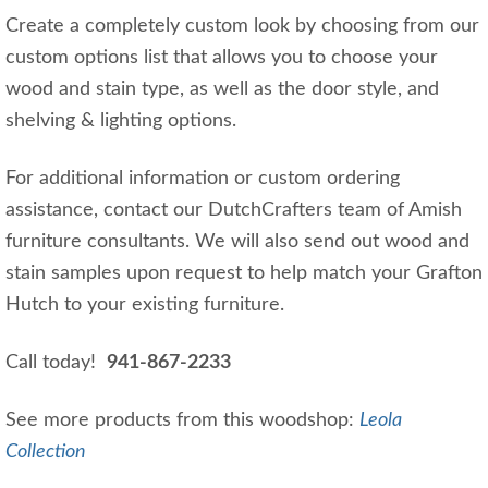
Create a completely custom look by choosing from our
custom options list that allows you to choose your
wood and stain type, as well as the door style, and
shelving & lighting options.
For additional information or custom ordering
assistance, contact our DutchCrafters team of Amish
furniture consultants. We will also send out wood and
stain samples upon request to help match your Grafton
Hutch to your existing furniture.
Call today!
941-867-2233
See more products from this woodshop:
Leola
Collection