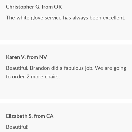
Christopher G. from OR
The white glove service has always been excellent.
Karen V. from NV
Beautiful. Brandon did a fabulous job. We are going
to order 2 more chairs.
Elizabeth S. from CA
Beautiful!