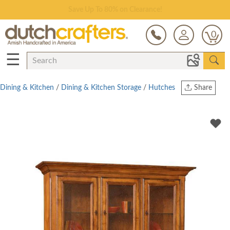
Save Up To 80% on Clearance!
0
☰
Dining & Kitchen
/
Dining & Kitchen Storage
/
Hutches
Share
Print
Copy Link
Twitter