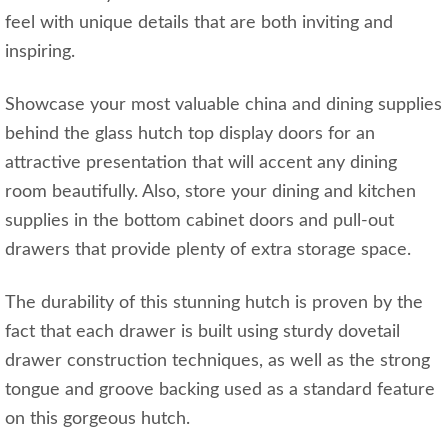
feel with unique details that are both inviting and
inspiring.
Showcase your most valuable china and dining supplies
behind the glass hutch top display doors for an
attractive presentation that will accent any dining
room beautifully. Also, store your dining and kitchen
supplies in the bottom cabinet doors and pull-out
drawers that provide plenty of extra storage space.
The durability of this stunning hutch is proven by the
fact that each drawer is built using sturdy dovetail
drawer construction techniques, as well as the strong
tongue and groove backing used as a standard feature
on this gorgeous hutch.