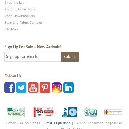
Shop the Look
Shop By Collections
Shop New Products
Stain and Fabric Samples
Site Map
Sign Up For Sale + New Arrivals
*
Follow Us
Office: 941-867-2233 |
Email a Question
| 3709 N. Lockwood Ridge Road,