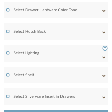
Select Drawer Hardware Color Tone
Select Hutch Back
Select Lighting
Select Shelf
Select Silverware Insert in Drawers