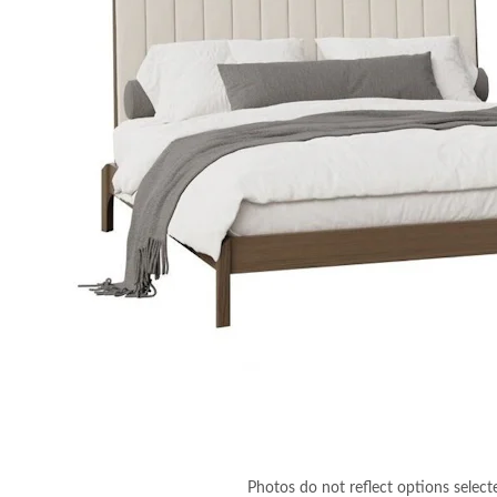
Photos do not reflect options select