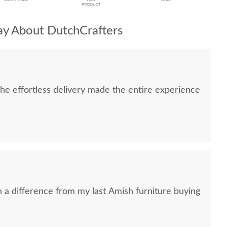
y About DutchCrafters
e effortless delivery made the entire experience
h a difference from my last Amish furniture buying