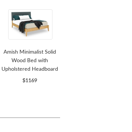
Amish Minimalist Solid
Amish Harlan Modern
Am
Wood Bed with
Upholstered Bed
Upholstered Headboard
$1874
$1169