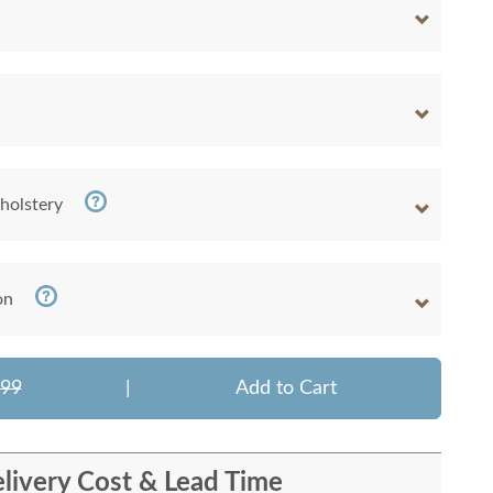
holstery
on
799
|
Add to Cart
livery Cost & Lead Time