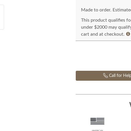
Made to order. Estimated
This product qualifies f
under $2000 may qualify 
cart and at checkout.
Call for Hel