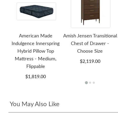
American Made
Amish Jensen Transitional
Indulgence Innerspring
Chest of Drawer -
Hybrid Pillow Top
Choose Size
Mattress - Medium,
$2,119.00
Flippable
$1,819.00
You May Also Like