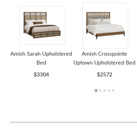
Amish Sarah Upholstered
Amish Crosspointe
Bed
Uptown Upholstered Bed
$3304
$2572