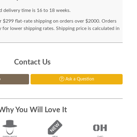
 delivery time is 16 to 18 weeks.
or $299 flat-rate shipping on orders over $2000. Orders
for lower shipping rates. Shipping price is calculated in
Contact Us
p
Ask a Question
Why You Will Love It