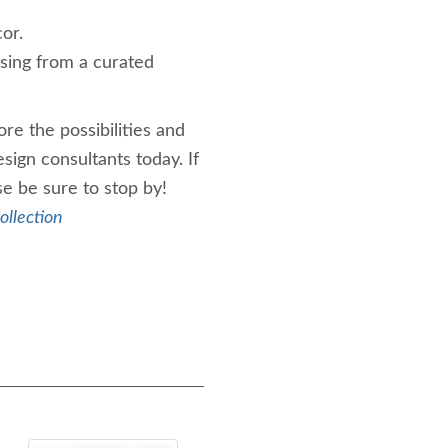
or.
sing from a curated
re the possibilities and
esign consultants today. If
se be sure to stop by!
ollection