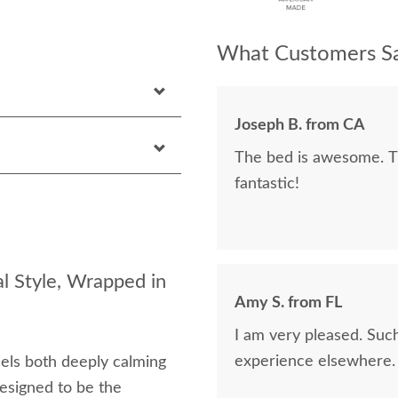
What Customers Sa
Joseph B. from CA
The bed is awesome. Th
fantastic!
l Style, Wrapped in
Amy S. from FL
I am very pleased. Suc
experience elsewhere.
eels both deeply calming
esigned to be the