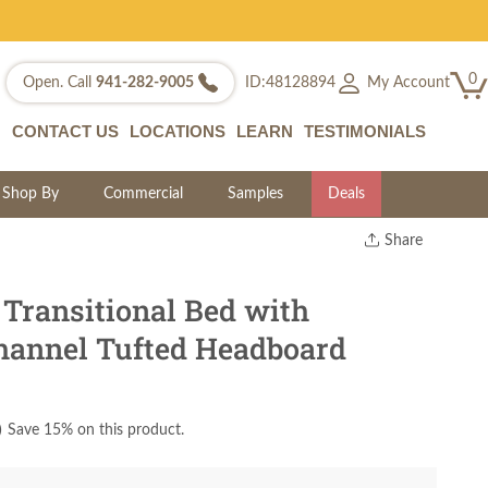
0
My Account
Open. Call
941-282-9005
ID:48128894
CONTACT US
LOCATIONS
LEARN
TESTIMONIALS
Shop By
Commercial
Samples
Deals
Share
Print
Copy Link
Transitional Bed with
Twitter
hannel Tufted Headboard
)
Save 15% on this product.