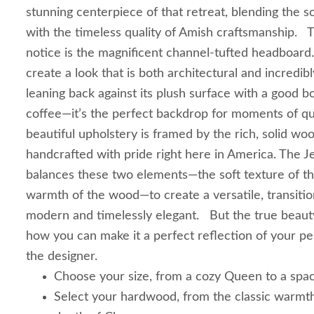
stunning centerpiece of that retreat, blending the so
with the timeless quality of Amish craftsmanship. The
notice is the magnificent channel-tufted headboard. 
create a look that is both architectural and incredibl
leaning back against its plush surface with a good 
coffee—it’s the perfect backdrop for moments of qu
beautiful upholstery is framed by the rich, solid wo
handcrafted with pride right here in America. The J
balances these two elements—the soft texture of th
warmth of the wood—to create a versatile, transition
modern and timelessly elegant. But the true beauty
how you can make it a perfect reflection of your p
the designer.
Choose your size, from a cozy Queen to a spac
Select your hardwood, from the classic warmth