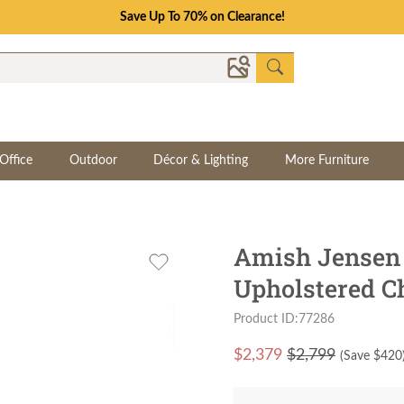
Save Up To 70% on Clearance!
Office
Outdoor
Décor & Lighting
More Furniture
Amish Jensen 
Upholstered C
Product ID:77286
$
2,379
$2,799
(Save $
420