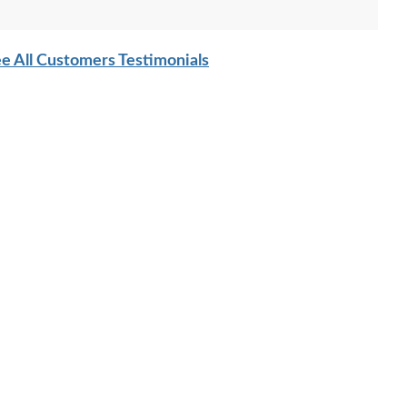
e All Customers Testimonials