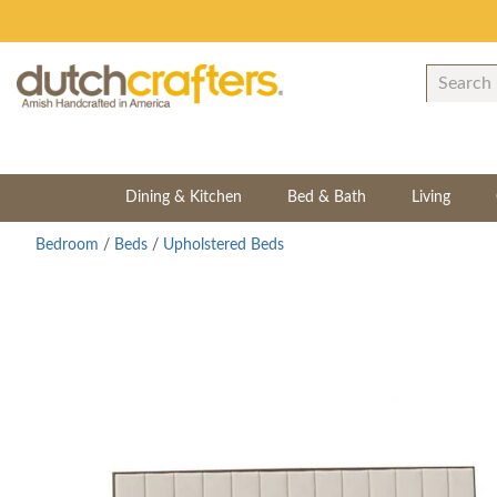
Dining & Kitchen
Bed & Bath
Living
Bedroom
/
Beds
/
Upholstered Beds