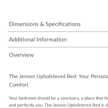
Dimensions & Specifications
Additional Information
Overview
The Jensen Upholstered Bed: Your Persona
Comfort
Your bedroom should be a sanctuary, a place that f
and perfectly you. The Jensen Upholstered Bed is d