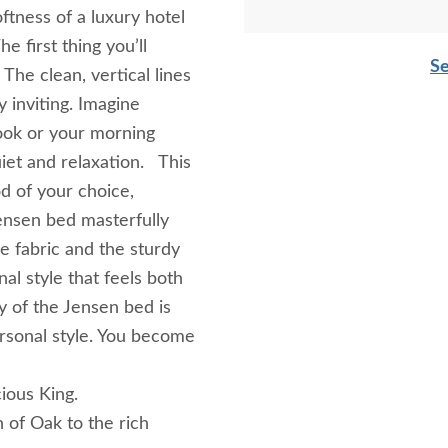
ftness of a luxury hotel
 first thing you’ll
Se
The clean, vertical lines
y inviting. Imagine
book or your morning
iet and relaxation. This
od of your choice,
ensen bed masterfully
e fabric and the sturdy
al style that feels both
 of the Jensen bed is
ersonal style. You become
ious King.
 of Oak to the rich