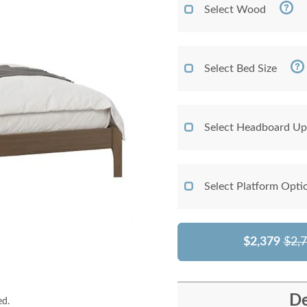
Select Wood
Select Bed Size
Select Headboard Up
Select Platform Opti
$2,379
$2,
De
ed.