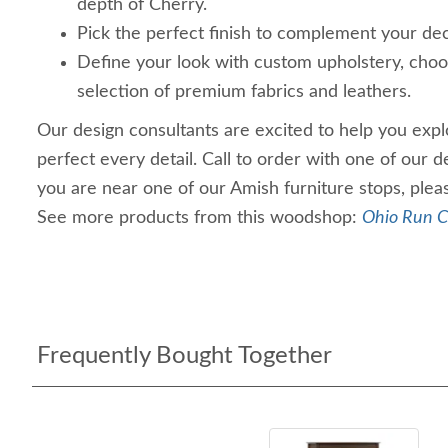
depth of Cherry.
Pick the perfect finish to complement your dec
Define your look with custom upholstery, choo
selection of premium fabrics and leathers.
Our design consultants are excited to help you explo
perfect every detail. Call to order with one of our d
you are near one of our Amish furniture stops, plea
See more products from this woodshop:
Ohio Run C
Frequently Bought Together