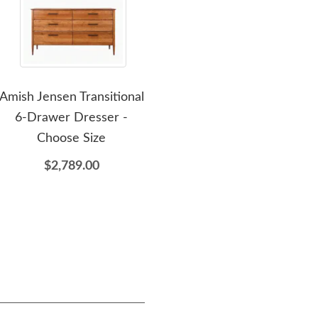
Amish Jensen Transitional
Amish Jensen Transitional
A
6-Drawer Dresser -
Open Nightstand with 1
Choose Size
Drawer
$2,789.00
$1,069.00