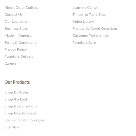
About DutchCrafters
Learning Center
Contact Us
Timber to Table Blog
Our Locations
Video Library
Business Sales
Frequently Asked Questions
Made in America
Customer Testimonials
Terms & Conditions
Furniture Care
Privacy Policy
Furniture Delivery
Careers
Our Products
Shop By Styles
Shop the Look
Shop By Collections
Shop New Products
Stain and Fabric Samples
Site Map