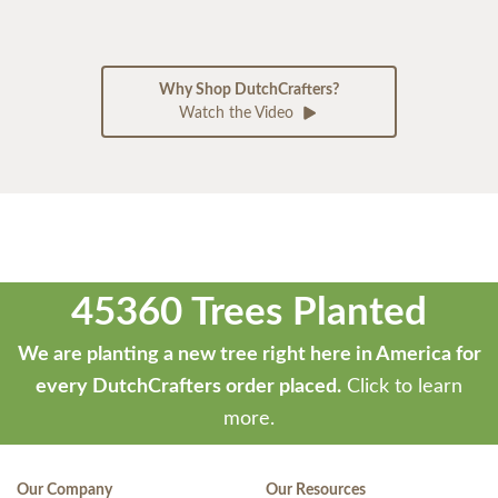
Why Shop DutchCrafters?
Watch the Video
45360 Trees Planted
We are planting a new tree right here in America for
every DutchCrafters order placed.
Click to learn
more.
Our Company
Our Resources