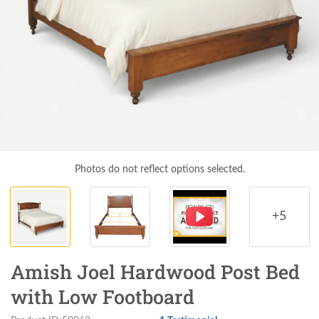
Photos do not reflect options selected.
+5
Amish Joel Hardwood Post Bed
with Low Footboard