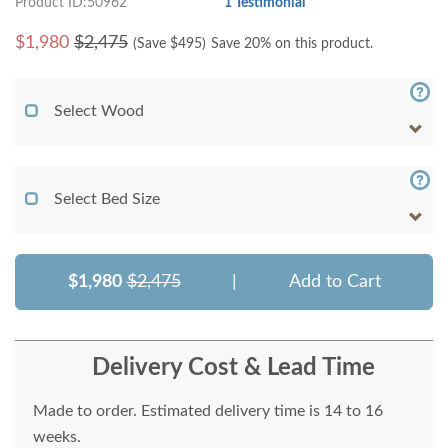
Product ID:50962
1 Testimonial
$
1,980
$2,475
(Save $
495
)
Save 20% on this product.
Select Wood
Select Bed Size
$1,980
$2,475
|
Add to Cart
Delivery Cost & Lead Time
Made to order. Estimated delivery time is 14 to 16
weeks.