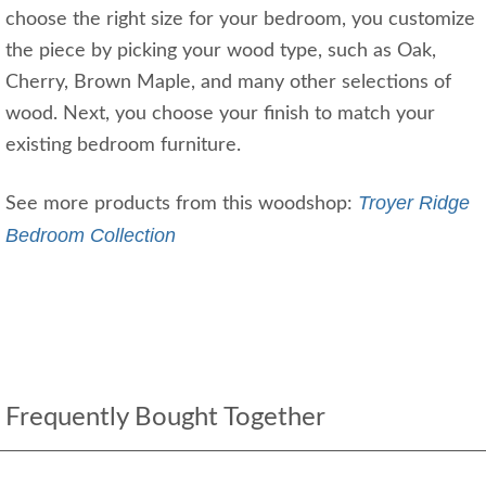
choose the right size for your bedroom, you customize
the piece by picking your wood type, such as Oak,
Cherry, Brown Maple, and many other selections of
wood. Next, you choose your finish to match your
existing bedroom furniture.
Troyer Ridge
See more products from this woodshop:
Bedroom Collection
Frequently Bought Together