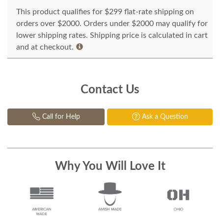
This product qualifies for $299 flat-rate shipping on
orders over $2000. Orders under $2000 may qualify for
lower shipping rates. Shipping price is calculated in cart
and at checkout.
Contact Us
Call for Help
Ask a Question
Why You Will Love It