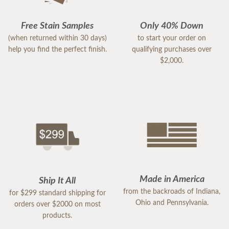
Free Stain Samples
Only 40% Down
(when returned within 30 days)
to start your order on
help you find the perfect finish.
qualifying purchases over
$2,000.
Made in America
Ship It All
from the backroads of Indiana,
for $299 standard shipping for
Ohio and Pennsylvania.
orders over $2000 on most
products.