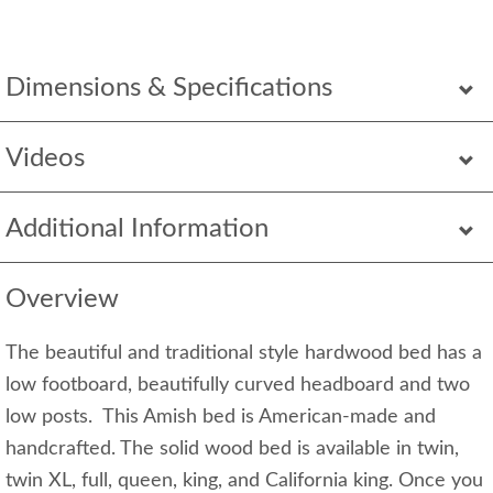
Dimensions & Specifications
Videos
Additional Information
Overview
The beautiful and traditional style hardwood bed has a
low footboard, beautifully curved headboard and two
low posts. This Amish bed is American-made and
handcrafted. The solid wood bed is available in twin,
twin XL, full, queen, king, and California king. Once you