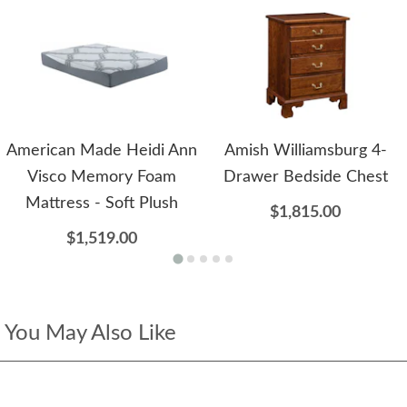
American Made Heidi Ann
Amish Williamsburg 4-
Visco Memory Foam
Drawer Bedside Chest
Mattress - Soft Plush
$1,815.00
$1,519.00
You May Also Like