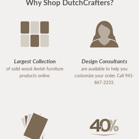
Why Shop DutchCrafters?
Largest Collection
Design Consultants
of solid wood Amish furniture
are available to help you
products online.
customize your order. Call 941-
867-2233.