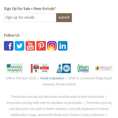
Sign Up For Sale + New Arrivals
*
Follow Us
Office: 941-867-2233 |
Email a Question
| 3709 N. Lockwood Ridge Road,
Sarasota, Florida 34234
*Promotion pricing and discounts must be used at time of purchase |
Promotion pricing valid only for duration of promotion | Promotion pricing
and discounts not valid on Berlin Gardens, LuxCraft, Barkman Furniture,
Hubbardton Forge, and Amish Sheds and Chicken Coops Collection |