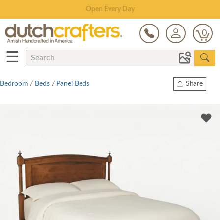
Save Up To 70% on Clearance!
0
☰
Bedroom
/
Beds
/
Panel Beds
Share
Print
Copy Link
Twitter