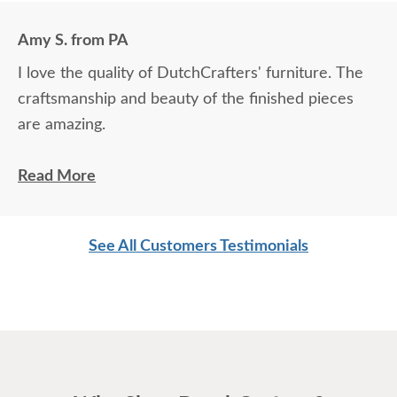
Amy S. from PA
I love the quality of DutchCrafters' furniture. The
craftsmanship and beauty of the finished pieces
are amazing.
Levi did an excellent job bringing my furniture in
Read More
and setting it up.
See All Customers Testimonials