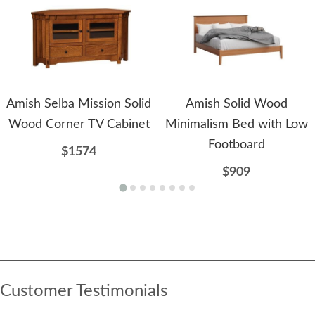
Amish Selba Mission Solid
Amish Solid Wood
Wood Corner TV Cabinet
Minimalism Bed with Low
Footboard
$1574
$909
Customer Testimonials