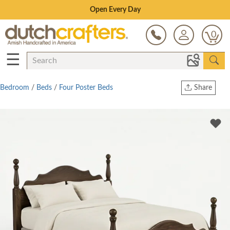
Save Up To 70% on Clearance!
0
☰
Bedroom
/
Beds
/
Four Poster Beds
Share
Print
Copy Link
Twitter