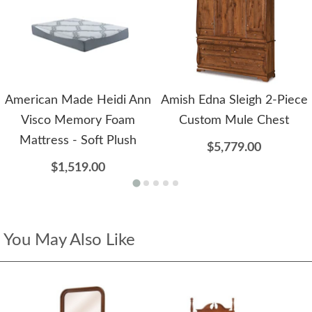
American Made Heidi Ann
Amish Edna Sleigh 2-Piece
Visco Memory Foam
Custom Mule Chest
Mattress - Soft Plush
$5,779.00
$1,519.00
You May Also Like