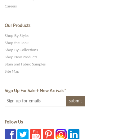
Careers
Our Products
Shop By Styles
Shop the Look
Shop By Collections
Shop New Products
Stain and Fabric Samples
Site Map
Sign Up For Sale + New Arrivals
*
Follow Us