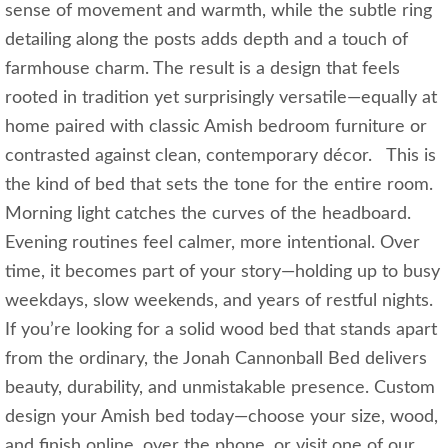
sense of movement and warmth, while the subtle ring
detailing along the posts adds depth and a touch of
farmhouse charm. The result is a design that feels
rooted in tradition yet surprisingly versatile—equally at
home paired with classic Amish bedroom furniture or
contrasted against clean, contemporary décor. This is
the kind of bed that sets the tone for the entire room.
Morning light catches the curves of the headboard.
Evening routines feel calmer, more intentional. Over
time, it becomes part of your story—holding up to busy
weekdays, slow weekends, and years of restful nights.
If you’re looking for a solid wood bed that stands apart
from the ordinary, the Jonah Cannonball Bed delivers
beauty, durability, and unmistakable presence. Custom
design your Amish bed today—choose your size, wood,
and finish online, over the phone, or visit one of our