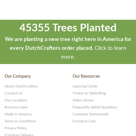
45355 Trees Planted
We are planting a new tree right here in America for
every DutchCrafters order placed.
Click to learn
more.
Our Company
Our Resources
About DutchCrafters
Learning Center
Contact Us
Timber to Table Blog
Our Locations
Video Library
Business Sales
Frequently Asked Questions
Made in America
Customer Testimonials
Terms & Conditions
Furniture Care
Privacy Policy
Furniture Delivery