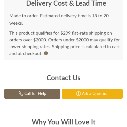
Delivery Cost & Lead Time
Made to order. Estimated delivery time is 18 to 20
weeks.
This product qualifies for $299 flat-rate shipping on
orders over $2000. Orders under $2000 may qualify for
lower shipping rates. Shipping price is calculated in cart
and at checkout.
Contact Us
Call for Help
Ask a Question
Why You Will Love It