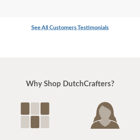
See All Customers Testimonials
Why Shop DutchCrafters?