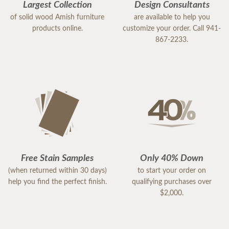
Largest Collection
Design Consultants
of solid wood Amish furniture
are available to help you
products online.
customize your order. Call 941-
867-2233.
Free Stain Samples
Only 40% Down
(when returned within 30 days)
to start your order on
help you find the perfect finish.
qualifying purchases over
$2,000.