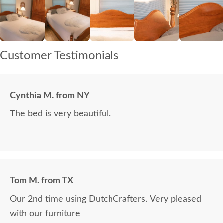
Customer Testimonials
Cynthia M. from NY
The bed is very beautiful.
Tom M. from TX
Our 2nd time using DutchCrafters. Very pleased
with our furniture