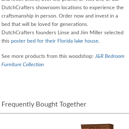
DutchCrafters showroom locations to experience the
craftsmanship in person. Order now and invest in a
bed that will be loved for generations.
DutchCrafters founders Linse and Jim Miller selected
this
poster bed for their Florida lake house
.
See more products from this woodshop:
J&R Bedroom
Furniture Collection
Frequently Bought Together