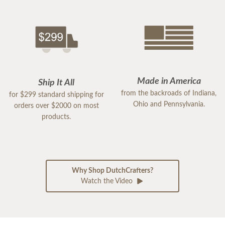
Made in America
Ship It All
from the backroads of Indiana,
for $299 standard shipping for
Ohio and Pennsylvania.
orders over $2000 on most
products.
Why Shop DutchCrafters?
Watch the Video