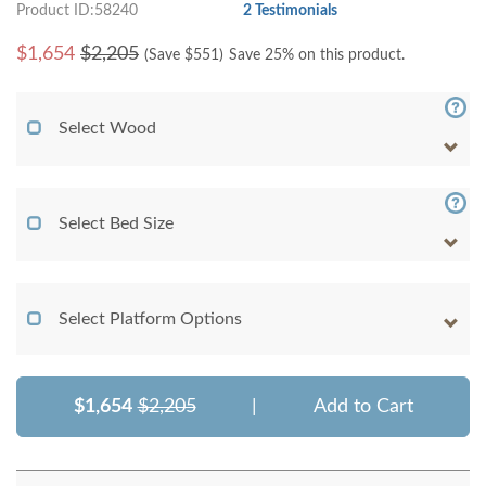
Product ID:58240
2 Testimonials
$
1,654
$2,205
(Save $
551
)
Save 25% on this product.
Select Wood
Select Bed Size
Select Platform Options
$1,654
$2,205
|
Add to Cart