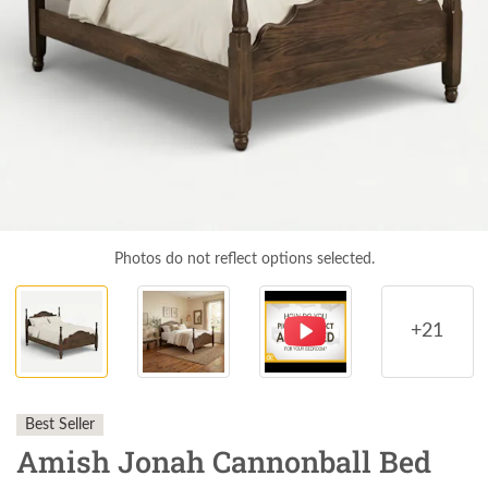
Photos do not reflect options selected.
+21
Best Seller
Amish Jonah Cannonball Bed