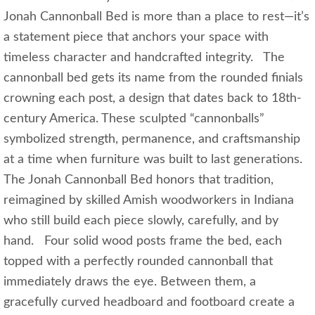
Jonah Cannonball Bed is more than a place to rest—it’s
a statement piece that anchors your space with
timeless character and handcrafted integrity. The
cannonball bed gets its name from the rounded finials
crowning each post, a design that dates back to 18th-
century America. These sculpted “cannonballs”
symbolized strength, permanence, and craftsmanship
at a time when furniture was built to last generations.
The Jonah Cannonball Bed honors that tradition,
reimagined by skilled Amish woodworkers in Indiana
who still build each piece slowly, carefully, and by
hand. Four solid wood posts frame the bed, each
topped with a perfectly rounded cannonball that
immediately draws the eye. Between them, a
gracefully curved headboard and footboard create a