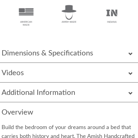
Dimensions & Specifications
Videos
Additional Information
Overview
Build the bedroom of your dreams around a bed that
carries both history and heart. The Amish Handcrafted