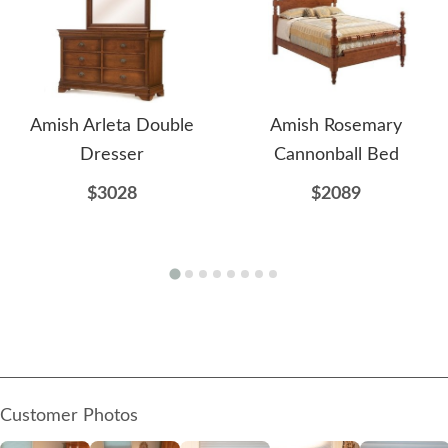
Amish Arleta Double
Amish Rosemary
Dresser
Cannonball Bed
$3028
$2089
Customer Photos