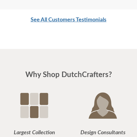
See All Customers Testimonials
Why Shop DutchCrafters?
Largest Collection
Design Consultants