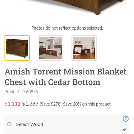
Photos do not reflect options selected.
Amish Torrent Mission Blanket
Chest with Cedar Bottom
Product ID:60875
$
1,111
$1,389
(Save $
278
)
Save 20% on this product.
Select Wood