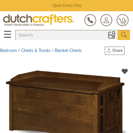
Save Up To 80% on Clearance!
0
☰
Bedroom
/
Chests & Trunks
/
Blanket Chests
Share
Print
Copy Link
Twitter