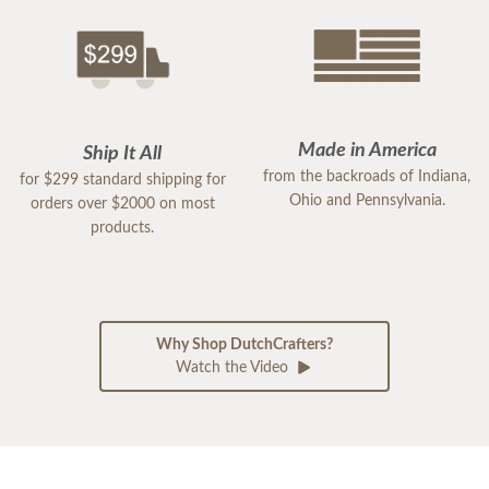
Made in America
Ship It All
from the backroads of Indiana,
for $299 standard shipping for
Ohio and Pennsylvania.
orders over $2000 on most
products.
Why Shop DutchCrafters?
Watch the Video