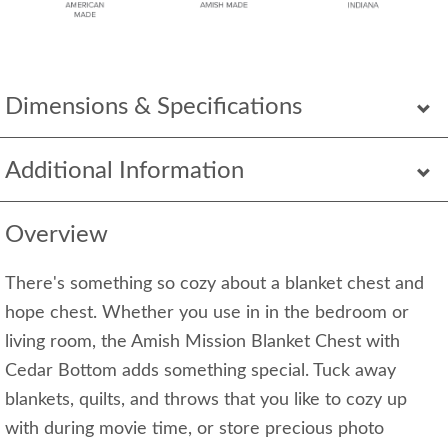
Dimensions & Specifications
Additional Information
Overview
There's something so cozy about a blanket chest and
hope chest. Whether you use in in the bedroom or
living room, the Amish Mission Blanket Chest with
Cedar Bottom adds something special. Tuck away
blankets, quilts, and throws that you like to cozy up
with during movie time, or store precious photo