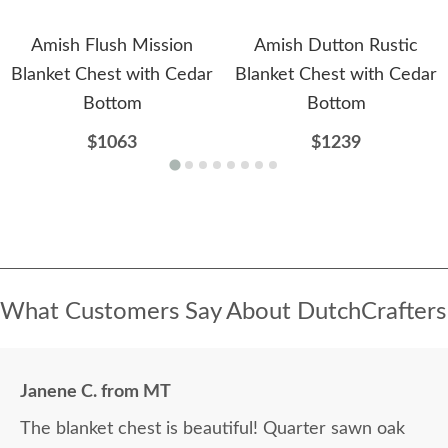
Amish Flush Mission
Amish Dutton Rustic
Blanket Chest with Cedar
Blanket Chest with Cedar
Bottom
Bottom
$1063
$1239
What Customers Say About DutchCrafters
Janene C. from MT
The blanket chest is beautiful! Quarter sawn oak