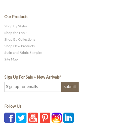
Our Products
Shop By Styles
Shop the Look
Shop By Collections
Shop New Products
Stain and Fabric Samples
Site Map
Sign Up For Sale + New Arrivals
*
Follow Us