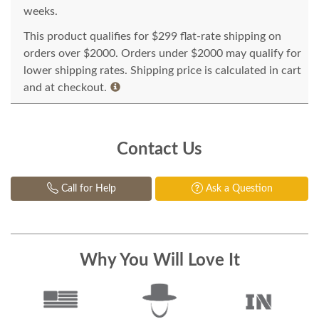
weeks.
This product qualifies for $299 flat-rate shipping on
orders over $2000. Orders under $2000 may qualify for
lower shipping rates. Shipping price is calculated in cart
and at checkout.
Contact Us
Call for Help
Ask a Question
Why You Will Love It