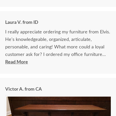
Laura V. from ID
I really appreciate ordering my furniture from Elvis.
He's knowledgeable, organized, articulate,
personable, and caring! What more could a loyal
customer ask for? I ordered my office furniture
from Elvis last year. The whole experience, from
Read More
the first phone call through to delivery and set-up,
was flawless. I give Elvis the credit for making that
transaction stress-free and downright enjoyable!
Victor A. from CA
When I wanted to order more furniture this week,
I called Elvis directly. So happy he's still working
there! He's sending me stain samples now to make