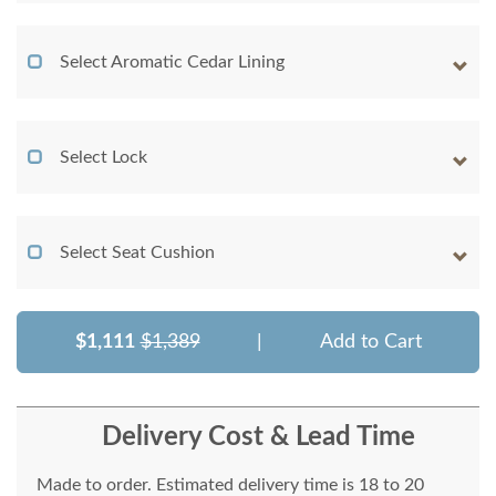
Select Aromatic Cedar Lining
Select Lock
Select Seat Cushion
$1,111
$1,389
|
Add to Cart
Delivery Cost & Lead Time
Made to order. Estimated delivery time is 18 to 20