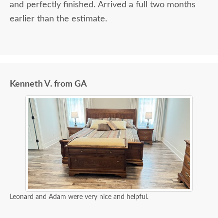
and perfectly finished. Arrived a full two months
earlier than the estimate.
Kenneth V. from GA
Leonard and Adam were very nice and helpful.