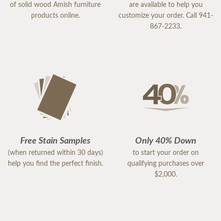
of solid wood Amish furniture
are available to help you
products online.
customize your order. Call 941-
867-2233.
Free Stain Samples
Only 40% Down
(when returned within 30 days)
to start your order on
help you find the perfect finish.
qualifying purchases over
$2,000.