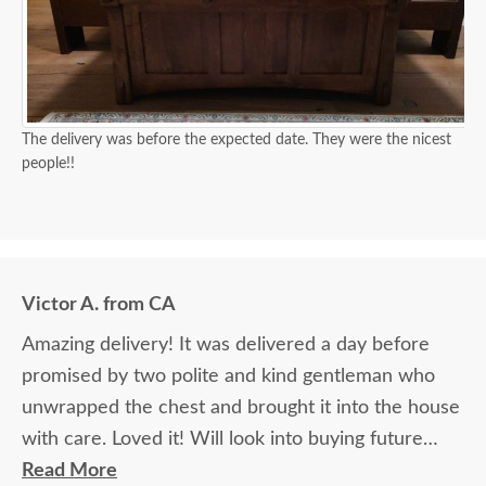
sure I can match the existing furniture. Elvis is
wonderful with his attention to detail. I'm very
happy to do business with your company because
of Elvis.
The delivery was before the expected date. They were the nicest
people!!
Victor A. from CA
Amazing delivery! It was delivered a day before
promised by two polite and kind gentleman who
unwrapped the chest and brought it into the house
with care. Loved it! Will look into buying future
products.
Read More