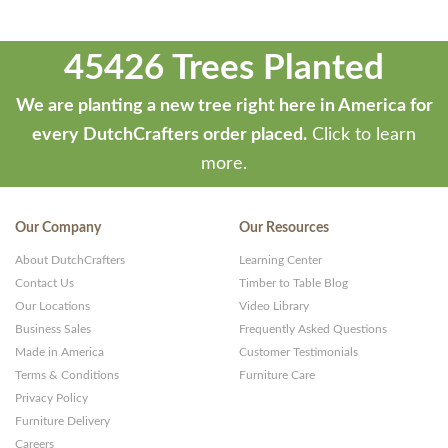
45426 Trees Planted
We are planting a new tree right here in America for
every DutchCrafters order placed.
Click to learn
more.
Our Company
Our Resources
About DutchCrafters
Learning Center
Contact Us
Timber to Table Blog
Our Locations
Video Library
Business Sales
Frequently Asked Questions
Made in America
Customer Testimonials
Terms & Conditions
Furniture Care
Privacy Policy
Furniture Delivery
Careers