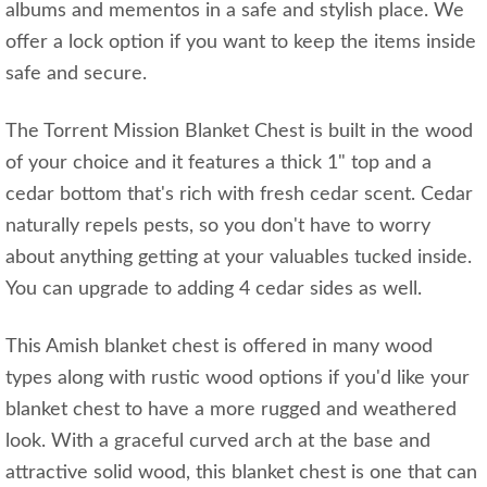
albums and mementos in a safe and stylish place. We
offer a lock option if you want to keep the items inside
safe and secure.
The Torrent Mission Blanket Chest is built in the wood
of your choice and it features a thick 1" top and a
cedar bottom that's rich with fresh cedar scent. Cedar
naturally repels pests, so you don't have to worry
about anything getting at your valuables tucked inside.
You can upgrade to adding 4 cedar sides as well.
This Amish blanket chest is offered in many wood
types along with rustic wood options if you'd like your
blanket chest to have a more rugged and weathered
look. With a graceful curved arch at the base and
attractive solid wood, this blanket chest is one that can