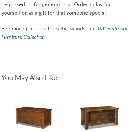
be passed on for generations. Order today for
yourself or as a gift for that someone special!
See more products from this woodshop:
J&R Bedroom
Furniture Collection
You May Also Like