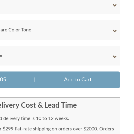
are Color Tone
or
605
|
Add to Cart
livery Cost & Lead Time
 delivery time is 10 to 12 weeks.
or $299 flat-rate shipping on orders over $2000. Orders