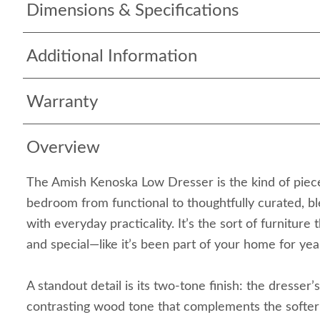
Dimensions & Specifications
Additional Information
Warranty
Overview
The Amish Kenoska Low Dresser is the kind of piece
bedroom from functional to thoughtfully curated, bl
with everyday practicality. It’s the sort of furniture 
and special—like it’s been part of your home for year
A standout detail is its two-tone finish: the dresser
contrasting wood tone that complements the softer