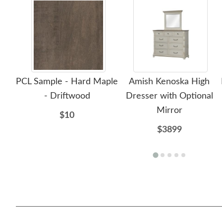
PCL Sample - Hard Maple
Amish Kenoska High
- Driftwood
Dresser with Optional
Mirror
$10
$3899