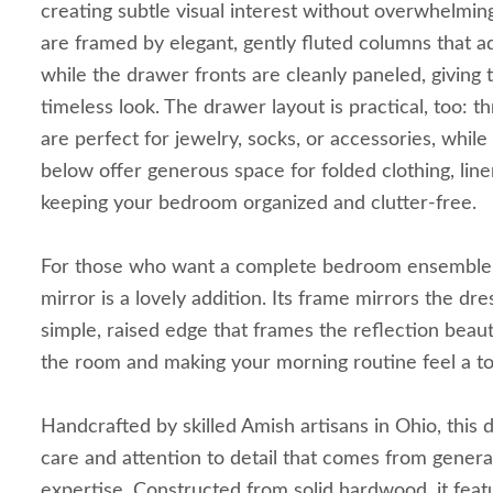
creating subtle visual interest without overwhelmin
are framed by elegant, gently fluted columns that a
while the drawer fronts are cleanly paneled, giving 
timeless look. The drawer layout is practical, too: 
are perfect for jewelry, socks, or accessories, while
below offer generous space for folded clothing, lin
keeping your bedroom organized and clutter-free.
For those who want a complete bedroom ensemble, 
mirror is a lovely addition. Its frame mirrors the dre
simple, raised edge that frames the reflection beaut
the room and making your morning routine feel a to
Handcrafted by skilled Amish artisans in Ohio, this d
care and attention to detail that comes from gener
expertise. Constructed from solid hardwood, it fea