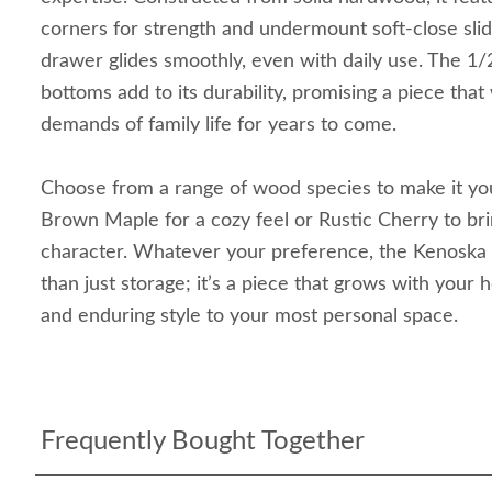
corners for strength and undermount soft-close sli
drawer glides smoothly, even with daily use. The 1/
bottoms add to its durability, promising a piece that 
demands of family life for years to come.
Choose from a range of wood species to make it 
Brown Maple for a cozy feel or Rustic Cherry to brin
character. Whatever your preference, the Kenoska
than just storage; it’s a piece that grows with your 
and enduring style to your most personal space.
Frequently Bought Together