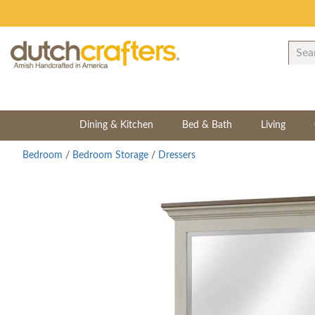
Dining & Kitchen
Bed & Bath
Living
Bedroom
/
Bedroom Storage
/
Dressers