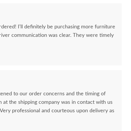
dered! I’ll definitely be purchasing more furniture
river communication was clear. They were timely
stened to our order concerns and the timing of
n at the shipping company was in contact with us
ery professional and courteous upon delivery as