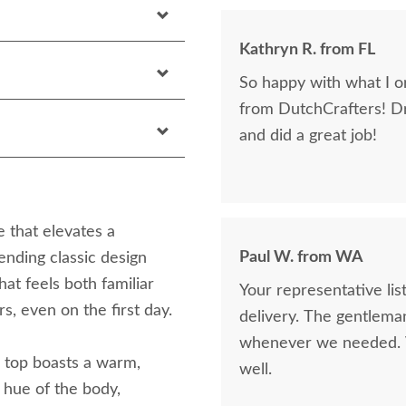
Kathryn R. from FL
So happy with what I or
from DutchCrafters! D
and did a great job!
 that elevates a
Paul W. from WA
ending classic design
that feels both familiar
Your representative li
s, even on the first day.
delivery. The gentlema
whenever we needed. V
’s top boasts a warm,
well.
 hue of the body,