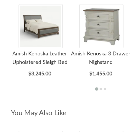
Amish Kenoska Leather
Amish Kenoska 3 Drawer
Upholstered Sleigh Bed
Nighstand
$3,245.00
$1,455.00
You May Also Like