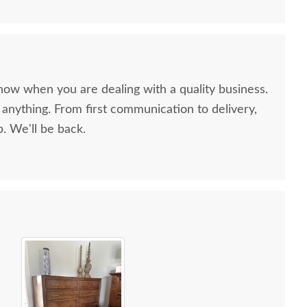
now when you are dealing with a quality business.
anything. From first communication to delivery,
. We'll be back.