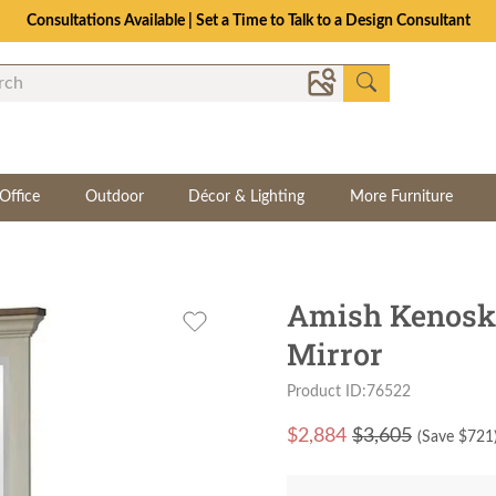
Office
Outdoor
Décor & Lighting
More Furniture
Amish Kenoska
Mirror
Product ID:76522
$
2,884
$3,605
(Save $
721