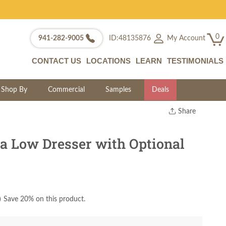
0
My Account
941-282-9005
ID:48135876
CONTACT US
LOCATIONS
LEARN
TESTIMONIALS
Shop By
Commercial
Samples
Deals
Share
Print
Copy Link
 Low Dresser with Optional
Twitter
)
Save 20% on this product.