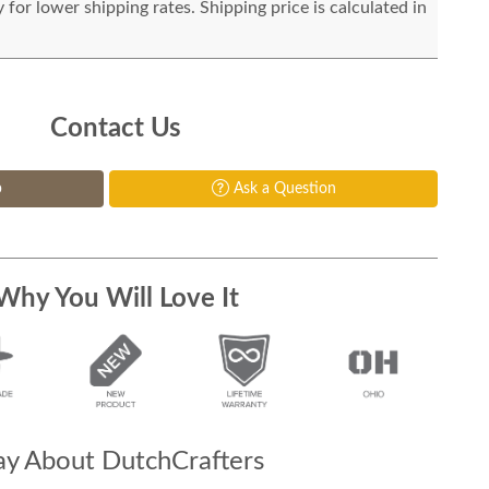
for lower shipping rates. Shipping price is calculated in
Contact Us
p
Ask a Question
Why You Will Love It
y About DutchCrafters