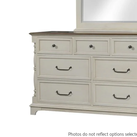
Photos do not reflect options select