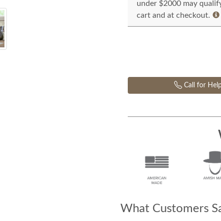
under $2000 may qualify 
cart and at checkout.
Call for Hel
What Customers Sa