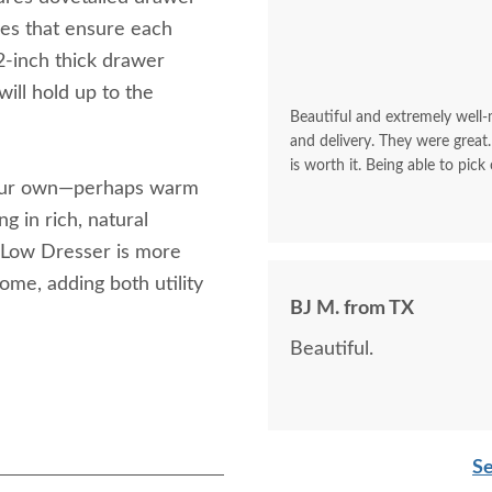
des that ensure each
2-inch thick drawer
will hold up to the
Beautiful and extremely well
and delivery. They were great.
is worth it. Being able to pick
your own—perhaps warm
g in rich, natural
 Low Dresser is more
home, adding both utility
BJ M. from TX
Beautiful.
Se