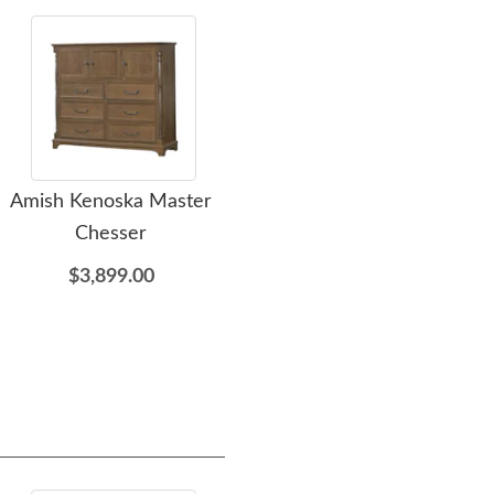
Amish Kenoska Master
Amish Kenoska Chest Of
Ami
Chesser
Drawers
Woo
$3,899.00
$3,375.00