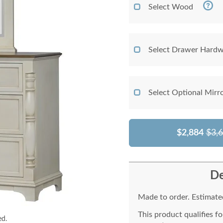
Select Wood
Select Drawer Hardw
Select Optional Mirr
$2,884
$3,
De
Made to order. Estimated
This product qualifies f
ed.