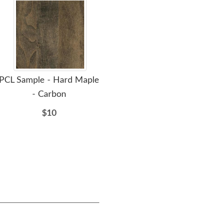
PCL Sample - Hard Maple
Amish Owin 66'' Low
- Carbon
Dresser with Optional
Min
Mirror
Dr
$10
$2755