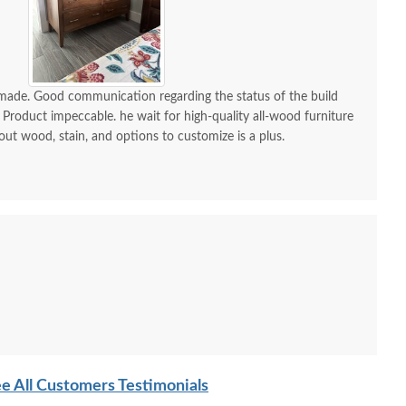
-made. Good communication regarding the status of the build
 Product impeccable. he wait for high-quality all-wood furniture
 out wood, stain, and options to customize is a plus.
e All Customers Testimonials