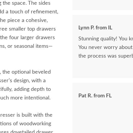
g the space. The sides
dd a touch of refinement,
the piece a cohesive,
Lynn P. from IL
three smaller top drawers
 the four larger drawers
Stunning quality! You k
ens, or seasonal items—
You never worry about 
the process was superb
the optional beveled
sser’s design, with a
ifully, adding depth to
Pat R. from FL
uch more intentional.
resser is built with the
ations of woodworking
tures dovetailed drawer