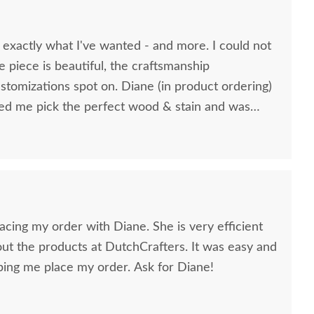
 exactly what I've wanted - and more. I could not
e piece is beautiful, the craftsmanship
stomizations spot on. Diane (in product ordering)
lacing my order with Diane. She is very efficient
t the products at DutchCrafters. It was easy and
ing me place my order. Ask for Diane!