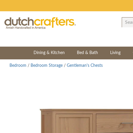
Dining & Kitchen
Bed & Bath
Living
Bedroom
/
Bedroom Storage
/
Gentleman's Chests