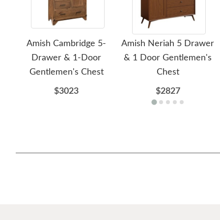
Amish Cambridge 5-
Amish Neriah 5 Drawer
Drawer & 1-Door
& 1 Door Gentlemen's
Gentlemen's Chest
Chest
$3023
$2827