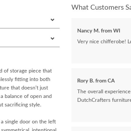
What Customers Sa
Nancy M. from WI
Very nice chifferobe! L
 of storage piece that
essly fitting into both
Rory B. from CA
ture that doesn’t just
The overall experience was great, a
 a balance of open and
DutchCrafters furniture
 sacrificing style.
: a single door on the left
a symmetrical, intentional