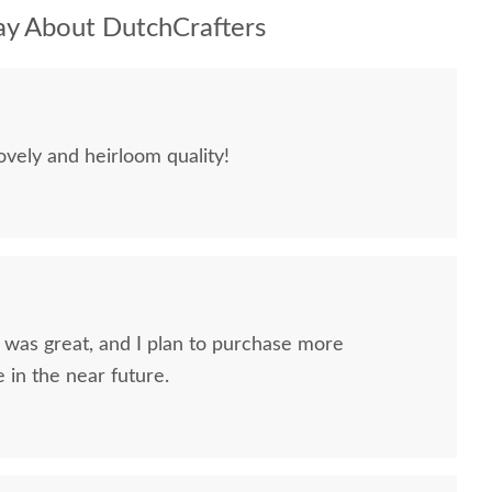
y About DutchCrafters
ovely and heirloom quality!
nd I plan to purchase more
 in the near future.