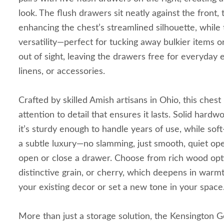
look. The flush drawers sit neatly against the front,
enhancing the chest’s streamlined silhouette, while 
versatility—perfect for tucking away bulkier items o
out of sight, leaving the drawers free for everyday e
linens, or accessories.
Crafted by skilled Amish artisans in Ohio, this chest i
attention to detail that ensures it lasts. Solid har
it’s sturdy enough to handle years of use, while sof
a subtle luxury—no slamming, just smooth, quiet op
open or close a drawer. Choose from rich wood optio
distinctive grain, or cherry, which deepens in warm
your existing decor or set a new tone in your space
More than just a storage solution, the Kensington G