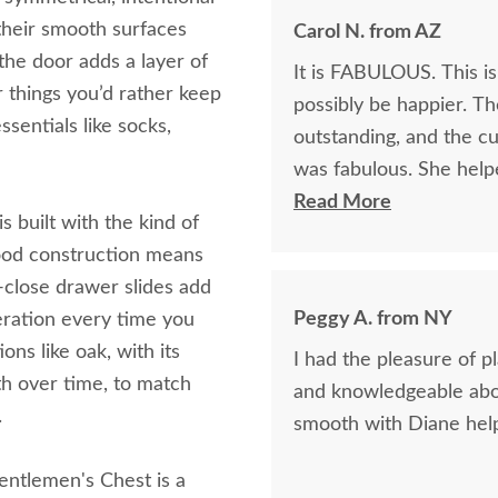
 their smooth surfaces
Carol N. from AZ
the door adds a layer of
It is FABULOUS. This is
r things you’d rather keep
possibly be happier. Th
ssentials like socks,
outstanding, and the cu
was fabulous. She helped me pick the perfect wood & stain and was
exceedingly patient. I would absolutely do business with DutchCrafters
Read More
s built with the kind of
again.
dwood construction means
t-close drawer slides add
Peggy A. from NY
eration every time you
ns like oak, with its
I had the pleasure of p
th over time, to match
and knowledgeable abou
.
smooth with Diane help
entlemen's Chest is a