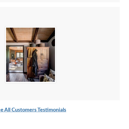
e All Customers Testimonials