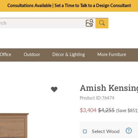
Consultations Available | Set a Time to Talk to a Design Consultant
Office
Outdoor
Décor & Lighting
More Furniture
Amish Kensing
Product ID:76474
$
3,404
$4,255
(Save $
851
Select Wood