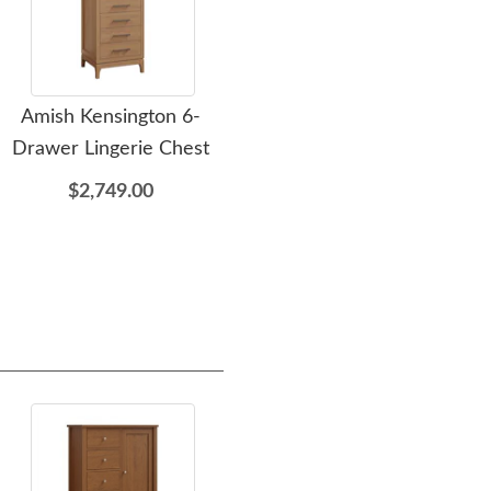
Amish Kensington 6-
Amish Kensington 5-
A
Drawer Lingerie Chest
Drawer Chest of
Dr
Drawers
$2,749.00
$3,349.00