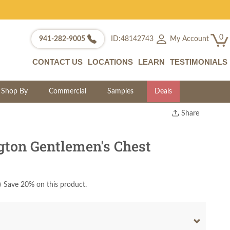
0
My Account
941-282-9005
ID:48142743
CONTACT US
LOCATIONS
LEARN
TESTIMONIALS
Shop By
Commercial
Samples
Deals
Share
Print
Copy Link
ton Gentlemen's Chest
Twitter
)
Save 20% on this product.