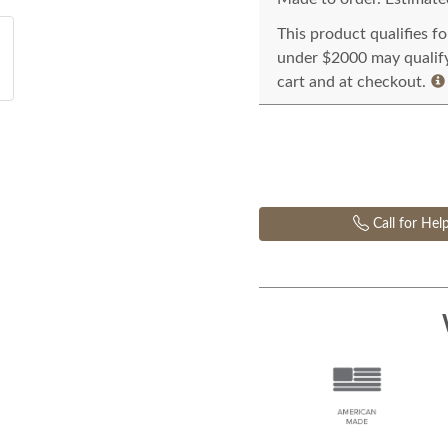
This product qualifies f
under $2000 may qualify 
cart and at checkout.
Call for Hel