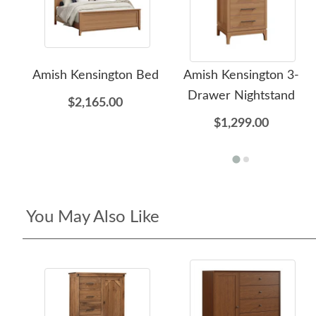
Amish Kensington Bed
Amish Kensington 3-
Drawer Nightstand
$2,165.00
$1,299.00
You May Also Like