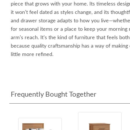
piece that grows with your home. Its timeless desi
it won’t feel dated as styles change, and its though
and drawer storage adapts to how you live—whethe
for seasonal items or a place to keep your morning 
arm’s reach. It’s the kind of furniture that feels both
because quality craftsmanship has a way of making 
little more refined.
Frequently Bought Together