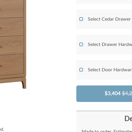
Select Cedar Drawer
Select Drawer Hardw
Select Door Hardwar
$3,404
$4,
De
ed.
Made to order. Estimated