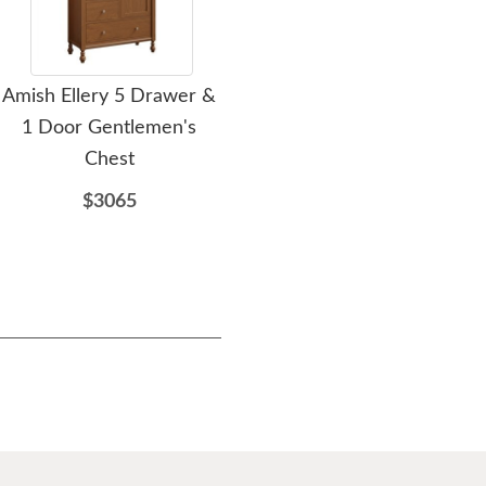
Amish Ellery 5 Drawer &
Amish Slatted Beau 5
A
1 Door Gentlemen's
Drawer & 1 Door
G
Chest
Gentlemen's Chest
$3065
$3023