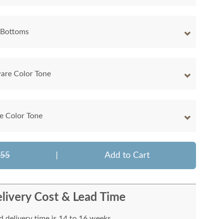
 Bottoms
are Color Tone
e Color Tone
255
|
Add to Cart
livery Cost & Lead Time
 delivery time is 14 to 16 weeks.