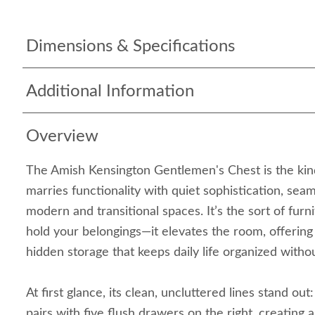
Dimensions & Specifications
Additional Information
Overview
The Amish Kensington Gentlemen's Chest is the kind
marries functionality with quiet sophistication, seaml
modern and transitional spaces. It’s the sort of furni
hold your belongings—it elevates the room, offering
hidden storage that keeps daily life organized without
At first glance, its clean, uncluttered lines stand out
pairs with five flush drawers on the right, creating 