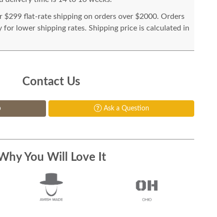
or $299 flat-rate shipping on orders over $2000. Orders
for lower shipping rates. Shipping price is calculated in
Contact Us
p
Ask a Question
Why You Will Love It