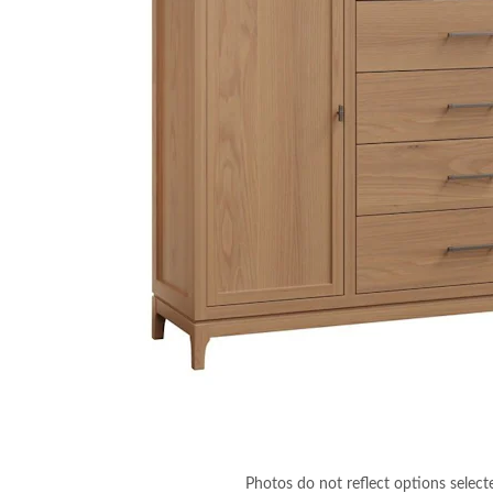
Photos do not reflect options select