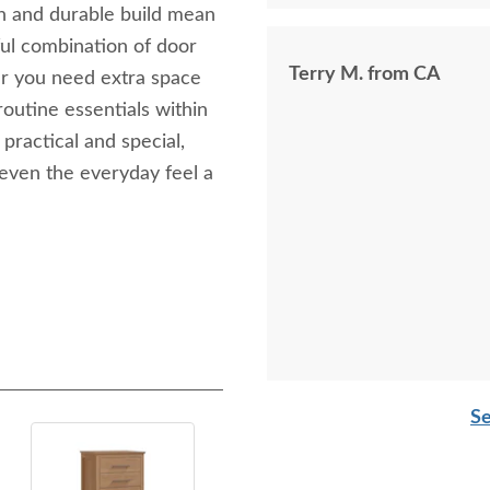
gn and durable build mean
tful combination of door
Terry M. from CA
r you need extra space
routine essentials within
 practical and special,
even the everyday feel a
Se