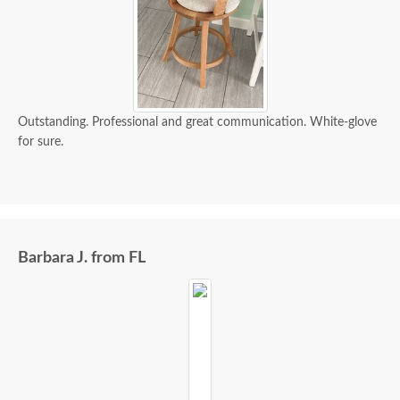
Outstanding. Professional and great communication. White-glove
for sure.
Barbara J. from FL