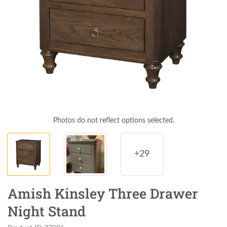
Photos do not reflect options selected.
+29
Amish Kinsley Three Drawer
Night Stand