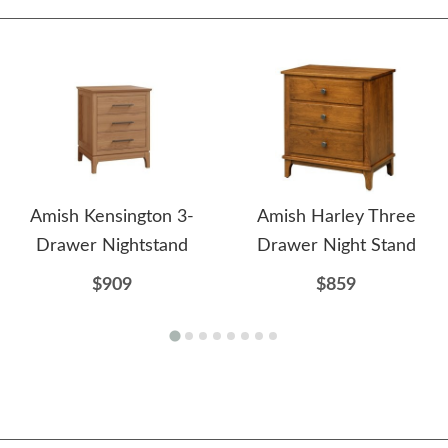
Amish Kensington 3-
Amish Harley Three
Drawer Nightstand
Drawer Night Stand
$909
$859