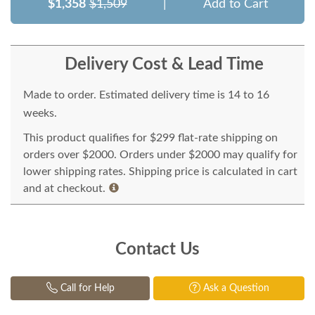
$1,358
$1,509
|
Add to Cart
Delivery Cost & Lead Time
Made to order. Estimated delivery time is 14 to 16
weeks.
This product qualifies for $299 flat-rate shipping on
orders over $2000. Orders under $2000 may qualify for
lower shipping rates. Shipping price is calculated in cart
and at checkout.
Contact Us
Call for Help
Ask a Question