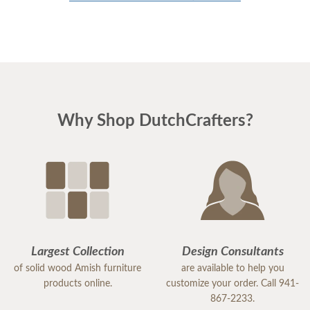
Why Shop DutchCrafters?
Largest Collection
Design Consultants
of solid wood Amish furniture
are available to help you
products online.
customize your order. Call 941-
867-2233.