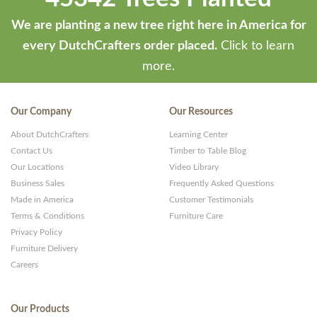
We are planting a new tree right here in America for
every DutchCrafters order placed.
Click to learn
more.
Our Company
Our Resources
About DutchCrafters
Learning Center
Contact Us
Timber to Table Blog
Our Locations
Video Library
Business Sales
Frequently Asked Questions
Made in America
Customer Testimonials
Terms & Conditions
Furniture Care
Privacy Policy
Furniture Delivery
Careers
Our Products