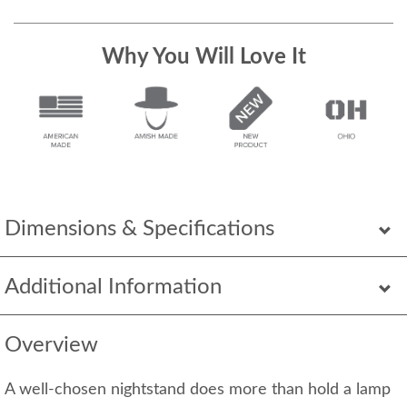
Why You Will Love It
Dimensions & Specifications
Additional Information
Overview
A well-chosen nightstand does more than hold a lamp