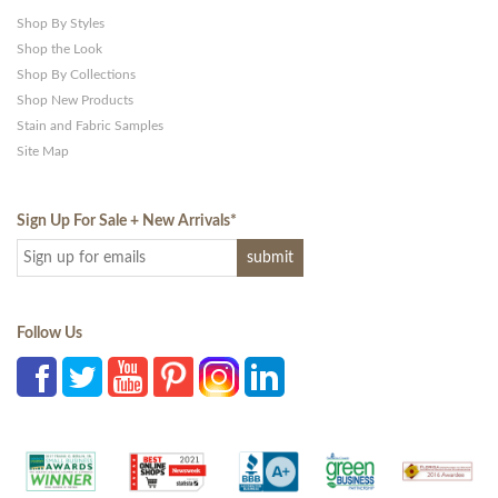
Shop By Styles
Shop the Look
Shop By Collections
Shop New Products
Stain and Fabric Samples
Site Map
Sign Up For Sale + New Arrivals
*
Follow Us