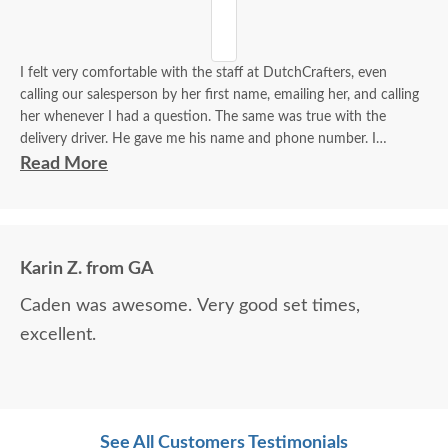
I felt very comfortable with the staff at DutchCrafters, even
calling our salesperson by her first name, emailing her, and calling
her whenever I had a question. The same was true with the
delivery driver. He gave me his name and phone number. I
contacted him to set up a good time. It was a great process all
Read More
around.
Karin Z. from GA
Caden was awesome. Very good set times,
excellent.
See All Customers Testimonials