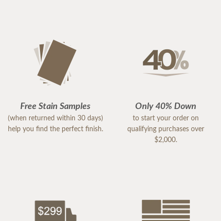
Free Stain Samples
Only 40% Down
(when returned within 30 days)
to start your order on
help you find the perfect finish.
qualifying purchases over
$2,000.