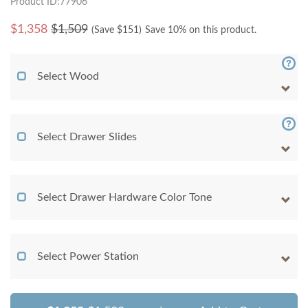
Product ID:77906
$
1,358
$1,509
(Save $
151
)
Save 10% on this product.
Select Wood
Select Drawer Slides
Select Drawer Hardware Color Tone
Select Power Station