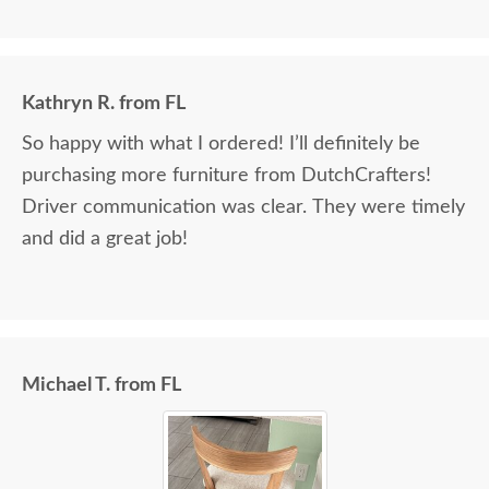
Kathryn R. from FL
So happy with what I ordered! I’ll definitely be
purchasing more furniture from DutchCrafters!
Driver communication was clear. They were timely
and did a great job!
Michael T. from FL