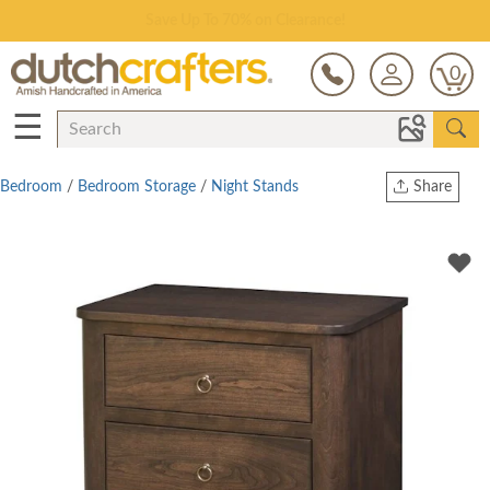
Save Up To 70% on Clearance!
0
☰
Bedroom
/
Bedroom Storage
/
Night Stands
Share
Print
Copy Link
Twitter