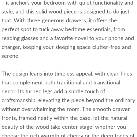
—it anchors your bedroom with quiet functionality and
style, and this solid wood piece is designed to do just
that. With three generous drawers, it offers the
perfect spot to tuck away bedtime essentials, from
reading glasses and a favorite novel to your phone and
charger, keeping your sleeping space clutter-free and
serene.
The design leans into timeless appeal, with clean lines
that complement both traditional and transitional
decor. Its turned legs add a subtle touch of
craftsmanship, elevating the piece beyond the ordinary
without overwhelming the room. The smooth drawer
fronts, framed neatly within the case, let the natural
beauty of the wood take center stage, whether you
choose the rich warmth of cherry or the deep tones of