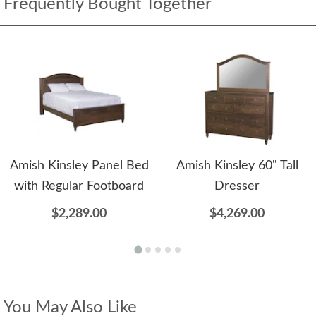
Frequently Bought Together
Amish Kinsley Panel Bed
Amish Kinsley 60" Tall
with Regular Footboard
Dresser
$2,289.00
$4,269.00
You May Also Like