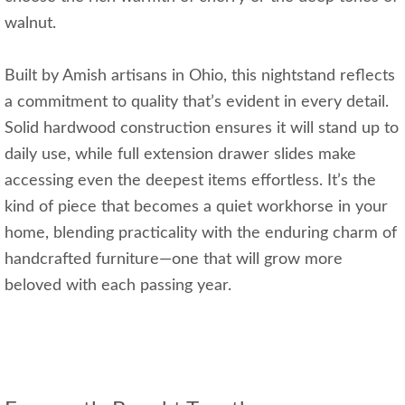
walnut.
Built by Amish artisans in Ohio, this nightstand reflects
a commitment to quality that’s evident in every detail.
Solid hardwood construction ensures it will stand up to
daily use, while full extension drawer slides make
accessing even the deepest items effortless. It’s the
kind of piece that becomes a quiet workhorse in your
home, blending practicality with the enduring charm of
handcrafted furniture—one that will grow more
beloved with each passing year.