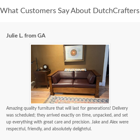
What Customers Say About DutchCrafters
Julie L. from GA
Amazing quality furniture that will last for generations! Delivery
was scheduled; they arrived exactly on time, unpacked, and set
up everything with great care and precision. Jake and Alex were
respectful, friendly, and absolutely delightful.