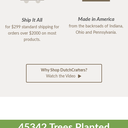
Made in America
Ship It All
from the backroads of Indiana,
for $299 standard shipping for
Ohio and Pennsylvania.
orders over $2000 on most
products.
Why Shop DutchCrafters?
Watch the Video
45342 Trees Planted