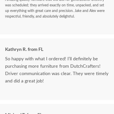
was scheduled; they arrived exactly on time, unpacked, and set
up everything with great care and precision. Jake and Alex were
respectful, friendly, and absolutely delightful.
Kathryn R. from FL
So happy with what I ordered! I’ll definitely be
purchasing more furniture from DutchCrafters!
Driver communication was clear. They were timely
and did a great job!