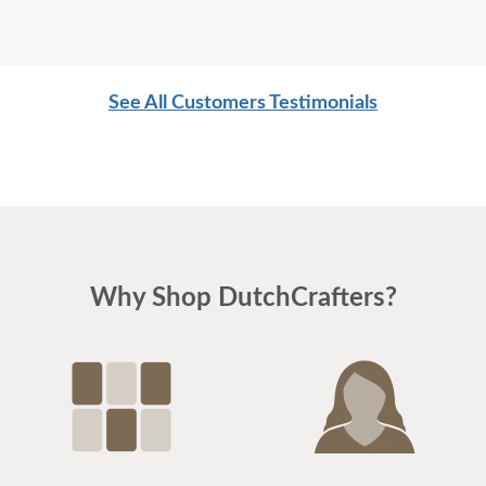
See All Customers Testimonials
Why Shop DutchCrafters?