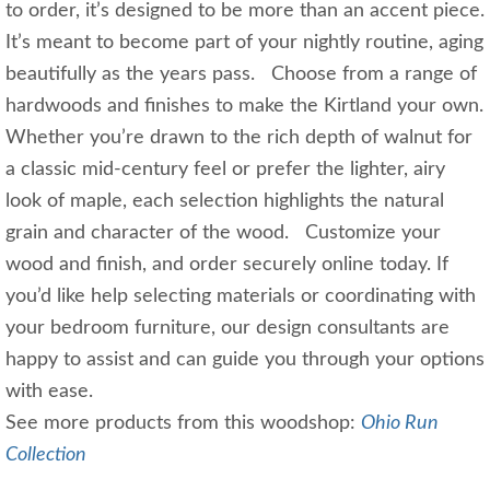
to order, it’s designed to be more than an accent piece.
It’s meant to become part of your nightly routine, aging
beautifully as the years pass. Choose from a range of
hardwoods and finishes to make the Kirtland your own.
Whether you’re drawn to the rich depth of walnut for
a classic mid‑century feel or prefer the lighter, airy
look of maple, each selection highlights the natural
grain and character of the wood. Customize your
wood and finish, and order securely online today. If
you’d like help selecting materials or coordinating with
your bedroom furniture, our design consultants are
happy to assist and can guide you through your options
with ease.
See more products from this woodshop:
Ohio Run
Collection