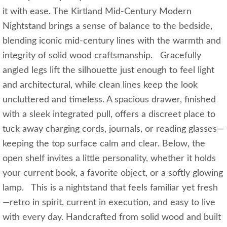
it with ease. The Kirtland Mid‑Century Modern
Nightstand brings a sense of balance to the bedside,
blending iconic mid‑century lines with the warmth and
integrity of solid wood craftsmanship. Gracefully
angled legs lift the silhouette just enough to feel light
and architectural, while clean lines keep the look
uncluttered and timeless. A spacious drawer, finished
with a sleek integrated pull, offers a discreet place to
tuck away charging cords, journals, or reading glasses—
keeping the top surface calm and clear. Below, the
open shelf invites a little personality, whether it holds
your current book, a favorite object, or a softly glowing
lamp. This is a nightstand that feels familiar yet fresh
—retro in spirit, current in execution, and easy to live
with every day. Handcrafted from solid wood and built