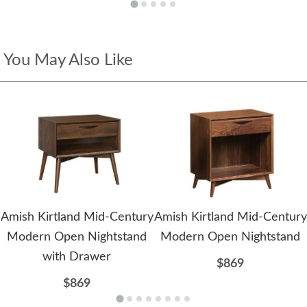
You May Also Like
Amish Kirtland Mid-Century
Amish Kirtland Mid-Century
Modern Open Nightstand
Modern Open Nightstand
with Drawer
$869
$869