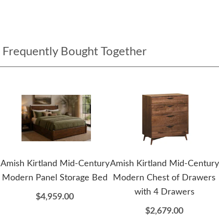
Frequently Bought Together
Amish Kirtland Mid-Century
Amish Kirtland Mid-Century
Modern Panel Storage Bed
Modern Chest of Drawers
with 4 Drawers
$4,959.00
$2,679.00