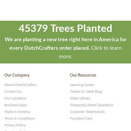
45379 Trees Planted
We are planting a new tree right here in America for
every DutchCrafters order placed.
Click to learn
more.
Our Company
Our Resources
About DutchCrafters
Learning Center
Contact Us
Timber to Table Blog
Our Locations
Video Library
Business Sales
Frequently Asked Questions
Made in America
Customer Testimonials
Terms & Conditions
Furniture Care
Privacy Policy