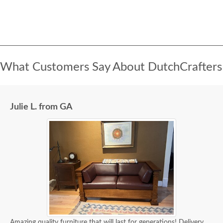
What Customers Say About DutchCrafters
Julie L. from GA
Amazing quality furniture that will last for generations! Delivery