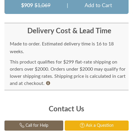
$909
$1,069
|
Add to Cart
Delivery Cost & Lead Time
Made to order. Estimated delivery time is 16 to 18
weeks.
This product qualifies for $299 flat-rate shipping on
orders over $2000. Orders under $2000 may qualify for
lower shipping rates. Shipping price is calculated in cart
and at checkout.
Contact Us
Call for Help
Ask a Question