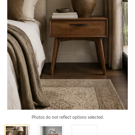
Photos do not reflect options selected.