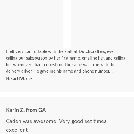
I felt very comfortable with the staff at DutchCrafters, even
calling our salesperson by her first name, emailing her, and calling
her whenever I had a question. The same was true with the
delivery driver. He gave me his name and phone number. I
contacted him to set up a good time. It was a great process all
Read More
around.
Karin Z. from GA
Caden was awesome. Very good set times,
excellent.