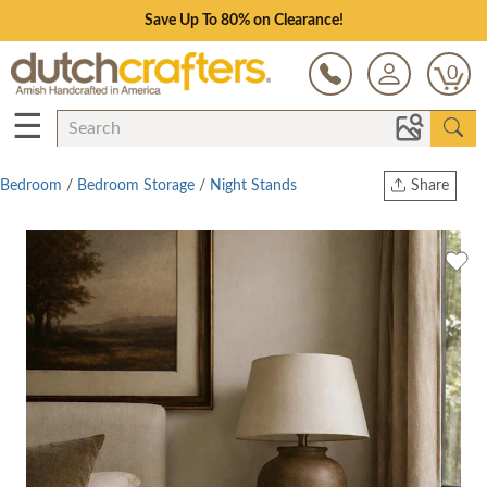
Save Up To 80% on Clearance!
0
☰
Bedroom
/
Bedroom Storage
/
Night Stands
Share
Print
Copy Link
Twitter