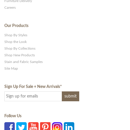
Furniture Delivery
Careers
Our Products
Shop By Styles
Shop the Look
Shop By Collections
Shop New Products
Stain and Fabric Samples
Site Map
Sign Up For Sale + New Arrivals
*
Follow Us