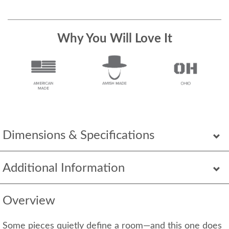
Why You Will Love It
Dimensions & Specifications
Additional Information
Overview
Some pieces quietly define a room—and this one does