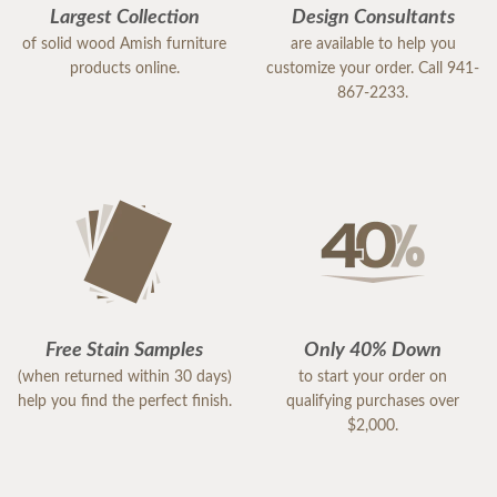
Largest Collection
Design Consultants
of solid wood Amish furniture
are available to help you
products online.
customize your order. Call 941-
867-2233.
Free Stain Samples
Only 40% Down
(when returned within 30 days)
to start your order on
help you find the perfect finish.
qualifying purchases over
$2,000.