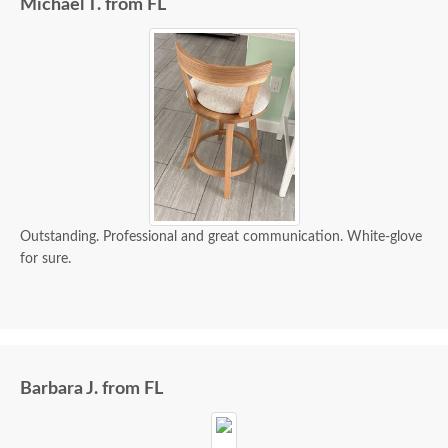
Michael T. from FL
Outstanding. Professional and great communication. White-glove
for sure.
Barbara J. from FL