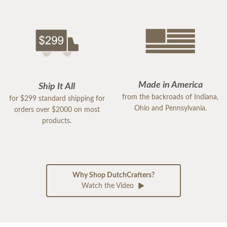
Made in America
Ship It All
from the backroads of Indiana,
for $299 standard shipping for
Ohio and Pennsylvania.
orders over $2000 on most
products.
Why Shop DutchCrafters?
Watch the Video