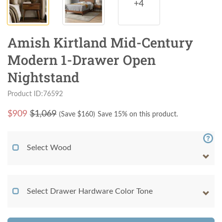
+4
Amish Kirtland Mid-Century
Modern 1-Drawer Open
Nightstand
Product ID:76592
$
909
$1,069
(Save $
160
)
Save 15% on this product.
Select Wood
Select Drawer Hardware Color Tone