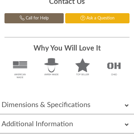
Contact Us
Call for Help
Ask a Question
Why You Will Love It
Dimensions & Specifications
Additional Information