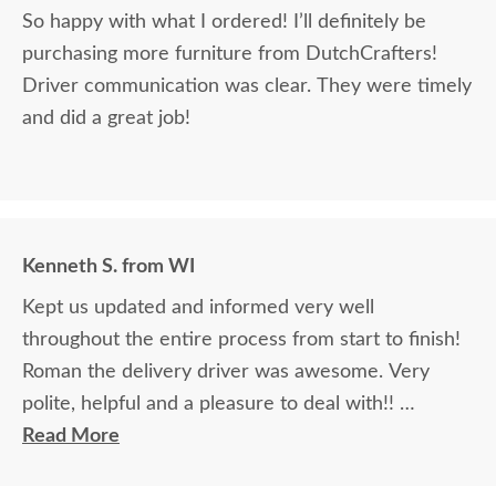
So happy with what I ordered! I’ll definitely be
purchasing more furniture from DutchCrafters!
Driver communication was clear. They were timely
and did a great job!
Kenneth S. from WI
Kept us updated and informed very well
throughout the entire process from start to finish!
Roman the delivery driver was awesome. Very
polite, helpful and a pleasure to deal with!!
Read More
The finest and highest quality furniture we've had