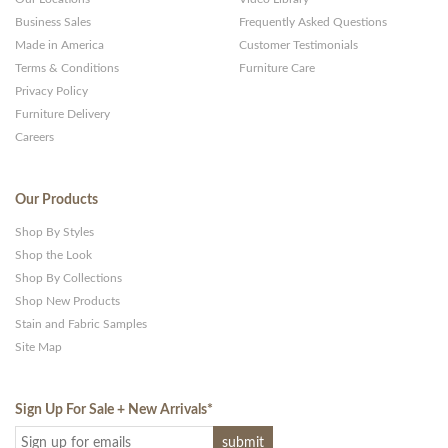
Business Sales
Frequently Asked Questions
Made in America
Customer Testimonials
Terms & Conditions
Furniture Care
Privacy Policy
Furniture Delivery
Careers
Our Products
Shop By Styles
Shop the Look
Shop By Collections
Shop New Products
Stain and Fabric Samples
Site Map
Sign Up For Sale + New Arrivals
*