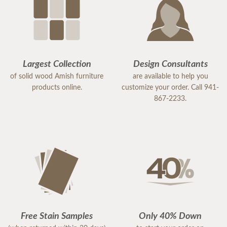
Largest Collection
Design Consultants
of solid wood Amish furniture
are available to help you
products online.
customize your order. Call 941-
867-2233.
Free Stain Samples
Only 40% Down