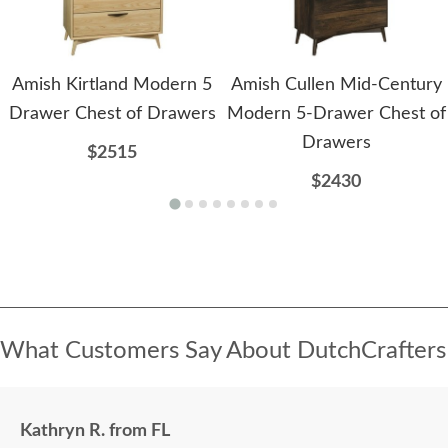
Amish Kirtland Modern 5
Amish Cullen Mid-Century
Drawer Chest of Drawers
Modern 5-Drawer Chest of
Drawers
$2515
$2430
What Customers Say About DutchCrafters
Kathryn R. from FL