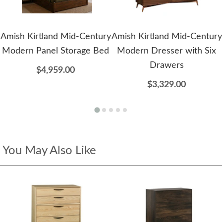
Amish Kirtland Mid-Century
Amish Kirtland Mid-Century
Modern Panel Storage Bed
Modern Dresser with Six
Drawers
$4,959.00
$3,329.00
You May Also Like