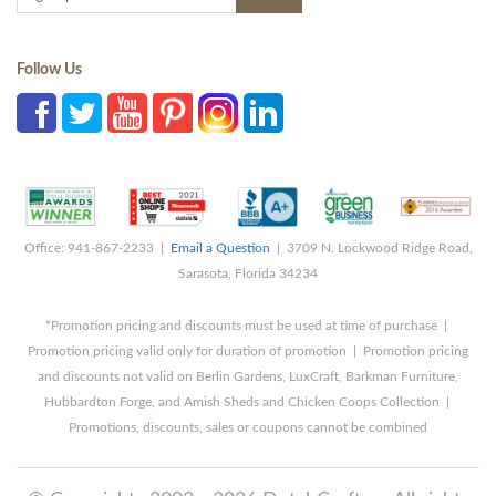
Follow Us
Office: 941-867-2233 |
Email a Question
| 3709 N. Lockwood Ridge Road,
Sarasota, Florida 34234
*Promotion pricing and discounts must be used at time of purchase |
Promotion pricing valid only for duration of promotion | Promotion pricing
and discounts not valid on Berlin Gardens, LuxCraft, Barkman Furniture,
Hubbardton Forge, and Amish Sheds and Chicken Coops Collection |
Promotions, discounts, sales or coupons cannot be combined