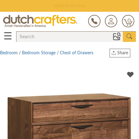
Save Up To 70% on Clearance!
0
☰
Bedroom
/
Bedroom Storage
/
Chest of Drawers
Share
Print
Copy Link
Twitter