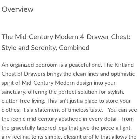
Overview
The Mid-Century Modern 4-Drawer Chest:
Style and Serenity, Combined
An organized bedroom is a peaceful one. The Kirtland
Chest of Drawers brings the clean lines and optimistic
spirit of Mid-Century Modern design into your
sanctuary, offering the perfect solution for stylish,
clutter-free living. This isn't just a place to store your
clothes; it's a statement of timeless taste. You can see
the iconic mid-century aesthetic in every detail—from
the gracefully tapered legs that give the piece a light,
airy feeling, to its simple, elegant profile that allows the