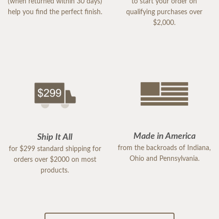
(when returned within 30 days)
to start your order on
help you find the perfect finish.
qualifying purchases over
$2,000.
Made in America
Ship It All
from the backroads of Indiana,
for $299 standard shipping for
Ohio and Pennsylvania.
orders over $2000 on most
products.