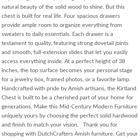
natural beauty of the solid wood to shine. But this
chest is built for real life. Four spacious drawers
provide ample room to organize everything from
sweaters to daily essentials. Each drawer is a
testament to quality, featuring strong dovetail joints
and smooth, full-extension slides that let you easily
access everything inside. At a perfect height of 38
inches, the top surface becomes your personal stage
for a jewelry box, framed photos, or a favorite lamp.
Handcrafted with pride by Amish artisans, the Kirtland
Chest is built to be a cherished part of your home for
generations. Make this Mid-Century Modern Furniture
uniquely yours by choosing the perfect solid hardwood
and finish to match your vision. Thank you for
shopping with DutchCrafters Amish furniture. Get your