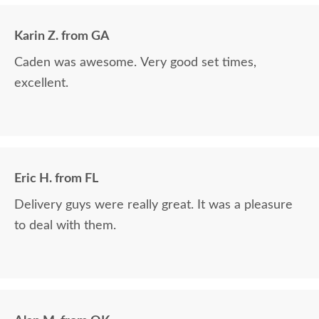
in over 6 years, absolutely beautiful!! We LOVE it!
We will buy from DutchCrafters from now on!
Karin Z. from GA
Caden was awesome. Very good set times,
excellent.
Eric H. from FL
Delivery guys were really great. It was a pleasure
to deal with them.