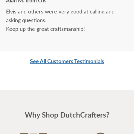
Alan M. from OK
Elvis and others were very good at calling and
asking questions.
Keep up the great craftsmanship!
See All Customers Testimonials
Why Shop DutchCrafters?