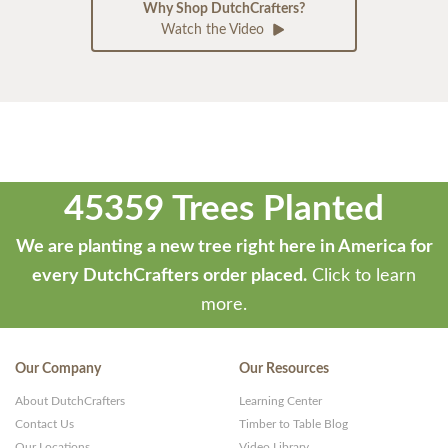
Why Shop DutchCrafters?
Watch the Video
45359 Trees Planted
We are planting a new tree right here in America for
every DutchCrafters order placed.
Click to learn
more.
Our Company
Our Resources
About DutchCrafters
Learning Center
Contact Us
Timber to Table Blog
Our Locations
Video Library