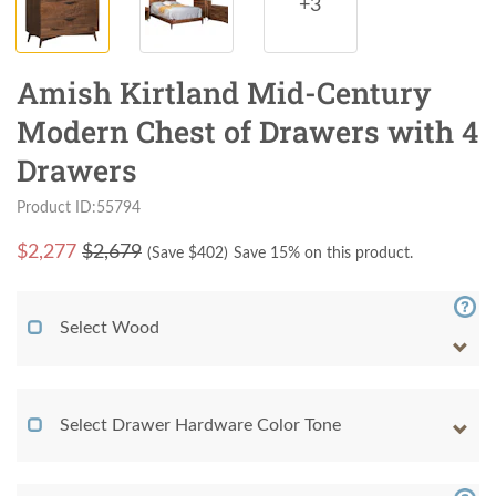
+3
Amish Kirtland Mid-Century
Modern Chest of Drawers with 4
Drawers
Product ID:55794
$
2,277
$2,679
(Save $
402
)
Save 15% on this product.
Select Wood
Select Drawer Hardware Color Tone