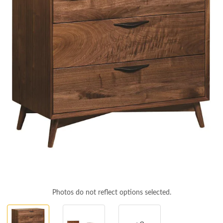
Photos do not reflect options selected.