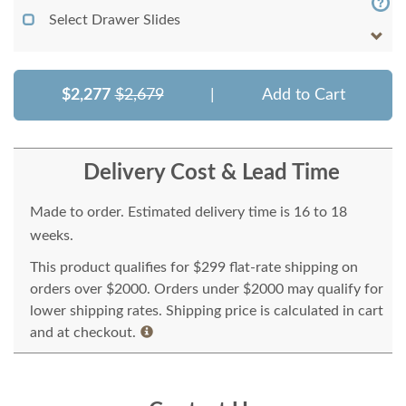
Select Drawer Slides
$2,277
$2,679
|
Add to Cart
Delivery Cost & Lead Time
Made to order. Estimated delivery time is 16 to 18
weeks.
This product qualifies for $299 flat-rate shipping on
orders over $2000. Orders under $2000 may qualify for
lower shipping rates. Shipping price is calculated in cart
and at checkout.