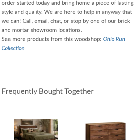
order started today and bring home a piece of lasting
style and quality. We are here to help in anyway that
we can! Call, email, chat, or stop by one of our brick
and mortar showroom locations.
See more products from this woodshop:
Ohio Run
Collection
Frequently Bought Together