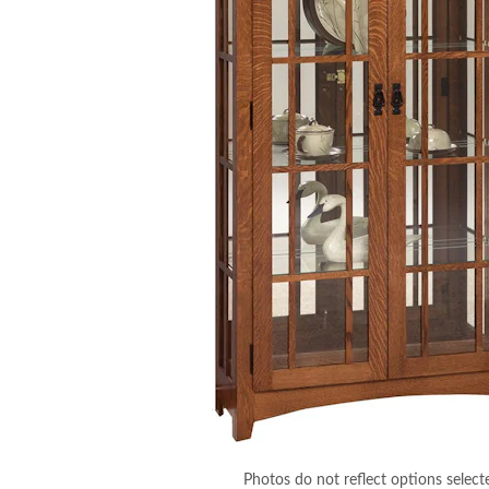
Photos do not reflect options select