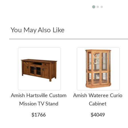
You May Also Like
Amish Hartsville Custom
Amish Wateree Curio
Mission TV Stand
Cabinet
$1766
$4049