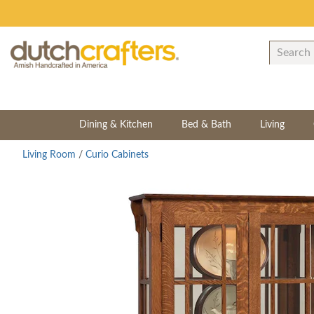
Dining & Kitchen
Bed & Bath
Living
Living Room
/
Curio Cabinets