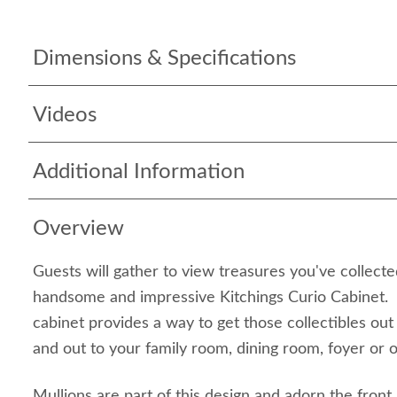
Dimensions & Specifications
Videos
Additional Information
Overview
Guests will gather to view treasures you've collecte
handsome and impressive Kitchings Curio Cabinet. S
cabinet provides a way to get those collectibles out
and out to your family room, dining room, foyer or o
Mullions are part of this design and adorn the front 