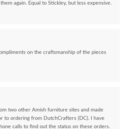
them again. Equal to Stickley, but less expensive.
ompliments on the craftsmanship of the pieces
rom two other Amish furniture sites and made
to ordering from DutchCrafters (DC). I have
hone calls to find out the status on these orders.