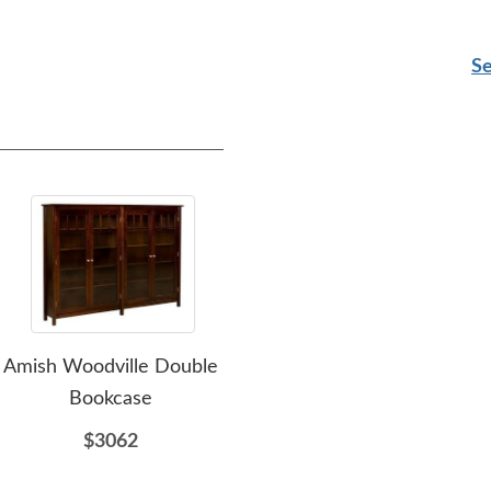
Se
Amish Woodville Double
Amish Pelion Curio
Am
Bookcase
Cabinet
$3062
$2864