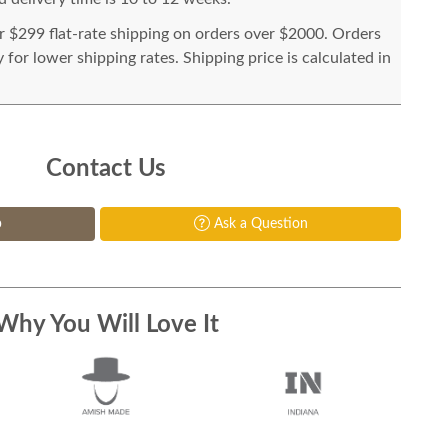
or $299 flat-rate shipping on orders over $2000. Orders
for lower shipping rates. Shipping price is calculated in
Contact Us
p
Ask a Question
Why You Will Love It