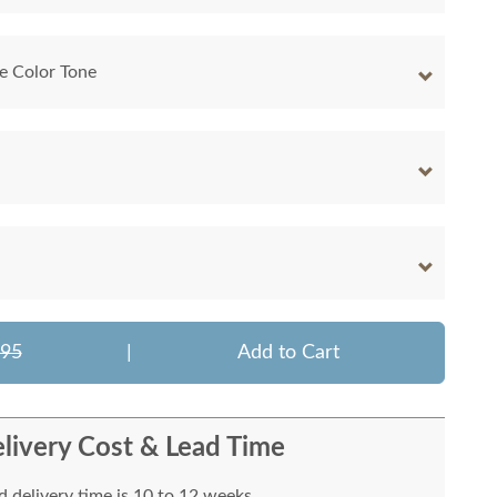
e Color Tone
495
|
Add to Cart
livery Cost & Lead Time
 delivery time is 10 to 12 weeks.