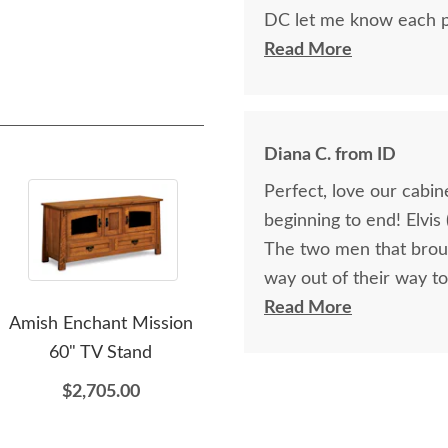
DC let me know each p
progress of getting it to me. The cabinet is beautiful, as 
Read More
will get any future bus
Diana C. from ID
Perfect, love our cabi
beginning to end! Elvis
The two men that broug
way out of their way to
get here, It was late i
Read More
Amish Enchant Mission
Amish Made Trinity
Sa
closed mountain pass, 
60" TV Stand
Mission Upholstered
effort in delivering ou
Rocking Chair
$2,705.00
communication on the w
$1,581.00
where they were in our