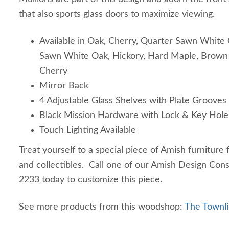
that also sports glass doors to maximize viewing.
Available in Oak, Cherry, Quarter Sawn White 
Sawn White Oak, Hickory, Hard Maple, Brown 
Cherry
Mirror Back
4 Adjustable Glass Shelves with Plate Grooves
Black Mission Hardware with Lock & Key Hole
Touch Lighting Available
Treat yourself to a special piece of Amish furniture
and collectibles. Call one of our Amish Design Con
2233 today to customize this piece.
See more products from this woodshop:
The Townli