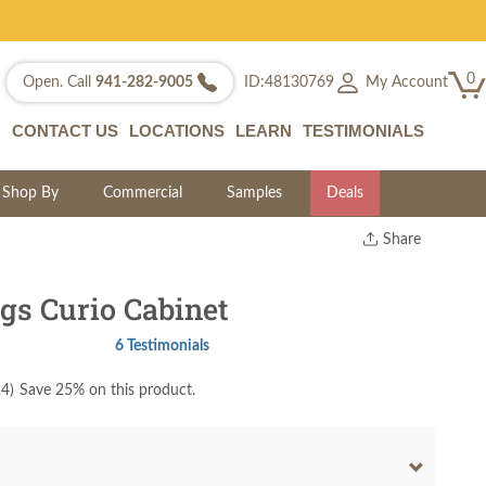
0
My Account
Open. Call
941-282-9005
ID:48130769
CONTACT US
LOCATIONS
LEARN
TESTIMONIALS
Shop By
Commercial
Samples
Deals
Share
Print
Copy Link
gs Curio Cabinet
Twitter
6 Testimonials
24
)
Save 25% on this product.