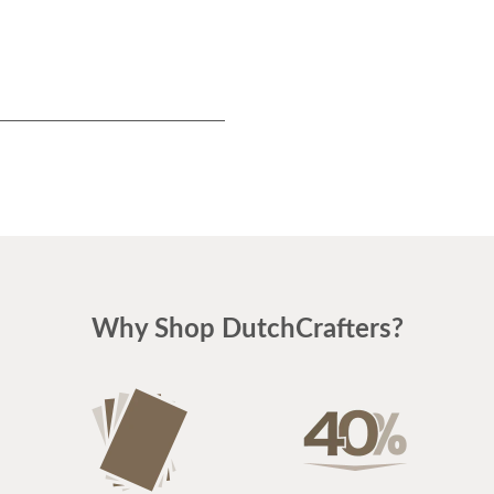
Why Shop DutchCrafters?