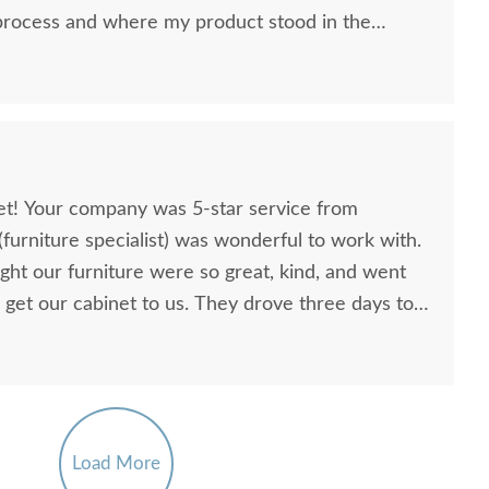
rocess and where my product stood in the
I expected. DC
iness from me.
net! Your company was 5-star service from
 (furniture specialist) was wonderful to work with.
ht our furniture were so great, kind, and went
 get our cabinet to us. They drove three days to
n the evening when they arrived here due to a
nta Barbara Coffee
Amish Pure Mission Sofa
Amish M
but they came anyway. We appreciated their
Table
Table Cabinet
r gorgeous cabinet. They had excellent
$1,035.00
$1,735.00
ay here to inform us of delays on the road and
 delivery.
Load More