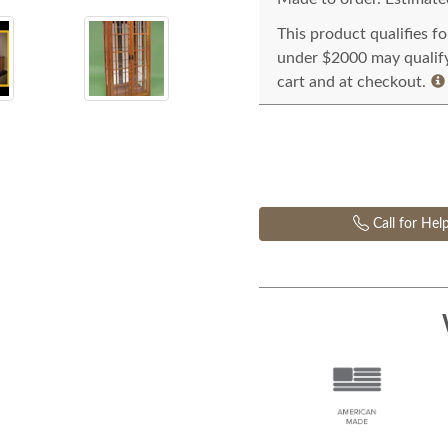
This product qualifies f
under $2000 may qualify 
cart and at checkout.
Call for Hel