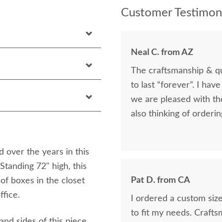
Customer Testimoni
Neal C. from AZ
The craftsmanship & qua
to last “forever”. I ha
we are pleased with th
also thinking of orderin
d over the years in this
tanding 72" high, this
Pat D. from CA
 of boxes in the closet
ffice.
I ordered a custom size
to fit my needs. Craft
and sides of this piece