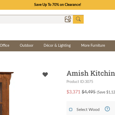
Save Up To 70% on Clearance!
Office
Outdoor
Décor & Lighting
More Furniture
Amish Kitchin
Product ID:3075
$
3,371
$4,495
(Save $
1,1
Select Wood