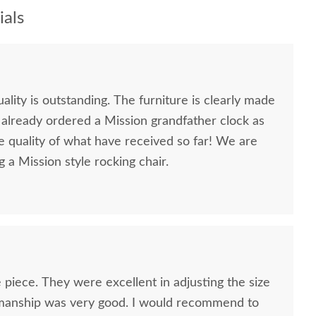
als
lity is outstanding. The furniture is clearly made
ve already ordered a Mission grandfather clock as
e quality of what have received so far! We are
g a Mission style rocking chair.
 piece. They were excellent in adjusting the size
smanship was very good. I would recommend to