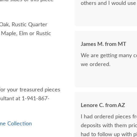
others and I would use 
Oak, Rustic Quarter
Maple, Elm or Rustic
James M. from MT
We are getting many c
we ordered.
 for your treasured pieces
sultant at 1-941-867-
Lenore C. from AZ
I had ordered pieces f
ne Collection
deposits with them prior 
had to follow up with p