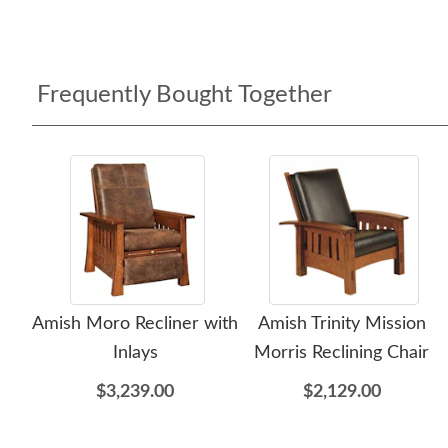
Frequently Bought Together
Amish Moro Recliner with
Amish Trinity Mission
Inlays
Morris Reclining Chair
$3,239.00
$2,129.00