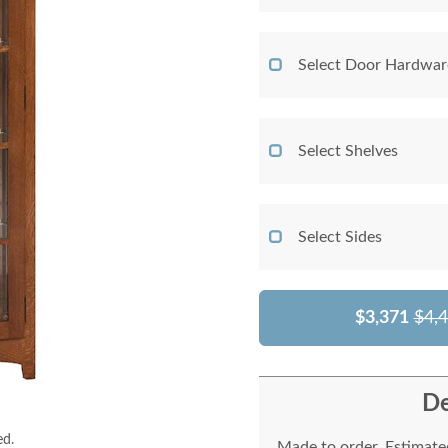
Select Door Hardwar
Select Shelves
Select Sides
$3,371
$4,
De
ed.
Made to order. Estimated