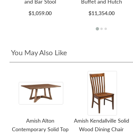
and Bar Stool
Buffet and Hutch
$1,059.00
$11,354.00
You May Also Like
Amish Alton
Amish Kendallville Solid
Contemporary Solid Top
Wood Dining Chair