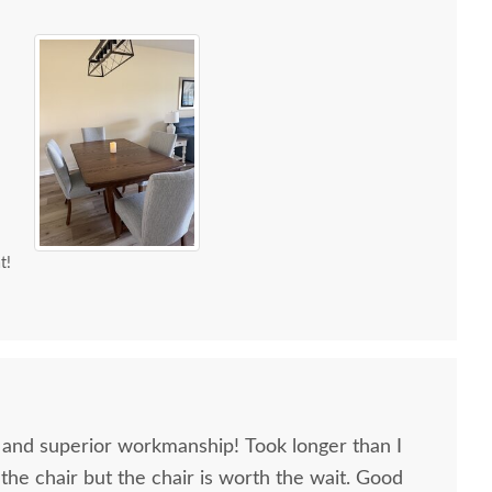
t!
, and superior workmanship! Took longer than I
 the chair but the chair is worth the wait. Good