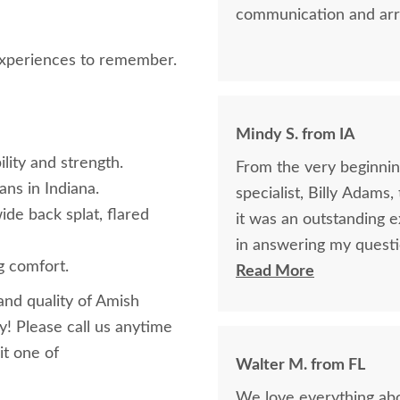
communication and arr
 experiences to remember.
Mindy S. from IA
lity and strength.
From the very beginning
ans in Indiana.
specialist, Billy Adams
ide back splat, flared
it was an outstanding experience! Billy was so k
in answering my questi
g comfort.
purchase of my beautifu
Read More
purchase online was a l
and quality of Amish
was being purchased. In
y! Please call us anytime
clear that DutchCrafte
it one of
Walter M. from FL
easier. The craftsmanship and quality are fabulous! I would highly
We love everything abou