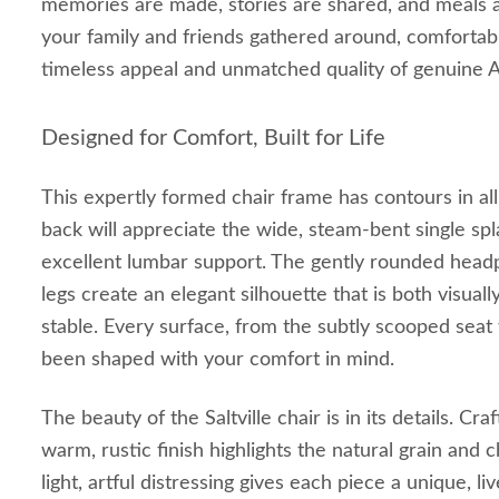
memories are made, stories are shared, and meals 
your family and friends gathered around, comfortab
timeless appeal and unmatched quality of genuine 
Designed for Comfort, Built for Life
This expertly formed chair frame has contours in all 
back will appreciate the wide, steam-bent single spl
excellent lumbar support. The gently rounded head
legs create an elegant silhouette that is both visuall
stable. Every surface, from the subtly scooped seat
been shaped with your comfort in mind.
The beauty of the Saltville chair is in its details. Cr
warm, rustic finish highlights the natural grain and 
light, artful distressing gives each piece a unique, liv