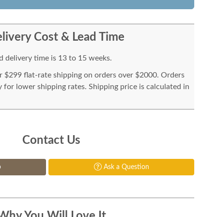
livery Cost & Lead Time
 delivery time is 13 to 15 weeks.
or $299 flat-rate shipping on orders over $2000. Orders
for lower shipping rates. Shipping price is calculated in
Contact Us
p
Ask a Question
Why You Will Love It