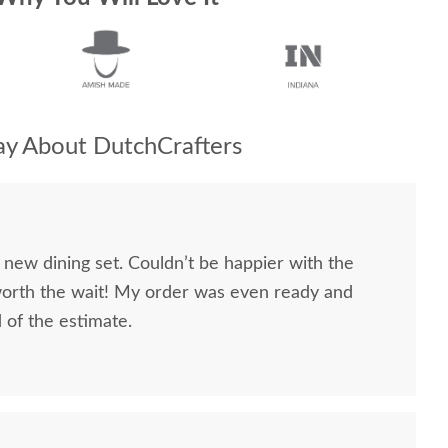
y About DutchCrafters
 new dining set. Couldn’t be happier with the
worth the wait! My order was even ready and
d of the estimate.