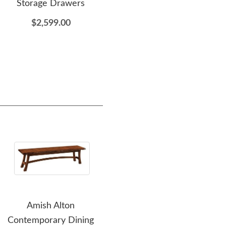
Storage Drawers
Table - DutchCrafters
Exclusive
$2,599.00
$1,699.00
Amish Alton
Amish Handcrafted
Ami
Contemporary Dining
Ashley Slat Back Dining
Sl