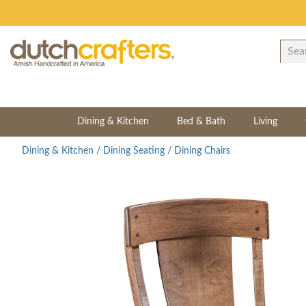
Dining & Kitchen
Bed & Bath
Living
Dining & Kitchen
/
Dining Seating
/
Dining Chairs