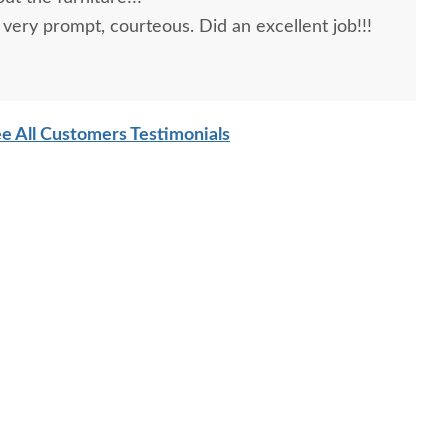
very prompt, courteous. Did an excellent job!!!
e All Customers Testimonials
ish Oakland Double
Amish Alstead Mid-
Amish 
destal Dining Table
Century Modern Counter
Wood 