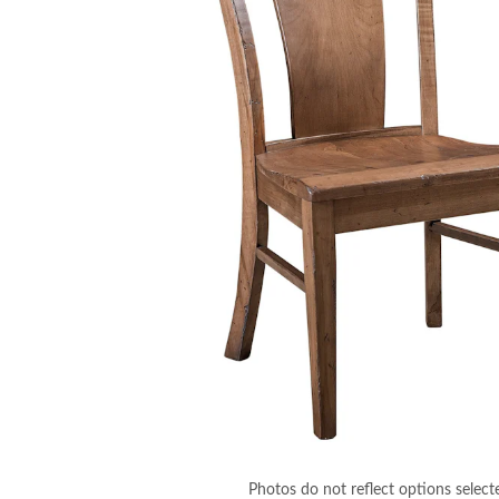
Photos do not reflect options select