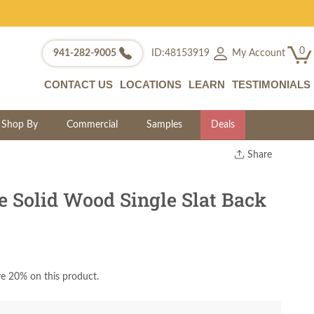
0
My Account
941-282-9005
ID:48153919
CONTACT US
LOCATIONS
LEARN
TESTIMONIALS
Shop By
Commercial
Samples
Deals
Share
Print
Copy Link
e Solid Wood Single Slat Back
Twitter
e 20% on this product.