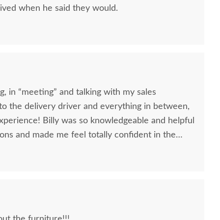
ived when he said they would.
, in “meeting” and talking with my sales
, to the delivery driver and everything in between,
nowledgeable and helpful
ons and made me feel totally confident in the
l kitchen table and chairs. Making a large
ittle daunting, not being able to actually see what
 reading other reviews and testimonials, it was
rs was an excellent company, which made it
t the furniture!!!