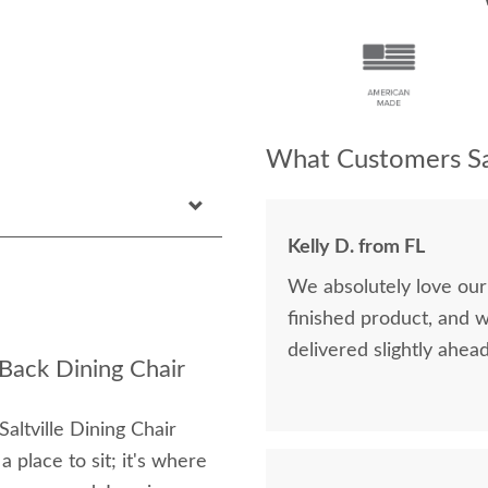
What Customers Sa
Kelly D. from FL
We absolutely love our
finished product, and 
delivered slightly ahea
 Back Dining Chair
altville Dining Chair
 a place to sit; it's where