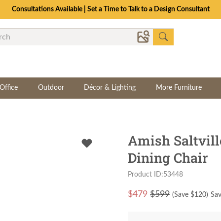
Consultations Available | Set a Time to Talk to a Design Consultant
Office
Outdoor
Décor & Lighting
More Furniture
Amish Saltvill
Dining Chair
Product ID:53448
$
479
$599
(Save $
120
)
Sav