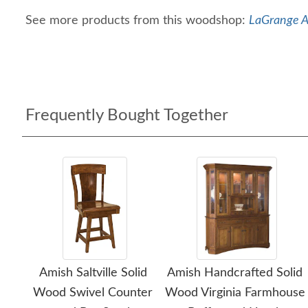
See more products from this woodshop:
LaGrange A
Frequently Bought Together
Amish Saltville Solid
Amish Handcrafted Solid
Wood Swivel Counter
Wood Virginia Farmhouse