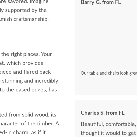
are savored. Imagine
Barry G. from FL
ly supported by the
Amish craftsmanship.
the right places. Your
at, which provides
piece and flared back
Our table and chairs look grea
y stunning and incredibly
 to the eased edges, has
Charles S. from FL
afted from solid wood, its
character of the timber. A
Beautiful, comfortable
ed-in charm, as if it
thought it would to get