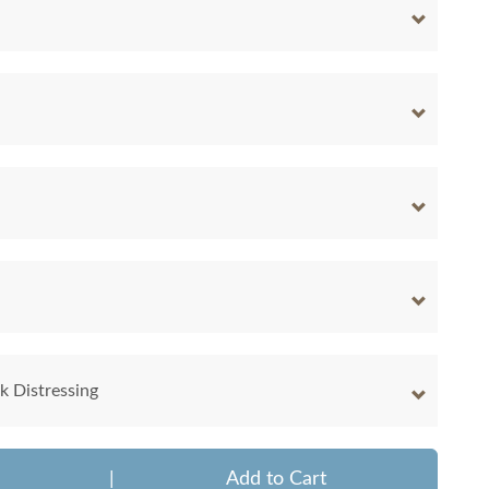
 Distressing
|
Add to Cart