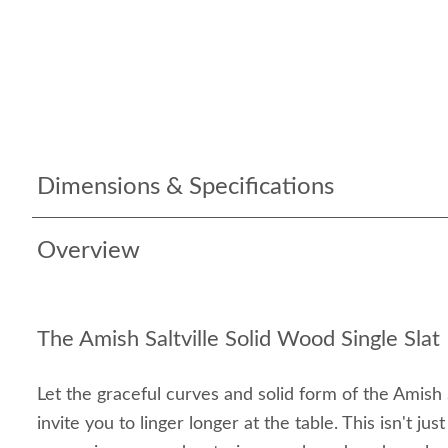
Dimensions & Specifications
Overview
The Amish Saltville Solid Wood Single Slat
Let the graceful curves and solid form of the Amish S
invite you to linger longer at the table. This isn't just