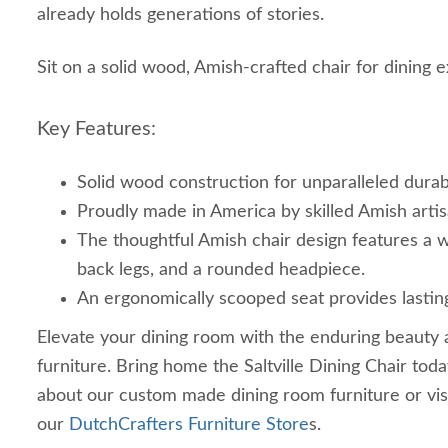
already holds generations of stories.
Sit on a solid wood, Amish-crafted chair for dining
Key Features:
Solid wood construction for unparalleled durabi
Proudly made in America by skilled Amish artis
The thoughtful Amish chair design features a w
back legs, and a rounded headpiece.
An ergonomically scooped seat provides lastin
Elevate your dining room with the enduring beauty 
furniture. Bring home the Saltville Dining Chair toda
about our custom made dining room furniture or vis
our
DutchCrafters Furniture Store
s.