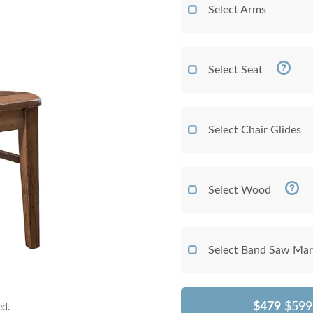
Select Arms
Select Seat
Select Chair Glides
Select Wood
Select Band Saw Mark
$479
$599
ed.