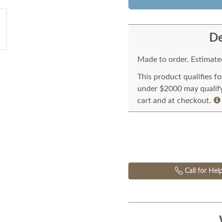
De
Made to order. Estimated
This product qualifies f
under $2000 may qualify 
cart and at checkout.
Call for Hel