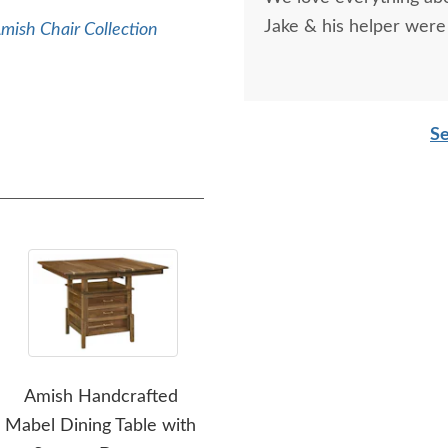
recommend them!
Jake & his helper were 
mish Chair Collection
Se
Amish Handcrafted
Amish Made
Am
Mabel Dining Table with
Customizable Leg Dining
Pe