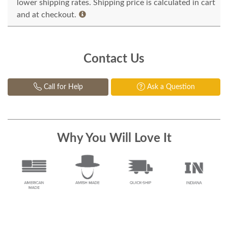
lower shipping rates. Shipping price is calculated in cart
and at checkout.
Contact Us
Call for Help
Ask a Question
Why You Will Love It