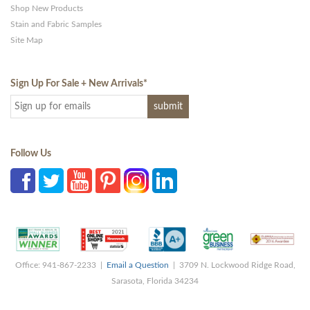
Shop New Products
Stain and Fabric Samples
Site Map
Sign Up For Sale + New Arrivals
*
Follow Us
Office: 941-867-2233 |
Email a Question
| 3709 N. Lockwood Ridge Road,
Sarasota, Florida 34234