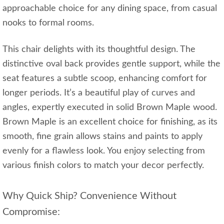
approachable choice for any dining space, from casual
nooks to formal rooms.
This chair delights with its thoughtful design. The
distinctive oval back provides gentle support, while the
seat features a subtle scoop, enhancing comfort for
longer periods. It’s a beautiful play of curves and
angles, expertly executed in solid Brown Maple wood.
Brown Maple is an excellent choice for finishing, as its
smooth, fine grain allows stains and paints to apply
evenly for a flawless look. You enjoy selecting from
various finish colors to match your decor perfectly.
Why Quick Ship? Convenience Without
Compromise: