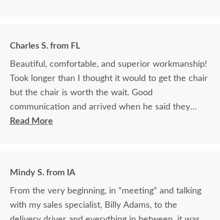
Charles S. from FL
Beautiful, comfortable, and superior workmanship!
Took longer than I thought it would to get the chair
but the chair is worth the wait. Good
communication and arrived when he said they
would.
Read More
Mindy S. from IA
From the very beginning, in “meeting” and talking
with my sales specialist, Billy Adams, to the
delivery driver and everything in between, it was