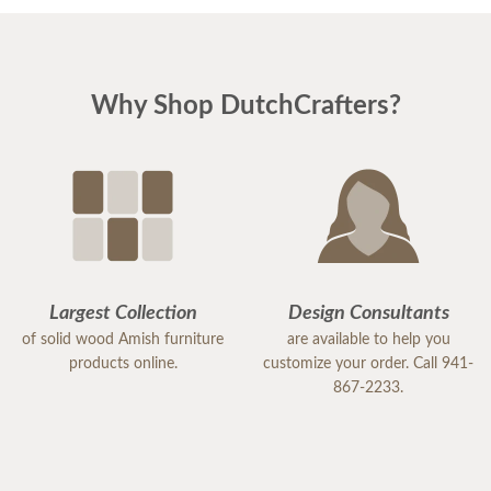
Why Shop DutchCrafters?
Largest Collection
Design Consultants
of solid wood Amish furniture
are available to help you
products online.
customize your order. Call 941-
867-2233.