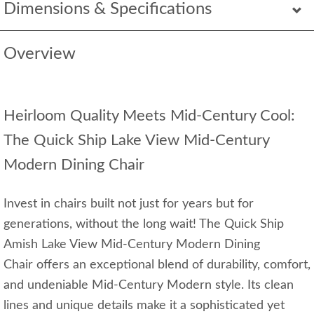
Dimensions & Specifications
Overview
Heirloom Quality Meets Mid-Century Cool:
The Quick Ship Lake View Mid-Century
Modern Dining Chair
Invest in chairs built not just for years but for
generations, without the long wait! The Quick Ship
Amish Lake View Mid-Century Modern Dining
Chair offers an exceptional blend of durability, comfort,
and undeniable Mid-Century Modern style. Its clean
lines and unique details make it a sophisticated yet