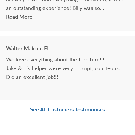
an outstanding experience! Billy was so
knowledgeable and helpful in answering my
Read More
questions and made me feel totally confident in the
purchase of my beautiful kitchen table and chairs.
Making a large purchase online was a little
Walter M. from FL
daunting, not being able to actually see what was
We love everything about the furniture!!!
being purchased. In reading other reviews and
Jake & his helper were very prompt, courteous.
testimonials, it was clear that DutchCrafters was
Did an excellent job!!!
an excellent company, which made it easier. The
craftsmanship and quality are fabulous! I would
highly recommend them!
See All Customers Testimonials