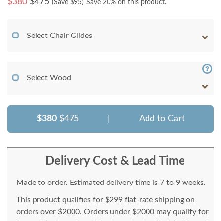
$
380
$475
(Save $
95
)
Save 20% on this product.
Select Chair Glides
Select Wood
$380
$475
|
Add to Cart
Delivery Cost & Lead Time
Made to order. Estimated delivery time is 7 to 9 weeks.
This product qualifies for $299 flat-rate shipping on
orders over $2000. Orders under $2000 may qualify for