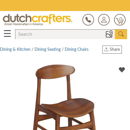
Save Up To 80% on Clearance!
0
☰
Dining & Kitchen
/
Dining Seating
/
Dining Chairs
Share
Print
Copy Link
Twitter