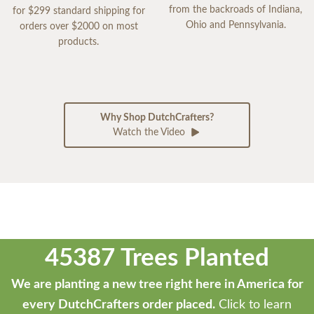
from the backroads of Indiana,
for $299 standard shipping for
Ohio and Pennsylvania.
orders over $2000 on most
products.
Why Shop DutchCrafters?
Watch the Video
45387 Trees Planted
We are planting a new tree right here in America for
every DutchCrafters order placed.
Click to learn