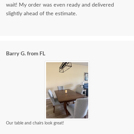
wait! My order was even ready and delivered
slightly ahead of the estimate.
Barry G. from FL
Our table and chairs look great!