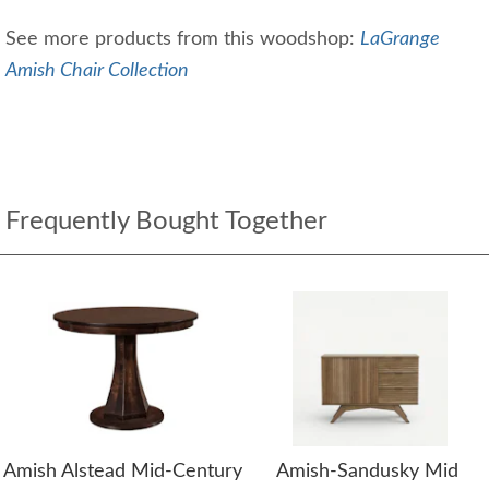
See more products from this woodshop:
LaGrange
Amish Chair Collection
Frequently Bought Together
Amish Alstead Mid-Century
Amish-Sandusky Mid