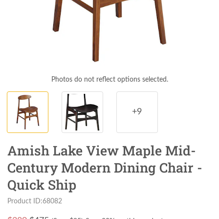
Photos do not reflect options selected.
+9
Amish Lake View Maple Mid-
Century Modern Dining Chair -
Quick Ship
Product ID:68082