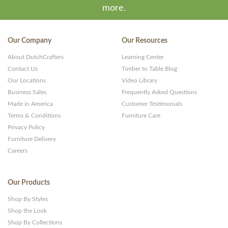
more.
Our Company
Our Resources
About DutchCrafters
Learning Center
Contact Us
Timber to Table Blog
Our Locations
Video Library
Business Sales
Frequently Asked Questions
Made in America
Customer Testimonials
Terms & Conditions
Furniture Care
Privacy Policy
Furniture Delivery
Careers
Our Products
Shop By Styles
Shop the Look
Shop By Collections