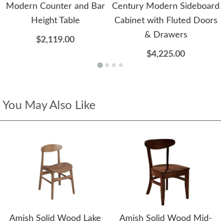
Modern Counter and Bar
Century Modern Sideboard
Height Table
Cabinet with Fluted Doors
& Drawers
$2,119.00
$4,225.00
You May Also Like
Amish Solid Wood Lake
Amish Solid Wood Mid-