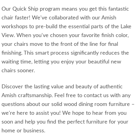
Our Quick Ship program means you get this fantastic
chair faster! We've collaborated with our Amish
workshops to pre-build the essential parts of the Lake
View. When you've chosen your favorite finish color,
your chairs move to the front of the line for final
finishing. This smart process significantly reduces the
waiting time, letting you enjoy your beautiful new
chairs sooner.
Discover the lasting value and beauty of authentic
Amish craftsmanship. Feel free to contact us with any
questions about our solid wood dining room furniture –
we're here to assist you! We hope to hear from you
soon and help you find the perfect furniture for your
home or business.