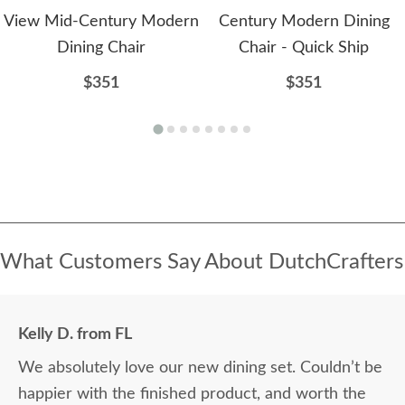
View Mid-Century Modern
Century Modern Dining
Dining Chair
Chair - Quick Ship
$351
$351
What Customers Say About DutchCrafters
Kelly D. from FL
We absolutely love our new dining set. Couldn’t be
happier with the finished product, and worth the