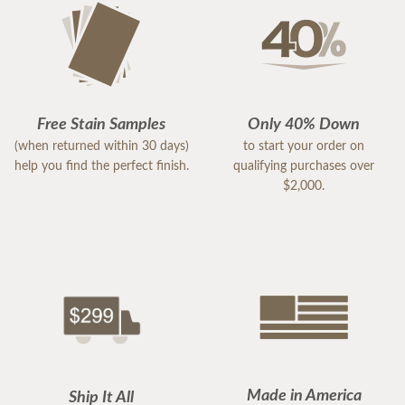
Free Stain Samples
Only 40% Down
(when returned within 30 days)
to start your order on
help you find the perfect finish.
qualifying purchases over
$2,000.
Made in America
Ship It All