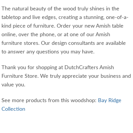
The natural beauty of the wood truly shines in the
tabletop and live edges, creating a stunning, one-of-a-
kind piece of furniture. Order your new Amish table
online, over the phone, or at one of our Amish
furniture stores. Our design consultants are available
to answer any questions you may have.
Thank you for shopping at DutchCrafters Amish
Furniture Store. We truly appreciate your business and
value you.
See more products from this woodshop:
Bay Ridge
Collection