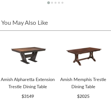
You May Also Like
Amish Alpharetta Extension
Amish Memphis Trestle
Trestle Dining Table
Dining Table
$3149
$2025