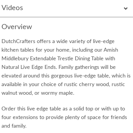
Videos
Overview
DutchCrafters offers a wide variety of live-edge
kitchen tables for your home, including our Amish
Middlebury Extendable Trestle Dining Table with
Natural Live Edge Ends. Family gatherings will be
elevated around this gorgeous live-edge table, which is
available in your choice of rustic cherry wood, rustic
walnut wood, or wormy maple.
Order this live edge table as a solid top or with up to
four extensions to provide plenty of space for friends
and family.