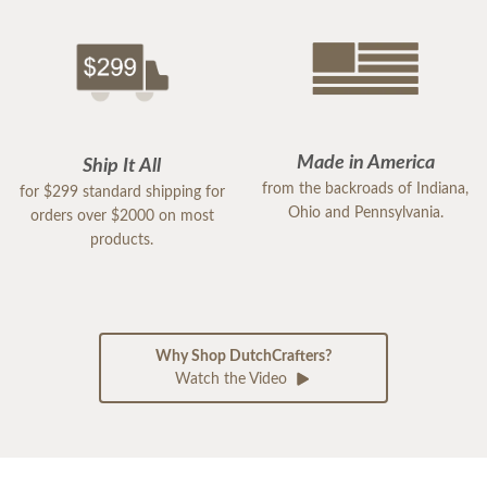
Made in America
Ship It All
from the backroads of Indiana,
for $299 standard shipping for
Ohio and Pennsylvania.
orders over $2000 on most
products.
Why Shop DutchCrafters?
Watch the Video