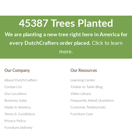
45387 Trees Planted
We are planting a new tree right here in America for
every DutchCrafters order placed.
Click to learn
more.
Our Company
Our Resources
About DutchCrafters
Learning Center
Contact Us
Timber to Table Blog
Our Locations
Video Library
Business Sales
Frequently Asked Questions
Made in America
Customer Testimonials
Terms & Conditions
Furniture Care
Privacy Policy
Furniture Delivery