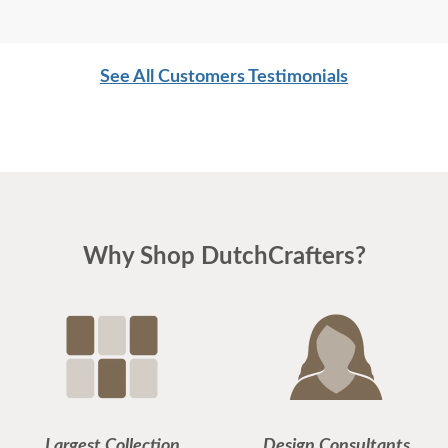
See All Customers Testimonials
Why Shop DutchCrafters?
Largest Collection
Design Consultants