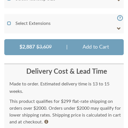
Select Extensions
$2,887
$3,609
|
Add to Cart
Delivery Cost & Lead Time
Made to order. Estimated delivery time is 13 to 15
weeks.
This product qualifies for $299 flat-rate shipping on
orders over $2000. Orders under $2000 may qualify for
lower shipping rates. Shipping price is calculated in cart
and at checkout.