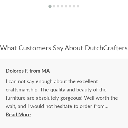
What Customers Say About DutchCrafters
Dolores F. from MA
I can not say enough about the excellent
craftsmanship. The quality and beauty of the
furniture are absolutely gorgeous! Well worth the
wait, and I would not hesitate to order from
DutchCrafters again.
Read More