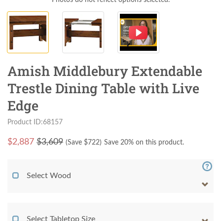
Amish Middlebury Extendable
Trestle Dining Table with Live
Edge
Product ID:68157
$
2,887
$3,609
(Save $
722
)
Save 20% on this product.
Select Wood
Select Tabletop Size