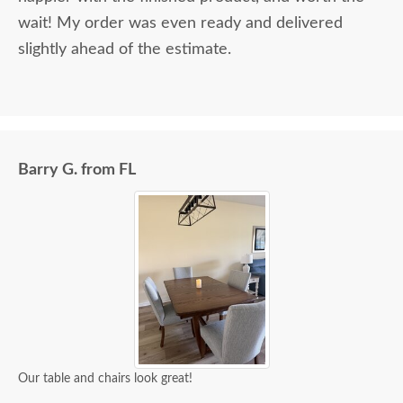
wait! My order was even ready and delivered
slightly ahead of the estimate.
Barry G. from FL
Our table and chairs look great!