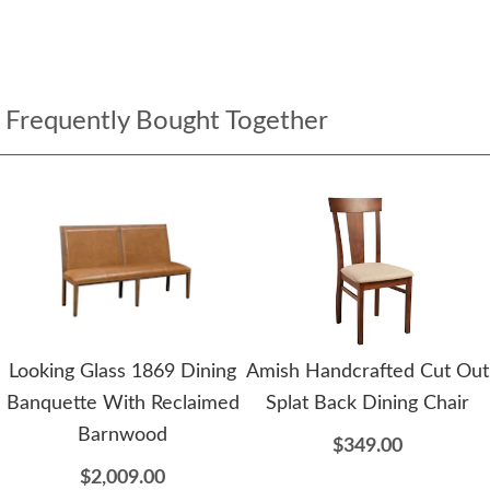
Frequently Bought Together
Looking Glass 1869 Dining
Amish Handcrafted Cut Out
Banquette With Reclaimed
Splat Back Dining Chair
Barnwood
$349.00
$2,009.00