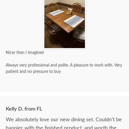
Nicer than I imagined
Always very professional and polite. A pleasure to work with. Very
patient and no pressure to buy
Kelly D. from FL
We absolutely love our new dining set. Couldn’t be
happier with the finished product, and worth the