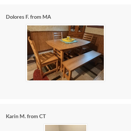
Dolores F. from MA
Karin M. from CT