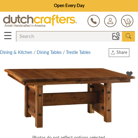
Open Every Day
0
☰
Dining & Kitchen
/
Dining Tables
/
Trestle Tables
Share
Print
Copy Link
Twitter
Photos do not reflect options selected.