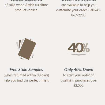
of solid wood Amish furniture
are available to help you
products online.
customize your order. Call 941-
867-2233.
Free Stain Samples
Only 40% Down
(when returned within 30 days)
to start your order on
help you find the perfect finish.
qualifying purchases over
$2,000.