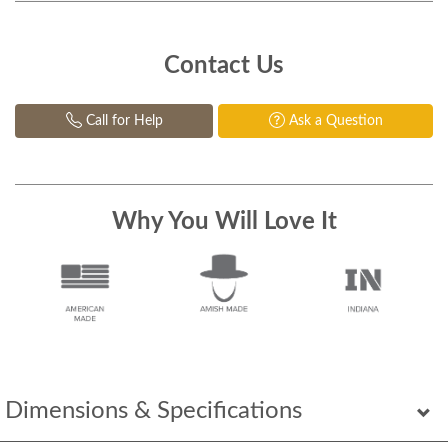
Contact Us
Call for Help
Ask a Question
Why You Will Love It
Dimensions & Specifications