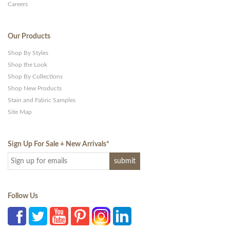
Careers
Our Products
Shop By Styles
Shop the Look
Shop By Collections
Shop New Products
Stain and Fabric Samples
Site Map
Sign Up For Sale + New Arrivals
*
Follow Us