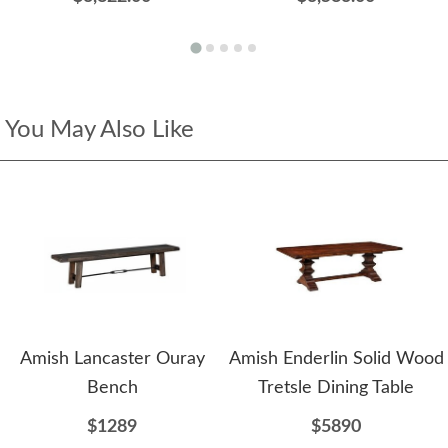
You May Also Like
Amish Lancaster Ouray
Amish Enderlin Solid Wood
Bench
Tretsle Dining Table
$1289
$5890