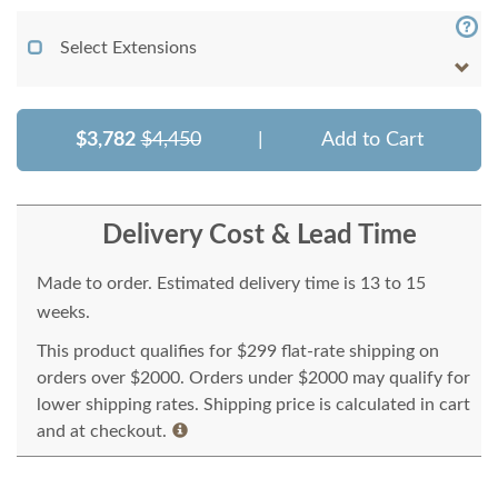
Select Extensions
$3,782
$4,450
|
Add to Cart
Delivery Cost & Lead Time
Made to order. Estimated delivery time is 13 to 15
weeks.
This product qualifies for $299 flat-rate shipping on
orders over $2000. Orders under $2000 may qualify for
lower shipping rates. Shipping price is calculated in cart
and at checkout.