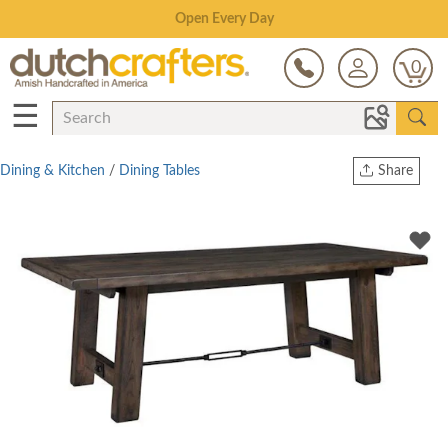
Save Up To 80% on Clearance!
0
☰
Dining & Kitchen
/
Dining Tables
Share
Print
Copy Link
Twitter