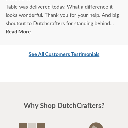
Table was delivered today. What a difference it
looks wonderful. Thank you for your help. And big
shoutout to Dutchcrafters for standing behind
product.
Read More
Looking forward to doing more business with you.
Mark & Holly
See All Customers Testimonials
Why Shop DutchCrafters?