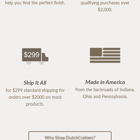
help you find the perfect finish.
qualifying purchases over
$2,000.
Made in America
Ship It All
from the backroads of Indiana,
for $299 standard shipping for
Ohio and Pennsylvania.
orders over $2000 on most
products.
Why Shop DutchCrafters?