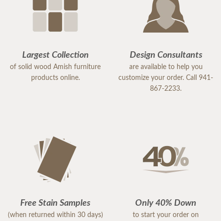
Largest Collection
Design Consultants
of solid wood Amish furniture
are available to help you
products online.
customize your order. Call 941-
867-2233.
Free Stain Samples
Only 40% Down
(when returned within 30 days)
to start your order on