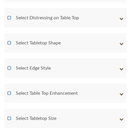
Select Distressing on Table Top
Select Tabletop Shape
Select Edge Style
Select Table Top Enhancement
Select Tabletop Size