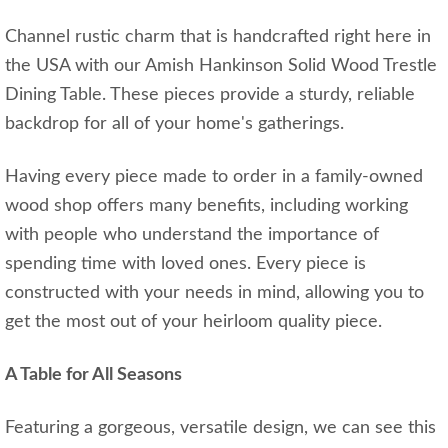
Channel rustic charm that is handcrafted right here in
the USA with our Amish Hankinson Solid Wood Trestle
Dining Table. These pieces provide a sturdy, reliable
backdrop for all of your home's gatherings.
Having every piece made to order in a family-owned
wood shop offers many benefits, including working
with people who understand the importance of
spending time with loved ones. Every piece is
constructed with your needs in mind, allowing you to
get the most out of your heirloom quality piece.
A Table for All Seasons
Featuring a gorgeous, versatile design, we can see this