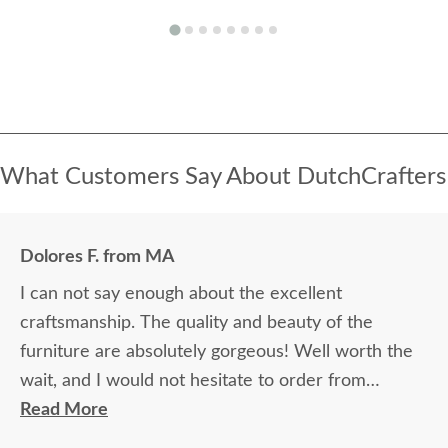
What Customers Say About DutchCrafters
Dolores F. from MA
I can not say enough about the excellent
craftsmanship. The quality and beauty of the
furniture are absolutely gorgeous! Well worth the
wait, and I would not hesitate to order from
DutchCrafters again.
Read More