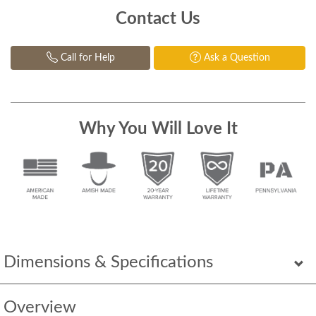
Contact Us
Call for Help
Ask a Question
Why You Will Love It
Dimensions & Specifications
Overview