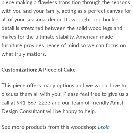
piece making a flawless transition through the seasons
with you and your family, acting as a perfect canvas for
all of your seasonal decor. Its wrought iron buckle
detail is stretched between the solid wood legs and
makes for the ultimate stability. American made
furniture provides peace of mind so we can focus on
what truly matters.
Customization: A Piece of Cake
This piece offers many options and we would love to
discuss them all with you! Please feel free to give us a
call at 941-867-2233 and our team of friendly Amish
Design Consultant will be happy to help.
See more products from this woodshop:
Leola