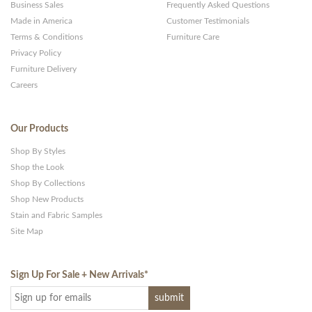
Business Sales
Frequently Asked Questions
Made in America
Customer Testimonials
Terms & Conditions
Furniture Care
Privacy Policy
Furniture Delivery
Careers
Our Products
Shop By Styles
Shop the Look
Shop By Collections
Shop New Products
Stain and Fabric Samples
Site Map
Sign Up For Sale + New Arrivals
*