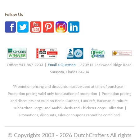
Follow Us
Office: 941-867-2233 |
Email a Question
| 3709 N. Lockwood Ridge Road,
Sarasota, Florida 34234
*Promotion pricing and discounts must be used at time of purchase |
Promotion pricing valid only for duration of promotion | Promotion pricing
and discounts not valid on Berlin Gardens, LuxCraft, Barkman Furniture,
Hubbardton Forge, and Amish Sheds and Chicken Coops Collection |
Promotions, discounts, sales or coupons cannot be combined
© Copyrights 2003 - 2026 DutchCrafters All rights