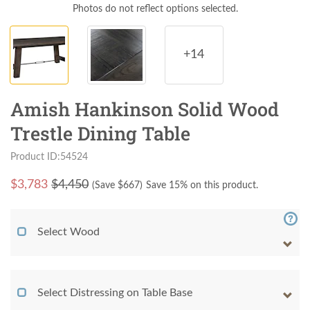
Photos do not reflect options selected.
+14
Amish Hankinson Solid Wood
Trestle Dining Table
Product ID:54524
$
3,783
$4,450
(Save $
667
)
Save 15% on this product.
Select Wood
Select Distressing on Table Base