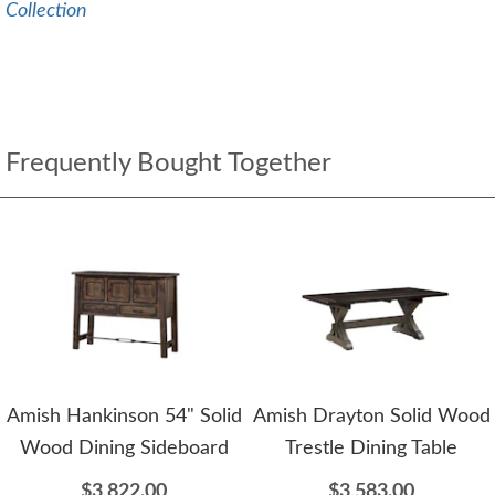
Collection
Frequently Bought Together
Amish Hankinson 54" Solid
Amish Drayton Solid Wood
Wood Dining Sideboard
Trestle Dining Table
$3,822.00
$3,583.00