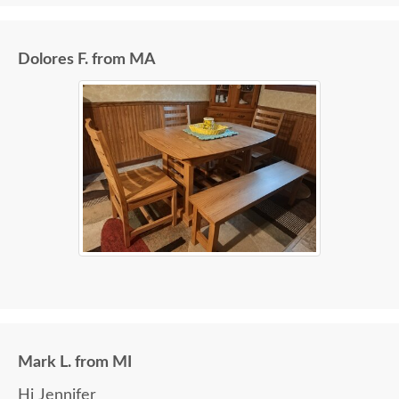
Dolores F. from MA
Mark L. from MI
Hi Jennifer