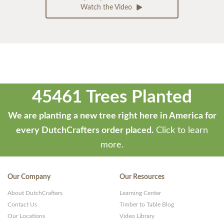
Watch the Video
45461 Trees Planted
We are planting a new tree right here in America for
every DutchCrafters order placed.
Click to learn
more.
Our Company
Our Resources
About DutchCrafters
Learning Center
Contact Us
Timber to Table Blog
Our Locations
Video Library