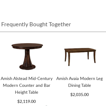
Frequently Bought Together
Amish Alstead Mid-Century
Amish Avaia Modern Leg
Modern Counter and Bar
Dining Table
Height Table
$2,035.00
$2,119.00