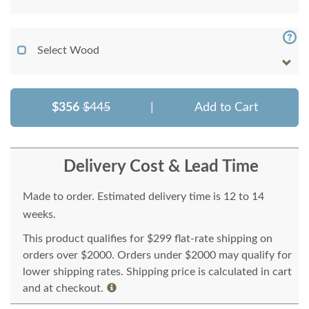
Select Wood
$356
$445
|
Add to Cart
Delivery Cost & Lead Time
Made to order. Estimated delivery time is 12 to 14
weeks.
This product qualifies for $299 flat-rate shipping on
orders over $2000. Orders under $2000 may qualify for
lower shipping rates. Shipping price is calculated in cart
and at checkout.