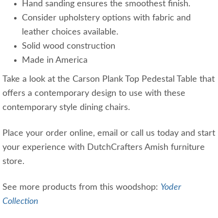
Hand sanding ensures the smoothest finish.
Consider upholstery options with fabric and
leather choices available.
Solid wood construction
Made in America
Take a look at the Carson Plank Top Pedestal Table that
offers a contemporary design to use with these
contemporary style dining chairs.
Place your order online, email or call us today and start
your experience with DutchCrafters Amish furniture
store.
See more products from this woodshop:
Yoder
Collection