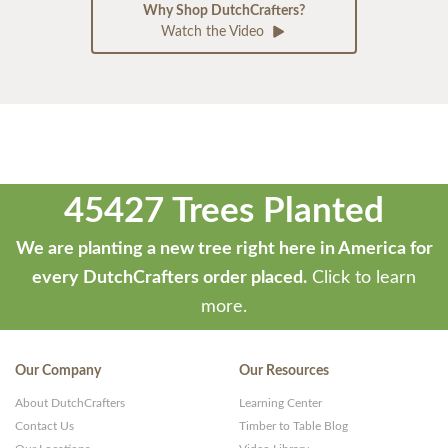
Why Shop DutchCrafters?
Watch the Video
45427 Trees Planted
We are planting a new tree right here in America for
every DutchCrafters order placed.
Click to learn
more.
Our Company
Our Resources
About DutchCrafters
Learning Center
Contact Us
Timber to Table Blog