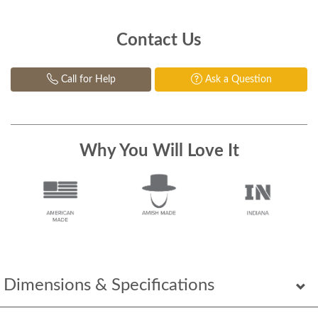
Contact Us
Call for Help
Ask a Question
Why You Will Love It
Dimensions & Specifications