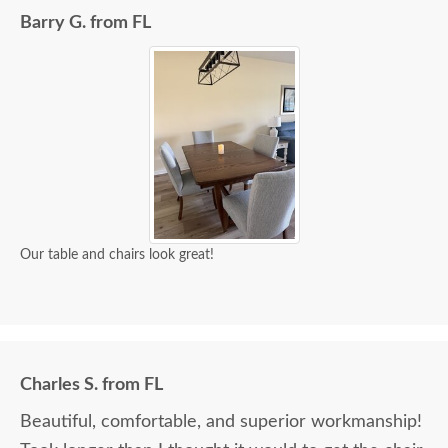
Barry G. from FL
Our table and chairs look great!
Charles S. from FL
Beautiful, comfortable, and superior workmanship!