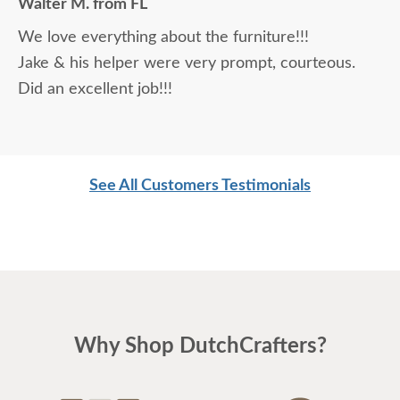
Walter M. from FL
daunting, not being able to actually see what was
We love everything about the furniture!!!
being purchased. In reading other reviews and
Jake & his helper were very prompt, courteous.
testimonials, it was clear that DutchCrafters was
Did an excellent job!!!
an excellent company, which made it easier. The
craftsmanship and quality are fabulous! I would
highly recommend them!
See All Customers Testimonials
Why Shop DutchCrafters?