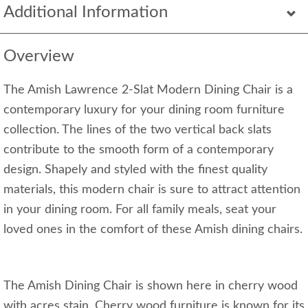
Additional Information
Overview
The Amish Lawrence 2-Slat Modern Dining Chair is a
contemporary luxury for your dining room furniture
collection. The lines of the two vertical back slats
contribute to the smooth form of a contemporary
design. Shapely and styled with the finest quality
materials, this modern chair is sure to attract attention
in your dining room. For all family meals, seat your
loved ones in the comfort of these Amish dining chairs.
The Amish Dining Chair is shown here in cherry wood
with acres stain. Cherry wood furniture is known for its