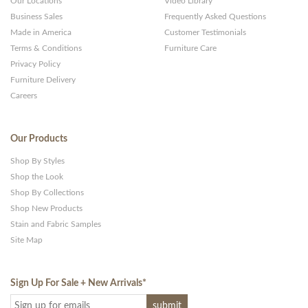
Our Locations
Video Library
Business Sales
Frequently Asked Questions
Made in America
Customer Testimonials
Terms & Conditions
Furniture Care
Privacy Policy
Furniture Delivery
Careers
Our Products
Shop By Styles
Shop the Look
Shop By Collections
Shop New Products
Stain and Fabric Samples
Site Map
Sign Up For Sale + New Arrivals
*