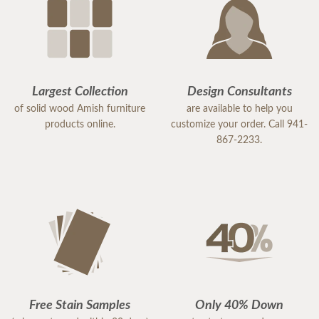
Largest Collection
Design Consultants
of solid wood Amish furniture
are available to help you
products online.
customize your order. Call 941-
867-2233.
Free Stain Samples
Only 40% Down