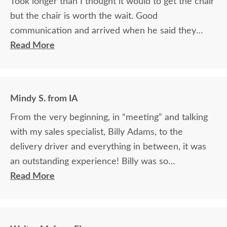
Took longer than I thought it would to get the chair
but the chair is worth the wait. Good
communication and arrived when he said they
would.
Read More
Mindy S. from IA
From the very beginning, in “meeting” and talking
with my sales specialist, Billy Adams, to the
delivery driver and everything in between, it was
an outstanding experience! Billy was so
knowledgeable and helpful in answering my
Read More
questions and made me feel totally confident in the
purchase of my beautiful kitchen table and chairs.
Making a large purchase online was a little