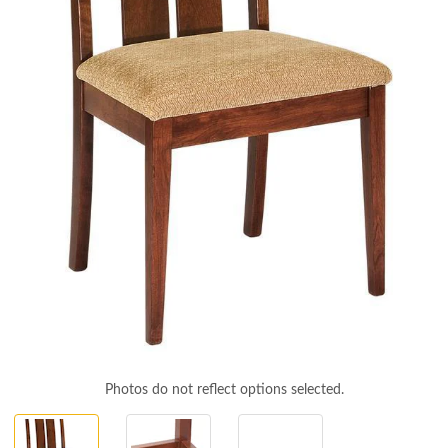
Photos do not reflect options selected.