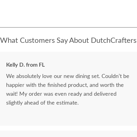
What Customers Say About DutchCrafters
Kelly D. from FL
We absolutely love our new dining set. Couldn’t be
happier with the finished product, and worth the
wait! My order was even ready and delivered
slightly ahead of the estimate.