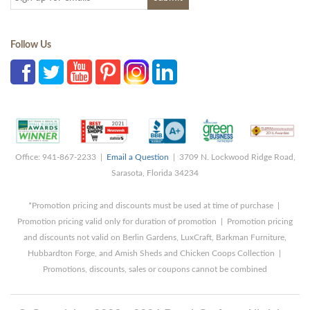
Follow Us
Office: 941-867-2233 |
Email a Question
| 3709 N. Lockwood Ridge Road,
Sarasota, Florida 34234
*Promotion pricing and discounts must be used at time of purchase |
Promotion pricing valid only for duration of promotion | Promotion pricing
and discounts not valid on Berlin Gardens, LuxCraft, Barkman Furniture,
Hubbardton Forge, and Amish Sheds and Chicken Coops Collection |
Promotions, discounts, sales or coupons cannot be combined