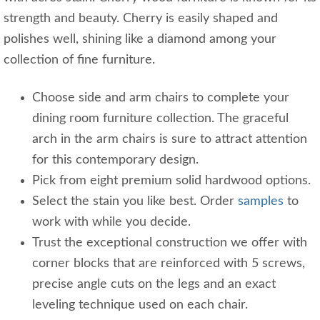
strength and beauty. Cherry is easily shaped and
polishes well, shining like a diamond among your
collection of fine furniture.
Choose side and arm chairs to complete your
dining room furniture collection. The graceful
arch in the arm chairs is sure to attract attention
for this contemporary design.
Pick from eight premium solid hardwood options.
Select the stain you like best. Order
samples
to
work with while you decide.
Trust the exceptional construction we offer with
corner blocks that are reinforced with 5 screws,
precise angle cuts on the legs and an exact
leveling technique used on each chair.