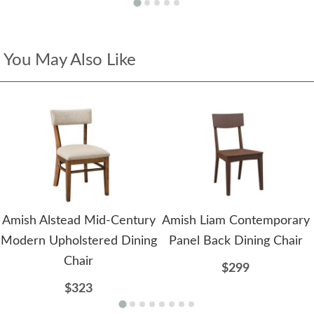
You May Also Like
Amish Alstead Mid-Century
Amish Liam Contemporary
Modern Upholstered Dining
Panel Back Dining Chair
Chair
$299
$323