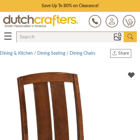
Save Up To 80% on Clearance!
0
☰
Dining & Kitchen
/
Dining Seating
/
Dining Chairs
Share
Print
Copy Link
Twitter