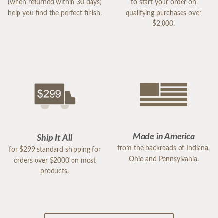
(when returned within 30 days)
to start your order on
help you find the perfect finish.
qualifying purchases over
$2,000.
Made in America
Ship It All
from the backroads of Indiana,
for $299 standard shipping for
Ohio and Pennsylvania.
orders over $2000 on most
products.