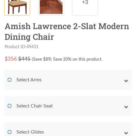
+3
Amish Lawrence 2-Slat Modern
Dining Chair
Product ID:49431
$
356
$445
(Save $
89
)
Save 20% on this product.
Select Arms
Select Chair Seat
Select Glides