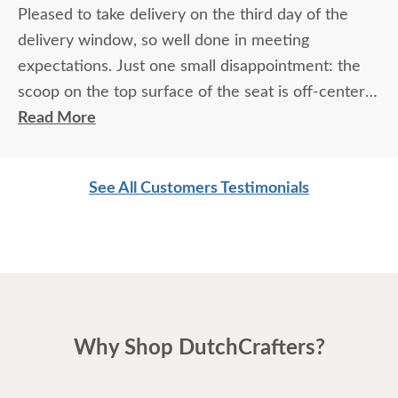
Pleased to take delivery on the third day of the
delivery window, so well done in meeting
expectations. Just one small disappointment: the
scoop on the top surface of the seat is off-center
but this doesn't affect the functionality. It's a
Read More
beautiful, well-made chair that I'm enjoying very
much. Overall experience is great, just slightly shy
See All Customers Testimonials
of "I couldn't be happier."
Why Shop DutchCrafters?