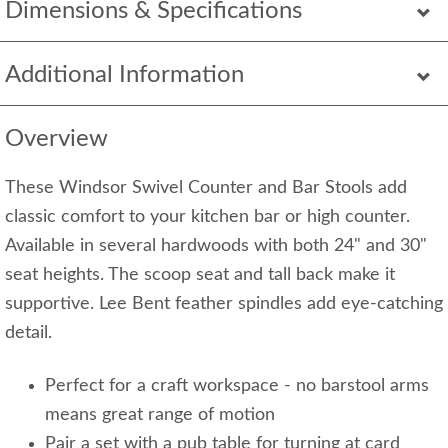
Dimensions & Specifications
Additional Information
Overview
These Windsor Swivel Counter and Bar Stools add
classic comfort to your kitchen bar or high counter.
Available in several hardwoods with both 24" and 30"
seat heights. The scoop seat and tall back make it
supportive. Lee Bent feather spindles add eye-catching
detail.
Perfect for a craft workspace - no barstool arms
means great range of motion
Pair a set with a pub table for turning at card