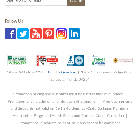
Follow Us
Office: 941-867-2233 |
Email a Question
| 3709 N. Lockwood Ridge Road,
Sarasota, Florida 34234
*Promotion pricing and discounts must be used at time of purchase |
Promotion pricing valid only for duration of promotion | Promotion pricing
and discounts not valid on Berlin Gardens, LuxCraft, Barkman Furniture,
Hubbardton Forge, and Amish Sheds and Chicken Coops Collection |
Promotions, discounts, sales or coupons cannot be combined