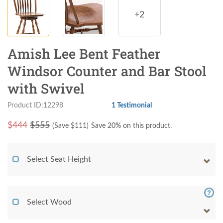
+2
Amish Lee Bent Feather
Windsor Counter and Bar Stool
with Swivel
Product ID:12298
1 Testimonial
$
444
$555
(Save $
111
)
Save 20% on this product.
Select Seat Height
Select Wood