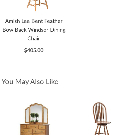
Amish Lee Bent Feather
Bow Back Windsor Dining
Chair
$405.00
You May Also Like