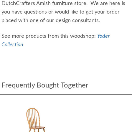
DutchCrafters Amish furniture store. We are here is
you have questions or would like to get your order
placed with one of our design consultants.
See more products from this woodshop:
Yoder
Collection
Frequently Bought Together