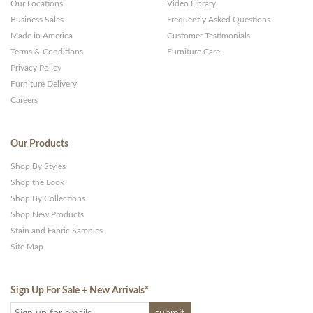
Our Locations
Video Library
Business Sales
Frequently Asked Questions
Made in America
Customer Testimonials
Terms & Conditions
Furniture Care
Privacy Policy
Furniture Delivery
Careers
Our Products
Shop By Styles
Shop the Look
Shop By Collections
Shop New Products
Stain and Fabric Samples
Site Map
Sign Up For Sale + New Arrivals
*