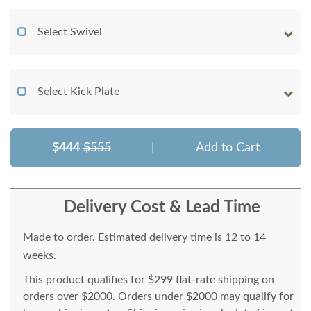
Select Swivel
Select Kick Plate
$444
$555
|
Add to Cart
Delivery Cost & Lead Time
Made to order. Estimated delivery time is 12 to 14
weeks.
This product qualifies for $299 flat-rate shipping on
orders over $2000. Orders under $2000 may qualify for