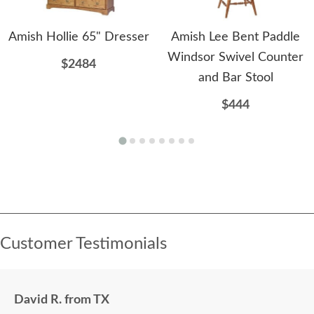
Amish Hollie 65" Dresser
Amish Lee Bent Paddle
Windsor Swivel Counter
$2484
and Bar Stool
$444
Customer Testimonials
David R. from TX