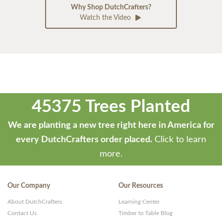
Why Shop DutchCrafters?
Watch the Video
45375 Trees Planted
We are planting a new tree right here in America for
every DutchCrafters order placed.
Click to learn
more.
Our Company
Our Resources
About DutchCrafters
Learning Center
Contact Us
Timber to Table Blog