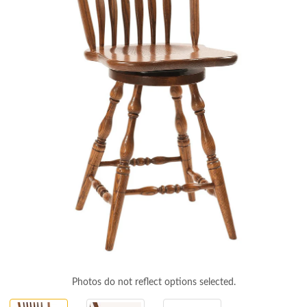
Photos do not reflect options selected.