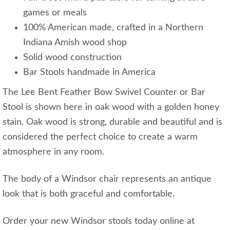
games or meals
100% American made, crafted in a Northern
Indiana Amish wood shop
Solid wood construction
Bar Stools handmade in America
The Lee Bent Feather Bow Swivel Counter or Bar
Stool is shown here in oak wood with a golden honey
stain. Oak wood is strong, durable and beautiful and is
considered the perfect choice to create a warm
atmosphere in any room.
The body of a Windsor chair represents an antique
look that is both graceful and comfortable.
Order your new Windsor stools today online at