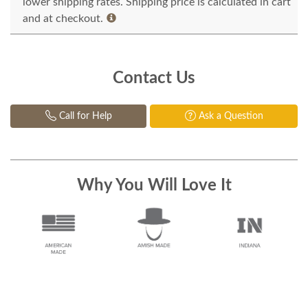
lower shipping rates. Shipping price is calculated in cart
and at checkout.
Contact Us
Call for Help
Ask a Question
Why You Will Love It