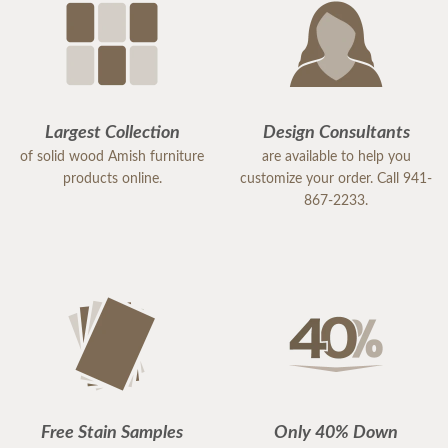
Largest Collection
Design Consultants
of solid wood Amish furniture
are available to help you
products online.
customize your order. Call 941-
867-2233.
Free Stain Samples
Only 40% Down