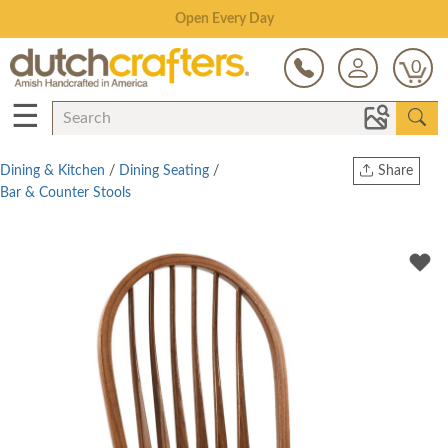
Save Up To 80% on Clearance!
0
☰
Dining & Kitchen
/
Dining Seating
/
Share
Bar & Counter Stools
Print
Copy Link
Twitter