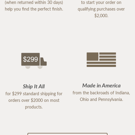
(when returned within 30 days)
to start your order on
help you find the perfect finish.
qualifying purchases over
$2,000.
Made in America
Ship It All
from the backroads of Indiana,
for $299 standard shipping for
Ohio and Pennsylvania.
orders over $2000 on most
products.