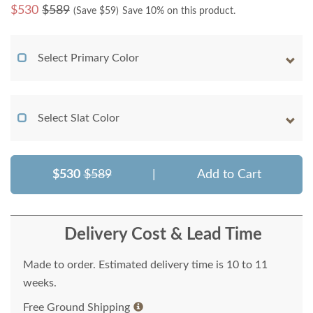
$
530
$589
(Save $
59
)
Save 10% on this product.
Select Primary Color
Select Slat Color
$530
$589
|
Add to Cart
Delivery Cost & Lead Time
Made to order. Estimated delivery time is 10 to 11
weeks.
Free Ground Shipping