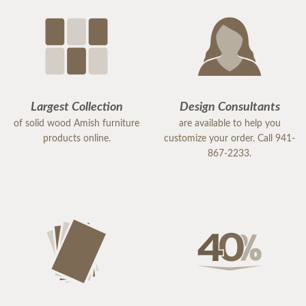
Largest Collection
Design Consultants
of solid wood Amish furniture
are available to help you
products online.
customize your order. Call 941-
867-2233.