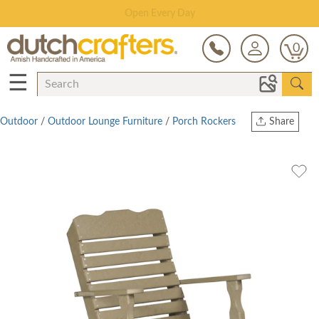
Save Up To 80% on Clearance!
0
☰
Outdoor
/
Outdoor Lounge Furniture
/
Porch Rockers
Share
Print
Copy Link
Twitter