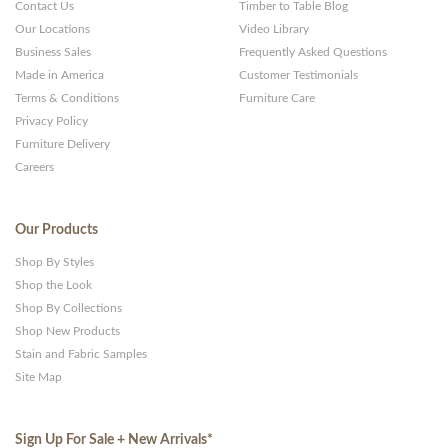
Contact Us
Timber to Table Blog
Our Locations
Video Library
Business Sales
Frequently Asked Questions
Made in America
Customer Testimonials
Terms & Conditions
Furniture Care
Privacy Policy
Furniture Delivery
Careers
Our Products
Shop By Styles
Shop the Look
Shop By Collections
Shop New Products
Stain and Fabric Samples
Site Map
Sign Up For Sale + New Arrivals
*