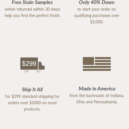
Free Stain Samples
Only 40% Down
(when returned within 30 days)
to start your order on
help you find the perfect finish.
qualifying purchases over
$2,000.
Made in America
Ship It All
from the backroads of Indiana,
for $299 standard shipping for
Ohio and Pennsylvania.
orders over $2000 on most
products.