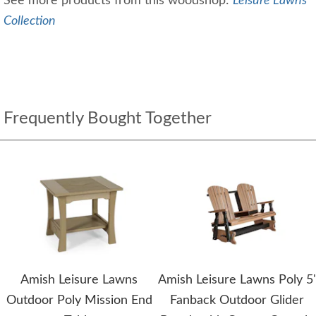
See more products from this woodshop:
Leisure Lawns
Collection
Frequently Bought Together
Amish Leisure Lawns
Amish Leisure Lawns Poly 5'
Outdoor Poly Mission End
Fanback Outdoor Glider