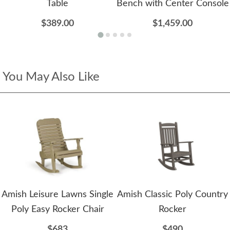
Table
Bench with Center Console
$389.00
$1,459.00
You May Also Like
Amish Leisure Lawns Single
Amish Classic Poly Country
Poly Easy Rocker Chair
Rocker
$683
$490