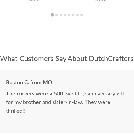
What Customers Say About DutchCrafters
Ruston C. from MO
The rockers were a 50th wedding anniversary gift
for my brother and sister-in-law. They were
thrilled!!