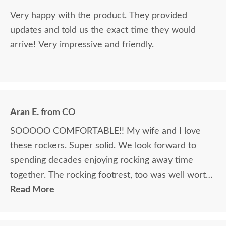
Very happy with the product. They provided
updates and told us the exact time they would
arrive! Very impressive and friendly.
Aran E. from CO
SOOOOO COMFORTABLE!! My wife and I love
these rockers. Super solid. We look forward to
spending decades enjoying rocking away time
together. The rocking footrest, too was well worth
it.
Read More