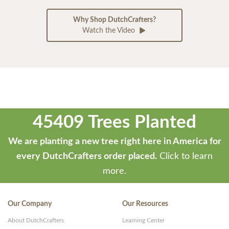
Why Shop DutchCrafters?
Watch the Video
45409 Trees Planted
We are planting a new tree right here in America for
every DutchCrafters order placed.
Click to learn
more.
Our Company
Our Resources
About DutchCrafters
Learning Center