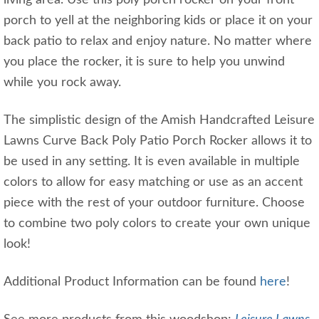
porch to yell at the neighboring kids or place it on your
back patio to relax and enjoy nature. No matter where
you place the rocker, it is sure to help you unwind
while you rock away.
The simplistic design of the Amish Handcrafted Leisure
Lawns Curve Back Poly Patio Porch Rocker allows it to
be used in any setting. It is even available in multiple
colors to allow for easy matching or use as an accent
piece with the rest of your outdoor furniture. Choose
to combine two poly colors to create your own unique
look!
Additional Product Information can be found
here
!