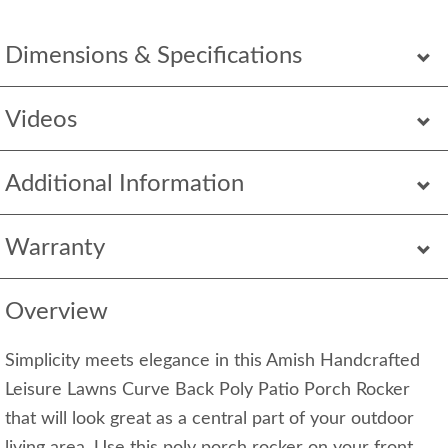
Dimensions & Specifications
Videos
Additional Information
Warranty
Overview
Simplicity meets elegance in this Amish Handcrafted
Leisure Lawns Curve Back Poly Patio Porch Rocker
that will look great as a central part of your outdoor
living area. Use this poly porch rocker on your front