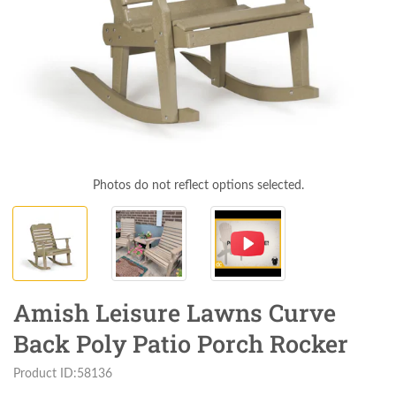
Photos do not reflect options selected.
Amish Leisure Lawns Curve
Back Poly Patio Porch Rocker
Product ID:58136