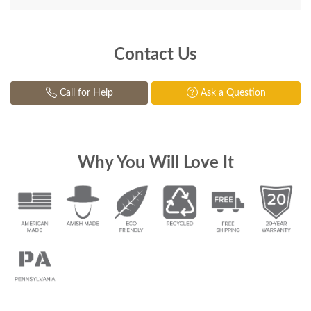
Contact Us
Call for Help
Ask a Question
Why You Will Love It