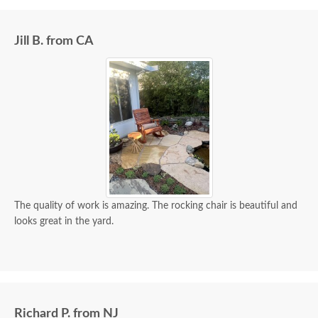
Jill B. from CA
The quality of work is amazing. The rocking chair is beautiful and
looks great in the yard.
Richard P. from NJ