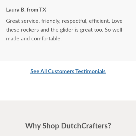
Laura B. from TX
Great service, friendly, respectful, efficient. Love
these rockers and the glider is great too. So well-
made and comfortable.
See All Customers Testimonials
Why Shop DutchCrafters?