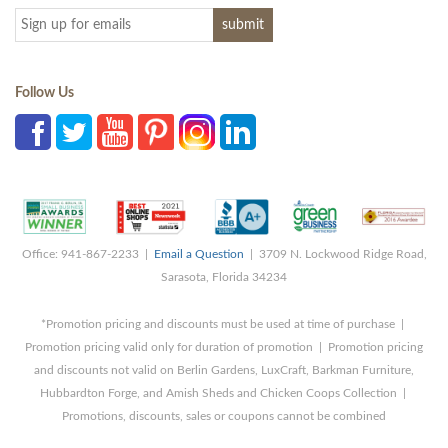
Follow Us
Office: 941-867-2233 |
Email a Question
| 3709 N. Lockwood Ridge Road,
Sarasota, Florida 34234
*Promotion pricing and discounts must be used at time of purchase |
Promotion pricing valid only for duration of promotion | Promotion pricing
and discounts not valid on Berlin Gardens, LuxCraft, Barkman Furniture,
Hubbardton Forge, and Amish Sheds and Chicken Coops Collection |
Promotions, discounts, sales or coupons cannot be combined