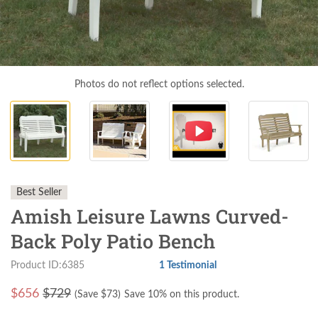
Photos do not reflect options selected.
Best Seller
Amish Leisure Lawns Curved-
Back Poly Patio Bench
Product ID:6385
1 Testimonial
$
656
$729
(Save $
73
)
Save 10% on this product.