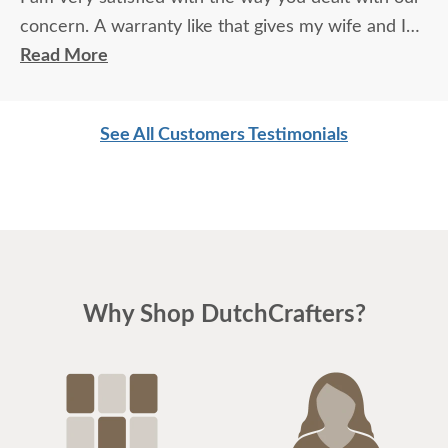
concern. A warranty like that gives my wife and I
comfort ,we do love your product line. Thank You
Read More
Donald
See All Customers Testimonials
Why Shop DutchCrafters?