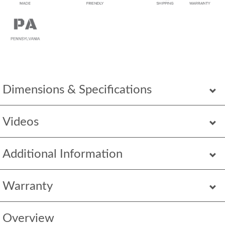
Dimensions & Specifications
Videos
Additional Information
Warranty
Overview