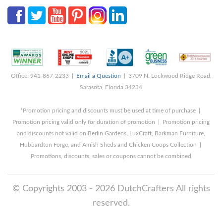
Office: 941-867-2233 |
Email a Question
| 3709 N. Lockwood Ridge Road,
Sarasota, Florida 34234
*Promotion pricing and discounts must be used at time of purchase |
Promotion pricing valid only for duration of promotion | Promotion pricing
and discounts not valid on Berlin Gardens, LuxCraft, Barkman Furniture,
Hubbardton Forge, and Amish Sheds and Chicken Coops Collection |
Promotions, discounts, sales or coupons cannot be combined
© Copyrights 2003 - 2026 DutchCrafters All rights
reserved.