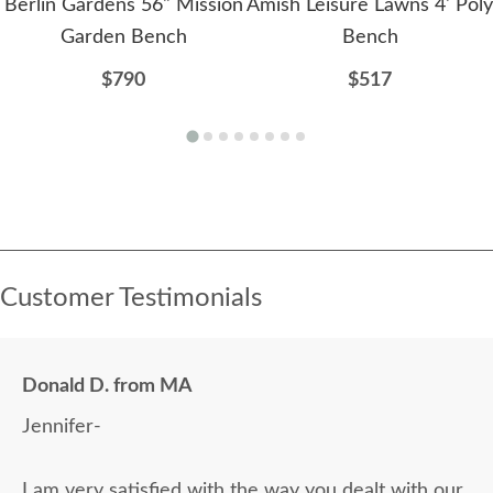
Berlin Gardens 56" Mission
Amish Leisure Lawns 4' Poly
Garden Bench
Bench
$790
$517
Customer Testimonials
Donald D. from MA
Jennifer-
I am very satisfied with the way you dealt with our