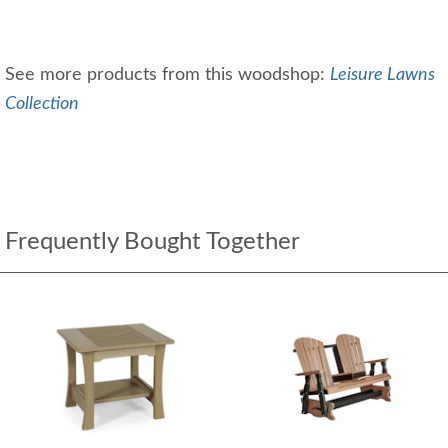
See more products from this woodshop:
Leisure Lawns
Collection
Frequently Bought Together