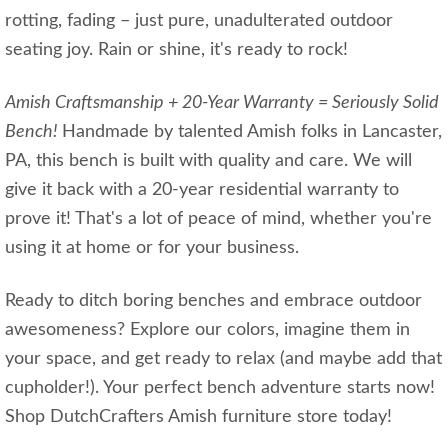
rotting, fading – just pure, unadulterated outdoor
seating joy. Rain or shine, it's ready to rock!
Amish Craftsmanship + 20-Year Warranty = Seriously Solid
Bench!
Handmade by talented Amish folks in Lancaster,
PA, this bench is built with quality and care. We will
give it back with a 20-year residential warranty to
prove it! That's a lot of peace of mind, whether you're
using it at home or for your business.
Ready to ditch boring benches and embrace outdoor
awesomeness? Explore our colors, imagine them in
your space, and get ready to relax (and maybe add that
cupholder!). Your perfect bench adventure starts now!
Shop DutchCrafters Amish furniture store today!