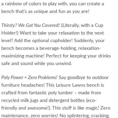
a rainbow of colors to play with, you can create a
bench that's as unique and fun as
you
are!
Thirsty? We Got You Covered!
(Literally, with a Cup
Holder!) Want to take your relaxation to the next
level? Add the optional cupholder! Suddenly, your
bench becomes a beverage-holding, relaxation-
maximizing machine! Perfect for keeping your drinks
safe and sound while you unwind.
Poly Power = Zero Problems!
Say goodbye to outdoor
furniture headaches! This Leisure Lawns bench is
crafted from fantastic poly lumber – made from
recycled milk jugs and detergent bottles (eco-
friendly
and
awesome!). This stuff is like magic! Zero
maintenance, zero worries! No splintering, cracking,