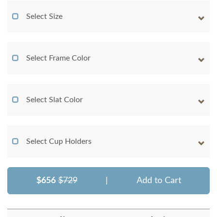
Select Size
Select Frame Color
Select Slat Color
Select Cup Holders
$656
$729
|
Add to Cart