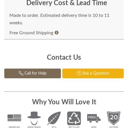
Delivery Cost & Lead Time
Made to order. Estimated delivery time is 10 to 11
weeks.
Free Ground Shipping
Contact Us
Call for Help
Ask a Question
Why You Will Love It