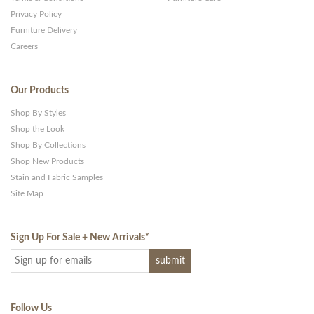
Privacy Policy
Furniture Delivery
Careers
Our Products
Shop By Styles
Shop the Look
Shop By Collections
Shop New Products
Stain and Fabric Samples
Site Map
Sign Up For Sale + New Arrivals
*
Follow Us