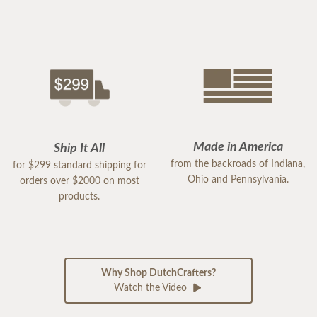
Made in America
Ship It All
from the backroads of Indiana,
for $299 standard shipping for
Ohio and Pennsylvania.
orders over $2000 on most
products.
Why Shop DutchCrafters?
Watch the Video