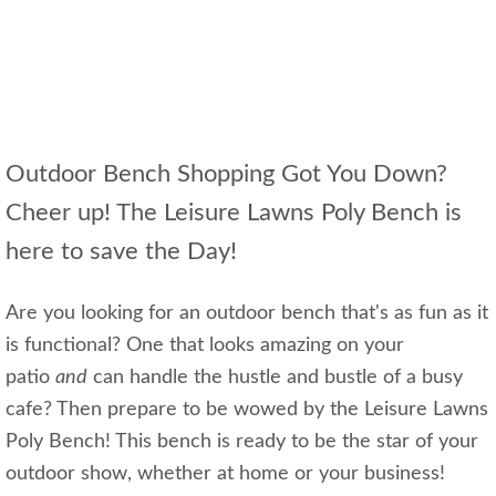
Outdoor Bench Shopping Got You Down?
Cheer up! The Leisure Lawns Poly Bench is
here to save the Day!
Are you looking for an outdoor bench that's as fun as it
is functional? One that looks amazing on your
patio
and
can handle the hustle and bustle of a busy
cafe? Then prepare to be wowed by the Leisure Lawns
Poly Bench! This bench is ready to be the star of your
outdoor show, whether at home or your business!