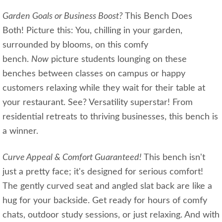
Garden Goals or Business Boost?
This Bench Does
Both! Picture this: You, chilling in your garden,
surrounded by blooms, on this comfy
bench.
Now
picture students lounging on these
benches between classes on campus or happy
customers relaxing while they wait for their table at
your restaurant. See? Versatility superstar! From
residential retreats to thriving businesses, this bench is
a winner.
Curve Appeal & Comfort Guaranteed!
This bench isn't
just a pretty face; it's designed for serious comfort!
The gently curved seat and angled slat back are like a
hug for your backside. Get ready for hours of comfy
chats, outdoor study sessions, or just relaxing. And with