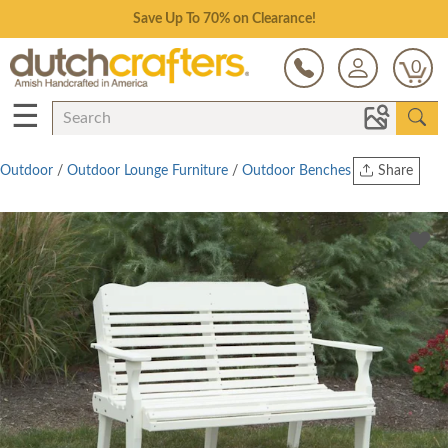
Save Up To 70% on Clearance!
0
☰
Outdoor
/
Outdoor Lounge Furniture
/
Outdoor Benches
Share
Print
Copy Link
Twitter