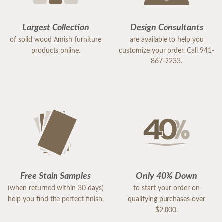
Largest Collection
Design Consultants
of solid wood Amish furniture
are available to help you
products online.
customize your order. Call 941-
867-2233.
Free Stain Samples
Only 40% Down
(when returned within 30 days)
to start your order on
help you find the perfect finish.
qualifying purchases over
$2,000.