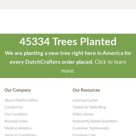
45334 Trees Planted
We are planting a new tree right here in America for
every DutchCrafters order placed.
Click to learn
more.
Our Company
Our Resources
About DutchCrafters
Learning Center
Contact Us
Timber to Table Blog
Our Locations
Video Library
Business Sales
Frequently Asked Questions
Made in America
Customer Testimonials
Terms & Conditions
Furniture Care