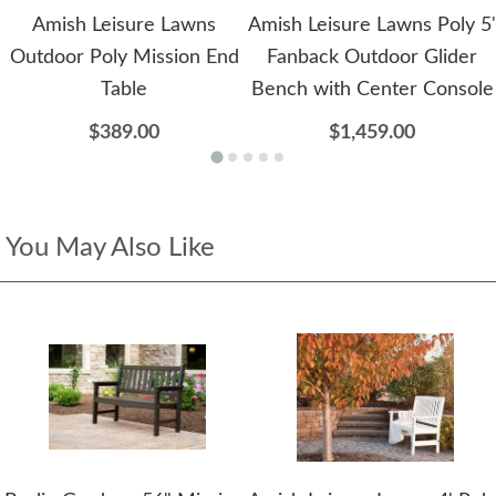
Amish Leisure Lawns
Amish Leisure Lawns Poly 5'
Outdoor Poly Mission End
Fanback Outdoor Glider
Table
Bench with Center Console
$389.00
$1,459.00
You May Also Like