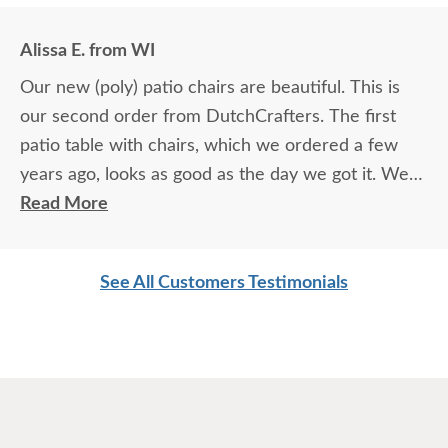
Alissa E. from WI
Our new (poly) patio chairs are beautiful. This is
our second order from DutchCrafters. The first
patio table with chairs, which we ordered a few
years ago, looks as good as the day we got it. We
love your products.
Read More
See All Customers Testimonials