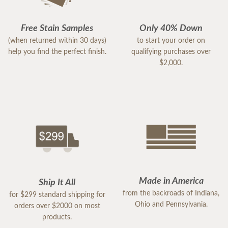
Free Stain Samples
Only 40% Down
(when returned within 30 days)
to start your order on
help you find the perfect finish.
qualifying purchases over
$2,000.
Made in America
Ship It All
from the backroads of Indiana,
for $299 standard shipping for
Ohio and Pennsylvania.
orders over $2000 on most
products.