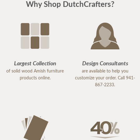
Why Shop DutchCrafters?
Largest Collection
Design Consultants
of solid wood Amish furniture
are available to help you
products online.
customize your order. Call 941-
867-2233.