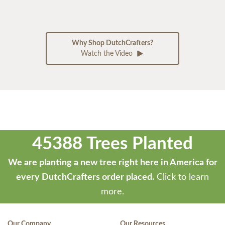
Why Shop DutchCrafters?
Watch the Video
45388 Trees Planted
We are planting a new tree right here in America for
every DutchCrafters order placed.
Click to learn
more.
Our Company
Our Resources