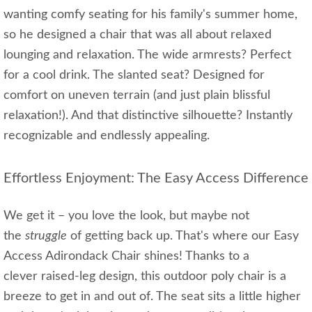
wanting comfy seating for his family's summer home,
so he designed a chair that was all about relaxed
lounging and relaxation. The wide armrests? Perfect
for a cool drink. The slanted seat? Designed for
comfort on uneven terrain (and just plain blissful
relaxation!). And that distinctive silhouette? Instantly
recognizable and endlessly appealing.
Effortless Enjoyment: The Easy Access Difference
We get it – you love the look, but maybe not
the
struggle
of getting back up. That's where our Easy
Access Adirondack Chair shines! Thanks to a
clever raised-leg design, this outdoor poly chair is a
breeze to get in and out of. The seat sits a little higher