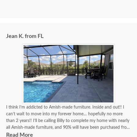
Jean K. from FL
I think I’m addicted to Amish-made furniture. Inside and out!! I
can’t wait to move into my forever home… hopefully no more
than 2 years!! I’ll be calling Billy to complete my home with nearly
all Amish-made furniture, and 90% will have been purchased from
DutchCrafters, and Billy will have been my go-to person for 90%
Read More