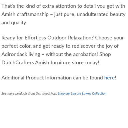
That's the kind of extra attention to detail you get with
Amish craftsmanship – just pure, unadulterated beauty
and quality.
Ready for Effortless Outdoor Relaxation? Choose your
perfect color, and get ready to rediscover the joy of
Adirondack living – without the acrobatics! Shop
DutchCrafters Amish furniture store today!
Additional Product Information can be found
here
!
See more products from this woodshop:
Shop our Leisure Lawns Collection