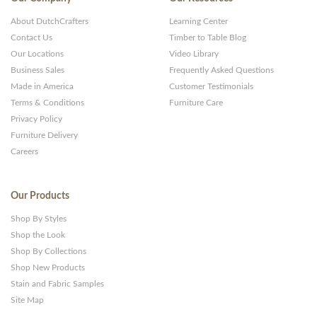
About DutchCrafters
Learning Center
Contact Us
Timber to Table Blog
Our Locations
Video Library
Business Sales
Frequently Asked Questions
Made in America
Customer Testimonials
Terms & Conditions
Furniture Care
Privacy Policy
Furniture Delivery
Careers
Our Products
Shop By Styles
Shop the Look
Shop By Collections
Shop New Products
Stain and Fabric Samples
Site Map