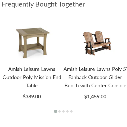
Frequently Bought Together
Amish Leisure Lawns
Amish Leisure Lawns Poly 5'
Outdoor Poly Mission End
Fanback Outdoor Glider
Table
Bench with Center Console
$389.00
$1,459.00