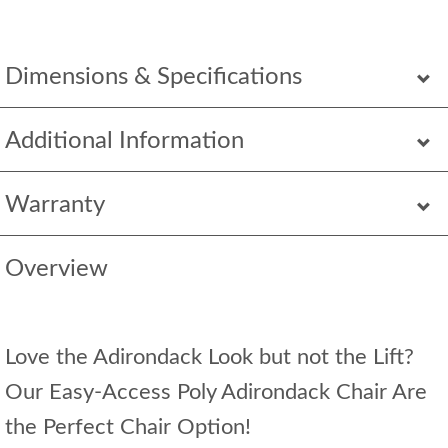
Dimensions & Specifications
Additional Information
Warranty
Overview
Love the Adirondack Look but not the Lift?
Our Easy-Access Poly Adirondack Chair Are
the Perfect Chair Option!