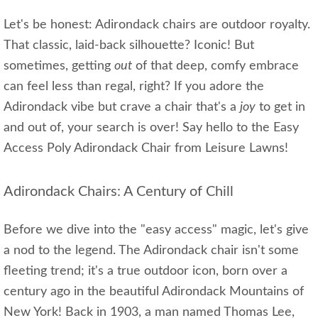
Let's be honest: Adirondack chairs are outdoor royalty.
That classic, laid-back silhouette? Iconic! But
sometimes, getting
out
of that deep, comfy embrace
can feel less than regal, right? If you adore the
Adirondack vibe but crave a chair that's a
joy
to get in
and out of, your search is over! Say hello to the Easy
Access Poly Adirondack Chair from Leisure Lawns!
Adirondack Chairs: A Century of Chill
Before we dive into the "easy access" magic, let's give
a nod to the legend. The Adirondack chair isn't some
fleeting trend; it's a true outdoor icon, born over a
century ago in the beautiful Adirondack Mountains of
New York! Back in 1903, a man named Thomas Lee,