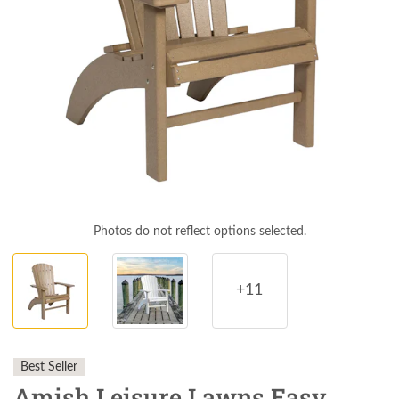
Photos do not reflect options selected.
+11
Best Seller
Amish Leisure Lawns Easy