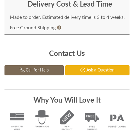
Delivery Cost & Lead Time
Made to order. Estimated delivery time is 3 to 4 weeks.
Free Ground Shipping
Contact Us
Call for Help
Ask a Question
Why You Will Love It