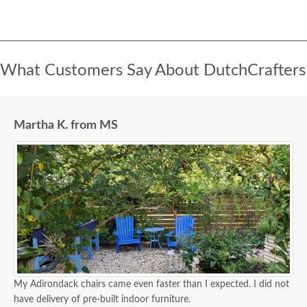
What Customers Say About DutchCrafters
Martha K. from MS
My Adirondack chairs came even faster than I expected. I did not
have delivery of pre-built indoor furniture.