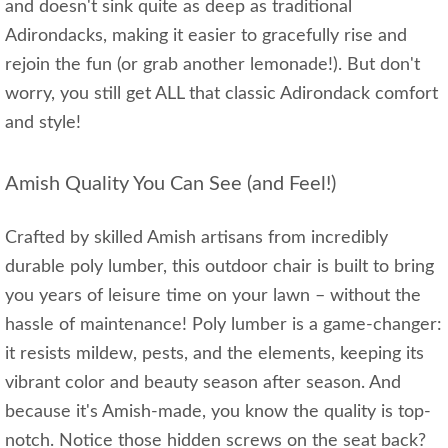
and doesn't sink quite as deep as traditional
Adirondacks, making it easier to gracefully rise and
rejoin the fun (or grab another lemonade!). But don't
worry, you still get ALL that classic Adirondack comfort
and style!
Amish Quality You Can See (and Feel!)
Crafted by skilled Amish artisans from incredibly
durable poly lumber, this outdoor chair is built to bring
you years of leisure time on your lawn – without the
hassle of maintenance! Poly lumber is a game-changer:
it resists mildew, pests, and the elements, keeping its
vibrant color and beauty season after season. And
because it's Amish-made, you know the quality is top-
notch. Notice those hidden screws on the seat back?