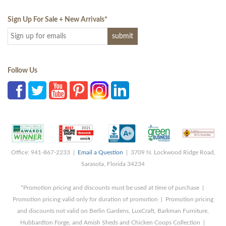
Sign Up For Sale + New Arrivals
*
Follow Us
Office: 941-867-2233 |
Email a Question
| 3709 N. Lockwood Ridge Road,
Sarasota, Florida 34234
*Promotion pricing and discounts must be used at time of purchase |
Promotion pricing valid only for duration of promotion | Promotion pricing
and discounts not valid on Berlin Gardens, LuxCraft, Barkman Furniture,
Hubbardton Forge, and Amish Sheds and Chicken Coops Collection |