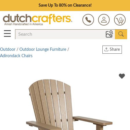
Save Up To 80% on Clearance!
0
☰
Outdoor
/
Outdoor Lounge Furniture
/
Share
Adirondack Chairs
Print
Copy Link
Twitter