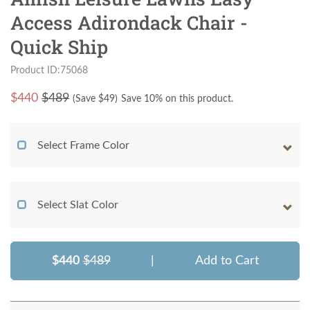
Access Adirondack Chair -
Quick Ship
Product ID:75068
$
440
$489
(Save $
49
)
Save 10% on this product.
Select Frame Color
Select Slat Color
$440
$489
|
Add to Cart