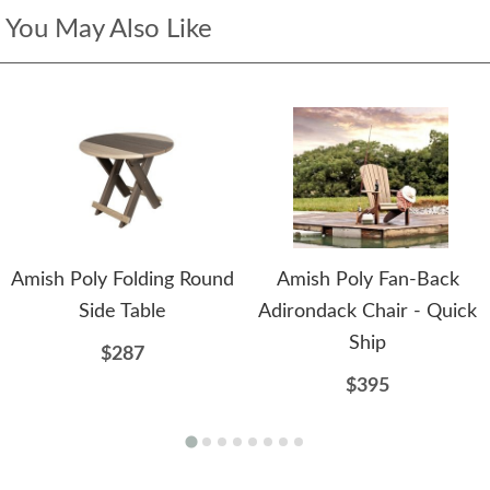
You May Also Like
Amish Poly Folding Round
Amish Poly Fan-Back
Side Table
Adirondack Chair - Quick
Ship
$287
$395