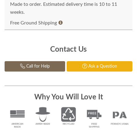
Made to order. Estimated delivery time is 10 to 11
weeks.
Free Ground Shipping
Contact Us
Call for Help
Ask a Question
Why You Will Love It