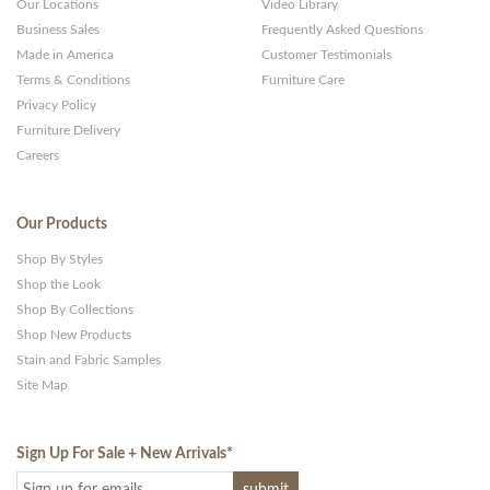
Our Locations
Video Library
Business Sales
Frequently Asked Questions
Made in America
Customer Testimonials
Terms & Conditions
Furniture Care
Privacy Policy
Furniture Delivery
Careers
Our Products
Shop By Styles
Shop the Look
Shop By Collections
Shop New Products
Stain and Fabric Samples
Site Map
Sign Up For Sale + New Arrivals
*