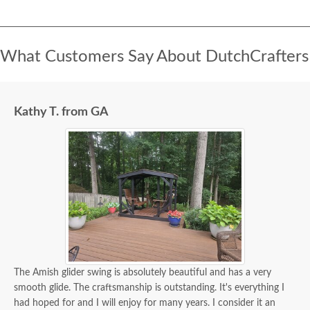
What Customers Say About DutchCrafters
Kathy T. from GA
The Amish glider swing is absolutely beautiful and has a very
smooth glide. The craftsmanship is outstanding. It's everything I
had hoped for and I will enjoy for many years. I consider it an