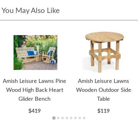
You May Also Like
Amish Leisure Lawns Pine
Amish Leisure Lawns
Wood High Back Heart
Wooden Outdoor Side
Glider Bench
Table
$419
$119