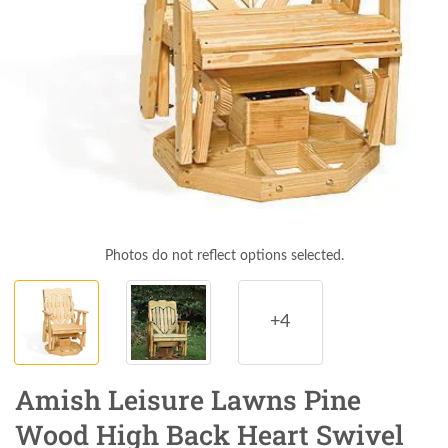
Photos do not reflect options selected.
+4
Amish Leisure Lawns Pine
Wood High Back Heart Swivel