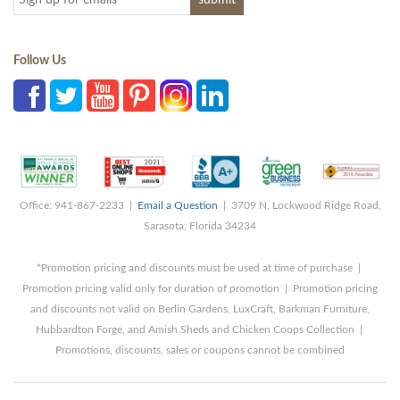
Follow Us
Office: 941-867-2233 |
Email a Question
| 3709 N. Lockwood Ridge Road,
Sarasota, Florida 34234
*Promotion pricing and discounts must be used at time of purchase |
Promotion pricing valid only for duration of promotion | Promotion pricing
and discounts not valid on Berlin Gardens, LuxCraft, Barkman Furniture,
Hubbardton Forge, and Amish Sheds and Chicken Coops Collection |
Promotions, discounts, sales or coupons cannot be combined