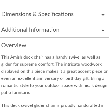
Dimensions & Specifications
Additional Information
Overview
This Amish deck chair has a handy swivel as well as
glider for supreme comfort. The intricate woodwork
displayed on this piece makes it a great accent piece or
even an excellent anniversary or birthday gift. Bring a
romantic style to your outdoor space with heart design
patio furniture.
This deck swivel glider chair is proudly handcrafted in