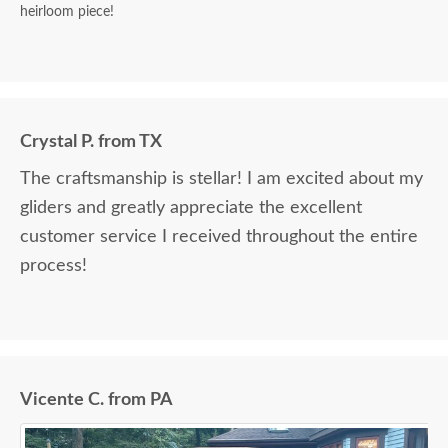
heirloom piece!
Crystal P. from TX
The craftsmanship is stellar! I am excited about my
gliders and greatly appreciate the excellent
customer service I received throughout the entire
process!
Vicente C. from PA