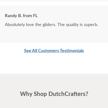
Randy B. from FL
Absolutely love the gliders. The quality is superb.
See All Customers Testimonials
Why Shop DutchCrafters?