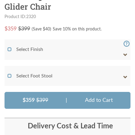
Glider Chair
Product ID:2320
$
359
$399
(Save $
40
)
Save 10% on this product.
Select Finish
Select Foot Stool
$359
$399
|
Add to Cart
Delivery Cost & Lead Time