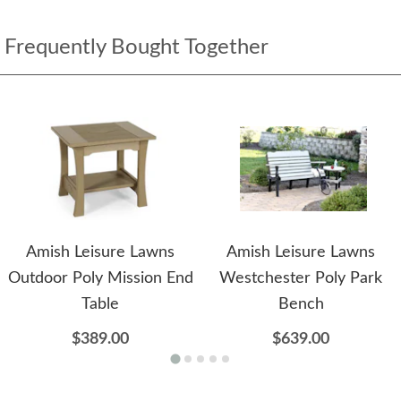
Frequently Bought Together
Amish Leisure Lawns
Amish Leisure Lawns
Outdoor Poly Mission End
Westchester Poly Park
Table
Bench
$389.00
$639.00