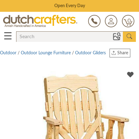
Save Up To 70% on Clearance!
0
☰
Outdoor
/
Outdoor Lounge Furniture
/
Outdoor Gliders
Share
Print
Copy Link
Twitter