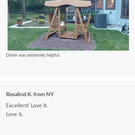
Driver was extremely helpful.
Rosalind K. from NY
Excellent! Love it.
Love it.