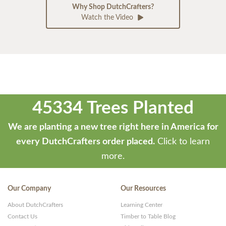
Why Shop DutchCrafters?
Watch the Video
45334 Trees Planted
We are planting a new tree right here in America for
every DutchCrafters order placed.
Click to learn
more.
Our Company
Our Resources
About DutchCrafters
Learning Center
Contact Us
Timber to Table Blog