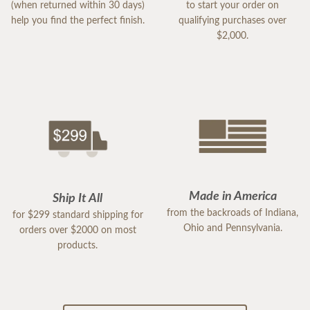
(when returned within 30 days)
to start your order on
help you find the perfect finish.
qualifying purchases over
$2,000.
Made in America
Ship It All
from the backroads of Indiana,
for $299 standard shipping for
Ohio and Pennsylvania.
orders over $2000 on most
products.