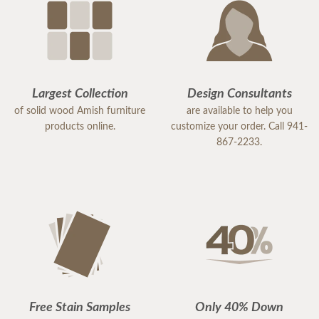
Largest Collection
Design Consultants
of solid wood Amish furniture
are available to help you
products online.
customize your order. Call 941-
867-2233.
Free Stain Samples
Only 40% Down