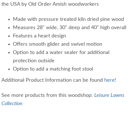
the USA by Old Order Amish woodworkers
Made with pressure treated kiln dried pine wood
Measures 28" wide, 30" deep and 40" high overall
Features a heart design
Offers smooth glider and swivel motion
Option to add a water sealer for additional
protection outside
Option to add a matching foot stool
Additional Product Information can be found
here
!
See more products from this woodshop:
Leisure Lawns
Collection