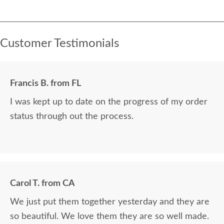
Customer Testimonials
Francis B. from FL
I was kept up to date on the progress of my order
status through out the process.
Carol T. from CA
We just put them together yesterday and they are
so beautiful. We love them they are so well made.