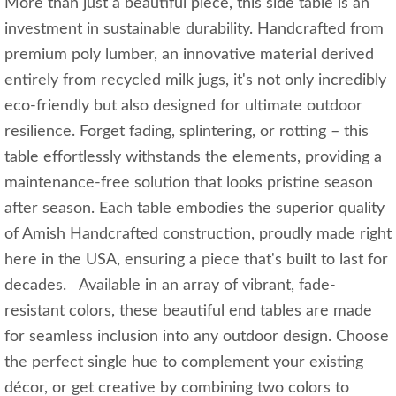
More than just a beautiful piece, this side table is an
investment in sustainable durability. Handcrafted from
premium poly lumber, an innovative material derived
entirely from recycled milk jugs, it's not only incredibly
eco-friendly but also designed for ultimate outdoor
resilience. Forget fading, splintering, or rotting – this
table effortlessly withstands the elements, providing a
maintenance-free solution that looks pristine season
after season. Each table embodies the superior quality
of Amish Handcrafted construction, proudly made right
here in the USA, ensuring a piece that's built to last for
decades. Available in an array of vibrant, fade-
resistant colors, these beautiful end tables are made
for seamless inclusion into any outdoor design. Choose
the perfect single hue to complement your existing
décor, or get creative by combining two colors to