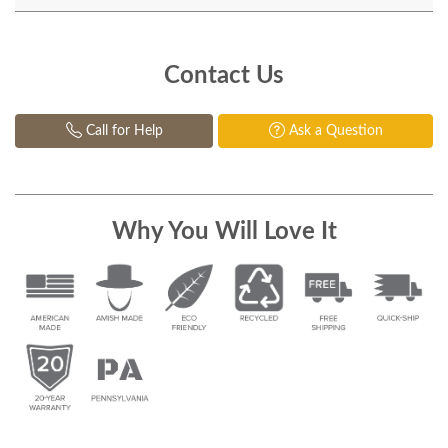
Contact Us
Call for Help
Ask a Question
Why You Will Love It