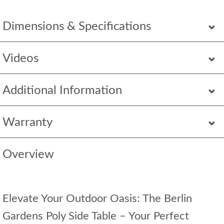
Dimensions & Specifications
Videos
Additional Information
Warranty
Overview
Elevate Your Outdoor Oasis: The Berlin
Gardens Poly Side Table – Your Perfect