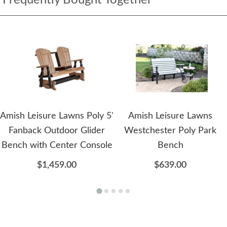
Amish Leisure Lawns Poly 5'
Amish Leisure Lawns
Fanback Outdoor Glider
Westchester Poly Park
Bench with Center Console
Bench
$1,459.00
$639.00