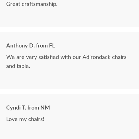
Great craftsmanship.
Anthony D. from FL
We are very satisfied with our Adirondack chairs
and table.
Cyndi T. from NM
Love my chairs!