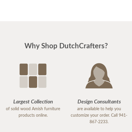
Why Shop DutchCrafters?
Largest Collection
Design Consultants
of solid wood Amish furniture
are available to help you
products online.
customize your order. Call 941-
867-2233.