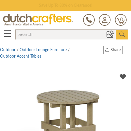
Save Up To 80% on Clearance!
0
☰
Outdoor
/
Outdoor Lounge Furniture
/
Share
Outdoor Accent Tables
Print
Copy Link
Twitter