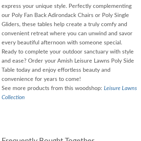
express your unique style. Perfectly complementing
our Poly Fan Back Adirondack Chairs or Poly Single
Gliders, these tables help create a truly comfy and
convenient retreat where you can unwind and savor
every beautiful afternoon with someone special.
Ready to complete your outdoor sanctuary with style
and ease? Order your Amish Leisure Lawns Poly Side
Table today and enjoy effortless beauty and
convenience for years to come!
See more products from this woodshop:
Leisure Lawns
Collection
Frequently Bought Together