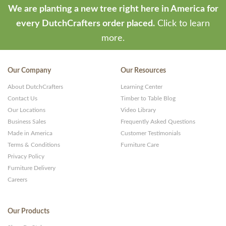
We are planting a new tree right here in America for
every DutchCrafters order placed.
Click to learn
more.
Our Company
Our Resources
About DutchCrafters
Learning Center
Contact Us
Timber to Table Blog
Our Locations
Video Library
Business Sales
Frequently Asked Questions
Made in America
Customer Testimonials
Terms & Conditions
Furniture Care
Privacy Policy
Furniture Delivery
Careers
Our Products