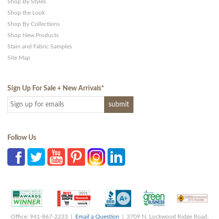
Shop By Styles
Shop the Look
Shop By Collections
Shop New Products
Stain and Fabric Samples
Site Map
Sign Up For Sale + New Arrivals
*
Follow Us
Office: 941-867-2233 |
Email a Question
| 3709 N. Lockwood Ridge Road,