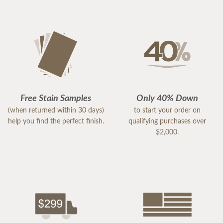
Free Stain Samples
Only 40% Down
(when returned within 30 days)
to start your order on
help you find the perfect finish.
qualifying purchases over
$2,000.