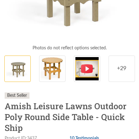
Photos do not reflect options selected.
+29
Best Seller
Amish Leisure Lawns Outdoor
Poly Round Side Table - Quick
Ship
Product ID:3437
10 Testimonials