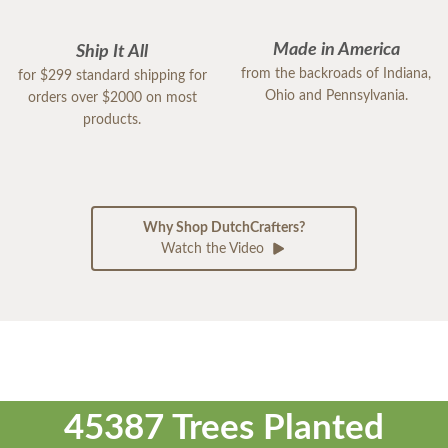
Made in America
Ship It All
from the backroads of Indiana,
for $299 standard shipping for
Ohio and Pennsylvania.
orders over $2000 on most
products.
Why Shop DutchCrafters?
Watch the Video
45387 Trees Planted