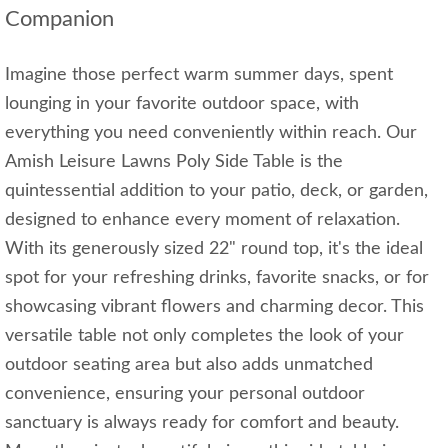
Companion
Imagine those perfect warm summer days, spent
lounging in your favorite outdoor space, with
everything you need conveniently within reach. Our
Amish Leisure Lawns Poly Side Table is the
quintessential addition to your patio, deck, or garden,
designed to enhance every moment of relaxation.
With its generously sized 22" round top, it's the ideal
spot for your refreshing drinks, favorite snacks, or for
showcasing vibrant flowers and charming decor. This
versatile table not only completes the look of your
outdoor seating area but also adds unmatched
convenience, ensuring your personal outdoor
sanctuary is always ready for comfort and beauty.