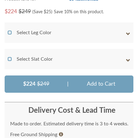
$
224
$249
(Save $
25
)
Save 10% on this product.
Select Leg Color
Select Slat Color
$224
$249
|
Add to Cart
Delivery Cost & Lead Time
Made to order. Estimated delivery time is 3 to 4 weeks.
Free Ground Shipping