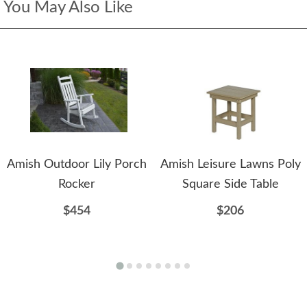
You May Also Like
Amish Outdoor Lily Porch
Amish Leisure Lawns Poly
Rocker
Square Side Table
$454
$206