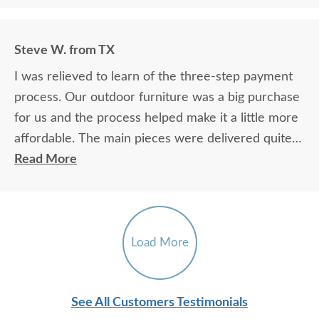
Steve W. from TX
I was relieved to learn of the three-step payment
process. Our outdoor furniture was a big purchase
for us and the process helped make it a little more
affordable. The main pieces were delivered quite a
bit earlier than estimated by DutchCrafters and I
Read More
was happy about that. The parts were accurately
drilled and fit together really well. The instructions
on the five-foot glider could have used more
pictures and verbiage. It was hard to understand in
Load More
a few places.
See All Customers Testimonials