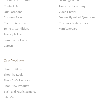
About DutchCrafters
Learning Center
Contact Us
Timber to Table Blog
Our Locations
Video Library
Business Sales
Frequently Asked Questions
Made in America
Customer Testimonials
Terms & Conditions
Furniture Care
Privacy Policy
Furniture Delivery
Careers
Our Products
Shop By Styles
Shop the Look
Shop By Collections
Shop New Products
Stain and Fabric Samples
Site Map