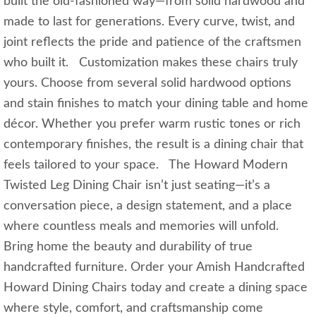
built the old-fashioned way—from solid hardwood and
made to last for generations. Every curve, twist, and
joint reflects the pride and patience of the craftsmen
who built it. Customization makes these chairs truly
yours. Choose from several solid hardwood options
and stain finishes to match your dining table and home
décor. Whether you prefer warm rustic tones or rich
contemporary finishes, the result is a dining chair that
feels tailored to your space. The Howard Modern
Twisted Leg Dining Chair isn’t just seating—it’s a
conversation piece, a design statement, and a place
where countless meals and memories will unfold.
Bring home the beauty and durability of true
handcrafted furniture. Order your Amish Handcrafted
Howard Dining Chairs today and create a dining space
where style, comfort, and craftsmanship come