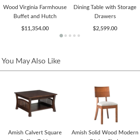
Wood Virginia Farmhouse
Dining Table with Storage
Buffet and Hutch
Drawers
$11,354.00
$2,599.00
You May Also Like
Amish Calvert Square
Amish Solid Wood Modern