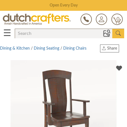
Save Up To 80% on Clearance!
0
☰
Dining & Kitchen
/
Dining Seating
/
Dining Chairs
Share
Print
Copy Link
Twitter