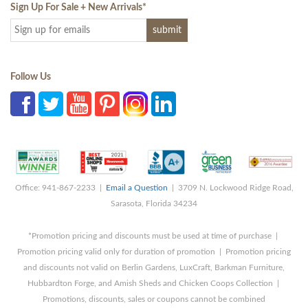
Sign Up For Sale + New Arrivals
*
Follow Us
Office: 941-867-2233 |
Email a Question
| 3709 N. Lockwood Ridge Road,
Sarasota, Florida 34234
*Promotion pricing and discounts must be used at time of purchase |
Promotion pricing valid only for duration of promotion | Promotion pricing
and discounts not valid on Berlin Gardens, LuxCraft, Barkman Furniture,
Hubbardton Forge, and Amish Sheds and Chicken Coops Collection |
Promotions, discounts, sales or coupons cannot be combined