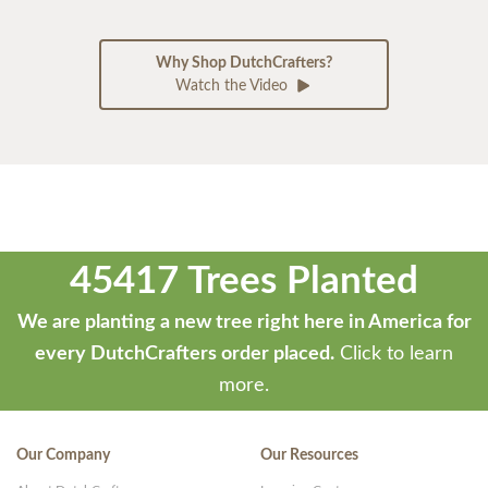
Why Shop DutchCrafters?
Watch the Video
45417 Trees Planted
We are planting a new tree right here in America for
every DutchCrafters order placed.
Click to learn
more.
Our Company
Our Resources