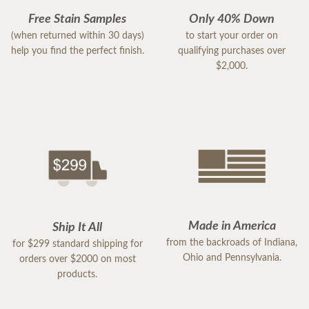
Free Stain Samples
Only 40% Down
(when returned within 30 days)
to start your order on
help you find the perfect finish.
qualifying purchases over
$2,000.
Made in America
Ship It All
from the backroads of Indiana,
for $299 standard shipping for
Ohio and Pennsylvania.
orders over $2000 on most
products.