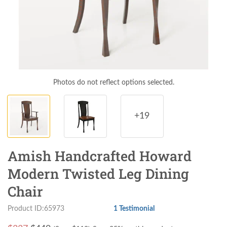
Photos do not reflect options selected.
+19
Amish Handcrafted Howard
Modern Twisted Leg Dining
Chair
Product ID:65973
1 Testimonial