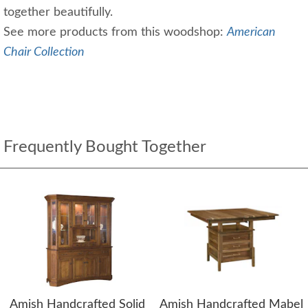
together beautifully.
See more products from this woodshop:
American
Chair Collection
Frequently Bought Together
Amish Handcrafted Solid
Amish Handcrafted Mabel