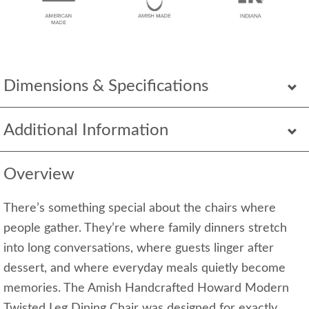
Dimensions & Specifications
Additional Information
Overview
There’s something special about the chairs where
people gather. They’re where family dinners stretch
into long conversations, where guests linger after
dessert, and where everyday meals quietly become
memories. The Amish Handcrafted Howard Modern
Twisted Leg Dining Chair was designed for exactly