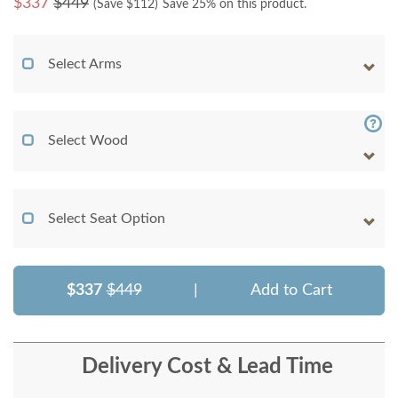
$
337
$449
(Save $
112
)
Save 25% on this product.
Select Arms
Select Wood
Select Seat Option
$337
$449
|
Add to Cart
Delivery Cost & Lead Time