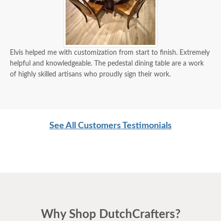
Elvis helped me with customization from start to finish. Extremely
helpful and knowledgeable. The pedestal dining table are a work
of highly skilled artisans who proudly sign their work.
See All Customers Testimonials
Why Shop DutchCrafters?