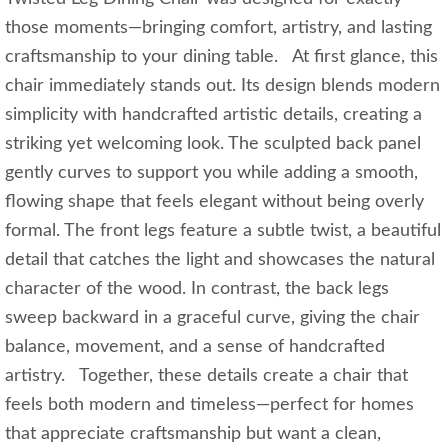
those moments—bringing comfort, artistry, and lasting
craftsmanship to your dining table. At first glance, this
chair immediately stands out. Its design blends modern
simplicity with handcrafted artistic details, creating a
striking yet welcoming look. The sculpted back panel
gently curves to support you while adding a smooth,
flowing shape that feels elegant without being overly
formal. The front legs feature a subtle twist, a beautiful
detail that catches the light and showcases the natural
character of the wood. In contrast, the back legs
sweep backward in a graceful curve, giving the chair
balance, movement, and a sense of handcrafted
artistry. Together, these details create a chair that
feels both modern and timeless—perfect for homes
that appreciate craftsmanship but want a clean,