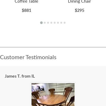
Coffee Table
Dining Chair
$881
$295
Customer Testimonials
James T. from IL