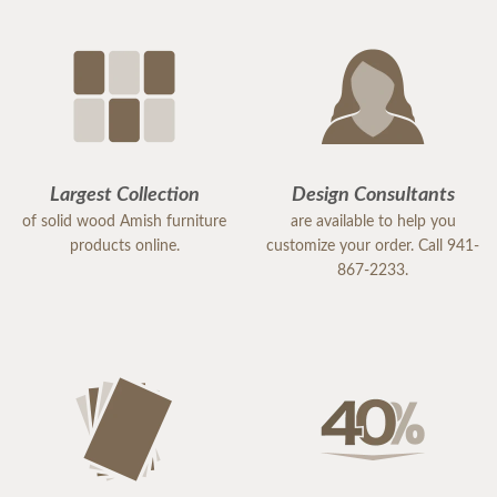
Largest Collection
Design Consultants
of solid wood Amish furniture
are available to help you
products online.
customize your order. Call 941-
867-2233.