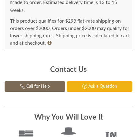
Made to order. Estimated delivery time is 13 to 15
weeks.
This product qualifies for $299 flat-rate shipping on
orders over $2000. Orders under $2000 may qualify for
lower shipping rates. Shipping price is calculated in cart
and at checkout.
Contact Us
Call for Help
Ask a Question
Why You Will Love It