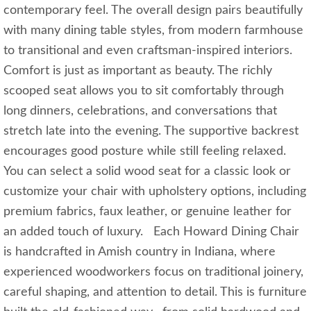
contemporary feel. The overall design pairs beautifully
with many dining table styles, from modern farmhouse
to transitional and even craftsman-inspired interiors.
Comfort is just as important as beauty. The richly
scooped seat allows you to sit comfortably through
long dinners, celebrations, and conversations that
stretch late into the evening. The supportive backrest
encourages good posture while still feeling relaxed.
You can select a solid wood seat for a classic look or
customize your chair with upholstery options, including
premium fabrics, faux leather, or genuine leather for
an added touch of luxury. Each Howard Dining Chair
is handcrafted in Amish country in Indiana, where
experienced woodworkers focus on traditional joinery,
careful shaping, and attention to detail. This is furniture