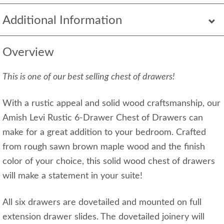
Additional Information
Overview
This is one of our best selling chest of drawers!
With a rustic appeal and solid wood craftsmanship, our
Amish Levi Rustic 6-Drawer Chest of Drawers can
make for a great addition to your bedroom. Crafted
from rough sawn brown maple wood and the finish
color of your choice, this solid wood chest of drawers
will make a statement in your suite!
All six drawers are dovetailed and mounted on full
extension drawer slides. The dovetailed joinery will