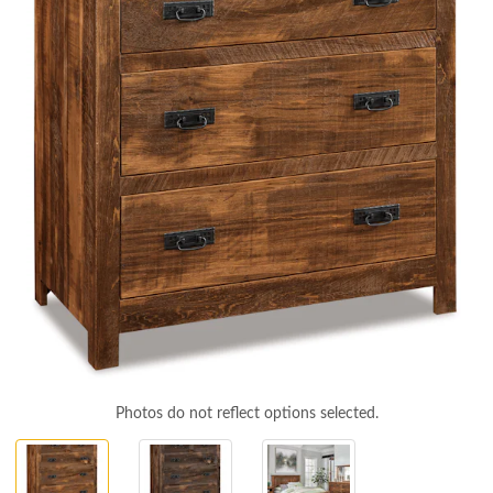
Photos do not reflect options selected.