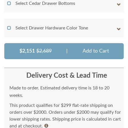
Select Cedar Drawer Bottoms
Select Drawer Hardware Color Tone
$2,151
$2,689
|
Add to Cart
Delivery Cost & Lead Time
Made to order. Estimated delivery time is 18 to 20
weeks.
This product qualifies for $299 flat-rate shipping on
orders over $2000. Orders under $2000 may qualify for
lower shipping rates. Shipping price is calculated in cart
and at checkout.