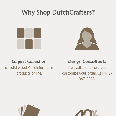
Why Shop DutchCrafters?
Largest Collection
Design Consultants
of solid wood Amish furniture
are available to help you
products online.
customize your order. Call 941-
867-2233.