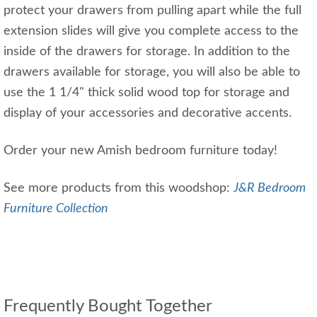
protect your drawers from pulling apart while the full
extension slides will give you complete access to the
inside of the drawers for storage. In addition to the
drawers available for storage, you will also be able to
use the 1 1/4" thick solid wood top for storage and
display of your accessories and decorative accents.
Order your new Amish bedroom furniture today!
See more products from this woodshop:
J&R Bedroom
Furniture Collection
Frequently Bought Together