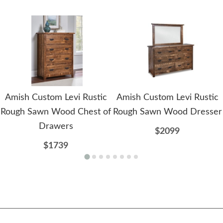
Amish Custom Levi Rustic
Amish Custom Levi Rustic
Rough Sawn Wood Chest of
Rough Sawn Wood Dresser
Drawers
$2099
$1739