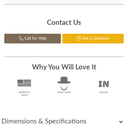
Contact Us
Call for Help
Ask a Question
Why You Will Love It
Dimensions & Specifications