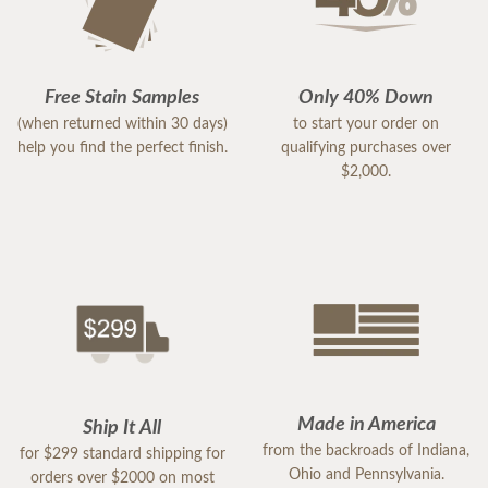
Free Stain Samples
Only 40% Down
(when returned within 30 days)
to start your order on
help you find the perfect finish.
qualifying purchases over
$2,000.
Made in America
Ship It All
from the backroads of Indiana,
for $299 standard shipping for
Ohio and Pennsylvania.
orders over $2000 on most