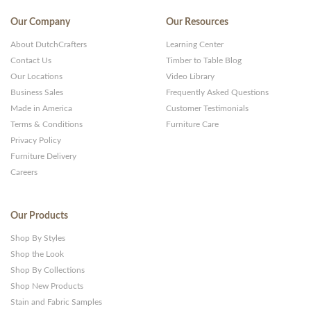
Our Company
Our Resources
About DutchCrafters
Learning Center
Contact Us
Timber to Table Blog
Our Locations
Video Library
Business Sales
Frequently Asked Questions
Made in America
Customer Testimonials
Terms & Conditions
Furniture Care
Privacy Policy
Furniture Delivery
Careers
Our Products
Shop By Styles
Shop the Look
Shop By Collections
Shop New Products
Stain and Fabric Samples