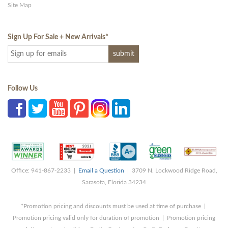
Site Map
Sign Up For Sale + New Arrivals
*
Follow Us
Office: 941-867-2233 |
Email a Question
| 3709 N. Lockwood Ridge Road,
Sarasota, Florida 34234
*Promotion pricing and discounts must be used at time of purchase |
Promotion pricing valid only for duration of promotion | Promotion pricing