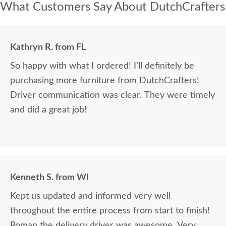
What Customers Say About DutchCrafters
Kathryn R. from FL
So happy with what I ordered! I’ll definitely be
purchasing more furniture from DutchCrafters!
Driver communication was clear. They were timely
and did a great job!
Kenneth S. from WI
Kept us updated and informed very well
throughout the entire process from start to finish!
Roman the delivery driver was awesome. Very