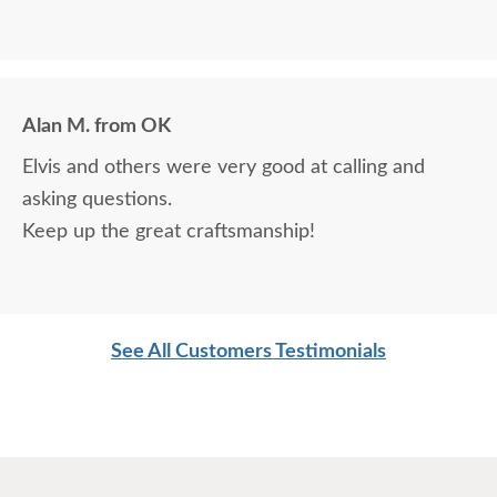
Alan M. from OK
Elvis and others were very good at calling and
asking questions.
Keep up the great craftsmanship!
See All Customers Testimonials