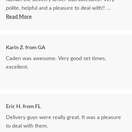
polite, helpful and a pleasure to deal with!!
Read More
The finest and highest quality furniture we've had
in over 6 years, absolutely beautiful!! We LOVE it!
We will buy from DutchCrafters from now on!
Karin Z. from GA
Caden was awesome. Very good set times,
excellent.
Eric H. from FL
Delivery guys were really great. It was a pleasure
to deal with them.