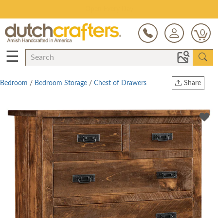
Save Up To 80% on Clearance!
0
☰
Bedroom
/
Bedroom Storage
/
Chest of Drawers
Share
Print
Copy Link
Twitter