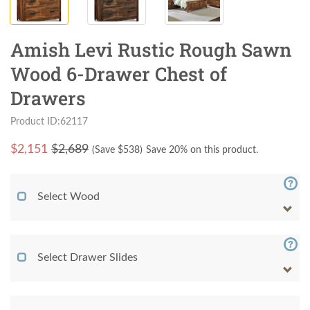
Amish Levi Rustic Rough Sawn
Wood 6-Drawer Chest of
Drawers
Product ID:62117
$
2,151
$2,689
(Save $
538
)
Save 20% on this product.
Select Wood
Select Drawer Slides