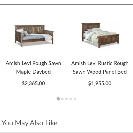
Amish Levi Rough Sawn
Amish Levi Rustic Rough
Maple Daybed
Sawn Wood Panel Bed
$2,365.00
$1,955.00
You May Also Like