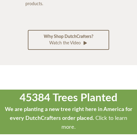
products.
Why Shop DutchCrafters?
Watch the Video
45384 Trees Planted
We are planting a new tree right here in America for
every DutchCrafters order placed.
Click to learn
more.