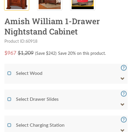
Amish William 1-Drawer
Nightstand Cabinet
Product ID:60918
$
967
$1,209
(Save $
242
)
Save 20% on this product.
Select Wood
Select Drawer Slides
Select Charging Station