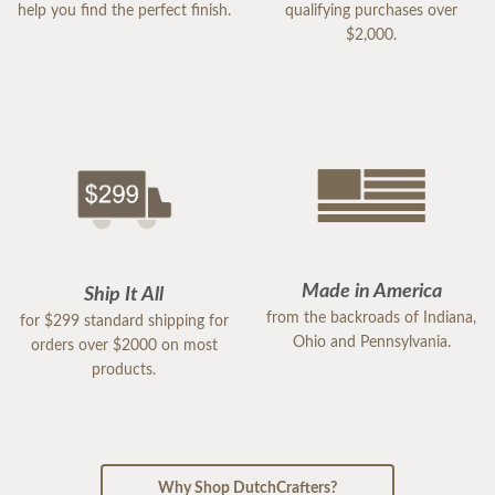
help you find the perfect finish.
qualifying purchases over
$2,000.
Made in America
Ship It All
from the backroads of Indiana,
for $299 standard shipping for
Ohio and Pennsylvania.
orders over $2000 on most
products.
Why Shop DutchCrafters?