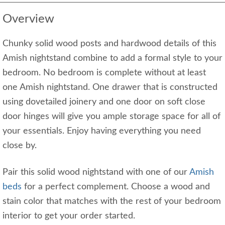
Overview
Chunky solid wood posts and hardwood details of this
Amish nightstand combine to add a formal style to your
bedroom. No bedroom is complete without at least
one Amish nightstand. One drawer that is constructed
using dovetailed joinery and one door on soft close
door hinges will give you ample storage space for all of
your essentials. Enjoy having everything you need
close by.
Pair this solid wood nightstand with one of our
Amish
beds
for a perfect complement. Choose a wood and
stain color that matches with the rest of your bedroom
interior to get your order started.