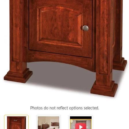
Photos do not reflect options selected.