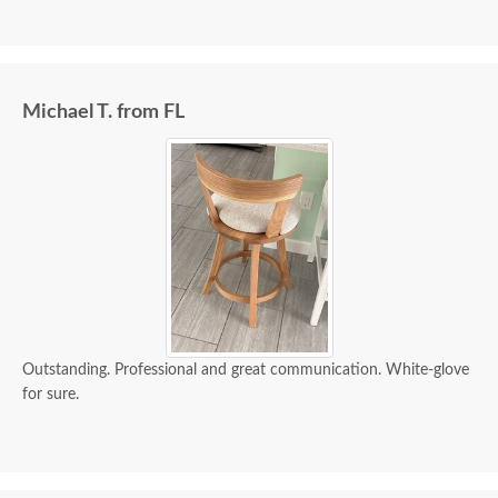
Michael T. from FL
Outstanding. Professional and great communication. White-glove
for sure.