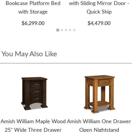
Bookcase Platform Bed
with Sliding Mirror Door -
with Storage
Quick Ship
$6,299.00
$4,479.00
You May Also Like
Amish William Maple Wood
Amish William One Drawer
25" Wide Three Drawer
Open Nightstand