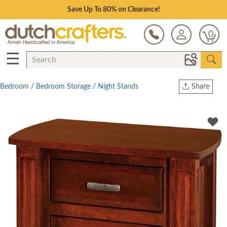
Save Up To 80% on Clearance!
0
☰
Bedroom
/
Bedroom Storage
/
Night Stands
Share
Print
Copy Link
Twitter