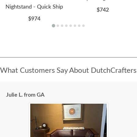
Nightstand - Quick Ship
$742
$974
What Customers Say About DutchCrafters
Julie L. from GA