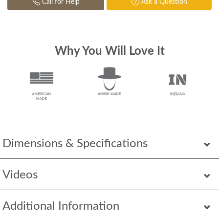
Call for Help
Ask a Question
Why You Will Love It
Dimensions & Specifications
Videos
Additional Information