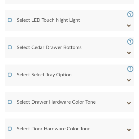
Select LED Touch Night Light
Select Cedar Drawer Bottoms
Select Select Tray Option
Select Drawer Hardware Color Tone
Select Door Hardware Color Tone