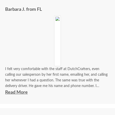
Barbara J. from FL
I felt very comfortable with the staff at DutchCrafters, even
calling our salesperson by her first name, emailing her, and calling
her whenever I had a question. The same was true with the
delivery driver. He gave me his name and phone number. I
contacted him to set up a good time. It was a great process all
Read More
around.