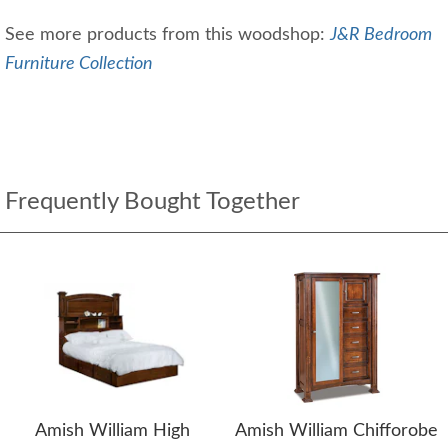
See more products from this woodshop:
J&R Bedroom
Furniture Collection
Frequently Bought Together
Amish William High
Amish William Chifforobe