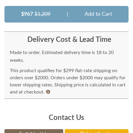
$967
$1,209
|
Add to Cart
Delivery Cost & Lead Time
Made to order. Estimated delivery time is 18 to 20
weeks.
This product qualifies for $299 flat-rate shipping on
orders over $2000. Orders under $2000 may qualify for
lower shipping rates. Shipping price is calculated in cart
and at checkout.
Contact Us