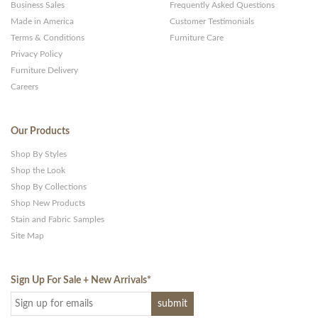
Business Sales
Frequently Asked Questions
Made in America
Customer Testimonials
Terms & Conditions
Furniture Care
Privacy Policy
Furniture Delivery
Careers
Our Products
Shop By Styles
Shop the Look
Shop By Collections
Shop New Products
Stain and Fabric Samples
Site Map
Sign Up For Sale + New Arrivals
*