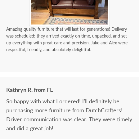
Amazing quality furniture that will last for generations! Delivery
was scheduled; they arrived exactly on time, unpacked, and set
up everything with great care and precision. Jake and Alex were
respectful, friendly, and absolutely delightful.
Kathryn R. from FL
So happy with what I ordered! I’ll definitely be
purchasing more furniture from DutchCrafters!
Driver communication was clear. They were timely
and did a great job!