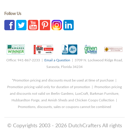
Follow Us
Office: 941-867-2233 |
Email a Question
| 3709 N. Lockwood Ridge Road,
Sarasota, Florida 34234
*Promotion pricing and discounts must be used at time of purchase |
Promotion pricing valid only for duration of promotion | Promotion pricing
and discounts not valid on Berlin Gardens, LuxCraft, Barkman Furniture,
Hubbardton Forge, and Amish Sheds and Chicken Coops Collection |
Promotions, discounts, sales or coupons cannot be combined
© Copyrights 2003 - 2026 DutchCrafters All rights