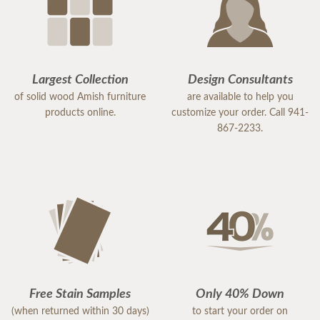
Largest Collection
Design Consultants
of solid wood Amish furniture
are available to help you
products online.
customize your order. Call 941-
867-2233.
Free Stain Samples
Only 40% Down
(when returned within 30 days)
to start your order on