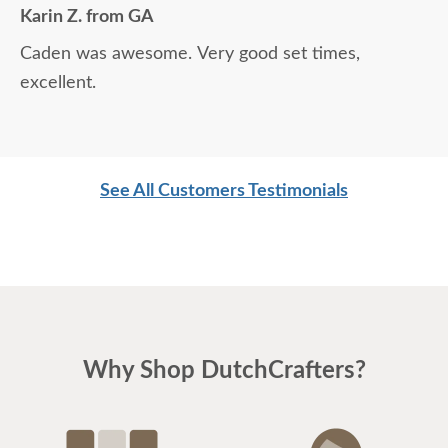
Karin Z. from GA
Caden was awesome. Very good set times,
excellent.
See All Customers Testimonials
Why Shop DutchCrafters?