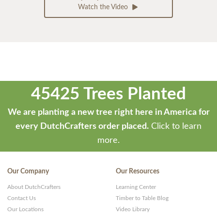
Watch the Video
45425 Trees Planted
We are planting a new tree right here in America for
every DutchCrafters order placed.
Click to learn
more.
Our Company
Our Resources
About DutchCrafters
Learning Center
Contact Us
Timber to Table Blog
Our Locations
Video Library