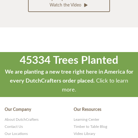
Watch the Video
45334 Trees Planted
We are planting a new tree right here in America for
every DutchCrafters order placed.
Click to learn
more.
Our Company
Our Resources
About DutchCrafters
Learning Center
Contact Us
Timber to Table Blog
Our Locations
Video Library