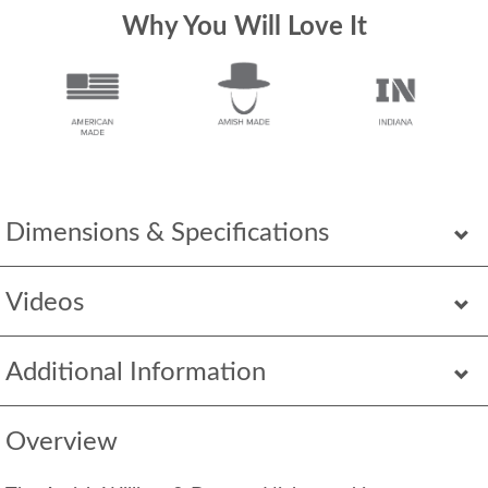
Why You Will Love It
Dimensions & Specifications
Videos
Additional Information
Overview