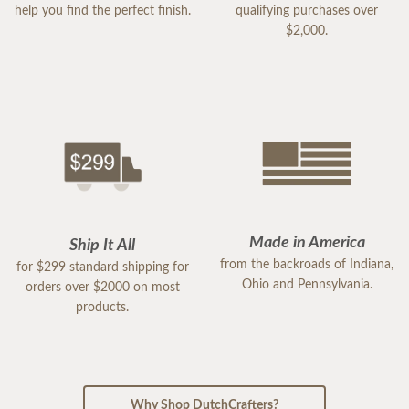
help you find the perfect finish.
qualifying purchases over
$2,000.
Made in America
Ship It All
from the backroads of Indiana,
for $299 standard shipping for
Ohio and Pennsylvania.
orders over $2000 on most
products.
Why Shop DutchCrafters?