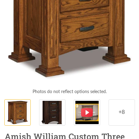
Photos do not reflect options selected.
+8
Amish William Custom Three