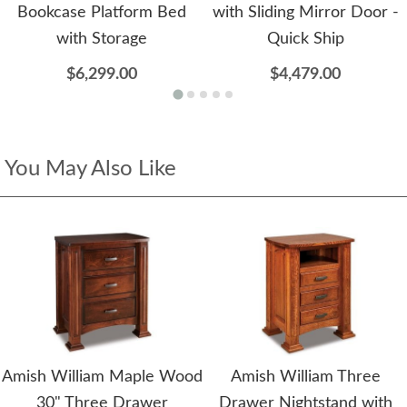
Bookcase Platform Bed
with Sliding Mirror Door -
with Storage
Quick Ship
$6,299.00
$4,479.00
You May Also Like
Amish William Maple Wood
Amish William Three
30" Three Drawer
Drawer Nightstand with