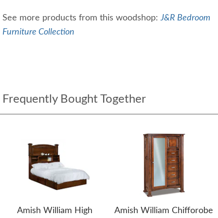
See more products from this woodshop:
J&R Bedroom
Furniture Collection
Frequently Bought Together
Amish William High
Amish William Chifforobe