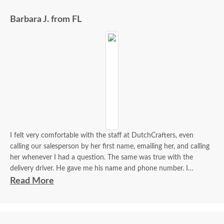
Barbara J. from FL
I felt very comfortable with the staff at DutchCrafters, even
calling our salesperson by her first name, emailing her, and calling
her whenever I had a question. The same was true with the
delivery driver. He gave me his name and phone number. I
contacted him to set up a good time. It was a great process all
Read More
around.