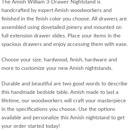
The Amish William 3-Drawer Nightstand is
handcrafted by expert Amish woodworkers and
finished in the finish color you choose. All drawers are
assembled using dovetailed joinery and mounted on
full extension drawer slides. Place your items in the
spacious drawers and enjoy accessing them with ease.
Choose your size, hardwood, finish, hardware and
more to customize your new Amish nightstands.
Durable and beautiful are two good words to describe
this handmade bedside table. Amish made to last a
lifetime, our woodworkers will craft your masterpiece
in the specifications you choose. Use the options
available and personalize this Amish nightstand to get
your order started today!