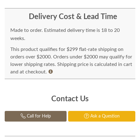
Delivery Cost & Lead Time
Made to order. Estimated delivery time is 18 to 20
weeks.
This product qualifies for $299 flat-rate shipping on
orders over $2000. Orders under $2000 may qualify for
lower shipping rates. Shipping price is calculated in cart
and at checkout.
Contact Us
Call for Help
Ask a Question