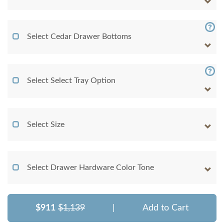
Select Cedar Drawer Bottoms
Select Select Tray Option
Select Size
Select Drawer Hardware Color Tone
$911
$1,139
|
Add to Cart