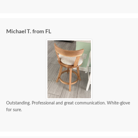
Michael T. from FL
Outstanding. Professional and great communication. White-glove
for sure.