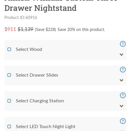
Drawer Nightstand
Product ID:60916
$
911
$1,139
(Save $
228
)
Save 20% on this product.
Select Wood
Select Drawer Slides
Select Charging Station
Select LED Touch Night Light