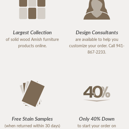
Largest Collection
Design Consultants
of solid wood Amish furniture
are available to help you
products online.
customize your order. Call 941-
867-2233.
Free Stain Samples
Only 40% Down
(when returned within 30 days)
to start your order on