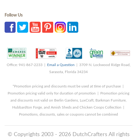
Follow Us
Office: 941-867-2233 |
Email a Question
| 3709 N. Lockwood Ridge Road,
Sarasota, Florida 34234
*Promotion pricing and discounts must be used at time of purchase |
Promotion pricing valid only for duration of promotion | Promotion pricing
and discounts not valid on Berlin Gardens, LuxCraft, Barkman Furniture,
Hubbardton Forge, and Amish Sheds and Chicken Coops Collection |
Promotions, discounts, sales or coupons cannot be combined
© Copyrights 2003 - 2026 DutchCrafters All rights