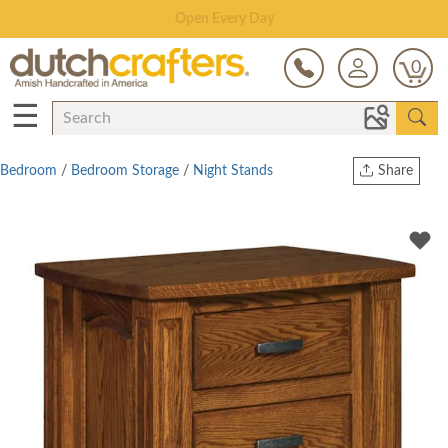
Save Up To 70% on Clearance!
0
☰
Bedroom
/
Bedroom Storage
/
Night Stands
Share
Print
Copy Link
Twitter