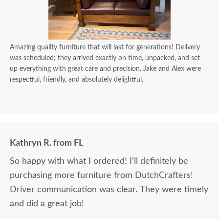
Amazing quality furniture that will last for generations! Delivery
was scheduled; they arrived exactly on time, unpacked, and set
up everything with great care and precision. Jake and Alex were
respectful, friendly, and absolutely delightful.
Kathryn R. from FL
So happy with what I ordered! I’ll definitely be
purchasing more furniture from DutchCrafters!
Driver communication was clear. They were timely
and did a great job!