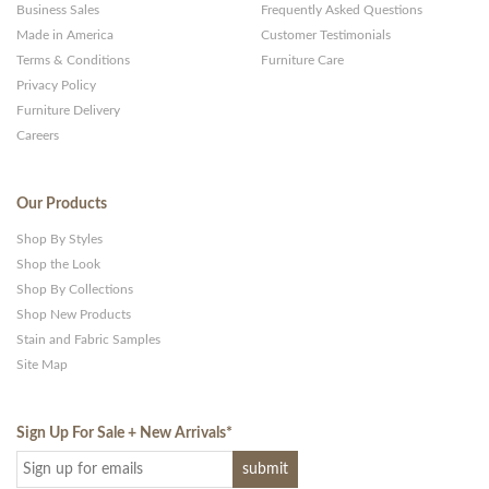
Business Sales
Frequently Asked Questions
Made in America
Customer Testimonials
Terms & Conditions
Furniture Care
Privacy Policy
Furniture Delivery
Careers
Our Products
Shop By Styles
Shop the Look
Shop By Collections
Shop New Products
Stain and Fabric Samples
Site Map
Sign Up For Sale + New Arrivals
*