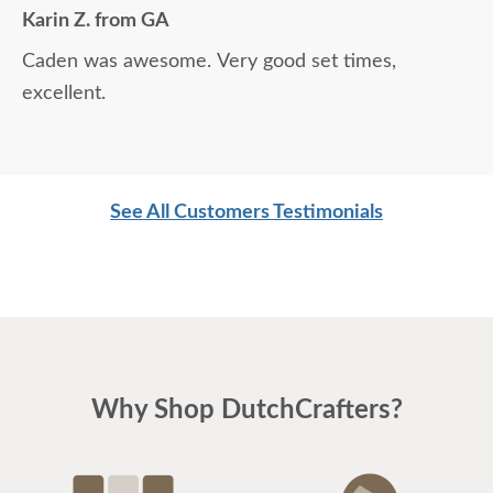
Karin Z. from GA
Caden was awesome. Very good set times,
excellent.
See All Customers Testimonials
Why Shop DutchCrafters?