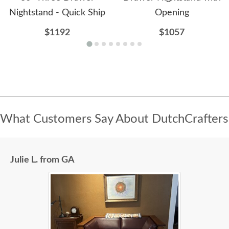
Nightstand - Quick Ship
Opening
$1192
$1057
What Customers Say About DutchCrafters
Julie L. from GA