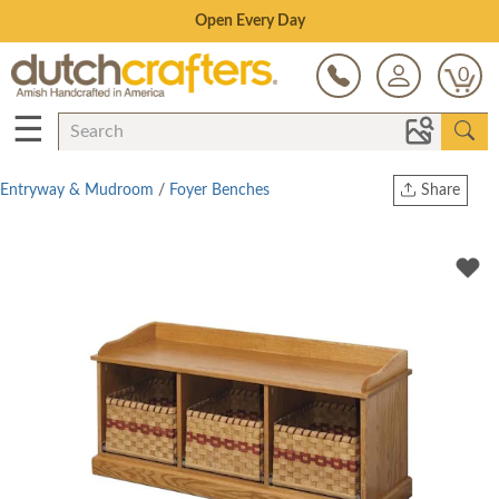
Save Up To 80% on Clearance!
0
☰
Entryway & Mudroom
/
Foyer Benches
Share
Print
Copy Link
Twitter