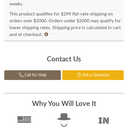
weeks.
This product qualifies for $299 flat-rate shipping on
orders over $2000. Orders under $2000 may qualify for
lower shipping rates. Shipping price is calculated in cart
and at checkout.
Contact Us
Call for Help
Ask a Question
Why You Will Love It