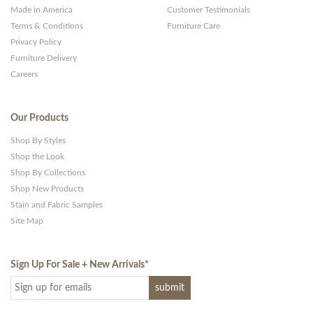
Made in America
Customer Testimonials
Terms & Conditions
Furniture Care
Privacy Policy
Furniture Delivery
Careers
Our Products
Shop By Styles
Shop the Look
Shop By Collections
Shop New Products
Stain and Fabric Samples
Site Map
Sign Up For Sale + New Arrivals
*