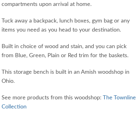
compartments upon arrival at home.
Tuck away a backpack, lunch boxes, gym bag or any
items you need as you head to your destination.
Built in choice of wood and stain, and you can pick
from Blue, Green, Plain or Red trim for the baskets.
This storage bench is built in an Amish woodshop in
Ohio.
See more products from this woodshop:
The Townline
Collection