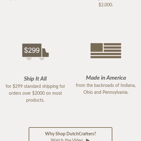
$2,000.
Made in America
Ship It All
from the backroads of Indiana,
for $299 standard shipping for
Ohio and Pennsylvania.
orders over $2000 on most
products.
Why Shop DutchCrafters?
Watch the Video