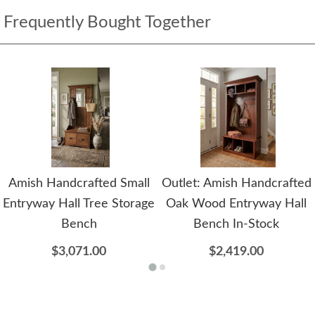
Frequently Bought Together
Amish Handcrafted Small
Outlet: Amish Handcrafted
Entryway Hall Tree Storage
Oak Wood Entryway Hall
Bench
Bench In-Stock
$3,071.00
$2,419.00