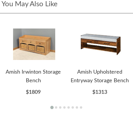
You May Also Like
Amish Irwinton Storage
Amish Upholstered
Bench
Entryway Storage Bench
$1809
$1313