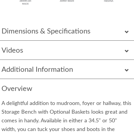
Dimensions & Specifications
Videos
Additional Information
Overview
A delightful addition to mudroom, foyer or hallway, this
Storage Bench with Optional Baskets looks great and
comes in handy. Available in either a 34.5" or 50"
width, you can tuck your shoes and boots in the