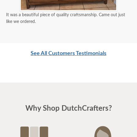
It was a beautiful piece of quality craftsmanship. Came out just
like we ordered.
See All Customers Testimonials
Why Shop DutchCrafters?