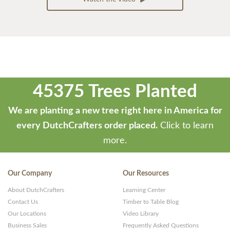
45375 Trees Planted
We are planting a new tree right here in America for
every DutchCrafters order placed.
Click to learn
more.
Our Company
Our Resources
About DutchCrafters
Learning Center
Contact Us
Timber to Table Blog
Our Locations
Video Library
Business Sales
Frequently Asked Questions