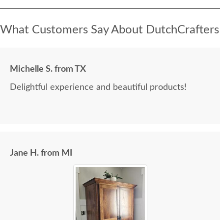
What Customers Say About DutchCrafters
Michelle S. from TX
Delightful experience and beautiful products!
Jane H. from MI