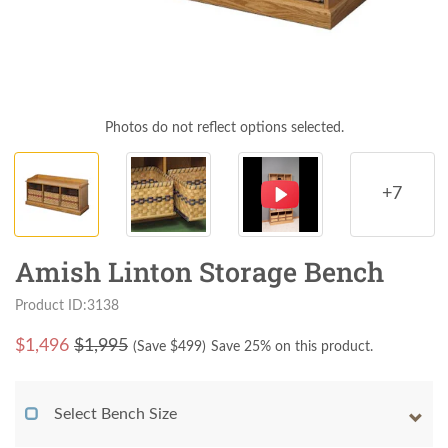
Photos do not reflect options selected.
+7
Amish Linton Storage Bench
Product ID:3138
$
1,496
$1,995
(Save $
499
)
Save 25% on this product.
Select Bench Size