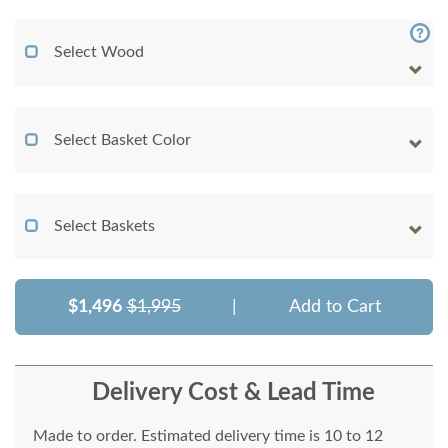
Select Wood
Select Basket Color
Select Baskets
$1,496
$1,995
|
Add to Cart
Delivery Cost & Lead Time
Made to order. Estimated delivery time is 10 to 12