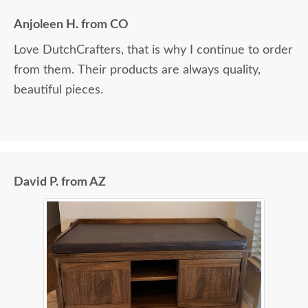
Anjoleen H. from CO
Love DutchCrafters, that is why I continue to order
from them. Their products are always quality,
beautiful pieces.
David P. from AZ