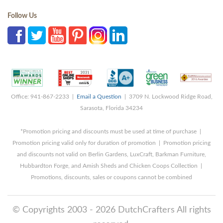
Follow Us
Office: 941-867-2233 |
Email a Question
| 3709 N. Lockwood Ridge Road,
Sarasota, Florida 34234
*Promotion pricing and discounts must be used at time of purchase |
Promotion pricing valid only for duration of promotion | Promotion pricing
and discounts not valid on Berlin Gardens, LuxCraft, Barkman Furniture,
Hubbardton Forge, and Amish Sheds and Chicken Coops Collection |
Promotions, discounts, sales or coupons cannot be combined
© Copyrights 2003 - 2026 DutchCrafters All rights