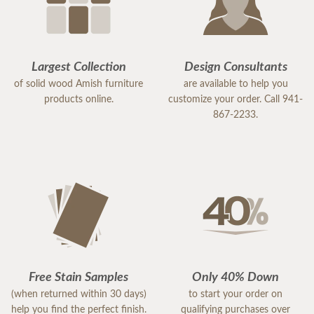
Largest Collection
Design Consultants
of solid wood Amish furniture
are available to help you
products online.
customize your order. Call 941-
867-2233.
Free Stain Samples
Only 40% Down
(when returned within 30 days)
to start your order on
help you find the perfect finish.
qualifying purchases over