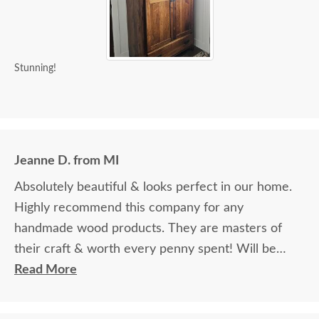
Stunning!
Jeanne D. from MI
Absolutely beautiful & looks perfect in our home.
Highly recommend this company for any
handmade wood products. They are masters of
their craft & worth every penny spent! Will be
ordering additional items in the future.
Read More