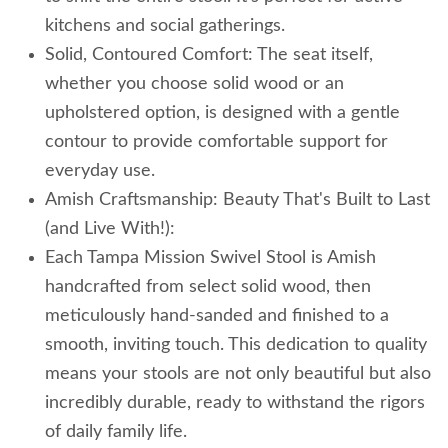
kitchens and social gatherings.
Solid, Contoured Comfort: The seat itself,
whether you choose solid wood or an
upholstered option, is designed with a gentle
contour to provide comfortable support for
everyday use.
Amish Craftsmanship: Beauty That's Built to Last
(and Live With!):
Each Tampa Mission Swivel Stool is Amish
handcrafted from select solid wood, then
meticulously hand-sanded and finished to a
smooth, inviting touch. This dedication to quality
means your stools are not only beautiful but also
incredibly durable, ready to withstand the rigors
of daily family life.