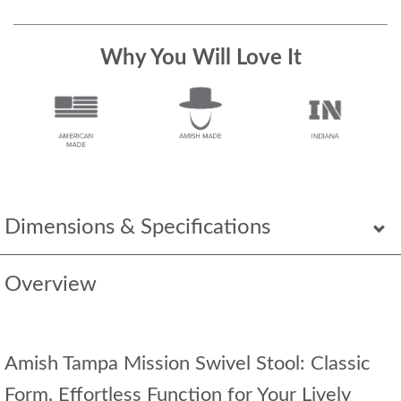
Why You Will Love It
Dimensions & Specifications
Overview
Amish Tampa Mission Swivel Stool: Classic
Form, Effortless Function for Your Lively