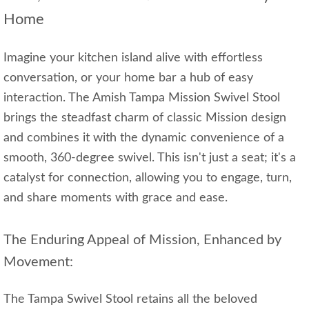
Home
Imagine your kitchen island alive with effortless
conversation, or your home bar a hub of easy
interaction. The Amish Tampa Mission Swivel Stool
brings the steadfast charm of classic Mission design
and combines it with the dynamic convenience of a
smooth, 360-degree swivel. This isn't just a seat; it's a
catalyst for connection, allowing you to engage, turn,
and share moments with grace and ease.
The Enduring Appeal of Mission, Enhanced by
Movement:
The Tampa Swivel Stool retains all the beloved