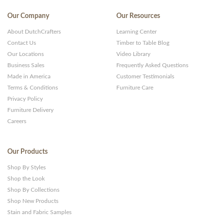
Our Company
Our Resources
About DutchCrafters
Learning Center
Contact Us
Timber to Table Blog
Our Locations
Video Library
Business Sales
Frequently Asked Questions
Made in America
Customer Testimonials
Terms & Conditions
Furniture Care
Privacy Policy
Furniture Delivery
Careers
Our Products
Shop By Styles
Shop the Look
Shop By Collections
Shop New Products
Stain and Fabric Samples