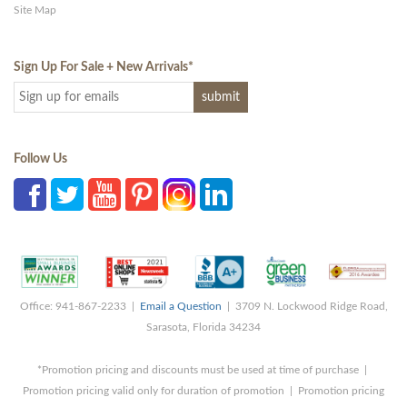
Site Map
Sign Up For Sale + New Arrivals
*
Follow Us
Office: 941-867-2233 |
Email a Question
| 3709 N. Lockwood Ridge Road,
Sarasota, Florida 34234
*Promotion pricing and discounts must be used at time of purchase |
Promotion pricing valid only for duration of promotion | Promotion pricing