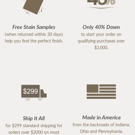
Free Stain Samples
Only 40% Down
(when returned within 30 days)
to start your order on
help you find the perfect finish.
qualifying purchases over
$2,000.
Made in America
Ship It All
from the backroads of Indiana,
for $299 standard shipping for
Ohio and Pennsylvania.
orders over $2000 on most