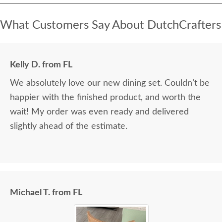
What Customers Say About DutchCrafters
Kelly D. from FL
We absolutely love our new dining set. Couldn’t be
happier with the finished product, and worth the
wait! My order was even ready and delivered
slightly ahead of the estimate.
Michael T. from FL