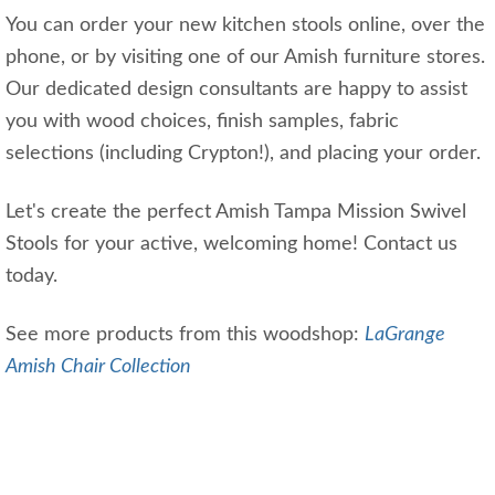
You can order your new kitchen stools online, over the
phone, or by visiting one of our Amish furniture stores.
Our dedicated design consultants are happy to assist
you with wood choices, finish samples, fabric
selections (including Crypton!), and placing your order.
Let's create the perfect Amish Tampa Mission Swivel
Stools for your active, welcoming home! Contact us
today.
See more products from this woodshop:
LaGrange
Amish Chair Collection