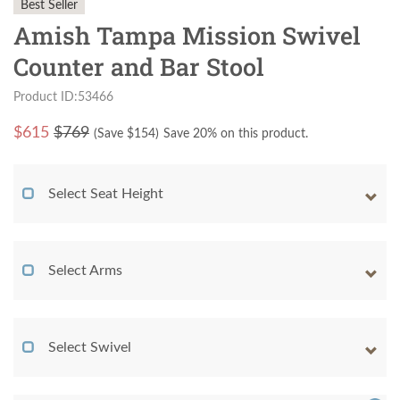
Best Seller
Amish Tampa Mission Swivel
Counter and Bar Stool
Product ID:53466
$
615
$769
(Save $
154
)
Save 20% on this product.
Select Seat Height
Select Arms
Select Swivel