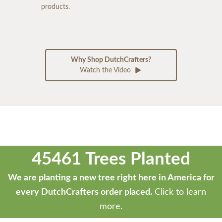
products.
Why Shop DutchCrafters?
Watch the Video
45461 Trees Planted
We are planting a new tree right here in America for
every DutchCrafters order placed.
Click to learn
more.