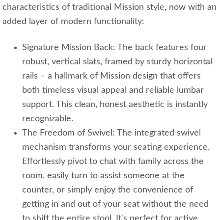
characteristics of traditional Mission style, now with an
added layer of modern functionality:
Signature Mission Back: The back features four
robust, vertical slats, framed by sturdy horizontal
rails – a hallmark of Mission design that offers
both timeless visual appeal and reliable lumbar
support. This clean, honest aesthetic is instantly
recognizable.
The Freedom of Swivel: The integrated swivel
mechanism transforms your seating experience.
Effortlessly pivot to chat with family across the
room, easily turn to assist someone at the
counter, or simply enjoy the convenience of
getting in and out of your seat without the need
to shift the entire stool. It's perfect for active