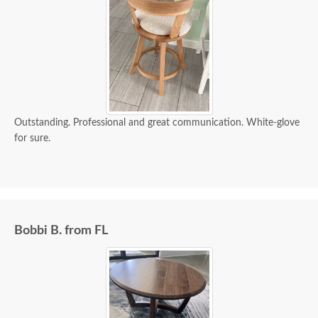
Outstanding. Professional and great communication. White-glove
for sure.
Bobbi B. from FL