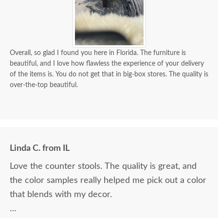
Overall, so glad I found you here in Florida. The furniture is
beautiful, and I love how flawless the experience of your delivery
of the items is. You do not get that in big-box stores. The quality is
over-the-top beautiful.
Linda C. from IL
Love the counter stools. The quality is great, and
the color samples really helped me pick out a color
that blends with my decor.