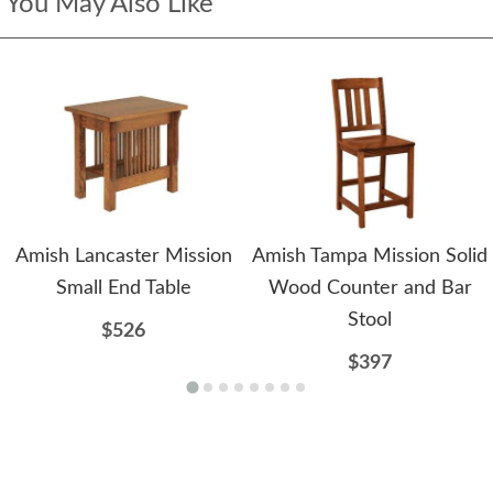
You May Also Like
Amish Lancaster Mission
Amish Tampa Mission Solid
Small End Table
Wood Counter and Bar
Stool
$526
$397