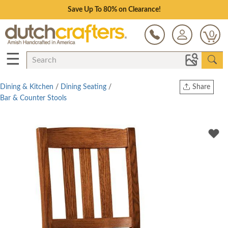
Save Up To 80% on Clearance!
0
☰
Dining & Kitchen
/
Dining Seating
/
Share
Bar & Counter Stools
Print
Copy Link
Twitter