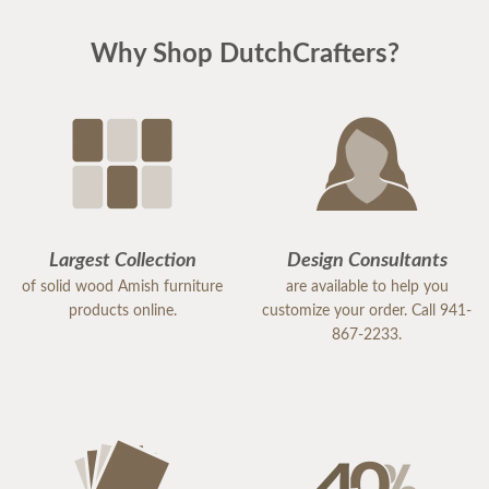
Why Shop DutchCrafters?
Largest Collection
Design Consultants
of solid wood Amish furniture
are available to help you
products online.
customize your order. Call 941-
867-2233.