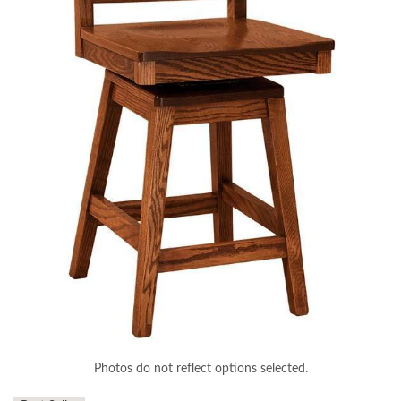
Photos do not reflect options selected.