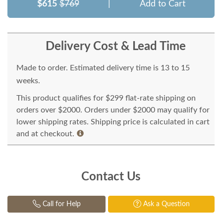
$615
$769
|
Add to Cart
Delivery Cost & Lead Time
Made to order. Estimated delivery time is 13 to 15
weeks.
This product qualifies for $299 flat-rate shipping on
orders over $2000. Orders under $2000 may qualify for
lower shipping rates. Shipping price is calculated in cart
and at checkout.
Contact Us
Call for Help
Ask a Question