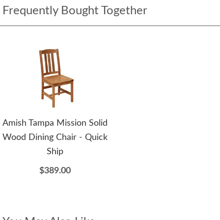
Frequently Bought Together
Amish Tampa Mission Solid
Wood Dining Chair - Quick
Ship
$389.00