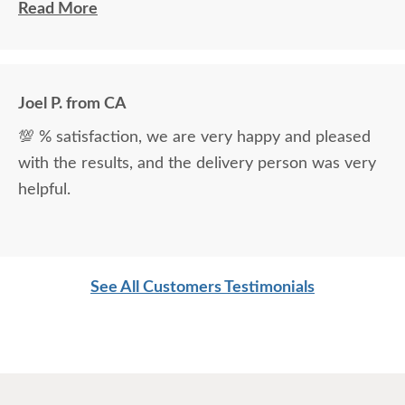
Ryan Topp was very helpful and took the time I
Read More
needed to help decide on and place an order, and
the delivery men were very professional and kind.
Joel P. from CA
💯 % satisfaction, we are very happy and pleased
with the results, and the delivery person was very
helpful.
See All Customers Testimonials