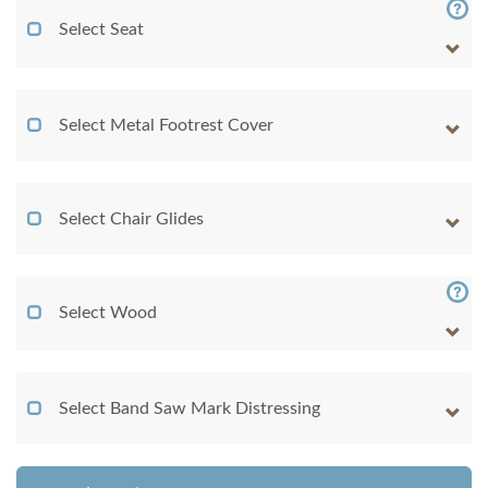
Select Seat
Select Metal Footrest Cover
Select Chair Glides
Select Wood
Select Band Saw Mark Distressing