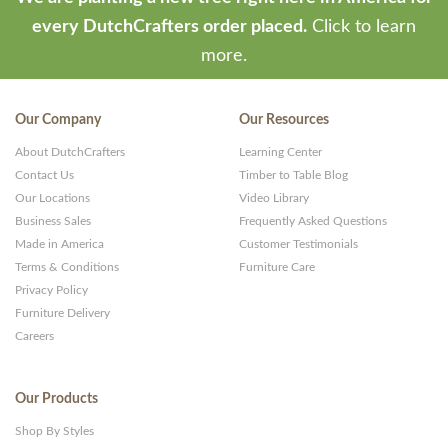
every DutchCrafters order placed.
Click to learn
more.
Our Company
Our Resources
About DutchCrafters
Learning Center
Contact Us
Timber to Table Blog
Our Locations
Video Library
Business Sales
Frequently Asked Questions
Made in America
Customer Testimonials
Terms & Conditions
Furniture Care
Privacy Policy
Furniture Delivery
Careers
Our Products
Shop By Styles