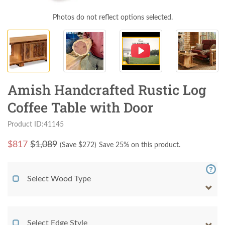
Photos do not reflect options selected.
Amish Handcrafted Rustic Log
Coffee Table with Door
Product ID:41145
$
817
$1,089
(Save $
272
)
Save 25% on this product.
Select Wood Type
Select Edge Style