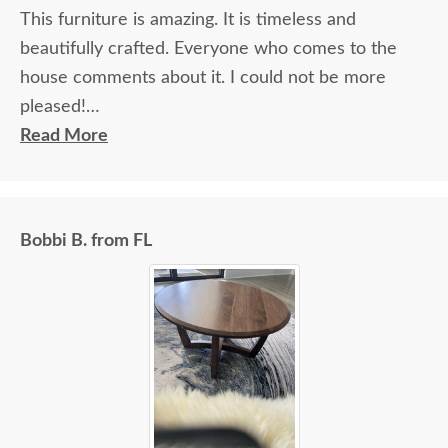
This furniture is amazing. It is timeless and
beautifully crafted. Everyone who comes to the
house comments about it. I could not be more
pleased!
Read More
I felt very "up to date" all along the process and
delivery was flawless - I knew ahead of time
exactly when to expect the order!
Bobbi B. from FL