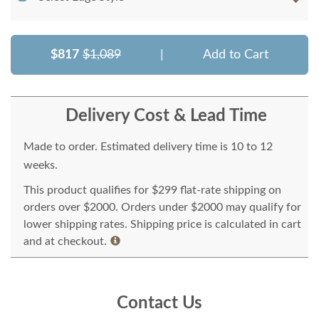
$817
$1,089
|
Add to Cart
Delivery Cost & Lead Time
Made to order. Estimated delivery time is 10 to 12
weeks.
This product qualifies for $299 flat-rate shipping on
orders over $2000. Orders under $2000 may qualify for
lower shipping rates. Shipping price is calculated in cart
and at checkout.
Contact Us