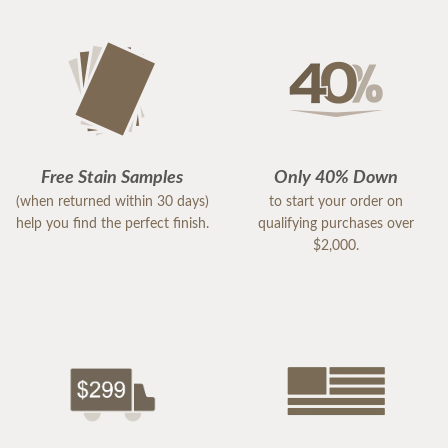
Free Stain Samples
Only 40% Down
(when returned within 30 days)
to start your order on
help you find the perfect finish.
qualifying purchases over
$2,000.