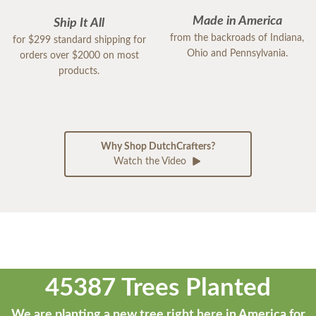
Made in America
Ship It All
from the backroads of Indiana,
for $299 standard shipping for
Ohio and Pennsylvania.
orders over $2000 on most
products.
Why Shop DutchCrafters?
Watch the Video
45387 Trees Planted
We are planting a new tree right here in America for