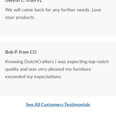
Gwynn C. from FL
We will come back for any further needs. Love
your products.
Bob P. from CO
Knowing DutchCrafters I was expecting top-notch
quality and was very pleased my furniture
exceeded my expectations.
See All Customers Testimonials