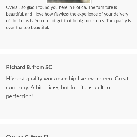
Overall, so glad I found you here in Florida. The furniture is
beautiful, and I love how flawless the experience of your delivery
of the items is. You do not get that in big-box stores. The quality is
over-the-top beautiful.
Richard B. from SC
Highest quality workmanship I’ve ever seen. Great
company. A bit pricey, but furniture built to
perfection!