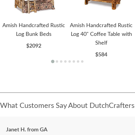
Amish Handcrafted Rustic
Amish Handcrafted Rustic
Log Bunk Beds
Log 40" Coffee Table with
Shelf
$2092
$584
What Customers Say About DutchCrafters
Janet H. from GA