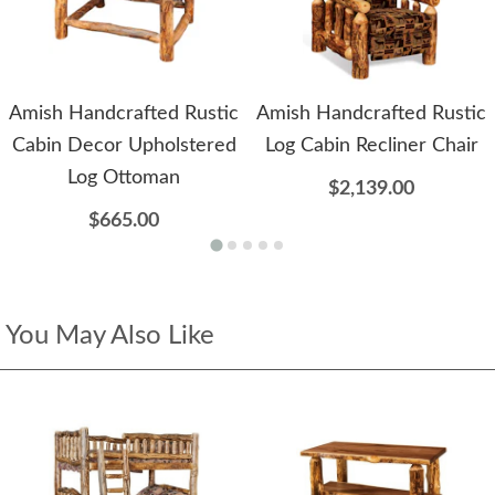
Amish Handcrafted Rustic
Amish Handcrafted Rustic
Cabin Decor Upholstered
Log Cabin Recliner Chair
Log Ottoman
$2,139.00
$665.00
You May Also Like