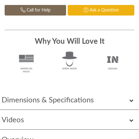
Call for Help
Ask a Question
Why You Will Love It
Dimensions & Specifications
Videos