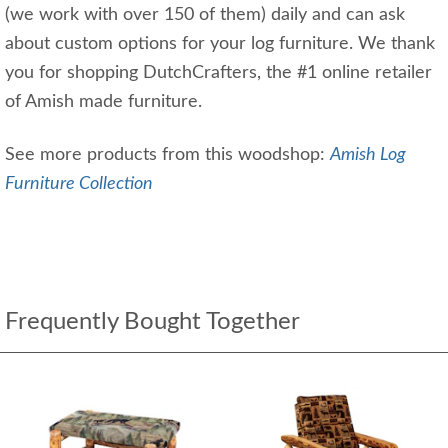
(we work with over 150 of them) daily and can ask
about custom options for your log furniture. We thank
you for shopping DutchCrafters, the #1 online retailer
of Amish made furniture.
See more products from this woodshop:
Amish Log
Furniture Collection
Frequently Bought Together