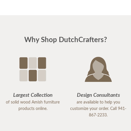
Why Shop DutchCrafters?
Largest Collection
Design Consultants
of solid wood Amish furniture
are available to help you
products online.
customize your order. Call 941-
867-2233.