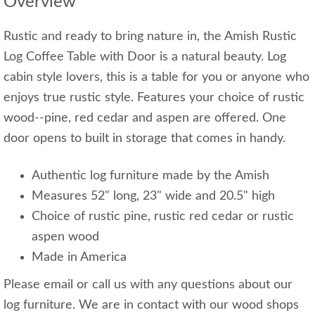
Overview
Rustic and ready to bring nature in, the Amish Rustic
Log Coffee Table with Door is a natural beauty. Log
cabin style lovers, this is a table for you or anyone who
enjoys true rustic style. Features your choice of rustic
wood--pine, red cedar and aspen are offered. One
door opens to built in storage that comes in handy.
Authentic log furniture made by the Amish
Measures 52" long, 23" wide and 20.5" high
Choice of rustic pine, rustic red cedar or rustic
aspen wood
Made in America
Please email or call us with any questions about our
log furniture. We are in contact with our wood shops