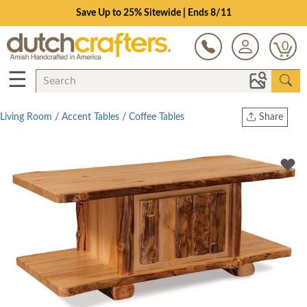
Save Up to 25% Sitewide | Ends 8/11
0
☰
Living Room
/
Accent Tables
/
Coffee Tables
Share
Print
Copy Link
Twitter