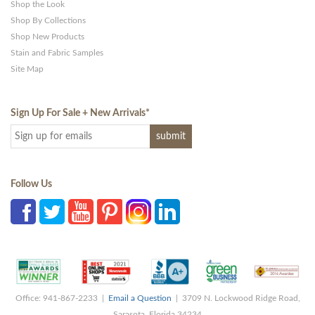
Shop the Look
Shop By Collections
Shop New Products
Stain and Fabric Samples
Site Map
Sign Up For Sale + New Arrivals
*
Follow Us
Office: 941-867-2233 |
Email a Question
| 3709 N. Lockwood Ridge Road,
Sarasota, Florida 34234