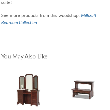
suite!
See more products from this woodshop:
Millcraft
Bedroom Collection
You May Also Like