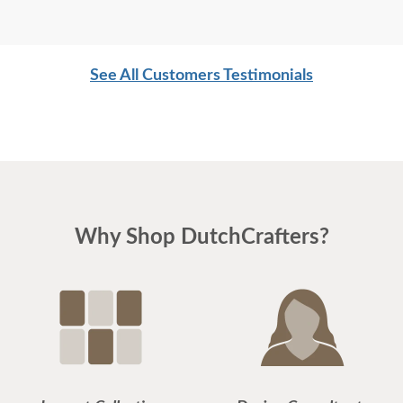
See All Customers Testimonials
Why Shop DutchCrafters?