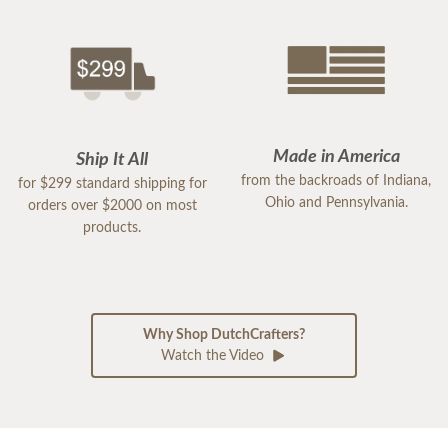
Made in America
Ship It All
from the backroads of Indiana,
for $299 standard shipping for
Ohio and Pennsylvania.
orders over $2000 on most
products.
Why Shop DutchCrafters?
Watch the Video