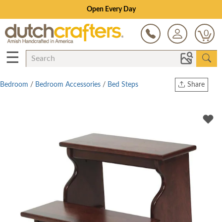
Open Every Day
0
☰
Bedroom
/
Bedroom Accessories
/
Bed Steps
Share
Print
Copy Link
Twitter