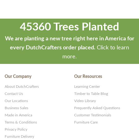
45360 Trees Planted
We are planting a new tree right here in America for
every DutchCrafters order placed.
Click to learn
more.
Our Company
Our Resources
About DutchCrafters
Learning Center
Contact Us
Timber to Table Blog
Our Locations
Video Library
Business Sales
Frequently Asked Questions
Made in America
Customer Testimonials
Terms & Conditions
Furniture Care
Privacy Policy
Furniture Delivery