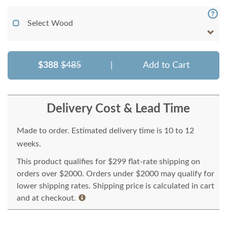
Select Wood
$388
$485
|
Add to Cart
Delivery Cost & Lead Time
Made to order. Estimated delivery time is 10 to 12
weeks.
This product qualifies for $299 flat-rate shipping on
orders over $2000. Orders under $2000 may qualify for
lower shipping rates. Shipping price is calculated in cart
and at checkout.