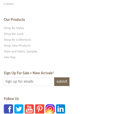
Careers
Our Products
Shop By Styles
Shop the Look
Shop By Collections
Shop New Products
Stain and Fabric Samples
Site Map
Sign Up For Sale + New Arrivals
*
Follow Us