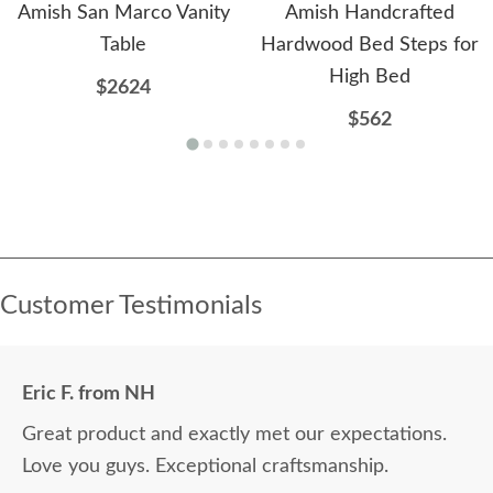
Amish San Marco Vanity
Amish Handcrafted
Table
Hardwood Bed Steps for
High Bed
$2624
$562
Customer Testimonials
Eric F. from NH
Great product and exactly met our expectations.
Love you guys. Exceptional craftsmanship.