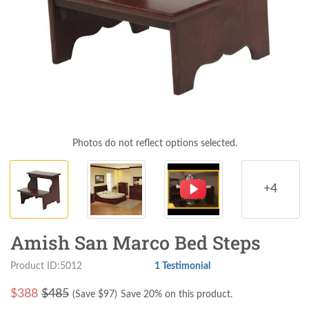
Photos do not reflect options selected.
+4
Amish San Marco Bed Steps
Product ID:5012
1 Testimonial
$
388
$485
(Save $
97
)
Save 20% on this product.