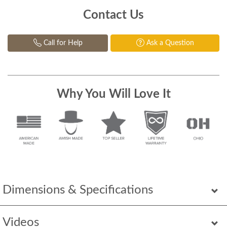
Contact Us
Call for Help
Ask a Question
Why You Will Love It
Dimensions & Specifications
Videos