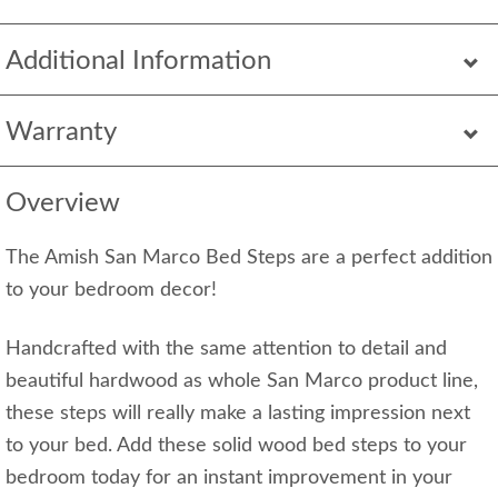
Additional Information
Warranty
Overview
The Amish San Marco Bed Steps are a perfect addition
to your bedroom decor!
Handcrafted with the same attention to detail and
beautiful hardwood as whole San Marco product line,
these steps will really make a lasting impression next
to your bed. Add these solid wood bed steps to your
bedroom today for an instant improvement in your