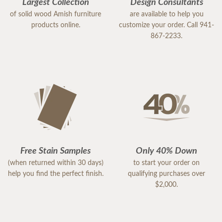
Largest Collection
Design Consultants
of solid wood Amish furniture
are available to help you
products online.
customize your order. Call 941-
867-2233.
Free Stain Samples
Only 40% Down
(when returned within 30 days)
to start your order on
help you find the perfect finish.
qualifying purchases over
$2,000.