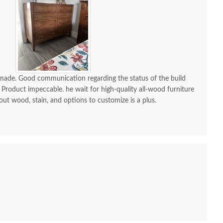
-made. Good communication regarding the status of the build
 Product impeccable. he wait for high-quality all-wood furniture
 out wood, stain, and options to customize is a plus.