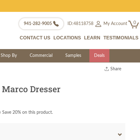
0
My Account
941-282-9005
ID:48118758
CONTACT US
LOCATIONS
LEARN
TESTIMONIALS
Shop By
Commercial
Samples
Deals
Share
Print
Copy Link
 Marco Dresser
Twitter
)
Save 20% on this product.