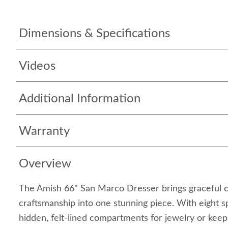
Dimensions & Specifications
Videos
Additional Information
Warranty
Overview
The Amish 66" San Marco Dresser brings graceful 
craftsmanship into one stunning piece. With eight 
hidden, felt-lined compartments for jewelry or keep