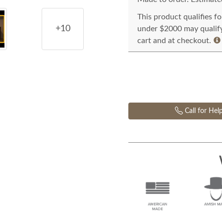
This product qualifies f
+10
under $2000 may qualify 
cart and at checkout.
Call for Hel