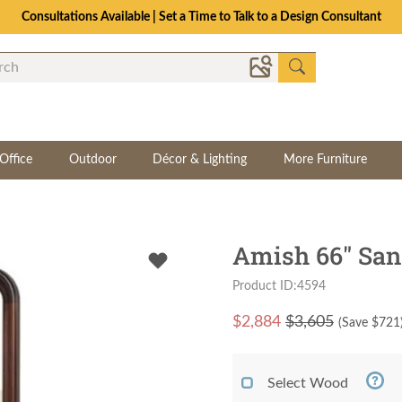
Consultations Available | Set a Time to Talk to a Design Consultant
Office
Outdoor
Décor & Lighting
More Furniture
Amish 66" San
Product ID:4594
$
2,884
$3,605
(Save $
721
Select Wood