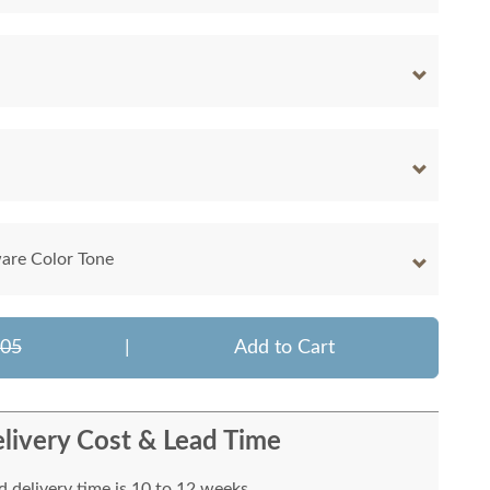
are Color Tone
605
|
Add to Cart
livery Cost & Lead Time
 delivery time is 10 to 12 weeks.