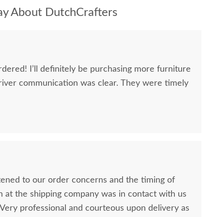
y About DutchCrafters
dered! I’ll definitely be purchasing more furniture
river communication was clear. They were timely
stened to our order concerns and the timing of
n at the shipping company was in contact with us
ery professional and courteous upon delivery as