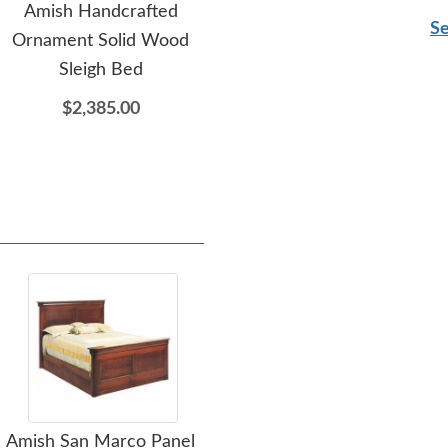
Amish Handcrafted
Amish Ornament 5-
Am
Se
Ornament Solid Wood
Drawer Chest of
D
Sleigh Bed
Drawers
$2,385.00
$3,015.00
Amish San Marco Panel
Amish 65" Rosemary
Amis