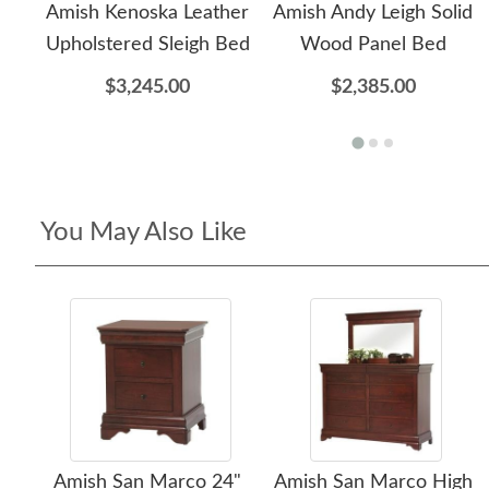
Amish Kenoska Leather
Amish Andy Leigh Solid
Upholstered Sleigh Bed
Wood Panel Bed
$3,245.00
$2,385.00
You May Also Like
Amish San Marco 24"
Amish San Marco High