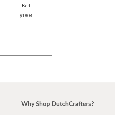
Bed
Dresser
$1804
$2884
Why Shop DutchCrafters?