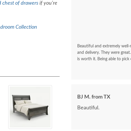
d chest of drawers
if you’re
edroom Collection
Beautiful and extremely well
and delivery. They were great.
is worth it. Being able to pick
BJ M. from TX
Beautiful.