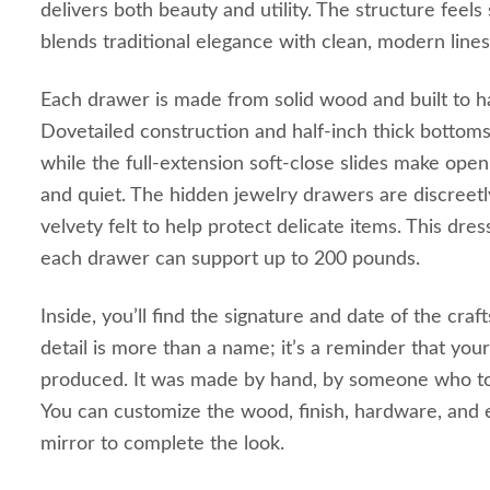
delivers both beauty and utility. The structure feels 
blends traditional elegance with clean, modern lines
Each drawer is made from solid wood and built to ha
Dovetailed construction and half-inch thick bottoms
while the full-extension soft-close slides make ope
and quiet. The hidden jewelry drawers are discreetl
velvety felt to help protect delicate items. This dress
each drawer can support up to 200 pounds.
Inside, you’ll find the signature and date of the craf
detail is more than a name; it’s a reminder that you
produced. It was made by hand, by someone who too
You can customize the wood, finish, hardware, and 
mirror to complete the look.