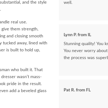
substantial, and the style
well.
.
ndle real use.
 give them strength,
Lynn P. from IL
ning and closing smooth
y tucked away, lined with
Stunning quality! You k
er is built to hold up,
You never worry about 
the process was superb
tsman who built it. That
r dresser wasn’t mass-
k pride in the result.
Pat R. from FL
even add a beveled glass