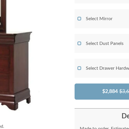
Select Mirror
Select Dust Panels
Select Drawer Hardw
$2,884
$3,
De
ed.
Made to order. Estimated