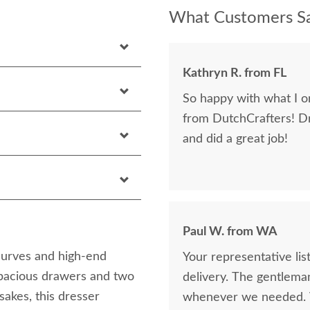
What Customers Sa
Kathryn R. from FL
So happy with what I or
from DutchCrafters! D
and did a great job!
Paul W. from WA
curves and high-end
Your representative li
spacious drawers and two
delivery. The gentlema
sakes, this dresser
whenever we needed. V