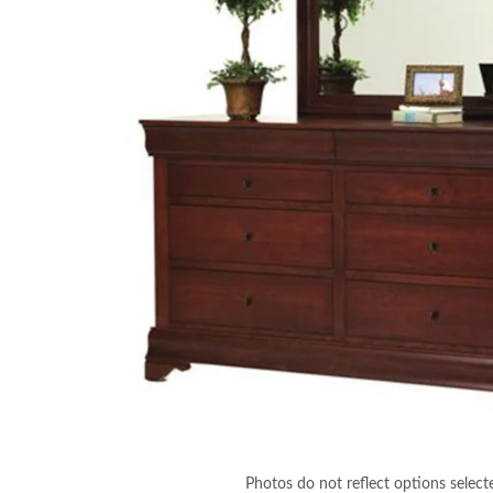
Photos do not reflect options select