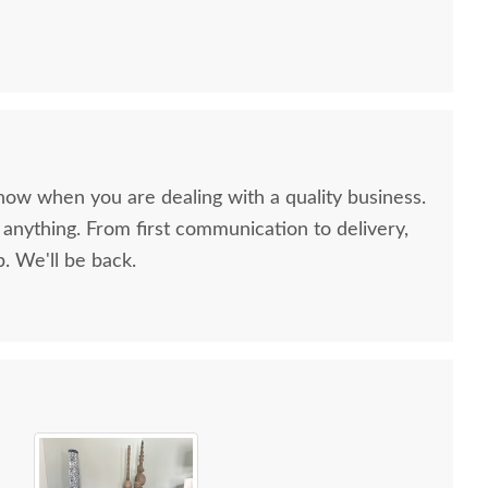
now when you are dealing with a quality business.
anything. From first communication to delivery,
. We'll be back.