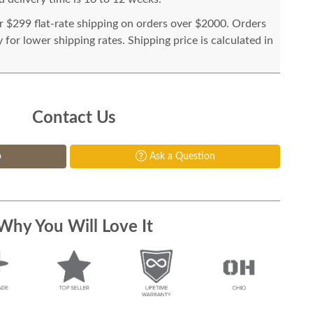
or $299 flat-rate shipping on orders over $2000. Orders
for lower shipping rates. Shipping price is calculated in
Contact Us
p
Ask a Question
Why You Will Love It