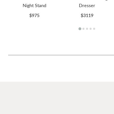
Night Stand
Dresser
$975
$3119