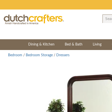
Dining & Kitchen
Bed & Bath
Living
Bedroom
/
Bedroom Storage
/
Dressers