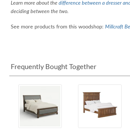
Learn more about the
difference between a dresser an
deciding between the two.
See more products from this woodshop:
Millcraft B
Frequently Bought Together