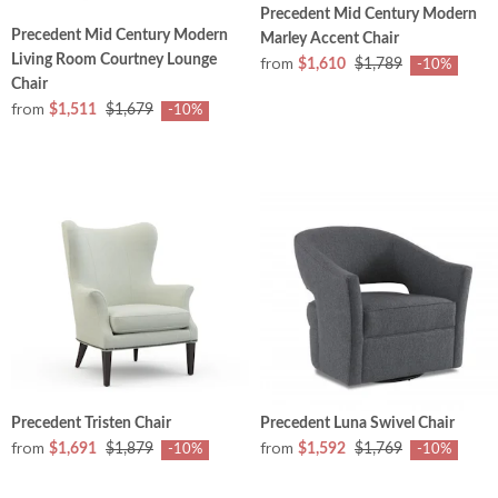
Precedent Mid Century Modern
Precedent Mid Century Modern
Marley Accent Chair
Living Room Courtney Lounge
from
$1,610
$1,789
-10%
Chair
from
$1,511
$1,679
-10%
Precedent Tristen Chair
Precedent Luna Swivel Chair
from
from
$1,691
$1,879
$1,592
$1,769
-10%
-10%