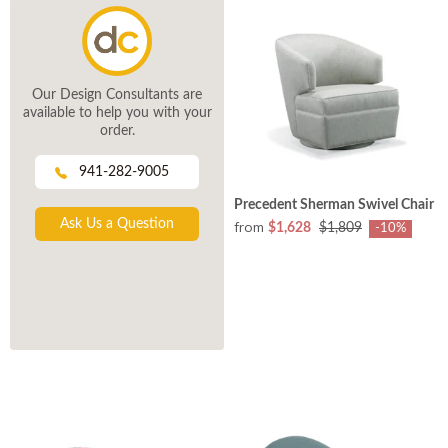
Our Design Consultants are
available to help you with your
order.
941-282-9005
Precedent Sherman Swivel Chair
Ask Us a Question
from
$1,628
$1,809
-10%