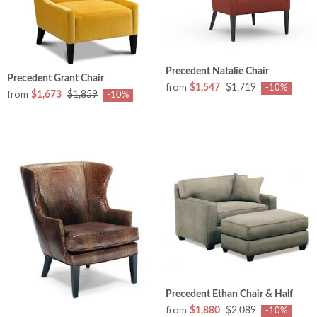
Precedent Natalie Chair
Precedent Grant Chair
from
$1,547
$1,719
-10%
from
$1,673
$1,859
-10%
Precedent Ethan Chair & Half
from
$1,880
$2,089
-10%