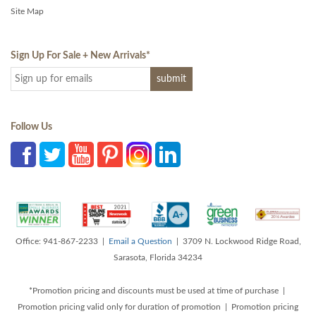
Site Map
Sign Up For Sale + New Arrivals
*
Follow Us
Office: 941-867-2233 |
Email a Question
| 3709 N. Lockwood Ridge Road,
Sarasota, Florida 34234
*Promotion pricing and discounts must be used at time of purchase |
Promotion pricing valid only for duration of promotion | Promotion pricing