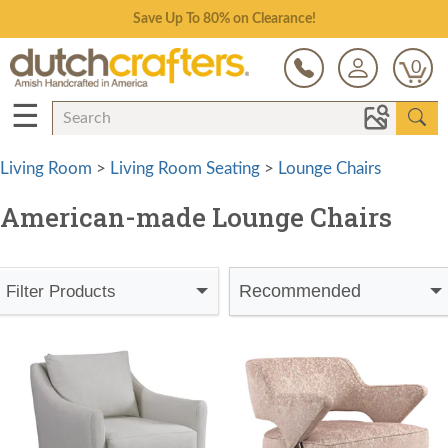
Save Up To 80% on Clearance!
0
☰
Living Room
>
Living Room Seating
>
Lounge Chairs
American-made Lounge Chairs
Recommended
Filter Products