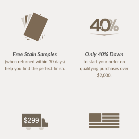
Free Stain Samples
Only 40% Down
(when returned within 30 days)
to start your order on
help you find the perfect finish.
qualifying purchases over
$2,000.