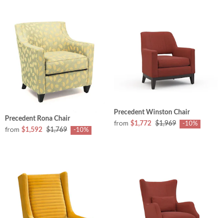
Precedent Winston Chair
Precedent Rona Chair
from
$1,772
$1,969
-10%
from
$1,592
$1,769
-10%