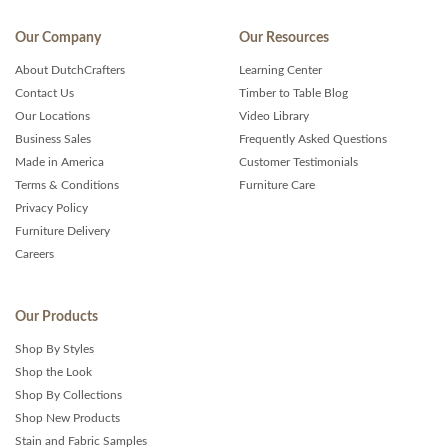
Our Company
Our Resources
About DutchCrafters
Learning Center
Contact Us
Timber to Table Blog
Our Locations
Video Library
Business Sales
Frequently Asked Questions
Made in America
Customer Testimonials
Terms & Conditions
Furniture Care
Privacy Policy
Furniture Delivery
Careers
Our Products
Shop By Styles
Shop the Look
Shop By Collections
Shop New Products
Stain and Fabric Samples