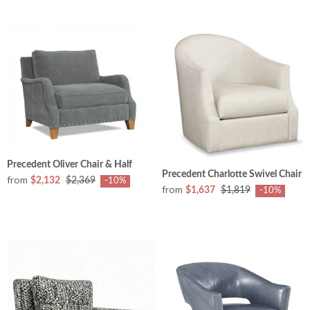
Precedent Oliver Chair & Half
Precedent Charlotte Swivel Chair
from
$2,132
$2,369
-10%
from
$1,637
$1,819
-10%