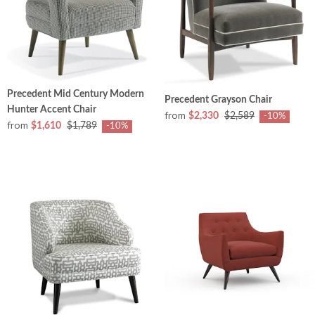
Precedent Mid Century Modern
Precedent Grayson Chair
Hunter Accent Chair
from
$2,330
$2,589
-10%
from
$1,610
$1,789
-10%