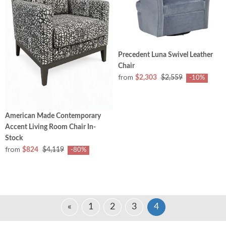
Precedent Luna Swivel Leather
Chair
from
$2,303
$2,559
-10%
American Made Contemporary
Accent Living Room Chair In-
Stock
from
$824
$4,119
-80%
«
1
2
3
4