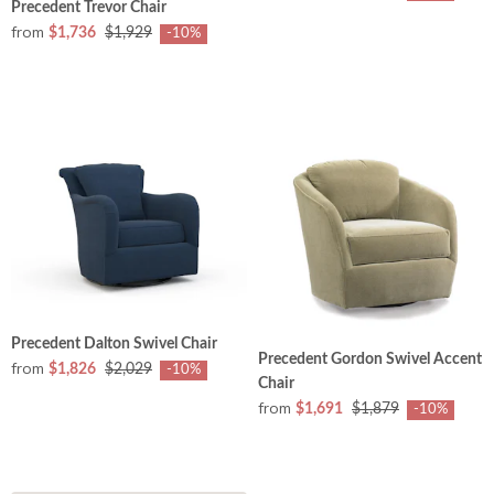
Precedent Trevor Chair
from
$1,736
$1,929
-10%
Precedent Dalton Swivel Chair
Precedent Gordon Swivel Accent
from
$1,826
$2,029
-10%
Chair
from
$1,691
$1,879
-10%