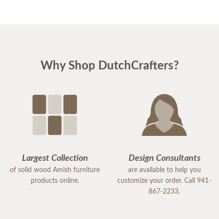
Why Shop DutchCrafters?
Largest Collection
Design Consultants
of solid wood Amish furniture
are available to help you
products online.
customize your order. Call 941-
867-2233.