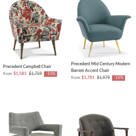
Precedent Mid Century Modern
Precedent Campbell Chair
Barrett Accent Chair
from
$1,583
$1,759
-10%
from
$1,781
$1,979
-10%