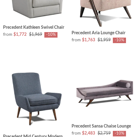
Precedent Kathleen Swivel Chair
Precedent Aria Lounge Chair
from
$1,772
$1,969
-10%
from
$1,763
$1,959
-10%
Precedent Sansa Chaise Lounge
from
$2,483
$2,759
-10%
Precedent Mid Century Modern