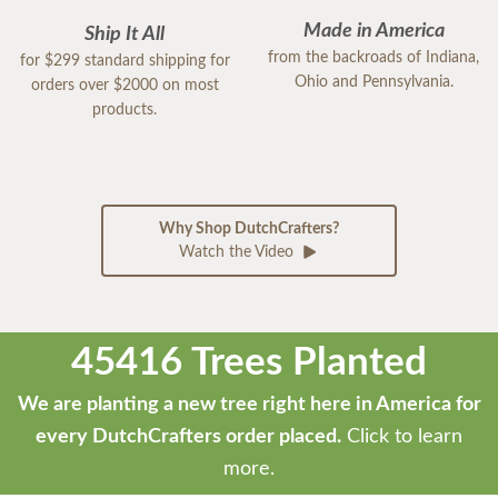
Made in America
Ship It All
from the backroads of Indiana,
for $299 standard shipping for
Ohio and Pennsylvania.
orders over $2000 on most
products.
Why Shop DutchCrafters?
Watch the Video
45416 Trees Planted
We are planting a new tree right here in America for
every DutchCrafters order placed.
Click to learn
more.