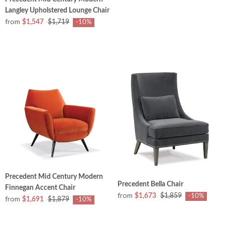
Langley Upholstered Lounge Chair
from
$1,547
$1,719
-10%
Precedent Mid Century Modern
Precedent Bella Chair
Finnegan Accent Chair
from
$1,673
$1,859
-10%
from
$1,691
$1,879
-10%