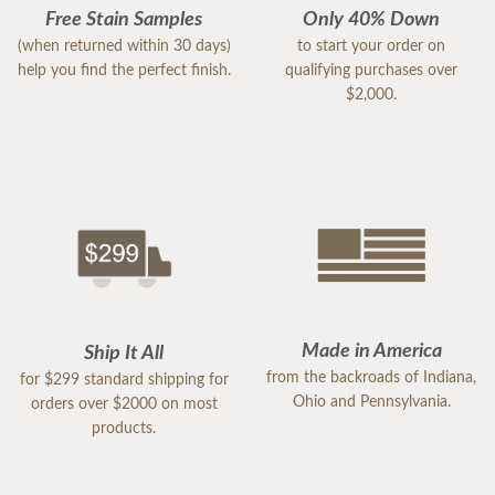
Free Stain Samples
Only 40% Down
(when returned within 30 days)
to start your order on
help you find the perfect finish.
qualifying purchases over
$2,000.
Made in America
Ship It All
from the backroads of Indiana,
for $299 standard shipping for
Ohio and Pennsylvania.
orders over $2000 on most
products.