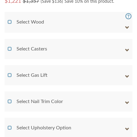
$
1,221
$1,357
(Save $
136
)
Save 10% on this product.
Select Wood
Select Casters
Select Gas Lift
Select Nail Trim Color
Select Upholstery Option