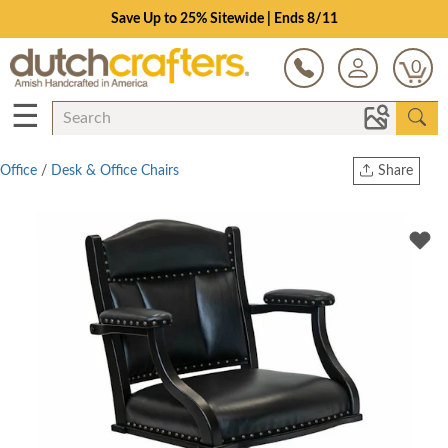
Save Up to 25% Sitewide | Ends 8/11
0
☰
Office
/
Desk & Office Chairs
Share
Print
Copy Link
Twitter