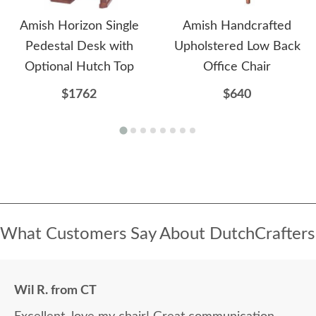
Amish Horizon Single
Amish Handcrafted
Pedestal Desk with
Upholstered Low Back
Optional Hutch Top
Office Chair
$1762
$640
What Customers Say About DutchCrafters
Wil R. from CT