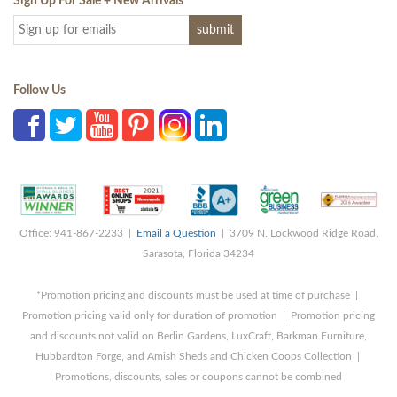
Sign Up For Sale + New Arrivals
*
Follow Us
Office: 941-867-2233 |
Email a Question
| 3709 N. Lockwood Ridge Road,
Sarasota, Florida 34234
*Promotion pricing and discounts must be used at time of purchase |
Promotion pricing valid only for duration of promotion | Promotion pricing
and discounts not valid on Berlin Gardens, LuxCraft, Barkman Furniture,
Hubbardton Forge, and Amish Sheds and Chicken Coops Collection |
Promotions, discounts, sales or coupons cannot be combined