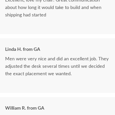
Excellent, love my chair! Great communication
about how long it would take to build and when
shipping had started
Linda H. from GA
Men were very nice and did an excellent job. They
adjusted the desk several times until we decided
the exact placement we wanted.
William R. from GA