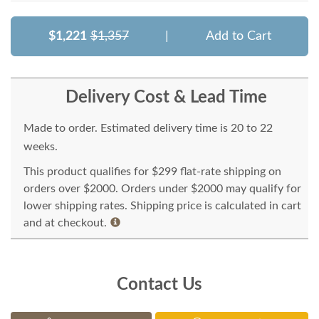
$1,221
$1,357
|
Add to Cart
Delivery Cost & Lead Time
Made to order. Estimated delivery time is 20 to 22
weeks.
This product qualifies for $299 flat-rate shipping on
orders over $2000. Orders under $2000 may qualify for
lower shipping rates. Shipping price is calculated in cart
and at checkout.
Contact Us