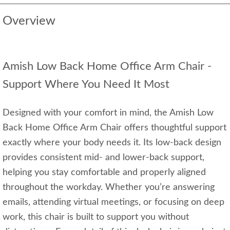
Overview
Amish Low Back Home Office Arm Chair -
Support Where You Need It Most
Designed with your comfort in mind, the Amish Low
Back Home Office Arm Chair offers thoughtful support
exactly where your body needs it. Its low‑back design
provides consistent mid‑ and lower‑back support,
helping you stay comfortable and properly aligned
throughout the workday. Whether you’re answering
emails, attending virtual meetings, or focusing on deep
work, this chair is built to support you without