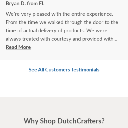
Bryan D. from FL
We’re very pleased with the entire experience.
From the time we walked through the door to the
time of actual delivery of products. We were
always treated with courtesy and provided with
exceptional knowledge and advice regarding the
Read More
products and process. Not to mention the
exceptional quality of the products themselves. We
See All Customers Testimonials
love our furniture and will most definitely be back
for more.
Why Shop DutchCrafters?