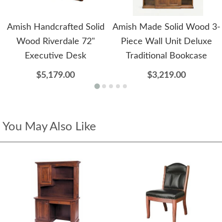
Amish Handcrafted Solid
Amish Made Solid Wood 3-
Wood Riverdale 72"
Piece Wall Unit Deluxe
Executive Desk
Traditional Bookcase
$5,179.00
$3,219.00
You May Also Like