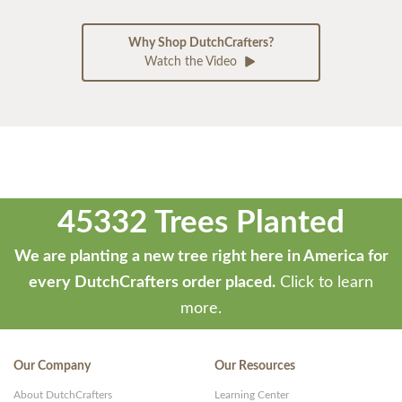
Why Shop DutchCrafters?
Watch the Video
45332 Trees Planted
We are planting a new tree right here in America for
every DutchCrafters order placed.
Click to learn
more.
Our Company
Our Resources
About DutchCrafters
Learning Center