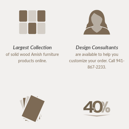
Largest Collection
Design Consultants
of solid wood Amish furniture
are available to help you
products online.
customize your order. Call 941-
867-2233.