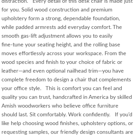
distraction. Every detail of this desk chair is made just
for you. Solid wood construction and premium
upholstery form a strong, dependable foundation,
while padded armrests add everyday comfort. The
smooth gas‑lift adjustment allows you to easily
fine‑tune your seating height, and the rolling base
moves effortlessly across your workspace. From the
wood species and finish to your choice of fabric or
leather—and even optional nailhead trim—you have
complete freedom to design a chair that complements
your office style. This is comfort you can feel and
quality you can trust, handcrafted in America by skilled
Amish woodworkers who believe office furniture
should last. Sit comfortably. Work confidently. If you’d
like help choosing wood finishes, upholstery options, or
requesting samples, our friendly design consultants are