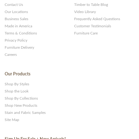
Contact Us
Timber to Table Blog
Our Locations
Video Library
Business Sales
Frequently Asked Questions
Made in America
Customer Testimonials
Terms & Conditions
Furniture Care
Privacy Policy
Furniture Delivery
Careers
Our Products
Shop By Styles
Shop the Look
Shop By Collections
Shop New Products
Stain and Fabric Samples
Site Map