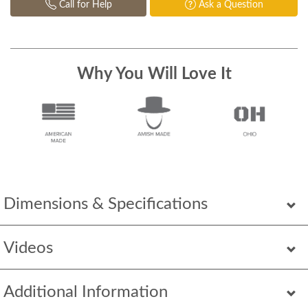
Call for Help
Ask a Question
Why You Will Love It
Dimensions & Specifications
Videos
Additional Information