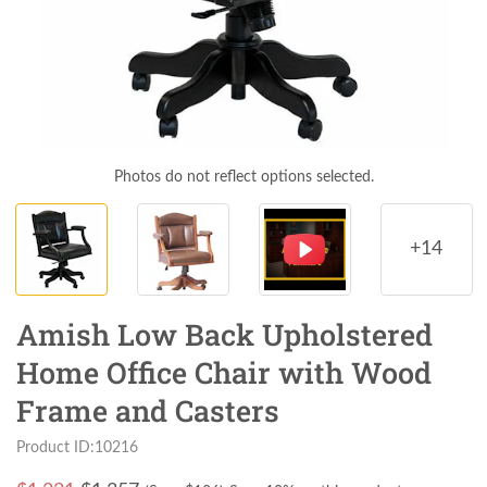
Photos do not reflect options selected.
+14
Amish Low Back Upholstered
Home Office Chair with Wood
Frame and Casters
Product ID:10216