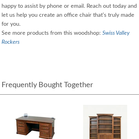
happy to assist by phone or email. Reach out today and
let us help you create an office chair that’s truly made
for you.
See more products from this woodshop:
Swiss Valley
Rockers
Frequently Bought Together