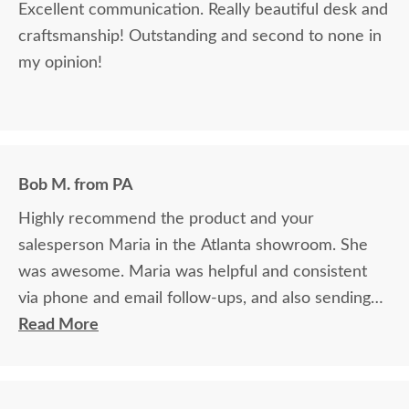
Excellent communication. Really beautiful desk and
craftsmanship! Outstanding and second to none in
my opinion!
Bob M. from PA
Highly recommend the product and your
salesperson Maria in the Atlanta showroom. She
was awesome. Maria was helpful and consistent
via phone and email follow-ups, and also sending
samples quickly and easily
Read More