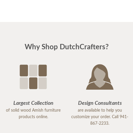
Why Shop DutchCrafters?
Largest Collection
Design Consultants
of solid wood Amish furniture
are available to help you
products online.
customize your order. Call 941-
867-2233.