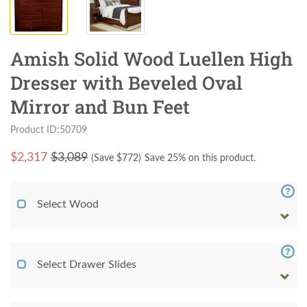
Amish Solid Wood Luellen High
Dresser with Beveled Oval
Mirror and Bun Feet
Product ID:50709
$
2,317
$3,089
(Save $
772
)
Save 25% on this product.
Select Wood
Select Drawer Slides