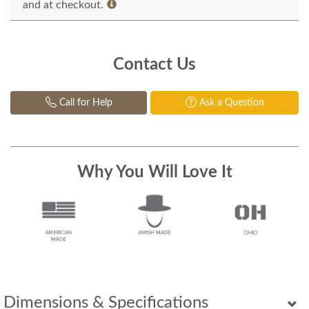
and at checkout.
Contact Us
Call for Help
Ask a Question
Why You Will Love It
Dimensions & Specifications