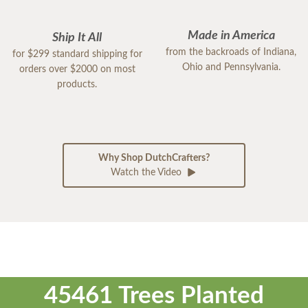
Made in America
Ship It All
from the backroads of Indiana,
for $299 standard shipping for
Ohio and Pennsylvania.
orders over $2000 on most
products.
Why Shop DutchCrafters?
Watch the Video
45461 Trees Planted