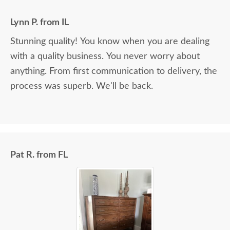
Lynn P. from IL
Stunning quality! You know when you are dealing
with a quality business. You never worry about
anything. From first communication to delivery, the
process was superb. We'll be back.
Pat R. from FL