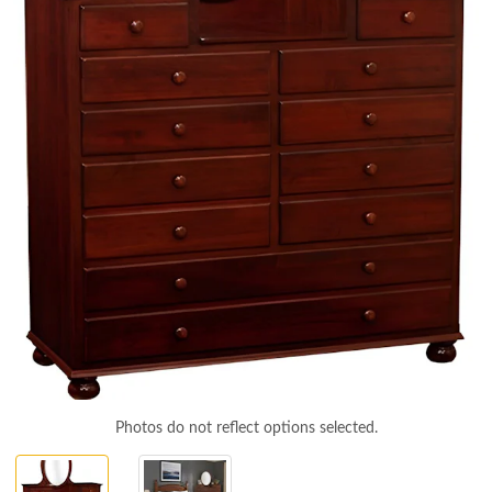
Photos do not reflect options selected.