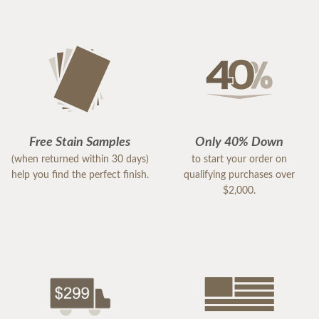
Free Stain Samples
Only 40% Down
(when returned within 30 days)
to start your order on
help you find the perfect finish.
qualifying purchases over
$2,000.