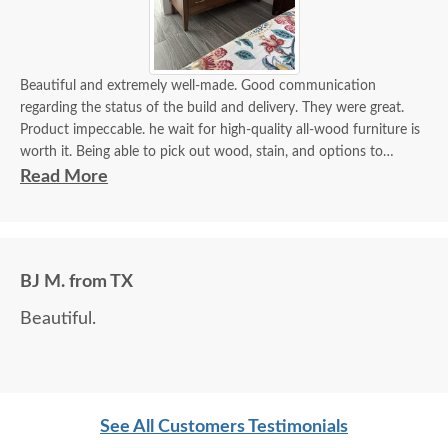
Beautiful and extremely well-made. Good communication
regarding the status of the build and delivery. They were great.
Product impeccable. he wait for high-quality all-wood furniture is
worth it. Being able to pick out wood, stain, and options to
customize is a plus.
Read More
BJ M. from TX
Beautiful.
See All Customers Testimonials