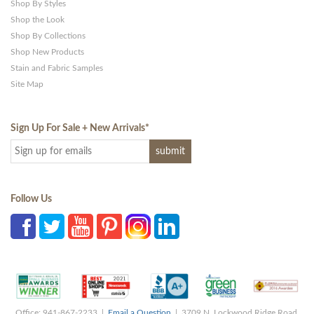
Shop By Styles
Shop the Look
Shop By Collections
Shop New Products
Stain and Fabric Samples
Site Map
Sign Up For Sale + New Arrivals
*
Follow Us
Office: 941-867-2233 |
Email a Question
| 3709 N. Lockwood Ridge Road,