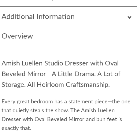
Additional Information
Overview
Amish Luellen Studio Dresser with Oval
Beveled Mirror - A Little Drama. A Lot of
Storage. All Heirloom Craftsmanship.
Every great bedroom has a statement piece—the one
that quietly steals the show. The Amish Luellen
Dresser with Oval Beveled Mirror and bun feet is
exactly that.