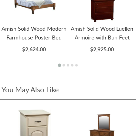
Amish Solid Wood Modern
Amish Solid Wood Luellen
Farmhouse Poster Bed
Armoire with Bun Feet
$2,624.00
$2,925.00
You May Also Like