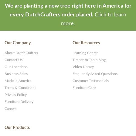
We are planting a new tree right here in America for
every DutchCrafters order placed.
Click to learn
more.
Our Company
Our Resources
About DutchCrafters
Learning Center
Contact Us
Timber to Table Blog
Our Locations
Video Library
Business Sales
Frequently Asked Questions
Made in America
Customer Testimonials
Terms & Conditions
Furniture Care
Privacy Policy
Furniture Delivery
Careers
Our Products