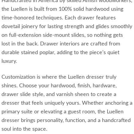
Handcrafted in America by skilled Amish woodworkers,
the Luellen is built from 100% solid hardwood using
time-honored techniques. Each drawer features
dovetail joinery for lasting strength and glides smoothly
on full-extension side-mount slides, so nothing gets
lost in the back. Drawer interiors are crafted from
durable stained poplar, adding to the piece’s quiet
luxury.
Customization is where the Luellen dresser truly
shines. Choose your hardwood, finish, hardware,
drawer slide style, and varnish sheen to create a
dresser that feels uniquely yours. Whether anchoring a
primary suite or elevating a guest room, the Luellen
dresser brings personality, function, and a handcrafted
soul into the space.