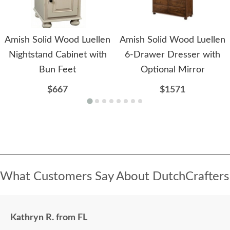
Amish Solid Wood Luellen
Amish Solid Wood Luellen
Nightstand Cabinet with
6-Drawer Dresser with
Bun Feet
Optional Mirror
$667
$1571
What Customers Say About DutchCrafters
Kathryn R. from FL