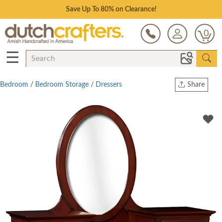
Save Up To 80% on Clearance!
0
☰
Bedroom
/
Bedroom Storage
/
Dressers
Share
Print
Copy Link
Twitter