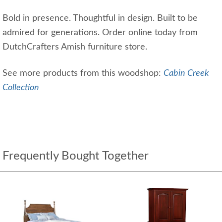
Bold in presence. Thoughtful in design. Built to be
admired for generations. Order online today from
DutchCrafters Amish furniture store.
See more products from this woodshop:
Cabin Creek
Collection
Frequently Bought Together