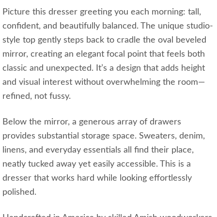
Picture this dresser greeting you each morning: tall,
confident, and beautifully balanced. The unique studio-
style top gently steps back to cradle the oval beveled
mirror, creating an elegant focal point that feels both
classic and unexpected. It’s a design that adds height
and visual interest without overwhelming the room—
refined, not fussy.
Below the mirror, a generous array of drawers
provides substantial storage space. Sweaters, denim,
linens, and everyday essentials all find their place,
neatly tucked away yet easily accessible. This is a
dresser that works hard while looking effortlessly
polished.