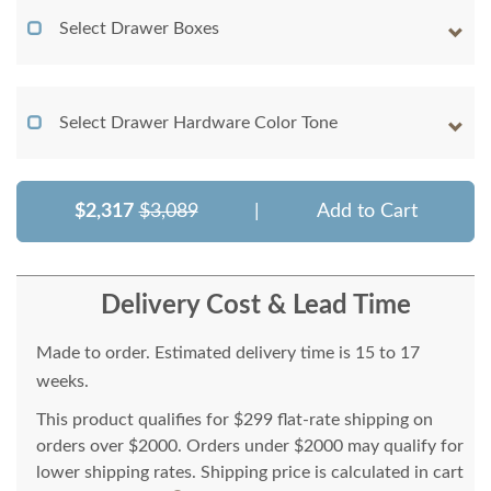
Select Drawer Boxes
Select Drawer Hardware Color Tone
$2,317
$3,089
|
Add to Cart
Delivery Cost & Lead Time
Made to order. Estimated delivery time is 15 to 17
weeks.
This product qualifies for $299 flat-rate shipping on
orders over $2000. Orders under $2000 may qualify for
lower shipping rates. Shipping price is calculated in cart