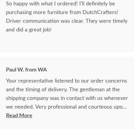
So happy with what I ordered! I’ll definitely be
purchasing more furniture from DutchCrafters!
Driver communication was clear. They were timely
and did a great job!
Paul W. from WA
Your representative listened to our order concerns
and the timing of delivery. The gentleman at the
shipping company was in contact with us whenever
we needed. Very professional and courteous upon
delivery as well.
Read More