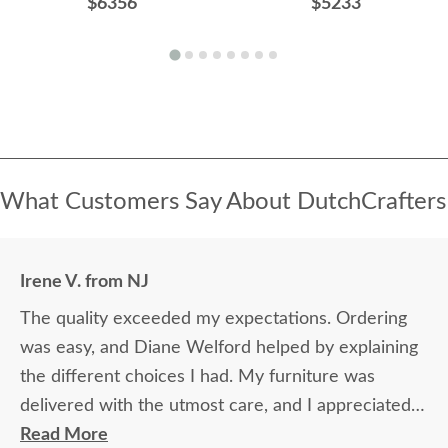
$6356
$5233
What Customers Say About DutchCrafters
Irene V. from NJ
The quality exceeded my expectations. Ordering
was easy, and Diane Welford helped by explaining
the different choices I had. My furniture was
delivered with the utmost care, and I appreciated
the timely information on the status of my
Read More