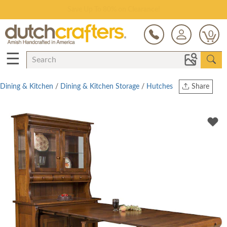
Save Up To 80% on Clearance!
0
☰
Dining & Kitchen
/
Dining & Kitchen Storage
/
Hutches
Share
Print
Copy Link
Twitter