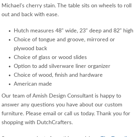
Michael's cherry stain. The table sits on wheels to roll
out and back with ease.
Hutch measures 48" wide, 23" deep and 82" high
Choice of tongue and groove, mirrored or
plywood back
Choice of glass or wood slides
Option to add silverware liner organizer
Choice of wood, finish and hardware
American made
Our team of Amish Design Consultant is happy to
answer any questions you have about our custom
furniture. Please email or call us today. Thank you for
shopping with DutchCrafters.