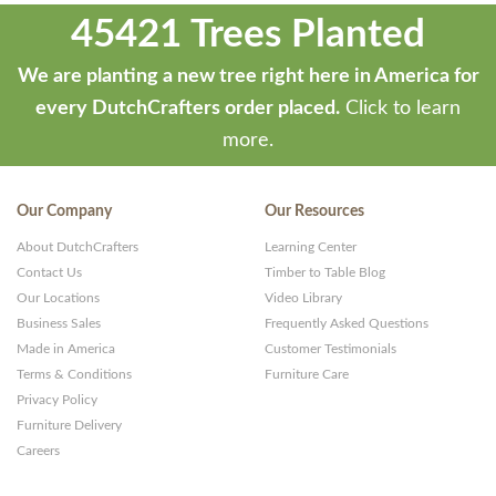
45421 Trees Planted
We are planting a new tree right here in America for
every DutchCrafters order placed.
Click to learn
more.
Our Company
Our Resources
About DutchCrafters
Learning Center
Contact Us
Timber to Table Blog
Our Locations
Video Library
Business Sales
Frequently Asked Questions
Made in America
Customer Testimonials
Terms & Conditions
Furniture Care
Privacy Policy
Furniture Delivery
Careers