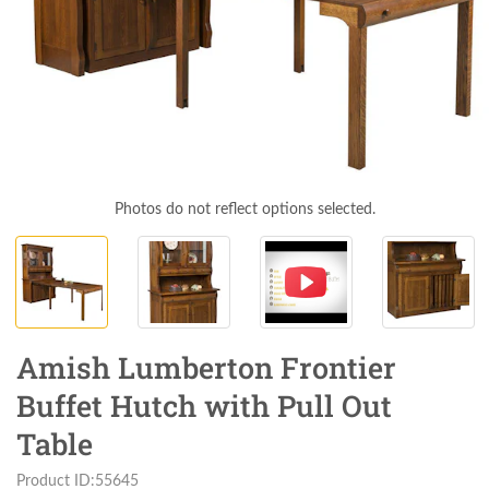
Photos do not reflect options selected.
Amish Lumberton Frontier
Buffet Hutch with Pull Out
Table
Product ID:55645