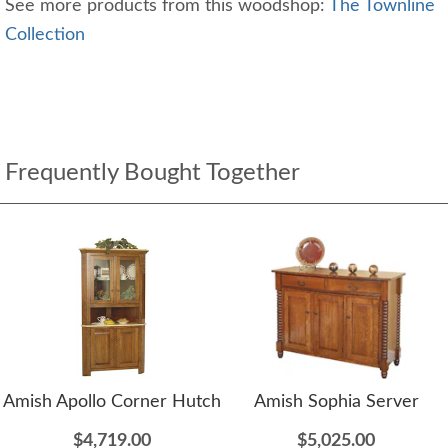
See more products from this woodshop:
The Townline
Collection
Frequently Bought Together
Amish Apollo Corner Hutch
Amish Sophia Server
$4,719.00
$5,025.00