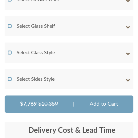
Select Glass Shelf
Select Glass Style
Select Sides Style
$7,769
$10,359
|
Add to Cart
Delivery Cost & Lead Time