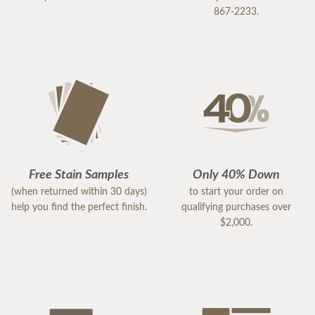
867-2233.
Free Stain Samples
Only 40% Down
(when returned within 30 days)
to start your order on
help you find the perfect finish.
qualifying purchases over
$2,000.