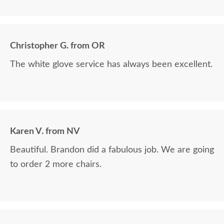
furniture as it was made.
Christopher G. from OR
The white glove service has always been excellent.
Karen V. from NV
Beautiful. Brandon did a fabulous job. We are going
to order 2 more chairs.