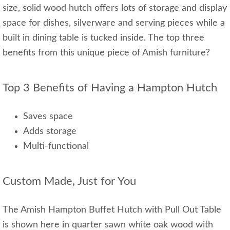
size, solid wood hutch offers lots of storage and display
space for dishes, silverware and serving pieces while a
built in dining table is tucked inside. The top three
benefits from this unique piece of Amish furniture?
Top 3 Benefits of Having a Hampton Hutch
Saves space
Adds storage
Multi-functional
Custom Made, Just for You
The Amish Hampton Buffet Hutch with Pull Out Table
is shown here in quarter sawn white oak wood with