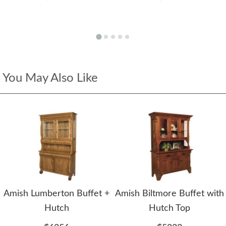
You May Also Like
Amish Lumberton Buffet +
Amish Biltmore Buffet with
Hutch
Hutch Top