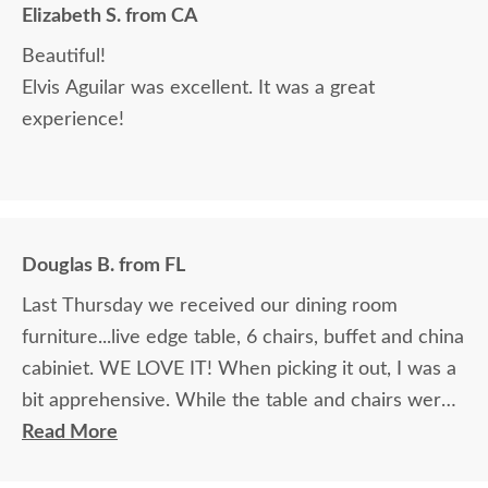
Elizabeth S. from CA
Beautiful!
Elvis Aguilar was excellent. It was a great
experience!
Douglas B. from FL
Last Thursday we received our dining room
furniture...live edge table, 6 chairs, buffet and china
cabiniet. WE LOVE IT! When picking it out, I was a
bit apprehensive. While the table and chairs were
in the showroom and it was love at first site, that
Read More
manufacturer did not make buffets or china