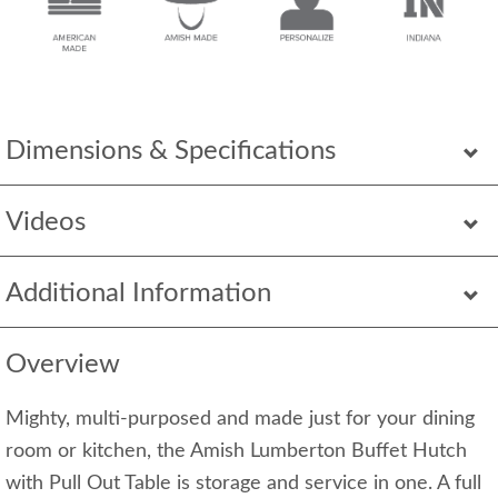
Dimensions & Specifications
Videos
Additional Information
Overview
Mighty, multi-purposed and made just for your dining
room or kitchen, the Amish Lumberton Buffet Hutch
with Pull Out Table is storage and service in one. A full