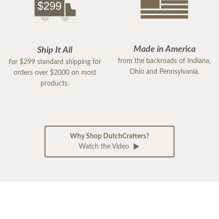
Made in America
Ship It All
from the backroads of Indiana,
for $299 standard shipping for
Ohio and Pennsylvania.
orders over $2000 on most
products.
Why Shop DutchCrafters?
Watch the Video