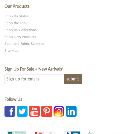
Our Products
Shop By Styles
Shop the Look
Shop By Collections
Shop New Products
Stain and Fabric Samples
Site Map
Sign Up For Sale + New Arrivals
*
Follow Us