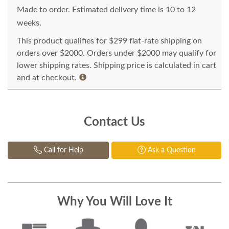
Made to order. Estimated delivery time is 10 to 12
weeks.
This product qualifies for $299 flat-rate shipping on
orders over $2000. Orders under $2000 may qualify for
lower shipping rates. Shipping price is calculated in cart
and at checkout.
Contact Us
Call for Help
Ask a Question
Why You Will Love It