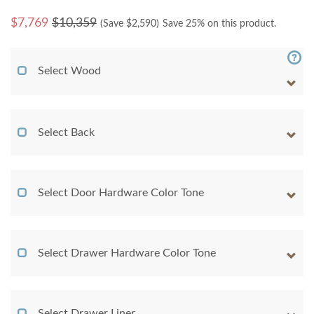
$
7,769
$10,359
(Save $
2,590
)
Save 25% on this product.
Select Wood
Select Back
Select Door Hardware Color Tone
Select Drawer Hardware Color Tone
Select Drawer Liner