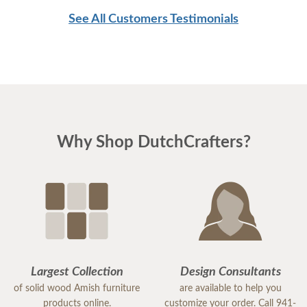
cabinets so we had to look at pictures to find
See All Customers Testimonials
compatible pieces . Paul, at the Sarasota
showroom, was wonderful. Patient, knowledgeable
and reassuring. And he was right! the pieces match
perfectly. I could not be happier. I am planning
Easter dinner for the family, as this was the last
piece of "putting the house back together" after
Why Shop DutchCrafters?
much damage from Hurricane Milton. I highly
recommend DutchCrafters for any of your
furniture needs. The quality is amazing, and
everyone I encountered, including the
delivery/setup staff were pleasant, polite and a
pleasure to work with. Thank you DutchCrafters.
You have a customer for life!
Largest Collection
Design Consultants
of solid wood Amish furniture
are available to help you
products online.
customize your order. Call 941-